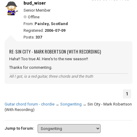
bud_wiser
Senior Member
Offline
From:
Paisley, Scotland
Registered:
2006-07-09
Posts:
337
RE: SIN CITY - MARK ROBERTSON (WITH RECORDING)
Haha!! Too true Al. Here's to the new season!!
Thanks for commenting.
All I got, is a red guitar, three chords and the truth
1
Guitar chord forum - chordie
→
Songwriting
→
Sin City - Mark Robertson
(With Recording)
Jump to forum: