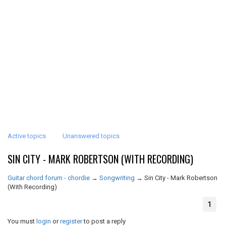
Active topics
Unanswered topics
SIN CITY - MARK ROBERTSON (WITH RECORDING)
Guitar chord forum - chordie
→
Songwriting
→
Sin City - Mark Robertson
(With Recording)
1
You must
login
or
register
to post a reply