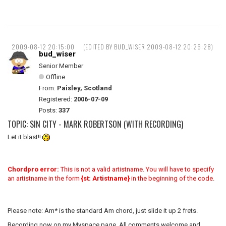
2009-08-12 20:15:00
(EDITED BY BUD_WISER 2009-08-12 20:26:28)
bud_wiser
Senior Member
Offline
From:
Paisley, Scotland
Registered:
2006-07-09
Posts:
337
TOPIC: SIN CITY - MARK ROBERTSON (WITH RECORDING)
Let it blast!!
Chordpro error:
This is not a valid artistname. You will have to specify
an artistname in the form
{st: Artistname}
in the beginning of the code.
Please note: Am* is the standard Am chord, just slide it up 2 frets.
Recording now on my Myspace page. All comments welcome and