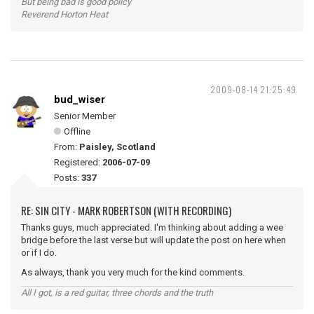
But being bad is good policy
Reverend Horton Heat
2009-08-14 21:25:49
bud_wiser
Senior Member
Offline
From:
Paisley, Scotland
Registered:
2006-07-09
Posts:
337
RE: SIN CITY - MARK ROBERTSON (WITH RECORDING)
Thanks guys, much appreciated. I'm thinking about adding a wee
bridge before the last verse but will update the post on here when
or if I do.
As always, thank you very much for the kind comments.
All I got, is a red guitar, three chords and the truth