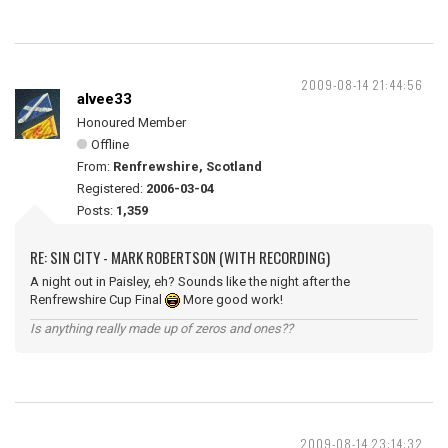
2009-08-14 21:44:56
alvee33
Honoured Member
Offline
From:
Renfrewshire, Scotland
Registered:
2006-03-04
Posts:
1,359
RE: SIN CITY - MARK ROBERTSON (WITH RECORDING)
A night out in Paisley, eh? Sounds like the night after the
Renfrewshire Cup Final
More good work!
Is anything really made up of zeros and ones??
2009-08-14 23:14:32