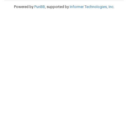
Powered by
PunBB
, supported by
Informer Technologies, Inc
.