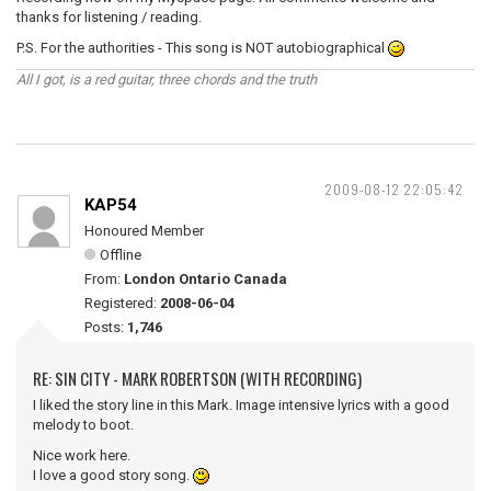
thanks for listening / reading.
P.S. For the authorities - This song is NOT autobiographical
All I got, is a red guitar, three chords and the truth
2009-08-12 22:05:42
KAP54
Honoured Member
Offline
From:
London Ontario Canada
Registered:
2008-06-04
Posts:
1,746
RE: SIN CITY - MARK ROBERTSON (WITH RECORDING)
I liked the story line in this Mark. Image intensive lyrics with a good
melody to boot.
Nice work here.
I love a good story song.