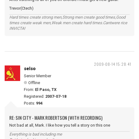
Trevor(Ctech)
Hard times create strong men,Strong men create good times,Good
times create weak men,Weak men create hard times.Cantwere rice
INVICTA!
2009-08-14 15:28:41
selso
Senior Member
Offline
From:
El Paso, TX
Registered:
2007-07-18
Posts:
994
RE: SIN CITY - MARK ROBERTSON (WITH RECORDING)
Not bad at all, Mark. I like how you tell a story on this one
Everything is bad including me