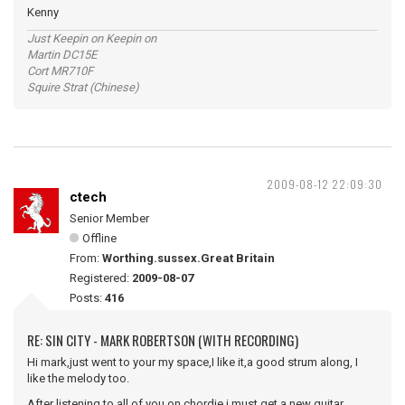
Kenny
Just Keepin on Keepin on
Martin DC15E
Cort MR710F
Squire Strat (Chinese)
2009-08-12 22:09:30
ctech
Senior Member
Offline
From:
Worthing.sussex.Great Britain
Registered:
2009-08-07
Posts:
416
RE: SIN CITY - MARK ROBERTSON (WITH RECORDING)
Hi mark,just went to your my space,I like it,a good strum along, I
like the melody too.
After listening to all of you on chordie i must get a new guitar.