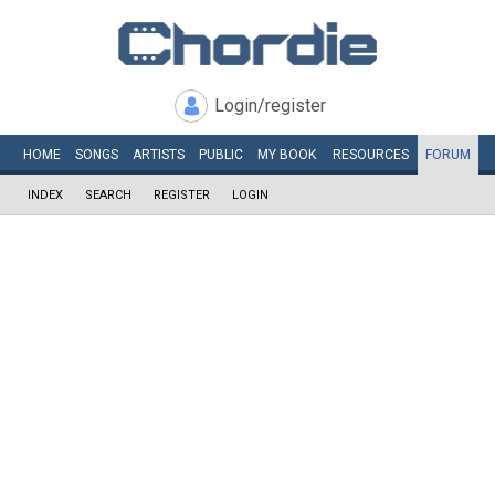
Login/register
HOME
SONGS
ARTISTS
PUBLIC
MY
BOOK
RESOURCES
FORUM
INDEX
SEARCH
REGISTER
LOGIN