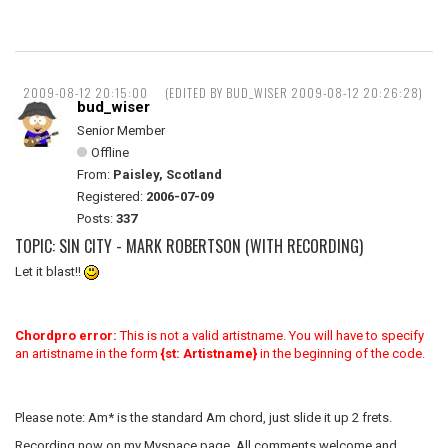
2009-08-12 20:15:00
(EDITED BY BUD_WISER 2009-08-12 20:26:28)
bud_wiser
Senior Member
Offline
From:
Paisley, Scotland
Registered:
2006-07-09
Posts:
337
TOPIC: SIN CITY - MARK ROBERTSON (WITH RECORDING)
Let it blast!!
Chordpro error:
This is not a valid artistname. You will have to specify
an artistname in the form
{st: Artistname}
in the beginning of the code.
Please note: Am* is the standard Am chord, just slide it up 2 frets.
Recording now on my Myspace page. All comments welcome and