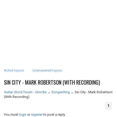
Active topics
Unanswered topics
SIN CITY - MARK ROBERTSON (WITH RECORDING)
Guitar chord forum - chordie
→
Songwriting
→
Sin City - Mark Robertson
(With Recording)
1
You must
login
or
register
to post a reply