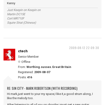
Kenny
Just Keepin on Keepin on
Martin DC15E
Cort MR710F
Squire Strat (Chinese)
2009-08-12 22:09:30
ctech
Senior Member
Offline
From:
Worthing.sussex.Great Britain
Registered:
2009-08-07
Posts:
416
RE: SIN CITY - MARK ROBERTSON (WITH RECORDING)
Hi mark,just went to your my space,I like it,a good strum along, I
like the melody too.
After listening to all of you on chordie i must get a new guitar.