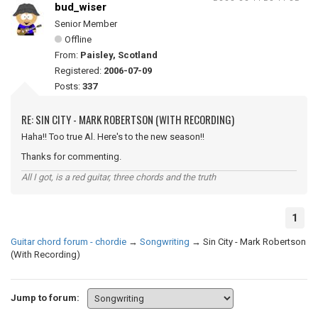
bud_wiser
Senior Member
Offline
From:
Paisley, Scotland
Registered:
2006-07-09
Posts:
337
RE: SIN CITY - MARK ROBERTSON (WITH RECORDING)
Haha!! Too true Al. Here's to the new season!!
Thanks for commenting.
All I got, is a red guitar, three chords and the truth
1
Guitar chord forum - chordie
→
Songwriting
→
Sin City - Mark Robertson
(With Recording)
Jump to forum: