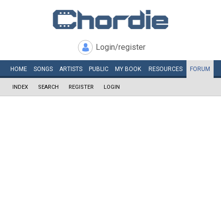
Login/register
HOME
SONGS
ARTISTS
PUBLIC
MY
BOOK
RESOURCES
FORUM
INDEX
SEARCH
REGISTER
LOGIN