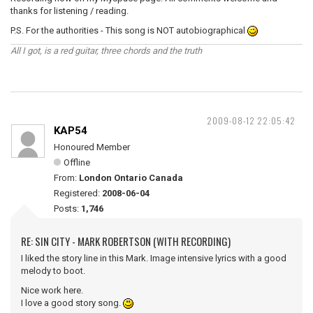
thanks for listening / reading.
P.S. For the authorities - This song is NOT autobiographical
All I got, is a red guitar, three chords and the truth
2009-08-12 22:05:42
KAP54
Honoured Member
Offline
From:
London Ontario Canada
Registered:
2008-06-04
Posts:
1,746
RE: SIN CITY - MARK ROBERTSON (WITH RECORDING)
I liked the story line in this Mark. Image intensive lyrics with a good
melody to boot.
Nice work here.
I love a good story song.