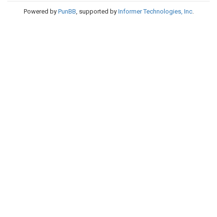
Powered by
PunBB
, supported by
Informer Technologies, Inc
.