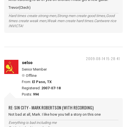
Trevor(Ctech)
Hard times create strong men,Strong men create good times,Good
times create weak men,Weak men create hard times.Cantwere rice
INVICTA!
2009-08-14 15:28:41
selso
Senior Member
Offline
From:
El Paso, TX
Registered:
2007-07-18
Posts:
994
RE: SIN CITY - MARK ROBERTSON (WITH RECORDING)
Not bad at all, Mark. I like how you tell a story on this one
Everything is bad including me