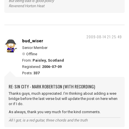
But being bad is good policy
Reverend Horton Heat
2009-08-14 21:25:49
bud_wiser
Senior Member
Offline
From:
Paisley, Scotland
Registered:
2006-07-09
Posts:
337
RE: SIN CITY - MARK ROBERTSON (WITH RECORDING)
Thanks guys, much appreciated. I'm thinking about adding a wee
bridge before the last verse but will update the post on here when
or if I do.
As always, thank you very much for the kind comments.
All I got, is a red guitar, three chords and the truth