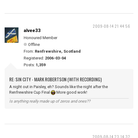
2009-08-14 21:44:56
alvee33
Honoured Member
Offline
From:
Renfrewshire, Scotland
Registered:
2006-03-04
Posts:
1,359
RE: SIN CITY - MARK ROBERTSON (WITH RECORDING)
A night out in Paisley, eh? Sounds like the night after the
Renfrewshire Cup Final
More good work!
Is anything really made up of zeros and ones??
2009-08-14 23:14:32