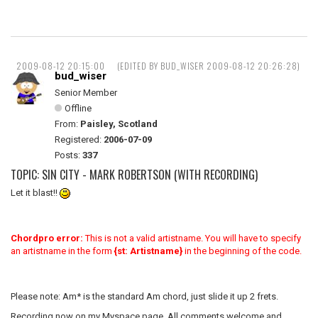
2009-08-12 20:15:00
(EDITED BY BUD_WISER 2009-08-12 20:26:28)
bud_wiser
Senior Member
Offline
From:
Paisley, Scotland
Registered:
2006-07-09
Posts:
337
TOPIC: SIN CITY - MARK ROBERTSON (WITH RECORDING)
Let it blast!!
Chordpro error:
This is not a valid artistname. You will have to specify
an artistname in the form
{st: Artistname}
in the beginning of the code.
Please note: Am* is the standard Am chord, just slide it up 2 frets.
Recording now on my Myspace page. All comments welcome and