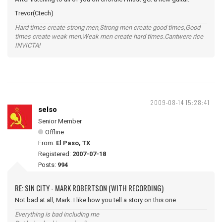
Trevor(Ctech)
Hard times create strong men,Strong men create good times,Good
times create weak men,Weak men create hard times.Cantwere rice
INVICTA!
2009-08-14 15:28:41
selso
Senior Member
Offline
From:
El Paso, TX
Registered:
2007-07-18
Posts:
994
RE: SIN CITY - MARK ROBERTSON (WITH RECORDING)
Not bad at all, Mark. I like how you tell a story on this one
Everything is bad including me