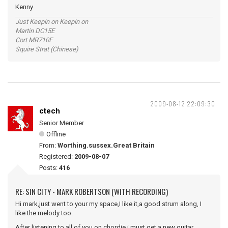
Kenny
Just Keepin on Keepin on
Martin DC15E
Cort MR710F
Squire Strat (Chinese)
2009-08-12 22:09:30
ctech
Senior Member
Offline
From:
Worthing.sussex.Great Britain
Registered:
2009-08-07
Posts:
416
RE: SIN CITY - MARK ROBERTSON (WITH RECORDING)
Hi mark,just went to your my space,I like it,a good strum along, I
like the melody too.
After listening to all of you on chordie i must get a new guitar.