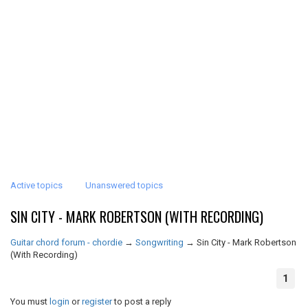
Active topics
Unanswered topics
SIN CITY - MARK ROBERTSON (WITH RECORDING)
Guitar chord forum - chordie
→
Songwriting
→
Sin City - Mark Robertson
(With Recording)
1
You must
login
or
register
to post a reply