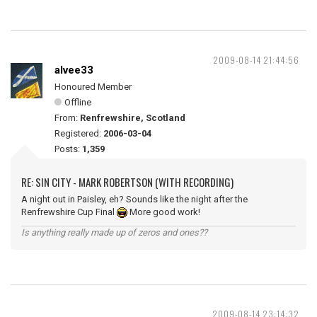
2009-08-14 21:44:56
alvee33
Honoured Member
Offline
From:
Renfrewshire, Scotland
Registered:
2006-03-04
Posts:
1,359
RE: SIN CITY - MARK ROBERTSON (WITH RECORDING)
A night out in Paisley, eh? Sounds like the night after the
Renfrewshire Cup Final
More good work!
Is anything really made up of zeros and ones??
2009-08-14 23:14:32