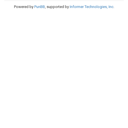
Powered by
PunBB
, supported by
Informer Technologies, Inc
.