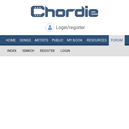
Login/register
HOME
SONGS
ARTISTS
PUBLIC
MY
BOOK
RESOURCES
FORUM
INDEX
SEARCH
REGISTER
LOGIN