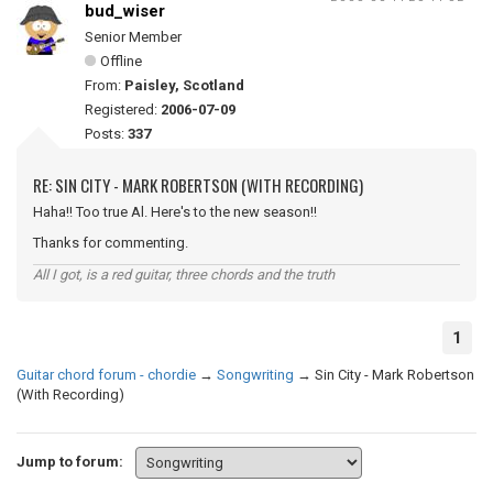
bud_wiser
Senior Member
Offline
From:
Paisley, Scotland
Registered:
2006-07-09
Posts:
337
RE: SIN CITY - MARK ROBERTSON (WITH RECORDING)
Haha!! Too true Al. Here's to the new season!!
Thanks for commenting.
All I got, is a red guitar, three chords and the truth
1
Guitar chord forum - chordie
→
Songwriting
→
Sin City - Mark Robertson
(With Recording)
Jump to forum: