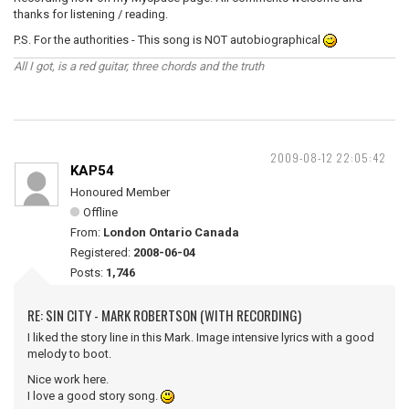
thanks for listening / reading.
P.S. For the authorities - This song is NOT autobiographical
All I got, is a red guitar, three chords and the truth
2009-08-12 22:05:42
KAP54
Honoured Member
Offline
From:
London Ontario Canada
Registered:
2008-06-04
Posts:
1,746
RE: SIN CITY - MARK ROBERTSON (WITH RECORDING)
I liked the story line in this Mark. Image intensive lyrics with a good
melody to boot.
Nice work here.
I love a good story song.