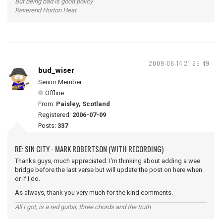
But being bad is good policy
Reverend Horton Heat
2009-08-14 21:25:49
bud_wiser
Senior Member
Offline
From:
Paisley, Scotland
Registered:
2006-07-09
Posts:
337
RE: SIN CITY - MARK ROBERTSON (WITH RECORDING)
Thanks guys, much appreciated. I'm thinking about adding a wee
bridge before the last verse but will update the post on here when
or if I do.
As always, thank you very much for the kind comments.
All I got, is a red guitar, three chords and the truth