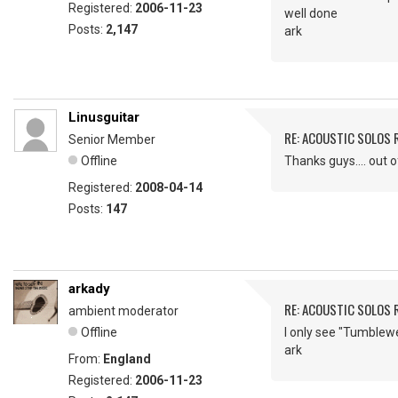
Registered:
2006-11-23
well done
Posts:
2,147
ark
Linusguitar
RE: ACOUSTIC SOLOS 
Senior Member
Offline
Thanks guys.... out 
Registered:
2008-04-14
Posts:
147
arkady
RE: ACOUSTIC SOLOS 
ambient moderator
Offline
I only see "Tumblew
ark
From:
England
Registered:
2006-11-23