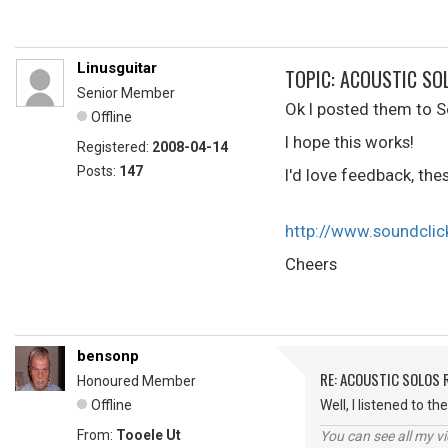
Linusguitar
TOPIC: ACOUSTIC SO
Senior Member
Ok I posted them to S
Offline
I hope this works!
Registered:
2008-04-14
Posts:
147
I'd love feedback, the
http://www.soundcli
Cheers
bensonp
RE: ACOUSTIC SOLOS 
Honoured Member
Offline
Well, I listened to t
From:
Tooele Ut
You can see all my 