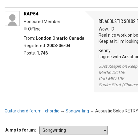
KAP54
RE: ACOUSTIC SOLOS 
Honoured Member
Offline
Wow...:D
Real nice work on bo
From:
London Ontario Canada
Keep at it, I'm looki
Registered:
2008-06-04
Kenny
Posts:
1,746
I agree with Ark abo
Just Keepin on Keep
Martin DC15E
Cort MR710F
Squire Strat (Chines
Guitar chord forum - chordie
→
Songwriting
→
Acoustic Solos RETR
Jump to forum: