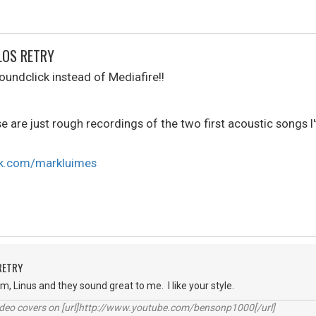
LOS RETRY
oundclick instead of Mediafire!!
se are just rough recordings of the two first acoustic songs I'
ck.com/markluimes
RETRY
hem, Linus and they sound great to me. I like your style.
video covers on [url]http://www.youtube.com/bensonp1000[/url]