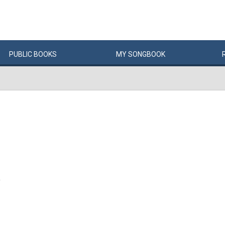
PUBLIC
BOOKS
MY
SONG
BOOK
Y