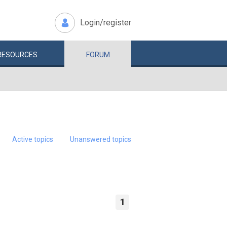
Login/register
RESOURCES
FORUM
Active topics
Unanswered topics
1