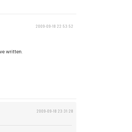
2009-09-18 22:53:52
ve written.
2009-09-18 23:31:28