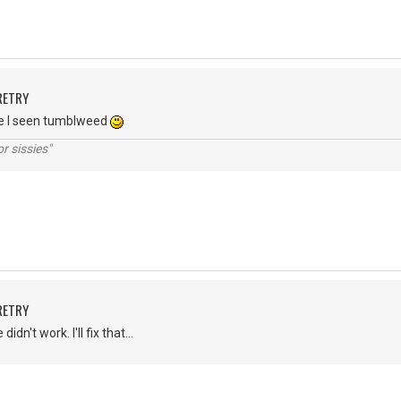
RETRY
ne I seen tumblweed
r sissies"
RETRY
dn't work. I'll fix that...