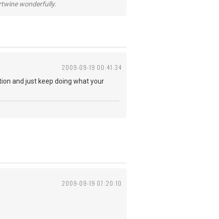
ertwine wonderfully.
2009-09-19 00:41:34
ction and just keep doing what your
2009-09-19 07:20:10