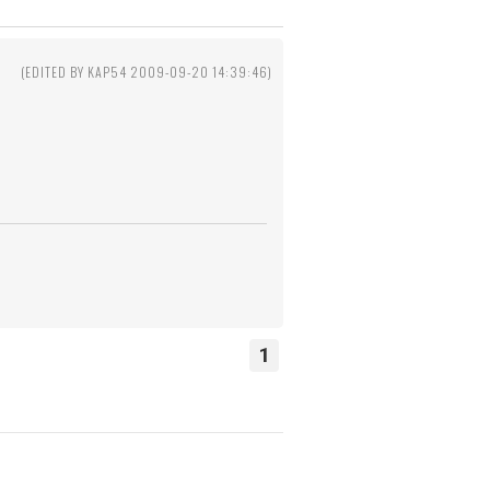
1
(EDITED BY KAP54 2009-09-20 14:39:46)
1