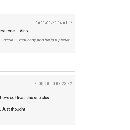
2009-09-20 04:04:12
 other one. dino
Lincoln!! Cmdr cody and his lost planet
2009-09-20 08:23:32
ve so I liked this one also.
o. Just thought