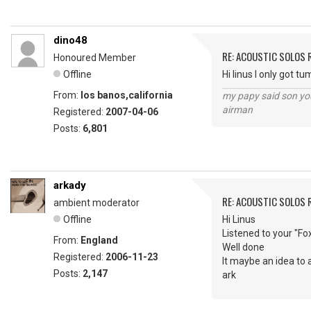
dino48
RE: ACOUSTIC SOLOS 
Honoured Member
Offline
Hi linus I only got 
From:
los banos,california
my papy said son you
airman
Registered:
2007-04-06
Posts:
6,801
arkady
RE: ACOUSTIC SOLOS 
ambient moderator
Offline
Hi Linus
Listened to your "Fo
From:
England
Well done
Registered:
2006-11-23
It maybe an idea to 
Posts:
2,147
ark