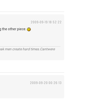
2009-09-19 18:52:22
g the other piece.
eak men create hard times.Cantwere
2009-09-20 00:26:13