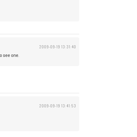
2009-09-19 13:31:40
to see one.
2009-09-19 13:41:53