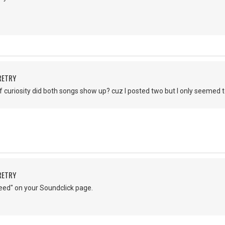
RETRY
of curiosity did both songs show up? cuz I posted two but I only seemed 
RETRY
eed" on your Soundclick page.