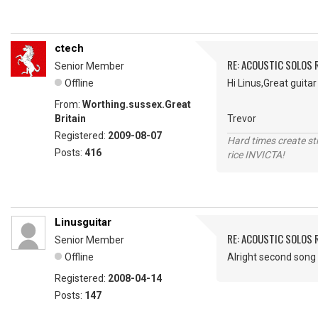
ctech
RE: ACOUSTIC SOLOS 
Senior Member
Offline
Hi Linus,Great guita
From:
Worthing.sussex.Great
Britain
Trevor
Registered:
2009-08-07
Hard times create s
Posts:
416
rice INVICTA!
Linusguitar
RE: ACOUSTIC SOLOS 
Senior Member
Offline
Alright second song 
Registered:
2008-04-14
Posts:
147