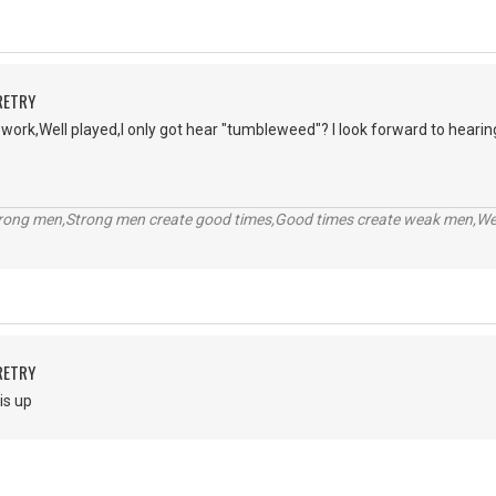
RETRY
r work,Well played,I only got hear "tumbleweed"? I look forward to hearin
trong men,Strong men create good times,Good times create weak men,W
RETRY
is up