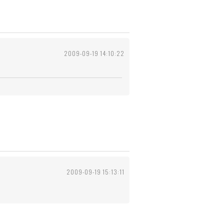
2009-09-19 14:10:22
2009-09-19 15:13:11