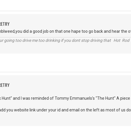
RETRY
tumblweed,you did a good job on that one hape too go back and hear the
r going too drive me too drinking if you dont stop driving that Hot Rod 
RETRY
x Hunt" and I was reminded of Tommy Emmanuels's "The Hunt" A piece I lo
add you website link under your id and email on the left as most of us d