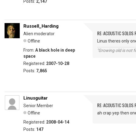
Posts:
2,147
Russell_Harding
RE: ACOUSTIC SOLOS 
Alien moderator
Offline
Linus theres only o
From:
A black hole in deep
"Growing old is not fo
space
Registered:
2007-10-28
Posts:
7,865
Linusguitar
RE: ACOUSTIC SOLOS 
Senior Member
Offline
ah crap yep then one di
Registered:
2008-04-14
Posts:
147