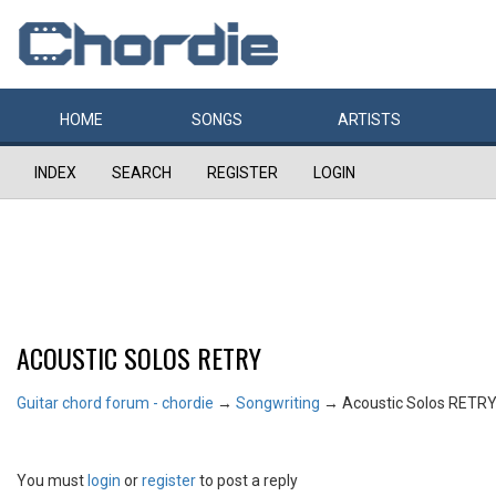
HOME
SONGS
ARTISTS
INDEX
SEARCH
REGISTER
LOGIN
ACOUSTIC SOLOS RETRY
Guitar chord forum - chordie
→
Songwriting
→
Acoustic Solos RETR
You must
login
or
register
to post a reply