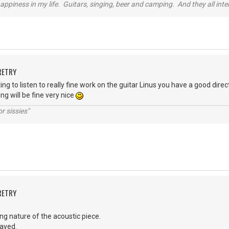
happiness in my life. Guitars, singing, beer and camping. And they all int
RETRY
ng to listen to really fine work on the guitar Linus you have a good dire
ing will be fine very nice
r sissies"
RETRY
rring nature of the acoustic piece.
layed.