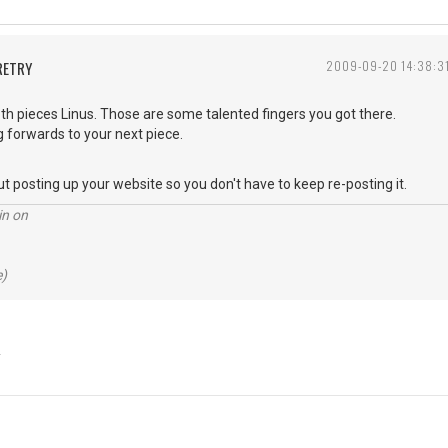
RETRY
2009-09-20 14:38:3
th pieces Linus. Those are some talented fingers you got there.
ng forwards to your next piece.
ut posting up your website so you don't have to keep re-posting it.
in on
e)
Y