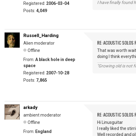
I have finally found 
Registered:
2006-03-04
Posts:
4,049
Russell_Harding
RE: ACOUSTIC SOLOS 
Alien moderator
Offline
That was worth waiti
doing I think everyth
From:
A black hole in deep
space
"Growing old is not fo
Registered:
2007-10-28
Posts:
7,865
arkady
RE: ACOUSTIC SOLOS 
ambient moderator
Offline
Hi Linusguitar
I really liked the sti
From:
England
Well recorded and p