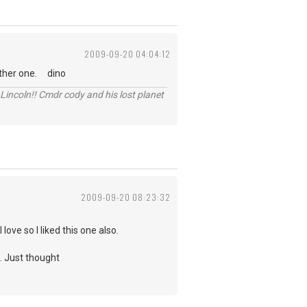
2009-09-20 04:04:12
 other one. dino
Lincoln!! Cmdr cody and his lost planet
2009-09-20 08:23:32
ve so I liked this one also.
o. Just thought