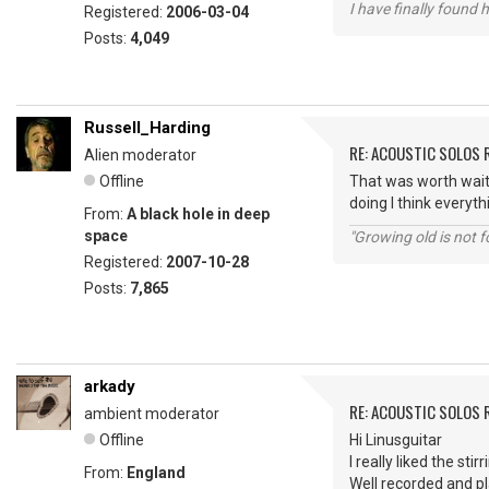
I have finally found 
Registered:
2006-03-04
Posts:
4,049
Russell_Harding
RE: ACOUSTIC SOLOS 
Alien moderator
Offline
That was worth waiti
doing I think everyth
From:
A black hole in deep
space
"Growing old is not fo
Registered:
2007-10-28
Posts:
7,865
arkady
RE: ACOUSTIC SOLOS 
ambient moderator
Offline
Hi Linusguitar
I really liked the sti
From:
England
Well recorded and p