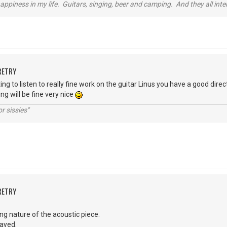
happiness in my life. Guitars, singing, beer and camping. And they all int
RETRY
ng to listen to really fine work on the guitar Linus you have a good dire
ing will be fine very nice
r sissies"
RETRY
rring nature of the acoustic piece.
layed.