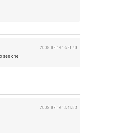
2009-09-19 13:31:40
to see one.
2009-09-19 13:41:53