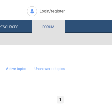
Login/register
RESOURCES
FORUM
Active topics
Unanswered topics
1