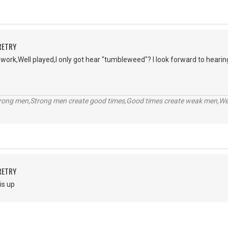
RETRY
r work,Well played,I only got hear "tumbleweed"? I look forward to hearin
trong men,Strong men create good times,Good times create weak men,W
RETRY
is up