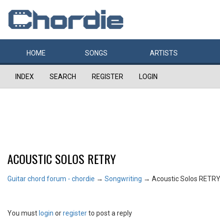
HOME
SONGS
ARTISTS
INDEX
SEARCH
REGISTER
LOGIN
ACOUSTIC SOLOS RETRY
Guitar chord forum - chordie
→
Songwriting
→
Acoustic Solos RETR
You must
login
or
register
to post a reply