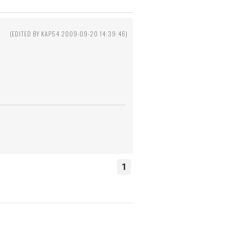
1
(EDITED BY KAP54 2009-09-20 14:39:46)
1