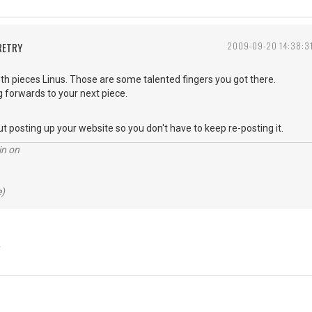
RETRY
2009-09-20 14:38:3
th pieces Linus. Those are some talented fingers you got there.
ng forwards to your next piece.
ut posting up your website so you don't have to keep re-posting it.
in on
e)
Y