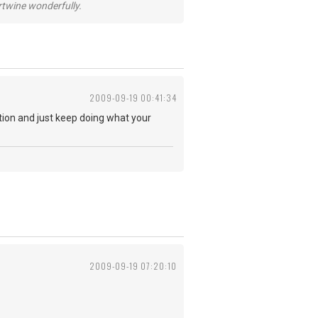
ertwine wonderfully.
2009-09-19 00:41:34
ction and just keep doing what your
2009-09-19 07:20:10