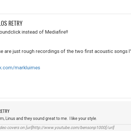
LOS RETRY
oundclick instead of Mediafire!!
se are just rough recordings of the two first acoustic songs I'
ck.com/markluimes
RETRY
hem, Linus and they sound great to me. I like your style.
video covers on [url]http://www.youtube.com/bensonp1000[/url]