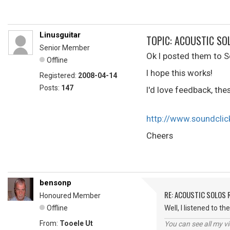
Linusguitar
TOPIC: ACOUSTIC SO
Senior Member
Ok I posted them to S
Offline
I hope this works!
Registered:
2008-04-14
Posts:
147
I'd love feedback, the
http://www.soundcli
Cheers
bensonp
RE: ACOUSTIC SOLOS 
Honoured Member
Offline
Well, I listened to t
From:
Tooele Ut
You can see all my 