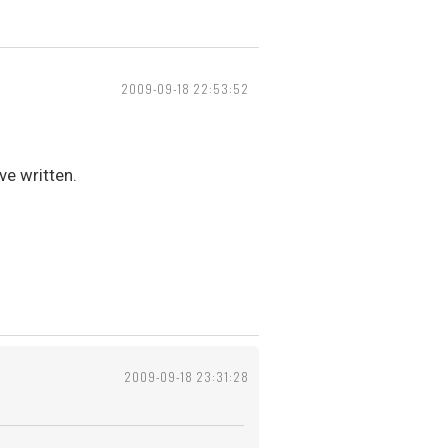
2009-09-18 22:53:52
ve written.
2009-09-18 23:31:28