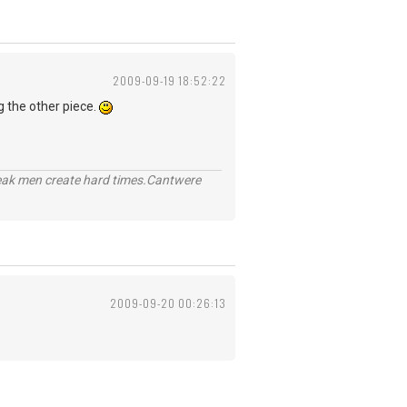
2009-09-19 18:52:22
g the other piece.
eak men create hard times.Cantwere
2009-09-20 00:26:13