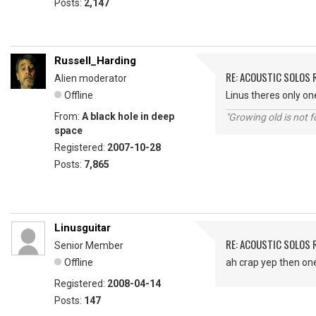
Posts:
2,147
Russell_Harding
RE: ACOUSTIC SOLOS 
Alien moderator
Offline
Linus theres only o
From:
A black hole in deep
"Growing old is not fo
space
Registered:
2007-10-28
Posts:
7,865
Linusguitar
RE: ACOUSTIC SOLOS 
Senior Member
Offline
ah crap yep then one di
Registered:
2008-04-14
Posts:
147