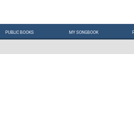
PUBLIC
BOOKS
MY
SONG
BOOK
Y