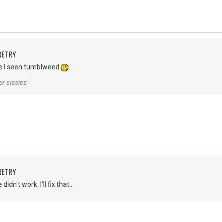
RETRY
ne I seen tumblweed
r sissies"
RETRY
dn't work. I'll fix that...