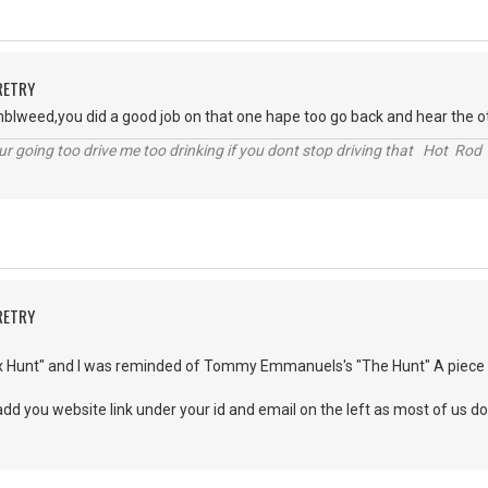
RETRY
tumblweed,you did a good job on that one hape too go back and hear the
r going too drive me too drinking if you dont stop driving that Hot Rod 
RETRY
x Hunt" and I was reminded of Tommy Emmanuels's "The Hunt" A piece I lo
add you website link under your id and email on the left as most of us d