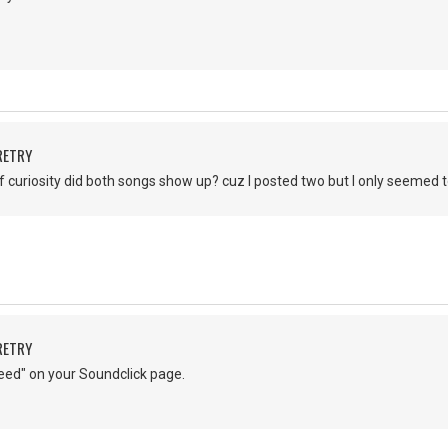
RETRY
of curiosity did both songs show up? cuz I posted two but I only seemed 
RETRY
eed" on your Soundclick page.