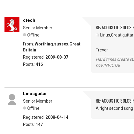
ctech
RE: ACOUSTIC SOLOS 
Senior Member
Offline
Hi Linus,Great guita
From:
Worthing.sussex.Great
Britain
Trevor
Registered:
2009-08-07
Hard times create s
Posts:
416
rice INVICTA!
Linusguitar
RE: ACOUSTIC SOLOS 
Senior Member
Offline
Alright second song 
Registered:
2008-04-14
Posts:
147