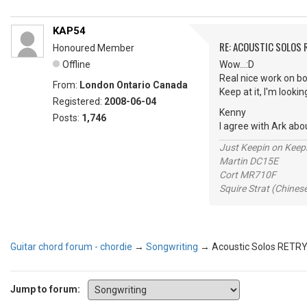
KAP54
RE: ACOUSTIC SOLOS 
Honoured Member
Offline
Wow...:D
Real nice work on bo
From:
London Ontario Canada
Keep at it, I'm looki
Registered:
2008-06-04
Kenny
Posts:
1,746
I agree with Ark abo
Just Keepin on Keep
Martin DC15E
Cort MR710F
Squire Strat (Chines
Guitar chord forum - chordie
→
Songwriting
→
Acoustic Solos RETR
Jump to forum: