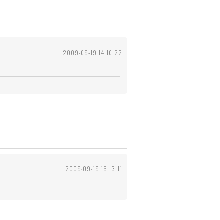
2009-09-19 14:10:22
2009-09-19 15:13:11