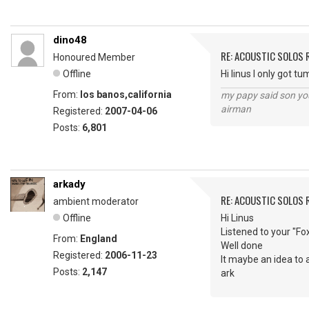
dino48
RE: ACOUSTIC SOLOS 
Honoured Member
Offline
Hi linus I only got 
From:
los banos,california
my papy said son you
airman
Registered:
2007-04-06
Posts:
6,801
arkady
RE: ACOUSTIC SOLOS 
ambient moderator
Offline
Hi Linus
Listened to your "Fo
From:
England
Well done
Registered:
2006-11-23
It maybe an idea to 
Posts:
2,147
ark