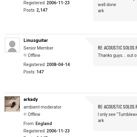
Registered:
2006-11-23
well done
Posts:
2,147
ark
Linusguitar
RE: ACOUSTIC SOLOS 
Senior Member
Offline
Thanks guys.... out 
Registered:
2008-04-14
Posts:
147
arkady
RE: ACOUSTIC SOLOS 
ambient moderator
Offline
I only see "Tumblew
ark
From:
England
Registered:
2006-11-23