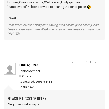
Hi Linus,Great guitar work,Well played,I only got hear
"tumbleweed"? I look forward to hearing the other piece.
Trevor
Hard times create strong men,Strong men create good times,Good
times create weak men,Weak men create hard times.Cantwere rice
INVICTA!
2009-09-20 00:26:13
Linusguitar
Senior Member
Offline
Registered:
2008-04-14
Posts:
147
RE: ACOUSTIC SOLOS RETRY
Alright second song is up