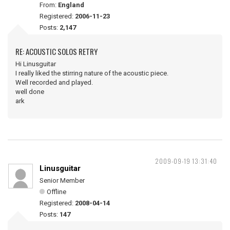
From:
England
Registered:
2006-11-23
Posts:
2,147
RE: ACOUSTIC SOLOS RETRY
Hi Linusguitar
I really liked the stirring nature of the acoustic piece.
Well recorded and played.
well done
ark
2009-09-19 13:31:40
Linusguitar
Senior Member
Offline
Registered:
2008-04-14
Posts:
147