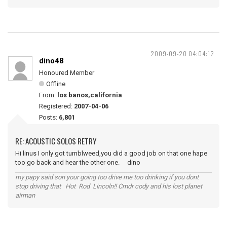
2009-09-20 04:04:12
dino48
Honoured Member
Offline
From:
los banos,california
Registered:
2007-04-06
Posts:
6,801
RE: ACOUSTIC SOLOS RETRY
Hi linus I only got tumblweed,you did a good job on that one hape
too go back and hear the other one. dino
my papy said son your going too drive me too drinking if you dont
stop driving that Hot Rod Lincoln!! Cmdr cody and his lost planet
airman