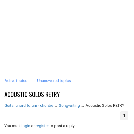
Active topics
Unanswered topics
ACOUSTIC SOLOS RETRY
Guitar chord forum - chordie
→
Songwriting
→
Acoustic Solos RETRY
1
You must
login
or
register
to post a reply