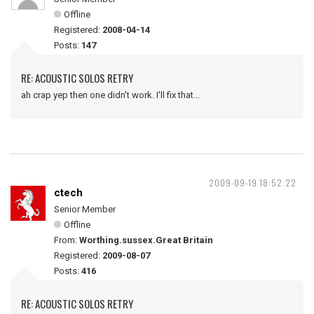
Offline
Registered:
2008-04-14
Posts:
147
RE: ACOUSTIC SOLOS RETRY
ah crap yep then one didn't work. I'll fix that...
2009-09-19 18:52:22
ctech
Senior Member
Offline
From:
Worthing.sussex.Great Britain
Registered:
2009-08-07
Posts:
416
RE: ACOUSTIC SOLOS RETRY