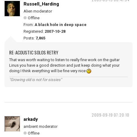
Russell_Harding
Alien moderator
Offline
From:
A black hole in deep space
Registered:
2007-10-28
Posts:
7,865
RE: ACOUSTIC SOLOS RETRY
That was worth waiting to listen to really fine work on the guitar
Linus you have a good direction and just keep doing what your
doing I think everything will be fine very nice
"Growing old is not for sissies"
2009-09-19 07:20:10
arkady
ambient moderator
Offline