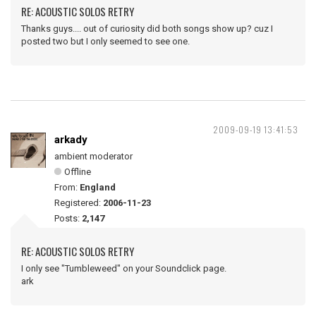
RE: ACOUSTIC SOLOS RETRY
Thanks guys.... out of curiosity did both songs show up? cuz I
posted two but I only seemed to see one.
2009-09-19 13:41:53
arkady
ambient moderator
Offline
From:
England
Registered:
2006-11-23
Posts:
2,147
RE: ACOUSTIC SOLOS RETRY
I only see "Tumbleweed" on your Soundclick page.
ark