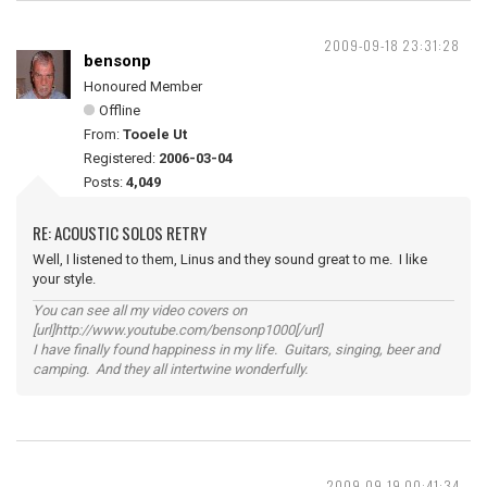
2009-09-18 23:31:28
bensonp
Honoured Member
Offline
From:
Tooele Ut
Registered:
2006-03-04
Posts:
4,049
RE: ACOUSTIC SOLOS RETRY
Well, I listened to them, Linus and they sound great to me. I like
your style.
You can see all my video covers on
[url]http://www.youtube.com/bensonp1000[/url]
I have finally found happiness in my life. Guitars, singing, beer and
camping. And they all intertwine wonderfully.
2009-09-19 00:41:34