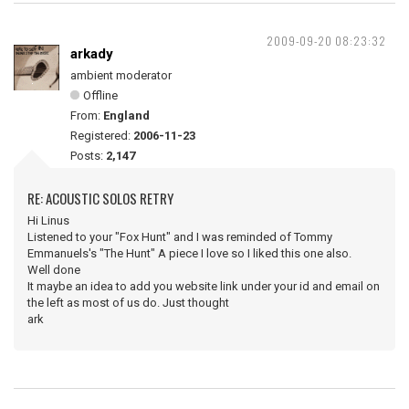
2009-09-20 08:23:32
arkady
ambient moderator
Offline
From:
England
Registered:
2006-11-23
Posts:
2,147
RE: ACOUSTIC SOLOS RETRY
Hi Linus
Listened to your "Fox Hunt" and I was reminded of Tommy
Emmanuels's "The Hunt" A piece I love so I liked this one also.
Well done
It maybe an idea to add you website link under your id and email on
the left as most of us do. Just thought
ark