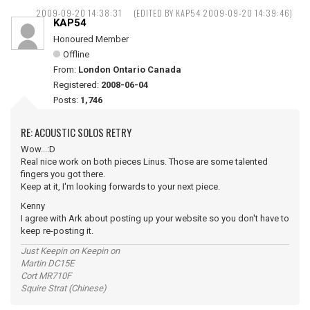
2009-09-20 14:38:31
(EDITED BY KAP54 2009-09-20 14:39:46)
KAP54
Honoured Member
Offline
From:
London Ontario Canada
Registered:
2008-06-04
Posts:
1,746
RE: ACOUSTIC SOLOS RETRY
Wow...:D
Real nice work on both pieces Linus. Those are some talented
fingers you got there.
Keep at it, I'm looking forwards to your next piece.
Kenny
I agree with Ark about posting up your website so you don't have to
keep re-posting it.
Just Keepin on Keepin on
Martin DC15E
Cort MR710F
Squire Strat (Chinese)