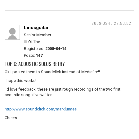
2009-09-18 22:53:52
Linusguitar
Senior Member
Offline
Registered:
2008-04-14
Posts:
147
TOPIC: ACOUSTIC SOLOS RETRY
Ok I posted them to Soundclick instead of Mediafire!!
I hope this works!
I'd love feedback, these are just rough recordings of the two first
acoustic songs I've written.
http://www.soundclick.com/markluimes
Cheers