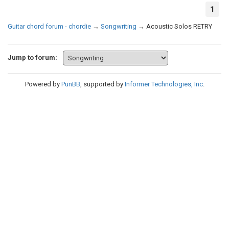
1
Guitar chord forum - chordie
→
Songwriting
→
Acoustic Solos RETRY
Jump to forum:
Powered by
PunBB
, supported by
Informer Technologies, Inc
.