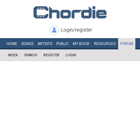
Login/register
HOME
SONGS
ARTISTS
PUBLIC
MY
BOOK
RESOURCES
FORUM
INDEX
SEARCH
REGISTER
LOGIN