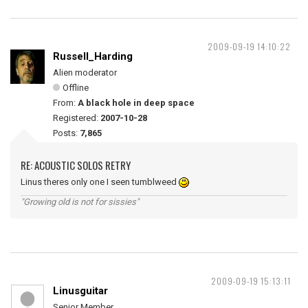
2009-09-19 14:10:22
Russell_Harding
Alien moderator
Offline
From:
A black hole in deep space
Registered:
2007-10-28
Posts:
7,865
RE: ACOUSTIC SOLOS RETRY
Linus theres only one I seen tumblweed
"Growing old is not for sissies"
2009-09-19 15:13:11
Linusguitar
Senior Member