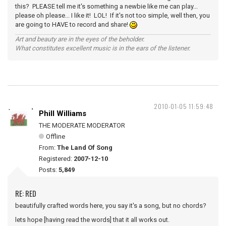
this? PLEASE tell me it's something a newbie like me can play...
please oh please... I like it! LOL! If it's not too simple, well then, you
are going to HAVE to record and share!
Art and beauty are in the eyes of the beholder.
What constitutes excellent music is in the ears of the listener.
2010-01-05 11:59:48
Phill Williams
THE MODERATE MODERATOR
Offline
From:
The Land Of Song
Registered:
2007-12-10
Posts:
5,849
RE: RED
beautifully crafted words here, you say it's a song, but no chords?
lets hope [having read the words] that it all works out.