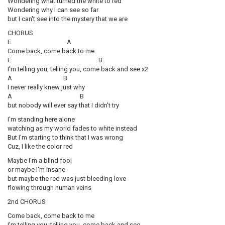
Wondering what turned the white to red
Wondering why I can see so far
but I can't see into the mystery that we are
CHORUS
E A
Come back, come back to me
E B
I'm telling you, telling you, come back and see x2
A B
I never really knew just why
A B
but nobody will ever say that I didn't try
I'm standing here alone
watching as my world fades to white instead
But I'm starting to think that I was wrong
Cuz, I like the color red
Maybe I'm a blind fool
or maybe I'm insane
but maybe the red was just bleeding love
flowing through human veins
2nd CHORUS
Come back, come back to me
I'm telling you, telling you, come back and see