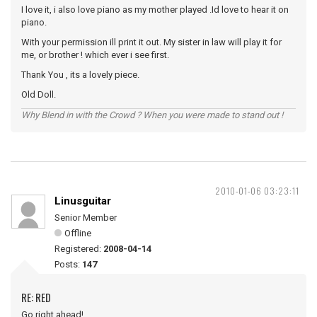
I love it, i also love piano as my mother played .Id love to hear it on
piano.
With your permission ill print it out. My sister in law will play it for
me, or brother ! which ever i see first.
Thank You , its a lovely piece.
Old Doll.
Why Blend in with the Crowd ? When you were made to stand out !
2010-01-06 03:23:11
Linusguitar
Senior Member
Offline
Registered:
2008-04-14
Posts:
147
RE: RED
Go right ahead!