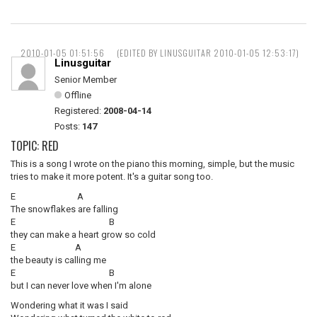
2010-01-05 01:51:56
(EDITED BY LINUSGUITAR 2010-01-05 12:53:17)
Linusguitar
Senior Member
Offline
Registered:
2008-04-14
Posts:
147
TOPIC: RED
This is a song I wrote on the piano this morning, simple, but the music
tries to make it more potent. It's a guitar song too.
E A
The snowflakes are falling
E B
they can make a heart grow so cold
E A
the beauty is calling me
E B
but I can never love when I'm alone
Wondering what it was I said