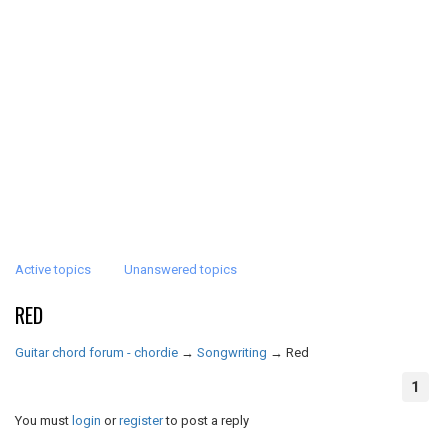
Active topics
Unanswered topics
RED
Guitar chord forum - chordie
→
Songwriting
→
Red
1
You must
login
or
register
to post a reply