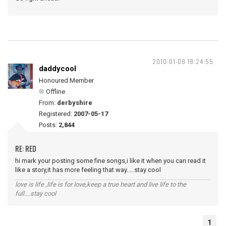
2010-01-08 18:24:55
daddycool
Honoured Member
Offline
From:
derbyshire
Registered:
2007-05-17
Posts:
2,844
RE: RED
hi mark your posting some fine songs,i like it when you can read it
like a story,it has more feeling that way.....stay cool
love is life ,life is for love,keep a true heart and live life to the
full....stay cool
1