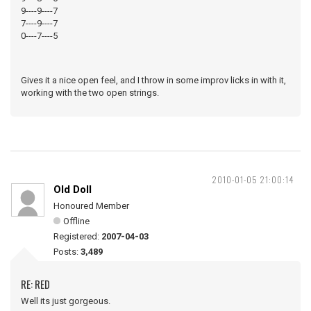
9----9----7
7----9----7
0----7----5
Gives it a nice open feel, and I throw in some improv licks in with it,
working with the two open strings.
2010-01-05 21:00:14
Old Doll
Honoured Member
Offline
Registered:
2007-04-03
Posts:
3,489
RE: RED
Well its just gorgeous.