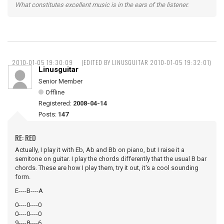
What constitutes excellent music is in the ears of the listener.
2010-01-05 19:30:09
(EDITED BY LINUSGUITAR 2010-01-05 19:32:01)
Linusguitar
Senior Member
Offline
Registered:
2008-04-14
Posts:
147
RE: RED
Actually, I play it with Eb, Ab and Bb on piano, but I raise it a
semitone on guitar. I play the chords differently that the usual B bar
chords. These are how I play them, try it out, it's a cool sounding
form.
E----B----A
0----0----0
0----0----0
9----8----6