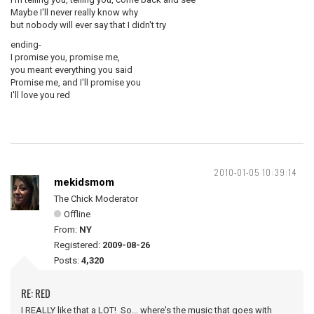
Maybe I'll never really know why
but nobody will ever say that I didn't try
ending-
I promise you, promise me,
you meant everything you said
Promise me, and I'll promise you
I'll love you red
2010-01-05 10:39:14
mekidsmom
The Chick Moderator
Offline
From:
NY
Registered:
2009-08-26
Posts:
4,320
RE: RED
I REALLY like that a LOT! So... where's the music that goes with