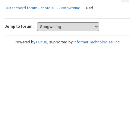
Guitar chord forum - chordie
→
Songwriting
→
Red
Jump to forum:
Powered by
PunBB
, supported by
Informer Technologies, Inc
.