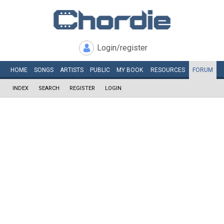
Login/register
HOME
SONGS
ARTISTS
PUBLIC
MY
BOOK
RESOURCES
FORUM
INDEX
SEARCH
REGISTER
LOGIN