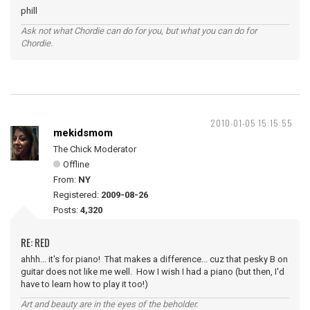
phill
Ask not what Chordie can do for you, but what you can do for
Chordie.
2010-01-05 15:15:55
mekidsmom
The Chick Moderator
Offline
From:
NY
Registered:
2009-08-26
Posts:
4,320
RE: RED
ahhh... it's for piano! That makes a difference... cuz that pesky B on
guitar does not like me well. How I wish I had a piano (but then, I'd
have to learn how to play it too!)
Art and beauty are in the eyes of the beholder.