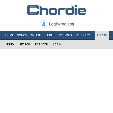
Login/register
HOME
SONGS
ARTISTS
PUBLIC
MY
BOOK
RESOURCES
FORUM
INDEX
SEARCH
REGISTER
LOGIN