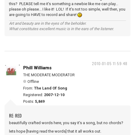
this? PLEASE tell me it's something a newbie like me can play...
please oh please... I like it! LOL! If it's not too simple, well then, you
are going to HAVE to record and share!
Art and beauty are in the eyes of the beholder.
What constitutes excellent music is in the ears of the listener.
2010-01-05 11:59:48
Phill Williams
THE MODERATE MODERATOR
Offline
From:
The Land Of Song
Registered:
2007-12-10
Posts:
5,849
RE: RED
beautifully crafted words here, you say it's a song, but no chords?
lets hope [having read the words] that it all works out.