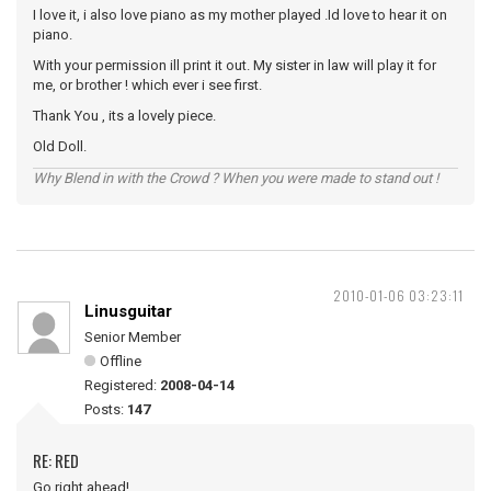
I love it, i also love piano as my mother played .Id love to hear it on
piano.
With your permission ill print it out. My sister in law will play it for
me, or brother ! which ever i see first.
Thank You , its a lovely piece.
Old Doll.
Why Blend in with the Crowd ? When you were made to stand out !
2010-01-06 03:23:11
Linusguitar
Senior Member
Offline
Registered:
2008-04-14
Posts:
147
RE: RED
Go right ahead!