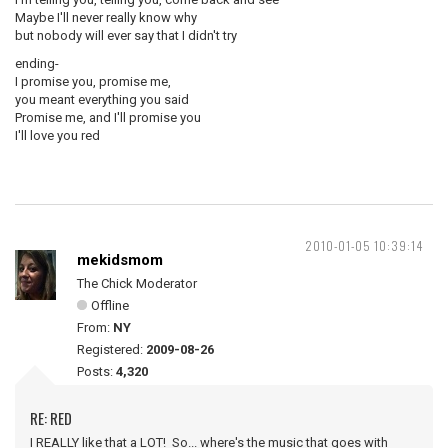
Maybe I'll never really know why
but nobody will ever say that I didn't try
ending-
I promise you, promise me,
you meant everything you said
Promise me, and I'll promise you
I'll love you red
2010-01-05 10:39:14
mekidsmom
The Chick Moderator
Offline
From:
NY
Registered:
2009-08-26
Posts:
4,320
RE: RED
I REALLY like that a LOT! So... where's the music that goes with