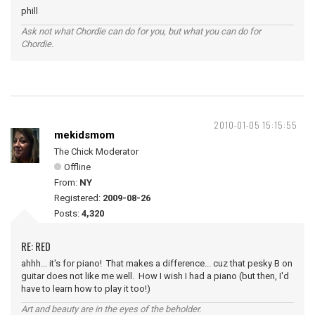
phill
Ask not what Chordie can do for you, but what you can do for
Chordie.
2010-01-05 15:15:55
mekidsmom
The Chick Moderator
Offline
From:
NY
Registered:
2009-08-26
Posts:
4,320
RE: RED
ahhh... it's for piano! That makes a difference... cuz that pesky B on
guitar does not like me well. How I wish I had a piano (but then, I'd
have to learn how to play it too!)
Art and beauty are in the eyes of the beholder.