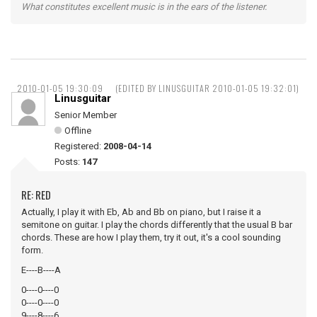
What constitutes excellent music is in the ears of the listener.
2010-01-05 19:30:09
(EDITED BY LINUSGUITAR 2010-01-05 19:32:01)
Linusguitar
Senior Member
Offline
Registered:
2008-04-14
Posts:
147
RE: RED
Actually, I play it with Eb, Ab and Bb on piano, but I raise it a
semitone on guitar. I play the chords differently that the usual B bar
chords. These are how I play them, try it out, it's a cool sounding
form.
E----B----A
0----0----0
0----0----0
9----8----6