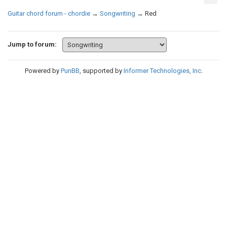
Guitar chord forum - chordie
→
Songwriting
→
Red
Jump to forum:
Powered by
PunBB
, supported by
Informer Technologies, Inc
.