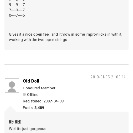
9----9----7
7----9----7
0----7----5
Gives it a nice open feel, and I throw in some improv licks in with it,
working with the two open strings.
2010-01-05 21:00:14
Old Doll
Honoured Member
Offline
Registered:
2007-04-03
Posts:
3,489
RE: RED
Well its just gorgeous.