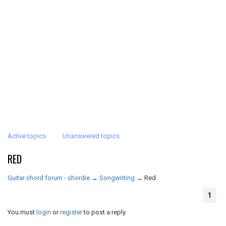
Active topics
Unanswered topics
RED
Guitar chord forum - chordie
→
Songwriting
→
Red
1
You must
login
or
register
to post a reply