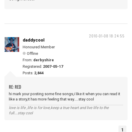
2010-01-08 18:24:55
daddycool
Honoured Member
Offline
From:
derbyshire
Registered:
2007-05-17
Posts:
2,844
RE: RED
hi mark your posting some fine songs,i like it when you can read it
like a story,it has more feeling that way.....stay cool
love is life ,life is for love,keep a true heart and live life to the
full....stay cool
1