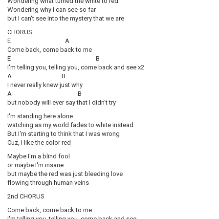
Wondering what turned the white to red
Wondering why I can see so far
but I can't see into the mystery that we are
CHORUS
E A
Come back, come back to me
E B
I'm telling you, telling you, come back and see x2
A B
I never really knew just why
A B
but nobody will ever say that I didn't try
I'm standing here alone
watching as my world fades to white instead
But I'm starting to think that I was wrong
Cuz, I like the color red
Maybe I'm a blind fool
or maybe I'm insane
but maybe the red was just bleeding love
flowing through human veins
2nd CHORUS
Come back, come back to me
I'm telling you, telling you, come back and see