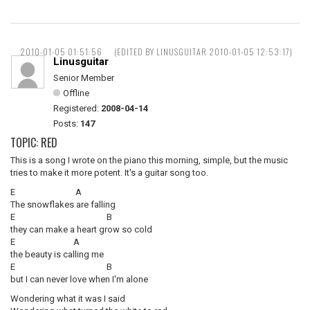
2010-01-05 01:51:56
(EDITED BY LINUSGUITAR 2010-01-05 12:53:17)
Linusguitar
Senior Member
Offline
Registered:
2008-04-14
Posts:
147
TOPIC: RED
This is a song I wrote on the piano this morning, simple, but the music
tries to make it more potent. It's a guitar song too.
E A
The snowflakes are falling
E B
they can make a heart grow so cold
E A
the beauty is calling me
E B
but I can never love when I'm alone
Wondering what it was I said