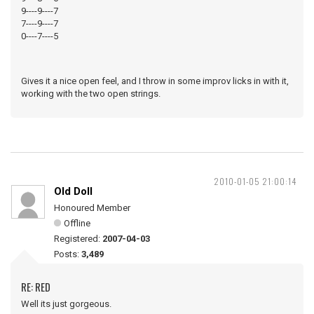
9----9----7
7----9----7
0----7----5
Gives it a nice open feel, and I throw in some improv licks in with it,
working with the two open strings.
2010-01-05 21:00:14
Old Doll
Honoured Member
Offline
Registered:
2007-04-03
Posts:
3,489
RE: RED
Well its just gorgeous.