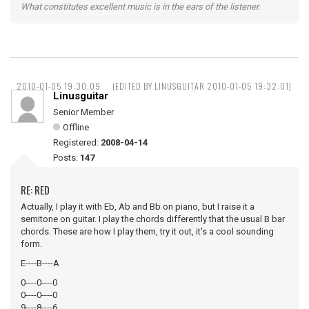
What constitutes excellent music is in the ears of the listener.
2010-01-05 19:30:09
(EDITED BY LINUSGUITAR 2010-01-05 19:32:01)
Linusguitar
Senior Member
Offline
Registered:
2008-04-14
Posts:
147
RE: RED
Actually, I play it with Eb, Ab and Bb on piano, but I raise it a
semitone on guitar. I play the chords differently that the usual B bar
chords. These are how I play them, try it out, it's a cool sounding
form.
E----B----A
0----0----0
0----0----0
9----8----6