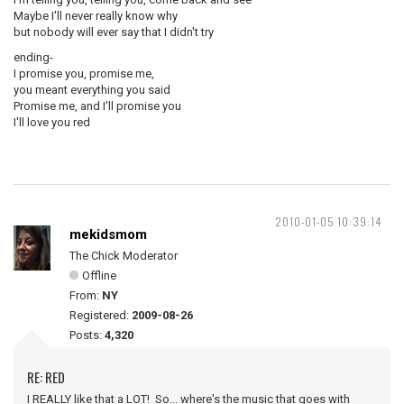
Maybe I'll never really know why
but nobody will ever say that I didn't try
ending-
I promise you, promise me,
you meant everything you said
Promise me, and I'll promise you
I'll love you red
2010-01-05 10:39:14
mekidsmom
The Chick Moderator
Offline
From:
NY
Registered:
2009-08-26
Posts:
4,320
RE: RED
I REALLY like that a LOT! So... where's the music that goes with