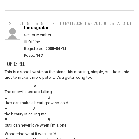
2010-01-05 01:51:56
(EDITED BY LINUSGUITAR 2010-01-05 12:53:17)
Linusguitar
Senior Member
Offline
Registered:
2008-04-14
Posts:
147
TOPIC: RED
This is a song I wrote on the piano this morning, simple, but the music
tries to make it more potent. It's a guitar song too.
E A
The snowflakes are falling
E B
they can make a heart grow so cold
E A
the beauty is calling me
E B
but I can never love when I'm alone
Wondering what it was I said