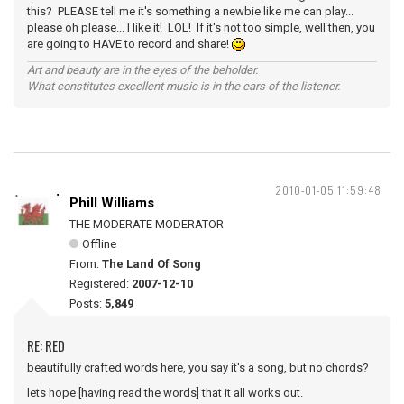
this? PLEASE tell me it's something a newbie like me can play...
please oh please... I like it! LOL! If it's not too simple, well then, you
are going to HAVE to record and share!
Art and beauty are in the eyes of the beholder.
What constitutes excellent music is in the ears of the listener.
2010-01-05 11:59:48
Phill Williams
THE MODERATE MODERATOR
Offline
From:
The Land Of Song
Registered:
2007-12-10
Posts:
5,849
RE: RED
beautifully crafted words here, you say it's a song, but no chords?
lets hope [having read the words] that it all works out.