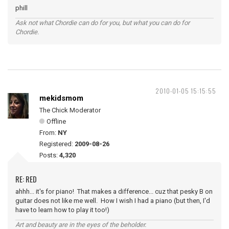
phill
Ask not what Chordie can do for you, but what you can do for
Chordie.
2010-01-05 15:15:55
mekidsmom
The Chick Moderator
Offline
From:
NY
Registered:
2009-08-26
Posts:
4,320
RE: RED
ahhh... it's for piano! That makes a difference... cuz that pesky B on
guitar does not like me well. How I wish I had a piano (but then, I'd
have to learn how to play it too!)
Art and beauty are in the eyes of the beholder.