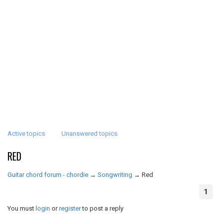
Active topics
Unanswered topics
RED
Guitar chord forum - chordie
→
Songwriting
→
Red
1
You must
login
or
register
to post a reply