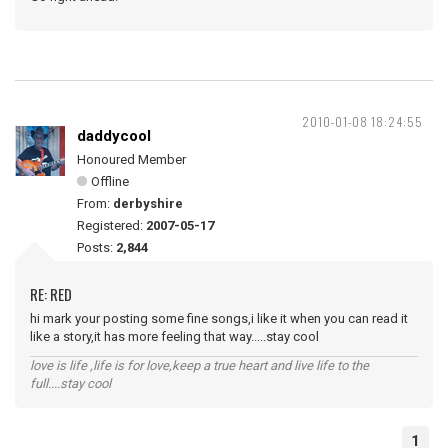
2010-01-08 18:24:55
daddycool
Honoured Member
Offline
From:
derbyshire
Registered:
2007-05-17
Posts:
2,844
RE: RED
hi mark your posting some fine songs,i like it when you can read it
like a story,it has more feeling that way.....stay cool
love is life ,life is for love,keep a true heart and live life to the
full....stay cool
1