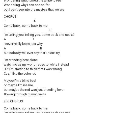
Wondering what turned the white to red
Wondering why I can see so far
but I can't see into the mystery that we are
CHORUS
E A
Come back, come back to me
E B
I'm telling you, telling you, come back and see x2
A B
I never really knew just why
A B
but nobody will ever say that I didn't try
I'm standing here alone
watching as my world fades to white instead
But I'm starting to think that I was wrong
Cuz, I like the color red
Maybe I'm a blind fool
or maybe I'm insane
but maybe the red was just bleeding love
flowing through human veins
2nd CHORUS
Come back, come back to me
I'm telling you, telling you, come back and see