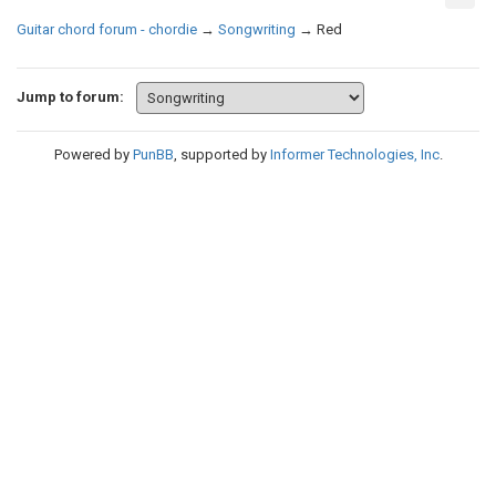
Guitar chord forum - chordie
→
Songwriting
→
Red
Jump to forum:
Powered by
PunBB
, supported by
Informer Technologies, Inc
.