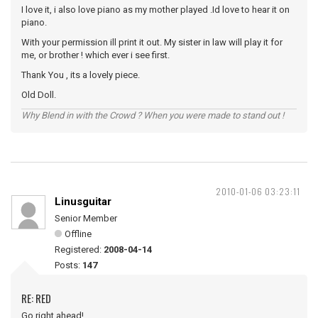
I love it, i also love piano as my mother played .Id love to hear it on
piano.
With your permission ill print it out. My sister in law will play it for
me, or brother ! which ever i see first.
Thank You , its a lovely piece.
Old Doll.
Why Blend in with the Crowd ? When you were made to stand out !
2010-01-06 03:23:11
Linusguitar
Senior Member
Offline
Registered:
2008-04-14
Posts:
147
RE: RED
Go right ahead!