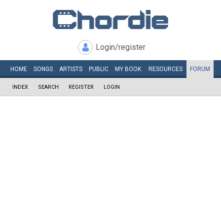
Login/register
HOME
SONGS
ARTISTS
PUBLIC
MY
BOOK
RESOURCES
FORUM
INDEX
SEARCH
REGISTER
LOGIN