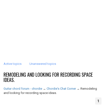
Active topics
Unanswered topics
REMODELING AND LOOKING FOR RECORDING SPACE
IDEAS.
Guitar chord forum - chordie
→
Chordie's Chat Corner
→
Remodeling
and looking for recording space ideas.
1