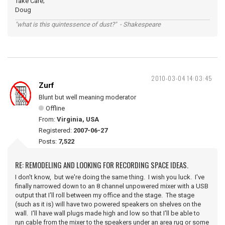
Take Care;
Doug
"what is this quintessence of dust?" - Shakespeare
2010-03-04 14:03:45
Zurf
Blunt but well meaning moderator
Offline
From:
Virginia, USA
Registered:
2007-06-27
Posts:
7,522
RE: REMODELING AND LOOKING FOR RECORDING SPACE IDEAS.
I don't know, but we're doing the same thing. I wish you luck. I've
finally narrowed down to an 8 channel unpowered mixer with a USB
output that I'll roll between my office and the stage. The stage
(such as it is) will have two powered speakers on shelves on the
wall. I'll have wall plugs made high and low so that I'll be able to
run cable from the mixer to the speakers under an area rug or some