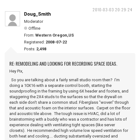
2010-03-03 20:29:24
Doug_Smith
Moderator
Offline
From:
Western Oregon,US
Registered:
2008-07-22
Posts:
2,498
RE: REMODELING AND LOOKING FOR RECORDING SPACE IDEAS.
Hey Pix,
So you are talking about a fairly small studio room then? I'm
doing a 10X16 with a separate control booth, starting the
soundproofing in the framing by using 6X header and footers, and
staggering the 2X4 studs to the surfaces so that the drywall on
each side don't share a common stud. Fiberglass "woven" through
that and acoustic foam on the interior surfaces. Carpet on the floor
and acoustic tile above. The tough issue is HVAC, did a lot of
brainstorming with a buddy who was a contractor and has lots of
experience dealing with ventilating tight spaces (like server
closets). He recommended high volume low speed ventilation for
both heat and cooling.... ducting substantially oversized and