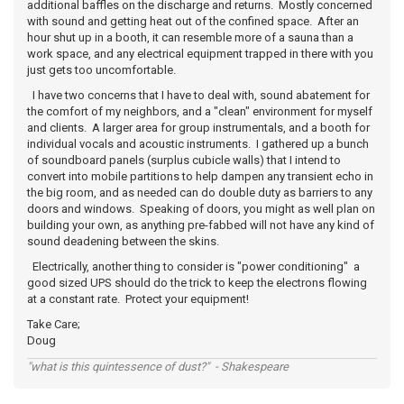
additional baffles on the discharge and returns. Mostly concerned
with sound and getting heat out of the confined space. After an
hour shut up in a booth, it can resemble more of a sauna than a
work space, and any electrical equipment trapped in there with you
just gets too uncomfortable.
I have two concerns that I have to deal with, sound abatement for
the comfort of my neighbors, and a "clean" environment for myself
and clients. A larger area for group instrumentals, and a booth for
individual vocals and acoustic instruments. I gathered up a bunch
of soundboard panels (surplus cubicle walls) that I intend to
convert into mobile partitions to help dampen any transient echo in
the big room, and as needed can do double duty as barriers to any
doors and windows. Speaking of doors, you might as well plan on
building your own, as anything pre-fabbed will not have any kind of
sound deadening between the skins.
Electrically, another thing to consider is "power conditioning" a
good sized UPS should do the trick to keep the electrons flowing
at a constant rate. Protect your equipment!
Take Care;
Doug
"what is this quintessence of dust?" - Shakespeare