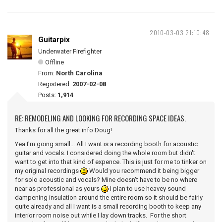
2010-03-03 21:10:48
Guitarpix
Underwater Firefighter
Offline
From:
North Carolina
Registered:
2007-02-08
Posts:
1,914
RE: REMODELING AND LOOKING FOR RECORDING SPACE IDEAS.
Thanks for all the great info Doug!
Yea I'm going small... All I want is a recording booth for acoustic
guitar and vocals. I considered doing the whole room but didn't
want to get into that kind of expence. This is just for me to tinker on
my original recordings
Would you recommend it being bigger
for solo acoustic and vocals? Mine doesn't have to be no where
near as professional as yours
I plan to use heavey sound
dampening insulation around the entire room so it should be fairly
quite already and all I want is a small recording booth to keep any
interior room noise out while I lay down tracks. For the short