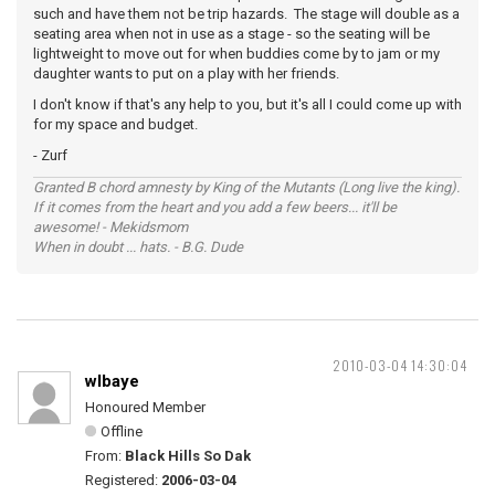
such and have them not be trip hazards. The stage will double as a
seating area when not in use as a stage - so the seating will be
lightweight to move out for when buddies come by to jam or my
daughter wants to put on a play with her friends.
I don't know if that's any help to you, but it's all I could come up with
for my space and budget.
- Zurf
Granted B chord amnesty by King of the Mutants (Long live the king).
If it comes from the heart and you add a few beers... it'll be
awesome! - Mekidsmom
When in doubt ... hats. - B.G. Dude
2010-03-04 14:30:04
wlbaye
Honoured Member
Offline
From:
Black Hills So Dak
Registered:
2006-03-04