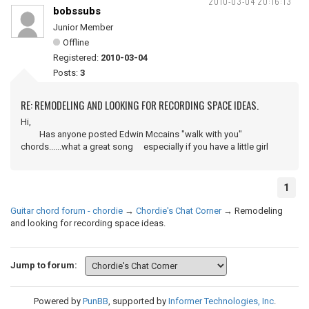
2010-03-04 20:16:13
bobssubs
Junior Member
Offline
Registered:
2010-03-04
Posts:
3
RE: REMODELING AND LOOKING FOR RECORDING SPACE IDEAS.
Hi,
Has anyone posted Edwin Mccains "walk with you"
chords......what a great song especially if you have a little girl
1
Guitar chord forum - chordie
→
Chordie's Chat Corner
→
Remodeling
and looking for recording space ideas.
Jump to forum:
Powered by
PunBB
, supported by
Informer Technologies, Inc
.