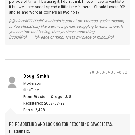
periods of time I'll be using it, I don't think I'll even have to ventilate
it but we'll see once I spend a little time in there... Should I avoid 90*
angles and work all corners as two 45's?
[b][color=#FF0000]If your brain is part of the process, you're missing
it. You should play like a drowning man, struggling to reach shore. If
you can trap that feeling, then you have something.
[/color][/b] [b]Peace of mind. That's my piece of mind...[/b]
2010-03-04 05:48:22
Doug_Smith
Moderator
Offline
From:
Western Oregon,US
Registered:
2008-07-22
Posts:
2,498
RE: REMODELING AND LOOKING FOR RECORDING SPACE IDEAS.
Hi again Pix,