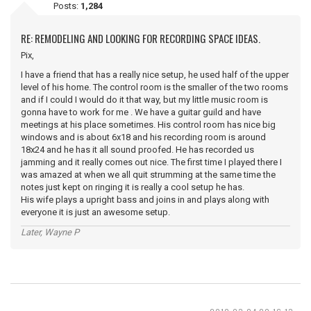
Posts:
1,284
RE: REMODELING AND LOOKING FOR RECORDING SPACE IDEAS.
Pix,
I have a friend that has a really nice setup, he used half of the upper
level of his home. The control room is the smaller of the two rooms
and if I could I would do it that way, but my little music room is
gonna have to work for me . We have a guitar guild and have
meetings at his place sometimes. His control room has nice big
windows and is about 6x18 and his recording room is around
18x24 and he has it all sound proofed. He has recorded us
jamming and it really comes out nice. The first time I played there I
was amazed at when we all quit strumming at the same time the
notes just kept on ringing it is really a cool setup he has.
His wife plays a upright bass and joins in and plays along with
everyone it is just an awesome setup.
Later, Wayne P