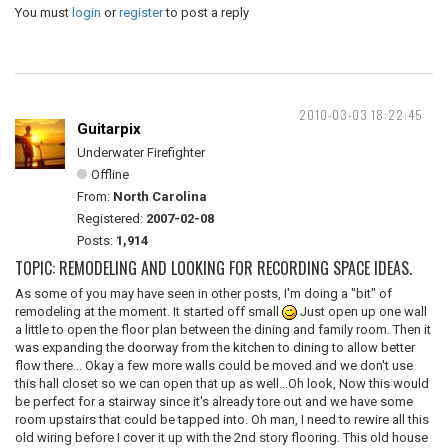
You must
login
or
register
to post a reply
2010-03-03 18:22:45
Guitarpix
Underwater Firefighter
Offline
From:
North Carolina
Registered:
2007-02-08
Posts:
1,914
TOPIC: REMODELING AND LOOKING FOR RECORDING SPACE IDEAS.
As some of you may have seen in other posts, I'm doing a "bit" of
remodeling at the moment. It started off small
Just open up one wall
a little to open the floor plan between the dining and family room. Then it
was expanding the doorway from the kitchen to dining to allow better
flow there... Okay a few more walls could be moved and we don't use
this hall closet so we can open that up as well...Oh look, Now this would
be perfect for a stairway since it's already tore out and we have some
room upstairs that could be tapped into. Oh man, I need to rewire all this
old wiring before I cover it up with the 2nd story flooring. This old house