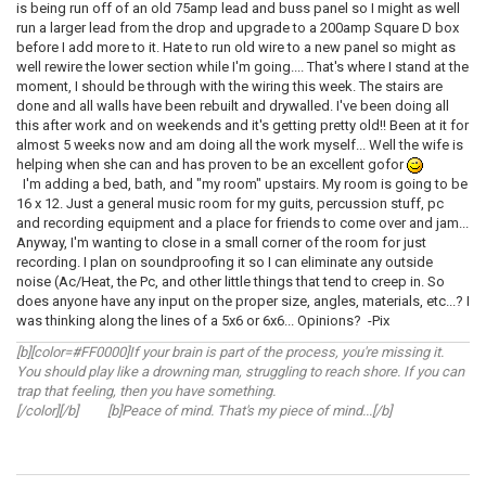
is being run off of an old 75amp lead and buss panel so I might as well
run a larger lead from the drop and upgrade to a 200amp Square D box
before I add more to it. Hate to run old wire to a new panel so might as
well rewire the lower section while I'm going.... That's where I stand at the
moment, I should be through with the wiring this week. The stairs are
done and all walls have been rebuilt and drywalled. I've been doing all
this after work and on weekends and it's getting pretty old!! Been at it for
almost 5 weeks now and am doing all the work myself... Well the wife is
helping when she can and has proven to be an excellent gofor
I'm adding a bed, bath, and "my room" upstairs. My room is going to be
16 x 12. Just a general music room for my guits, percussion stuff, pc
and recording equipment and a place for friends to come over and jam...
Anyway, I'm wanting to close in a small corner of the room for just
recording. I plan on soundproofing it so I can eliminate any outside
noise (Ac/Heat, the Pc, and other little things that tend to creep in. So
does anyone have any input on the proper size, angles, materials, etc...? I
was thinking along the lines of a 5x6 or 6x6... Opinions? -Pix
[b][color=#FF0000]If your brain is part of the process, you're missing it.
You should play like a drowning man, struggling to reach shore. If you can
trap that feeling, then you have something.
[/color][/b] [b]Peace of mind. That's my piece of mind...[/b]