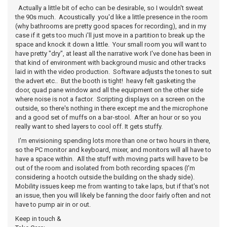
Actually a little bit of echo can be desirable, so I wouldn't sweat
the 90s much. Acoustically you'd like a little presence in the room
(why bathrooms are pretty good spaces for recording), and in my
case if it gets too much i'll just move in a partition to break up the
space and knock it down a little. Your small room you will want to
have pretty "dry", at least all the narrative work I've done has been in
that kind of environment with background music and other tracks
laid in with the video production. Software adjusts the tones to suit
the advert etc.. But the booth is tight! heavy felt gasketing the
door, quad pane window and all the equipment on the other side
where noise is not a factor. Scripting displays on a screen on the
outside, so there's nothing in there except me and the microphone
and a good set of muffs on a bar-stool. After an hour or so you
really want to shed layers to cool off. It gets stuffy.
I'm envisioning spending lots more than one or two hours in there,
so the PC monitor and keyboard, mixer, and monitors will all have to
have a space within. All the stuff with moving parts will have to be
out of the room and isolated from both recording spaces (I'm
considering a hootch outside the building on the shady side).
Mobility issues keep me from wanting to take laps, but if that's not
an issue, then you will likely be fanning the door fairly often and not
have to pump air in or out.
Keep in touch &