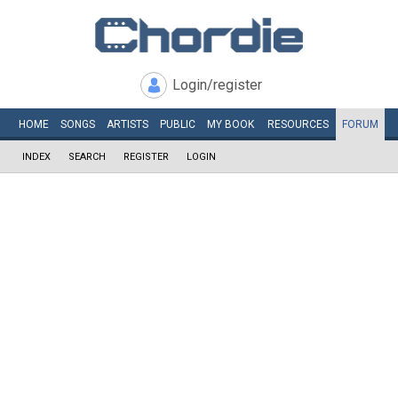
Login/register
HOME
SONGS
ARTISTS
PUBLIC
MY
BOOK
RESOURCES
FORUM
INDEX
SEARCH
REGISTER
LOGIN