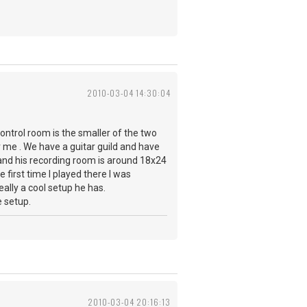
2010-03-04 14:30:04
control room is the smaller of the two
or me . We have a guitar guild and have
and his recording room is around 18x24
 first time I played there I was
ally a cool setup he has.
e setup.
2010-03-04 20:16:13