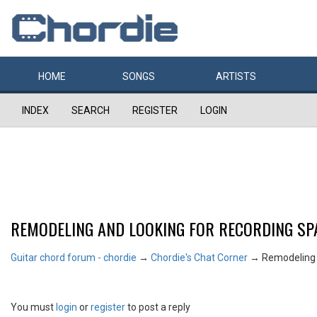
HOME
SONGS
ARTISTS
INDEX
SEARCH
REGISTER
LOGIN
REMODELING AND LOOKING FOR RECORDING SPA
Guitar chord forum - chordie
→
Chordie's Chat Corner
→
Remodeling a
You must
login
or
register
to post a reply