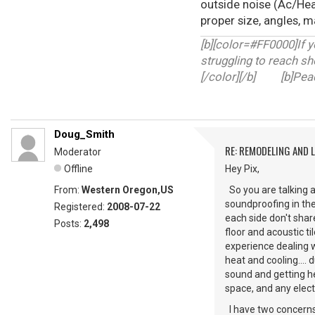
outside noise (Ac/Heat
proper size, angles, ma
[b][color=#FF0000]If y
struggling to reach sh
[/color][/b] [b]Peace
Doug_Smith
RE: REMODELING AND 
Moderator
Offline
Hey Pix,
From:
Western Oregon,US
So you are talking a
soundproofing in the
Registered:
2008-07-22
each side don't sha
Posts:
2,498
floor and acoustic t
experience dealing w
heat and cooling....
sound and getting he
space, and any elect
I have two concerns