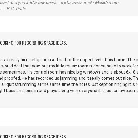
 heart and you add a few beers... it'll be awesome! - Mekidsmom
s. - B.G. Dude
LOOKING FOR RECORDING SPACE IDEAS.
has a really nice setup, he used half of the upper level of his home. The 
 I would do it that way, but my little music room is gonna have to work f
ce sometimes. His control room has nice big windows and is about 6x18 
und proofed. He has recorded us jamming and it really comes out nice. The
l quit strumming at the same time the notes just kept on ringing it is re
ight bass and joins in and plays along with everyone it is just an awesom
LOOKING FOR RECORDING SPACE IDEAS.