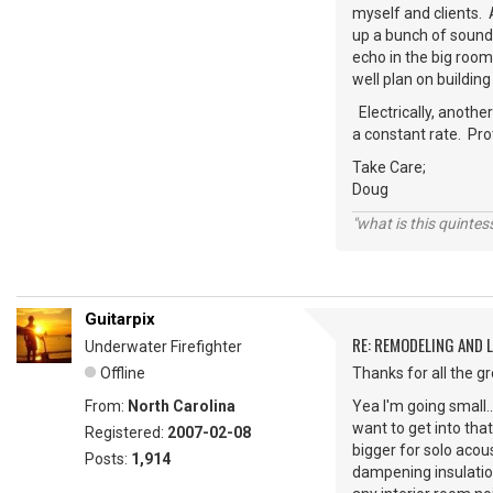
myself and clients. 
up a bunch of soundb
echo in the big roo
well plan on buildin
Electrically, anothe
a constant rate. Pr
Take Care;
Doug
"what is this quinte
Guitarpix
RE: REMODELING AND 
Underwater Firefighter
Offline
Thanks for all the g
From:
North Carolina
Yea I'm going small..
want to get into that
Registered:
2007-02-08
bigger for solo acou
Posts:
1,914
dampening insulation