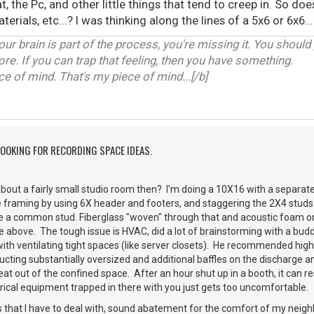
, the Pc, and other little things that tend to creep in. So do
terials, etc...? I was thinking along the lines of a 5x6 or 6x6.
our brain is part of the process, you're missing it. You should
ore. If you can trap that feeling, then you have something.
 of mind. That's my piece of mind...[/b]
LOOKING FOR RECORDING SPACE IDEAS.
bout a fairly small studio room then? I'm doing a 10X16 with a separate 
 framing by using 6X header and footers, and staggering the 2X4 studs 
re a common stud. Fiberglass "woven" through that and acoustic foam on
ile above. The tough issue is HVAC, did a lot of brainstorming with a bu
ith ventilating tight spaces (like server closets). He recommended high
 ducting substantially oversized and additional baffles on the discharge
at out of the confined space. After an hour shut up in a booth, it can
rical equipment trapped in there with you just gets too uncomfortable.
 that I have to deal with, sound abatement for the comfort of my neigh