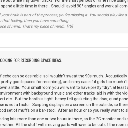
e out while I lay down tracks. For the short periods of time I'll be using it,
 I spend a little time in there... Should I avoid 90* angles and work all cor
your brain is part of the process, you're missing it. You should play like
p that feeling, then you have something.
e of mind. That's my piece of mind...[/b]
LOOKING FOR RECORDING SPACE IDEAS.
 of echo can be desirable, so I wouldn't sweat the 90s much. Acoustically 
retty good spaces for recording), and in my case if it gets too much i'll 
wn a little. Your small room you will want to have pretty "dry", at least 
 environment with background music and other tracks laid in with the vi
vert etc.. But the booth is tight! heavy felt gasketing the door, quad p
se is not a factor. Scripting displays on a screen on the outside, so the
d set of muffs on a bar-stool. After an hour or so you really want to shed
ding lots more than one or two hours in there, so the PC monitor and key
 within. All the stuff with moving parts will have to be out of the room