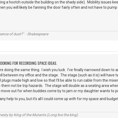
ing a hootch outside the building on the shady side). Mobility issues ke
then you will likely be fanning the door fairly often and not have to pump a
ssence of dust?" - Shakespeare
LOOKING FOR RECORDING SPACE IDEAS.
're doing the same thing. I wish you luck. I've finally narrowed down to
 roll between my office and the stage. The stage (such as it is) will ha
all plugs made high and low so that I'll be able to run cable from the mix
hem not be trip hazards. The stage will double as a seating area when 
to move out for when buddies come by to jam or my daughter wants to put
s any help to you, but it's all I could come up with for my space and budge
sty by King of the Mutants (Long live the king).