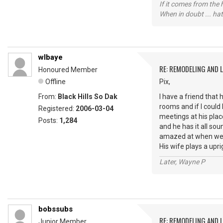
If it comes from the
When in doubt ... hat
wlbaye
RE: REMODELING AND 
Honoured Member
Offline
Pix,
From:
Black Hills So Dak
I have a friend that 
rooms and if I could
Registered:
2006-03-04
meetings at his pla
Posts:
1,284
and he has it all so
amazed at when we al
His wife plays a upr
Later, Wayne P
bobssubs
RE: REMODELING AND 
Junior Member