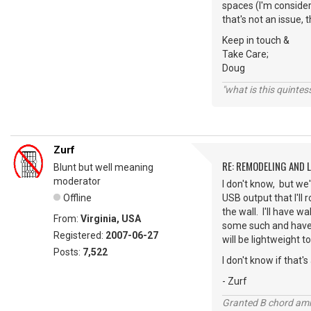
spaces (I'm consider
that's not an issue, 
Keep in touch &
Take Care;
Doug
"what is this quinte
Zurf
RE: REMODELING AND 
Blunt but well meaning
moderator
I don't know, but we
Offline
USB output that I'll
the wall. I'll have w
From:
Virginia, USA
some such and have t
Registered:
2007-06-27
will be lightweight 
Posts:
7,522
I don't know if that'
- Zurf
Granted B chord amne