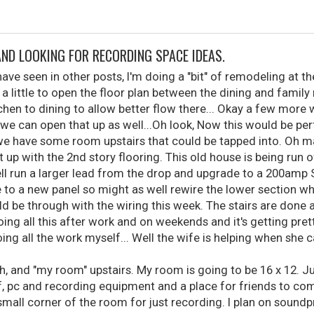
AND LOOKING FOR RECORDING SPACE IDEAS.
ve seen in other posts, I'm doing a "bit" of remodeling at t
a little to open the floor plan between the dining and famil
hen to dining to allow better flow there... Okay a few more
o we can open that up as well...Oh look, Now this would be perf
we have some room upstairs that could be tapped into. Oh man,
it up with the 2nd story flooring. This old house is being run
ell run a larger lead from the drop and upgrade to a 200amp
re to a new panel so might as well rewire the lower section whi
d be through with the wiring this week. The stairs are done a
oing all this after work and on weekends and it's getting prett
g all the work myself... Well the wife is helping when she 
h, and "my room" upstairs. My room is going to be 16 x 12. 
ff, pc and recording equipment and a place for friends to com
small corner of the room for just recording. I plan on soundpr