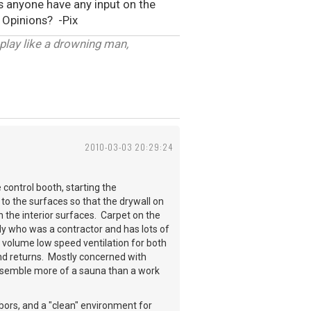
es anyone have any input on the
.. Opinions? -Pix
 play like a drowning man,
2010-03-03 20:29:24
control booth, starting the
to the surfaces so that the drywall on
 the interior surfaces. Carpet on the
ddy who was a contractor and has lots of
 volume low speed ventilation for both
 and returns. Mostly concerned with
 resemble more of a sauna than a work
bors, and a "clean" environment for