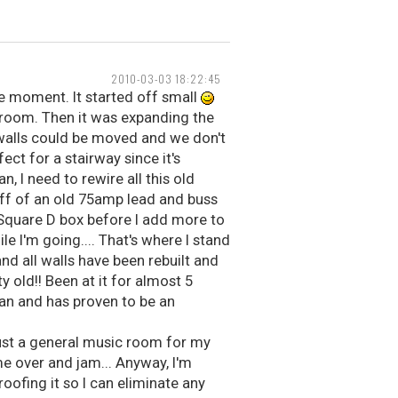
2010-03-03 18:22:45
he moment. It started off small
y room. Then it was expanding the
 walls could be moved and we don't
ect for a stairway since it's
 I need to rewire all this old
 off of an old 75amp lead and buss
 Square D box before I add more to
le I'm going.... That's where I stand
nd all walls have been rebuilt and
y old!! Been at it for almost 5
can and has proven to be an
Just a general music room for my
e over and jam... Anyway, I'm
oofing it so I can eliminate any