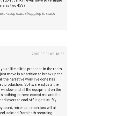
 I don't think I'll even have to ventilate
ners as two 45's?
 a drowning man, struggling to reach
2010-03-04 05:48:22
you'd like a little presence in the room
just move in a partition to break up the
all the narrative work I've done has
deo production. Software adjusts the
ane window and all the equipment on the
re's nothing in there except me and the
 layers to cool off. It gets stuffy.
board, mixer, and monitors will all
 and isolated from both recording