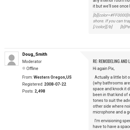
any interior room nois
it but we'll see once
[b][color=#FF0000]If 
shore. If you can tra
[/color][/b] [b]Peac
Doug_Smith
RE: REMODELING AND 
Moderator
Offline
Hi again Pix,
From:
Western Oregon,US
Actually a little bit
(why bathrooms are p
Registered:
2008-07-22
space and knock it do
Posts:
2,498
been in that kind of
tones to suit the ad
other side where noi
microphone and a goo
I'm envisioning spen
have to have a space