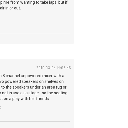
ep me from wanting to take laps, but if
ir in or out.
2010-03-04 14:03:45
 an 8 channel unpowered mixer with a
ve two powered speakers on shelves on
er to the speakers under an area rug or
not in use as a stage - so the seating
 on a play with her friends.
t.