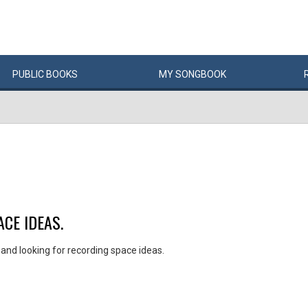
PUBLIC
BOOKS
MY
SONG
BOOK
CE IDEAS.
nd looking for recording space ideas.