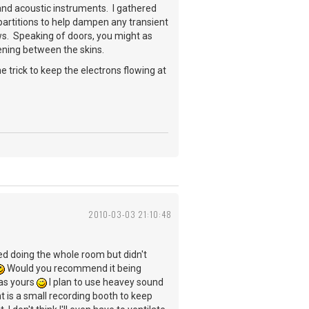
 and acoustic instruments. I gathered
 partitions to help dampen any transient
ws. Speaking of doors, you might as
ening between the skins.
e trick to keep the electrons flowing at
2010-03-03 21:10:48
ered doing the whole room but didn't
Would you recommend it being
 as yours
I plan to use heavey sound
nt is a small recording booth to keep