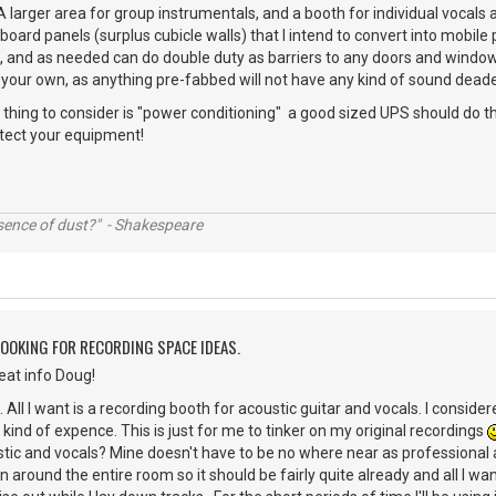
A larger area for group instrumentals, and a booth for individual vocals
oard panels (surplus cubicle walls) that I intend to convert into mobile
m, and as needed can do double duty as barriers to any doors and windo
g your own, as anything pre-fabbed will not have any kind of sound dead
r thing to consider is "power conditioning" a good sized UPS should do th
otect your equipment!
ssence of dust?" - Shakespeare
LOOKING FOR RECORDING SPACE IDEAS.
reat info Doug!
. All I want is a recording booth for acoustic guitar and vocals. I consid
 kind of expence. This is just for me to tinker on my original recordings
stic and vocals? Mine doesn't have to be no where near as professional
 around the entire room so it should be fairly quite already and all I wa