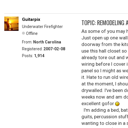
Guitarpix
TOPIC: REMODELING 
Underwater Firefighter
As some of you may ha
Offline
Just open up one wall 
From:
North Carolina
doorway from the kitc
Registered:
2007-02-08
use this hall closet s
Posts:
1,914
already tore out and 
wiring before I cover 
panel so I might as w
it. Hate to run old wi
at the moment, I shoul
drywalled. I've been d
weeks now and am doin
excellent gofor
I'm adding a bed, bat
guits, percussion stu
wanting to close in a 