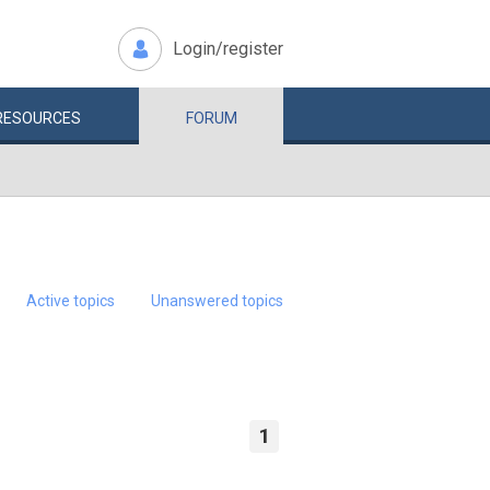
Login/register
RESOURCES
FORUM
Active topics
Unanswered topics
1