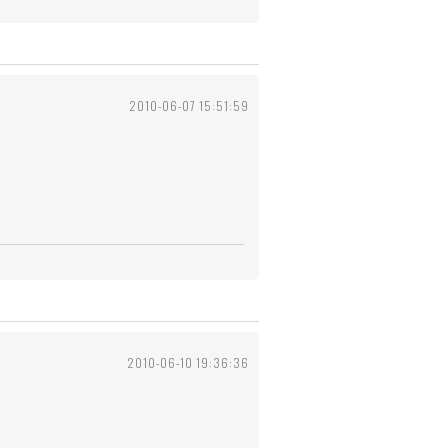
2010-06-07 15:51:59
2010-06-10 19:36:36