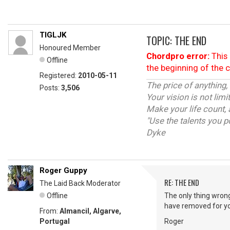
TIGLJK
TOPIC: THE END
Honoured Member
Chordpro error:
This 
Offline
the beginning of the 
Registered:
2010-05-11
The price of anything,
Posts:
3,506
Your vision is not lim
Make your life count, 
"Use the talents you p
Dyke
Roger Guppy
RE: THE END
The Laid Back Moderator
Offline
The only thing wrong
have removed for y
From:
Almancil, Algarve,
Portugal
Roger