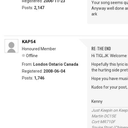
Registered:
2006-11-23
Your song seems qui
Posts:
2,147
Anyway well done an
ark
KAP54
RE: THE END
Honoured Member
Offline
Hi TIGLJK Welcome 
From:
London Ontario Canada
Hopefully this lyric
the hurting side pret
Registered:
2008-06-04
Posts:
1,746
Hope you have music
Kudos for your post
Kenny
Just Keepin on Keep
Martin DC15E
Cort MR710F
Squire Strat (Chines