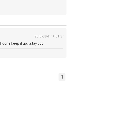
2010-06-11 14:54:37
 done keep it up....stay cool
1