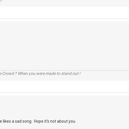
he Crowd ? When you were made to stand out !
e likes a sad song. Hope it's not about you.