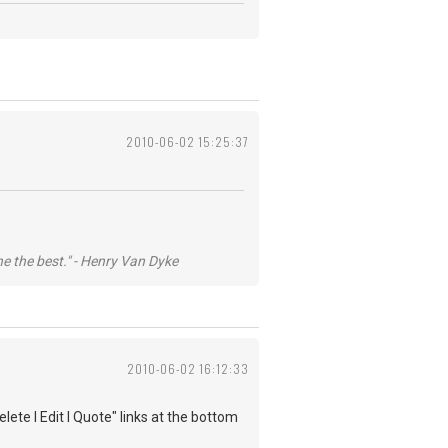
2010-06-02 15:25:37
he the best." - Henry Van Dyke
2010-06-02 16:12:33
lete l Edit l Quote" links at the bottom