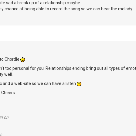
te sad a break up of a relationship maybe.
y chance of being able to record the song so we can hear the melody.
to Chordie
 isn't too personal for you. Relationships ending bring out all types of 
ty well.
 and a web-site so we can have a listen
, Cheers
in on
e)