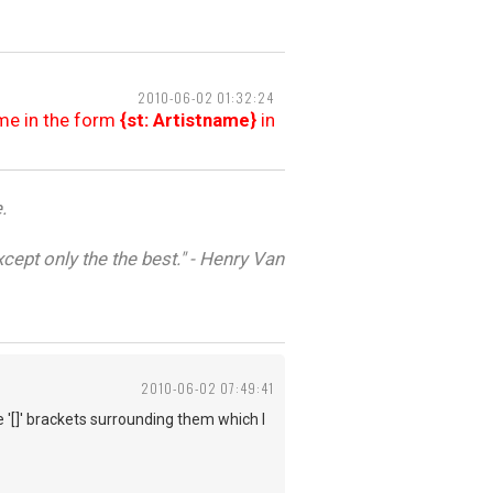
2010-06-02 01:32:24
ame in the form
{st: Artistname}
in
.
cept only the the best." - Henry Van
2010-06-02 07:49:41
 '[]' brackets surrounding them which I