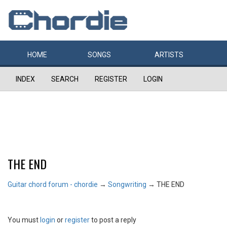
HOME
SONGS
ARTISTS
INDEX
SEARCH
REGISTER
LOGIN
THE END
Guitar chord forum - chordie
→
Songwriting
→
THE END
You must
login
or
register
to post a reply