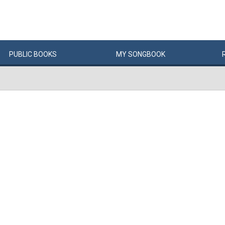
PUBLIC
BOOKS
MY
SONG
BOOK