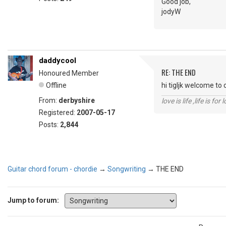
Good job,
jodyW
daddycool
RE: THE END
Honoured Member
Offline
hi tigljk welcome to 
From:
derbyshire
love is life ,life is fo
Registered:
2007-05-17
Posts:
2,844
Guitar chord forum - chordie
→
Songwriting
→
THE END
Jump to forum: