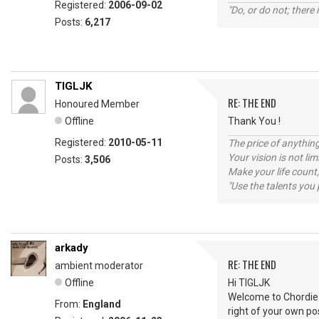
Registered:
2006-09-02
"Do, or do not; there i
Posts:
6,217
TIGLJK
RE: THE END
Honoured Member
Offline
Thank You !
Registered:
2010-05-11
The price of anything
Your vision is not l
Posts:
3,506
Make your life count,
"Use the talents you 
arkady
RE: THE END
ambient moderator
Offline
Hi TIGLJK
Welcome to Chordie. J
From:
England
right of your own pos