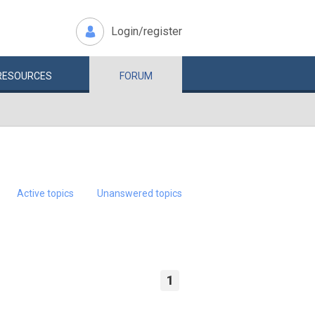
Login/register
RESOURCES
FORUM
Active topics
Unanswered topics
1