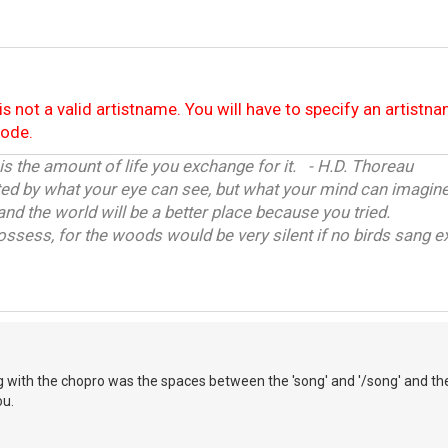
is not a valid artistname. You will have to specify an artistn
code.
 is the amount of life you exchange for it. - H.D. Thoreau
ited by what your eye can see, but what your mind can imagine
and the world will be a better place because you tried.
ossess, for the woods would be very silent if no birds sang ex
 with the chopro was the spaces between the 'song' and '/song' and the
ou.