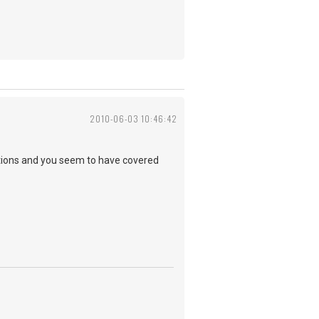
2010-06-03 10:46:42
emotions and you seem to have covered