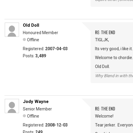
Old Doll
RE: THE END
Honoured Member
Offline
TIGLJK,
Registered:
2007-04-03
Its very good, i like it.
Posts:
3,489
Welcome to chordie.
Old Doll.
Why Blend in with t
Jody Wayne
RE: THE END
Senior Member
Offline
Welcome!
Registered:
2008-12-03
Tear jerker. Everyon
Posts:
249