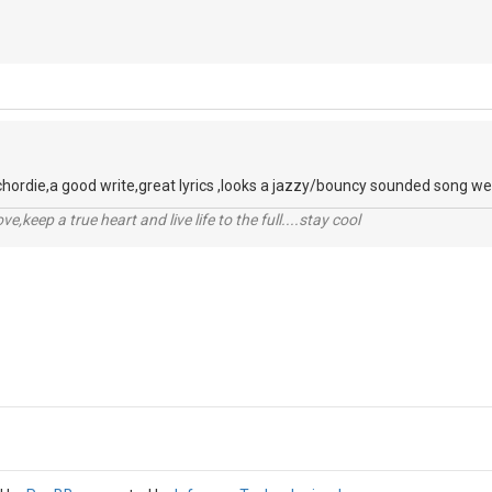
chordie,a good write,great lyrics ,looks a jazzy/bouncy sounded song well
r love,keep a true heart and live life to the full....stay cool