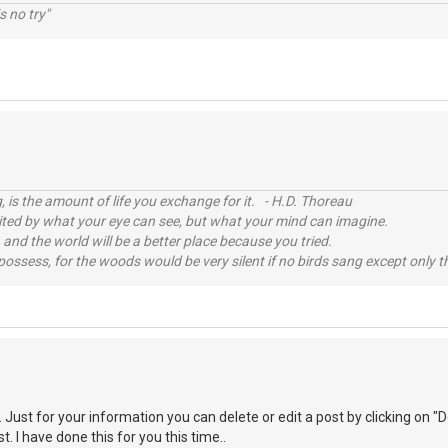
s no try"
, is the amount of life you exchange for it. - H.D. Thoreau
imited by what your eye can see, but what your mind can imagine.
 and the world will be a better place because you tried.
possess, for the woods would be very silent if no birds sang except only t
ust for your information you can delete or edit a post by clicking on "De
t. I have done this for you this time..