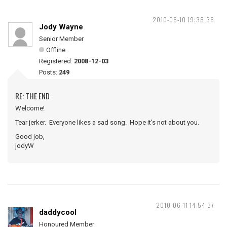
2010-06-10 19:36:36
Jody Wayne
Senior Member
Offline
Registered:
2008-12-03
Posts:
249
RE: THE END
Welcome!
Tear jerker. Everyone likes a sad song. Hope it's not about you.
Good job,
jodyW
2010-06-11 14:54:37
daddycool
Honoured Member