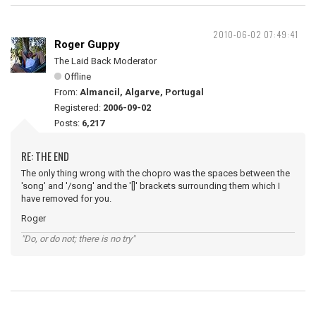
2010-06-02 07:49:41
Roger Guppy
The Laid Back Moderator
Offline
From:
Almancil, Algarve, Portugal
Registered:
2006-09-02
Posts:
6,217
RE: THE END
The only thing wrong with the chopro was the spaces between the
'song' and '/song' and the '[]' brackets surrounding them which I
have removed for you.
Roger
"Do, or do not; there is no try"