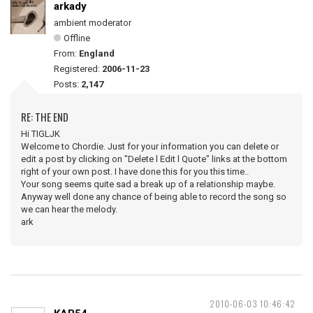
arkady
ambient moderator
Offline
From:
England
Registered:
2006-11-23
Posts:
2,147
RE: THE END
Hi TIGLJK
Welcome to Chordie. Just for your information you can delete or
edit a post by clicking on "Delete l Edit l Quote" links at the bottom
right of your own post. I have done this for you this time..
Your song seems quite sad a break up of a relationship maybe.
Anyway well done any chance of being able to record the song so
we can hear the melody.
ark
2010-06-03 10:46:42