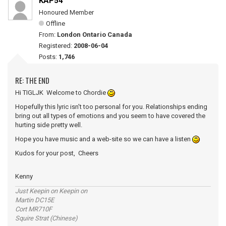
KAP54
Honoured Member
Offline
From:
London Ontario Canada
Registered:
2008-06-04
Posts:
1,746
RE: THE END
Hi TIGLJK Welcome to Chordie
Hopefully this lyric isn't too personal for you. Relationships ending
bring out all types of emotions and you seem to have covered the
hurting side pretty well.
Hope you have music and a web-site so we can have a listen
Kudos for your post, Cheers
Kenny
Just Keepin on Keepin on
Martin DC15E
Cort MR710F
Squire Strat (Chinese)