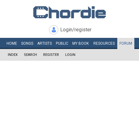
Login/register
HOME
SONGS
ARTISTS
PUBLIC
MY
BOOK
RESOURCES
FORUM
INDEX
SEARCH
REGISTER
LOGIN