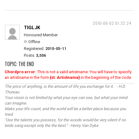
2010-06-02 01:32:24
TIGLJK
Honoured Member
Offline
Registered:
2010-05-11
Posts:
3,506
TOPIC: THE END
Chordpro error:
This is not a valid artistname. You will have to specify
an artistname in the form
{st: Artistname}
in the beginning of the code.
The price of anything, is the amount of life you exchange for it. - H.D.
Thoreau
Your vision is not limited by what your eye can see, but what your mind
can imagine.
Make your life count, and the world will be a better place because you
tried.
"Use the talents you possess, for the woods would be very silent if no
birds sang except only the the best." - Henry Van Dyke