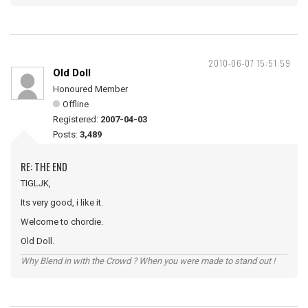
2010-06-07 15:51:59
Old Doll
Honoured Member
Offline
Registered:
2007-04-03
Posts:
3,489
RE: THE END
TIGLJK,
Its very good, i like it.
Welcome to chordie.
Old Doll.
Why Blend in with the Crowd ? When you were made to stand out !