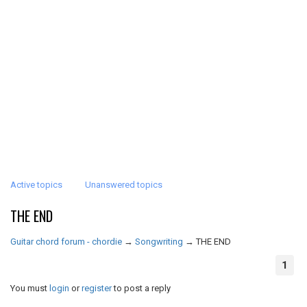
Active topics
Unanswered topics
THE END
Guitar chord forum - chordie
→
Songwriting
→
THE END
1
You must
login
or
register
to post a reply