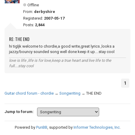
Offline
From:
derbyshire
Registered:
2007-05-17
Posts:
2,844
RE: THE END
hi tigljk welcome to chordie,a good write,great lyrics ,looks a
jazzy/bouncy sounded song well done keep it up....stay cool
love is life ,life is for love,keep a true heart and live life to the
full....stay cool
1
Guitar chord forum - chordie
→
Songwriting
→
THE END
Jump to forum:
Powered by
PunBB
, supported by
Informer Technologies, Inc
.