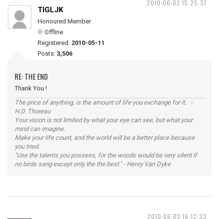
2010-06-02 15:25:37
TIGLJK
Honoured Member
Offline
Registered:
2010-05-11
Posts:
3,506
RE: THE END
Thank You !
The price of anything, is the amount of life you exchange for it. -
H.D. Thoreau
Your vision is not limited by what your eye can see, but what your
mind can imagine.
Make your life count, and the world will be a better place because
you tried.
"Use the talents you possess, for the woods would be very silent if
no birds sang except only the the best." - Henry Van Dyke
2010-06-02 16:12:33