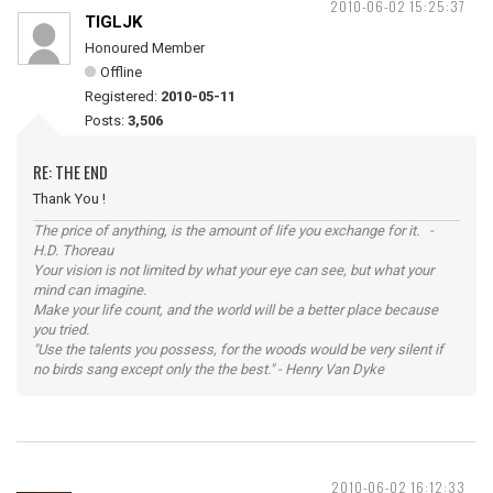
2010-06-02 15:25:37
TIGLJK
Honoured Member
Offline
Registered:
2010-05-11
Posts:
3,506
RE: THE END
Thank You !
The price of anything, is the amount of life you exchange for it. -
H.D. Thoreau
Your vision is not limited by what your eye can see, but what your
mind can imagine.
Make your life count, and the world will be a better place because
you tried.
"Use the talents you possess, for the woods would be very silent if
no birds sang except only the the best." - Henry Van Dyke
2010-06-02 16:12:33