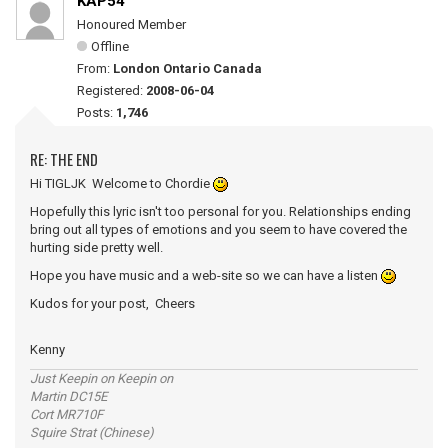
KAP54
Honoured Member
Offline
From:
London Ontario Canada
Registered:
2008-06-04
Posts:
1,746
RE: THE END
Hi TIGLJK Welcome to Chordie
Hopefully this lyric isn't too personal for you. Relationships ending
bring out all types of emotions and you seem to have covered the
hurting side pretty well.
Hope you have music and a web-site so we can have a listen
Kudos for your post, Cheers
Kenny
Just Keepin on Keepin on
Martin DC15E
Cort MR710F
Squire Strat (Chinese)