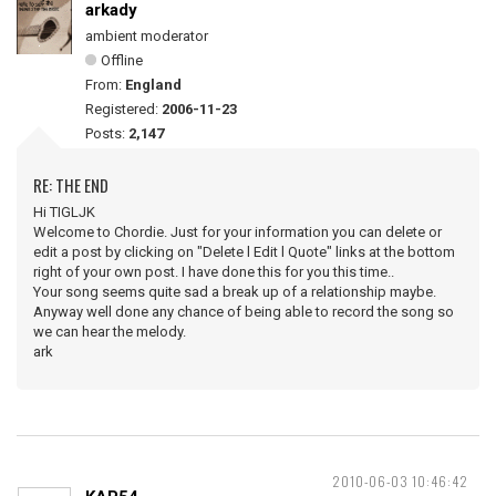
arkady
ambient moderator
Offline
From:
England
Registered:
2006-11-23
Posts:
2,147
RE: THE END
Hi TIGLJK
Welcome to Chordie. Just for your information you can delete or
edit a post by clicking on "Delete l Edit l Quote" links at the bottom
right of your own post. I have done this for you this time..
Your song seems quite sad a break up of a relationship maybe.
Anyway well done any chance of being able to record the song so
we can hear the melody.
ark
2010-06-03 10:46:42