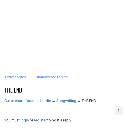
Active topics
Unanswered topics
THE END
Guitar chord forum - chordie
→
Songwriting
→
THE END
1
You must
login
or
register
to post a reply