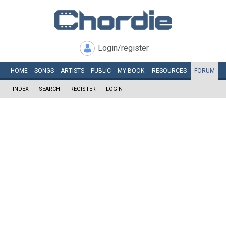
Login/register
HOME
SONGS
ARTISTS
PUBLIC
MY
BOOK
RESOURCES
FORUM
INDEX
SEARCH
REGISTER
LOGIN