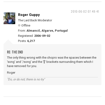
2010-06-02 07:49:41
Roger Guppy
The Laid Back Moderator
Offline
From:
Almancil, Algarve, Portugal
Registered:
2006-09-02
Posts:
6,217
RE: THE END
The only thing wrong with the chopro was the spaces between the
'song' and '/song' and the '[]' brackets surrounding them which I
have removed for you.
Roger
"Do, or do not; there is no try"