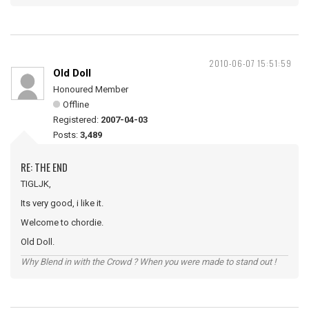
2010-06-07 15:51:59
Old Doll
Honoured Member
Offline
Registered:
2007-04-03
Posts:
3,489
RE: THE END
TIGLJK,
Its very good, i like it.
Welcome to chordie.
Old Doll.
Why Blend in with the Crowd ? When you were made to stand out !