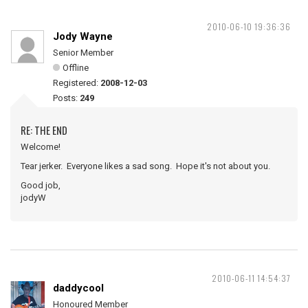
2010-06-10 19:36:36
Jody Wayne
Senior Member
Offline
Registered:
2008-12-03
Posts:
249
RE: THE END
Welcome!
Tear jerker. Everyone likes a sad song. Hope it's not about you.
Good job,
jodyW
2010-06-11 14:54:37
daddycool
Honoured Member