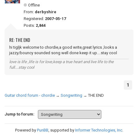
Offline
From:
derbyshire
Registered:
2007-05-17
Posts:
2,844
RE: THE END
hi tigljk welcome to chordie,a good write,great lyrics ,looks a
jazzy/bouncy sounded song well done keep it up....stay cool
love is life ,life is for love,keep a true heart and live life to the
full....stay cool
1
Guitar chord forum - chordie
→
Songwriting
→
THE END
Jump to forum:
Powered by
PunBB
, supported by
Informer Technologies, Inc
.