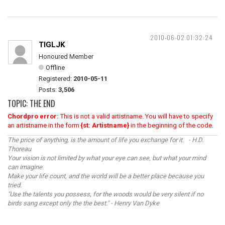
2010-06-02 01:32:24
TIGLJK
Honoured Member
Offline
Registered:
2010-05-11
Posts:
3,506
TOPIC: THE END
Chordpro error:
This is not a valid artistname. You will have to specify
an artistname in the form
{st: Artistname}
in the beginning of the code.
The price of anything, is the amount of life you exchange for it. - H.D.
Thoreau
Your vision is not limited by what your eye can see, but what your mind
can imagine.
Make your life count, and the world will be a better place because you
tried.
"Use the talents you possess, for the woods would be very silent if no
birds sang except only the the best." - Henry Van Dyke