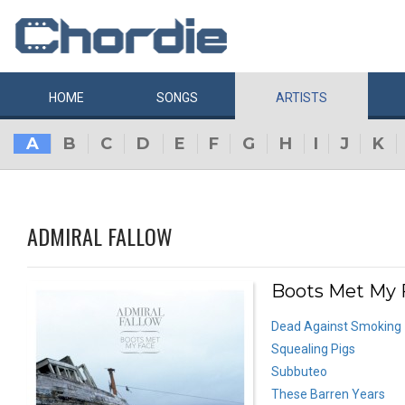
HOME
SONGS
ARTISTS
A
B
C
D
E
F
G
H
I
J
K
ADMIRAL FALLOW
Boots Met My F
Dead Against Smoking
Squealing Pigs
Subbuteo
These Barren Years