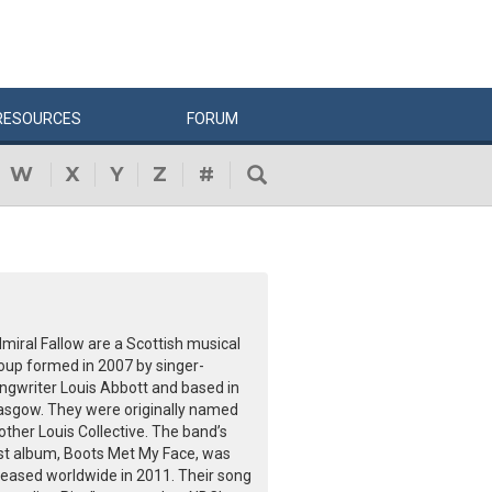
RESOURCES
FORUM
W
X
Y
Z
#
miral Fallow are a Scottish musical
oup formed in 2007 by singer-
ngwriter Louis Abbott and based in
asgow. They were originally named
other Louis Collective. The band’s
rst album, Boots Met My Face, was
leased worldwide in 2011. Their song