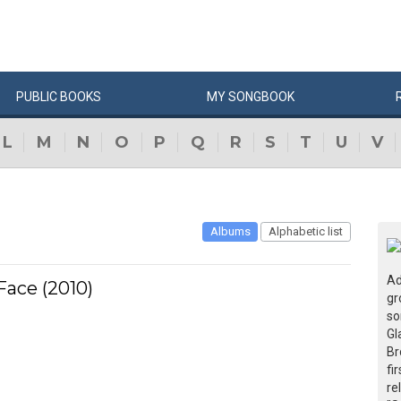
PUBLIC
BOOKS
MY
SONG
BOOK
L
M
N
O
P
Q
R
S
T
U
V
Albums
Alphabetic list
Ad
ace (2010)
gr
so
Gl
Br
fi
re