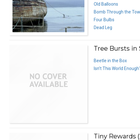
Old Balloons
Bomb Through the To
Four Bulbs
Dead Leg
Tree Bursts in
Beetle in the Box
Isn’t This World Enough
Tiny Rewards (