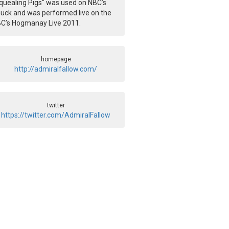
quealing Pigs" was used on NBC’s
uck and was performed live on the
C’s Hogmanay Live 2011.
homepage
http://admiralfallow.com/
twitter
https://twitter.com/AdmiralFallow