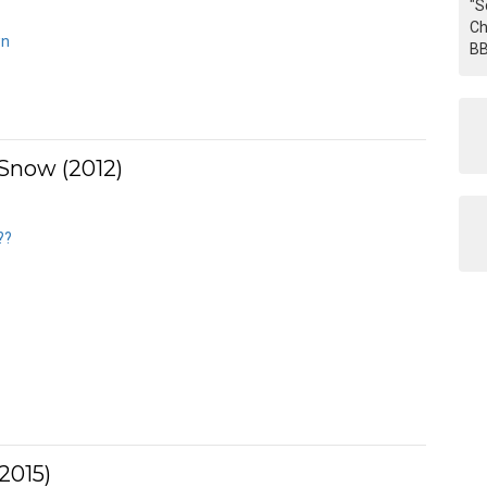
"S
Ch
wn
BB
 Snow (2012)
??
2015)