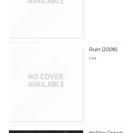
Ruin (2008)
Low
Hollow Crown