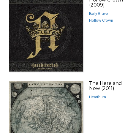
(2009)
Early Grave
Hollow Crown
The Here and
Now (2011)
Heartburn