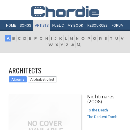
HOME
SONGS
ARTISTS
PUBLIC
MY
BOOK
RESOURCES
FORUM
A
B
C
D
E
F
G
H
I
J
K
L
M
N
O
P
Q
R
S
T
U
V
W
X
Y
Z
#
ARCHITECTS
Albums
Alphabetic list
Nightmares
(2006)
To the Death
The Darkest Tomb