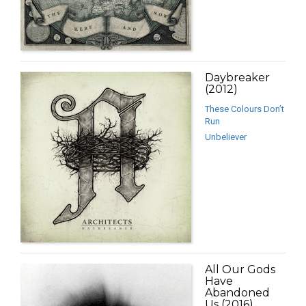
Daybreaker
(2012)
These Colours Don’t
Run
Unbeliever
All Our Gods
Have
Abandoned
Us (2016)