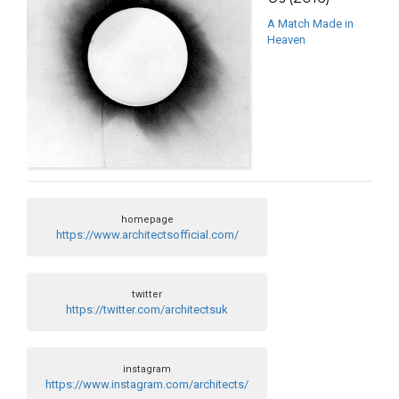
A Match Made in
Heaven
homepage
https://www.architectsofficial.com/
twitter
https://twitter.com/architectsuk
instagram
https://www.instagram.com/architects/