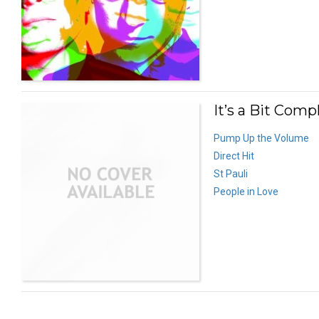
It’s a Bit Comp
Pump Up the Volume
Direct Hit
St Pauli
People in Love