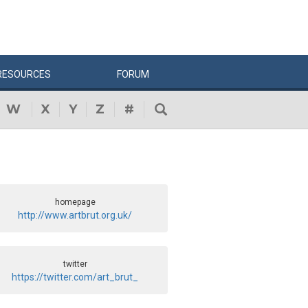
RESOURCES
FORUM
W
X
Y
Z
#
homepage
http://www.artbrut.org.uk/
twitter
https://twitter.com/art_brut_