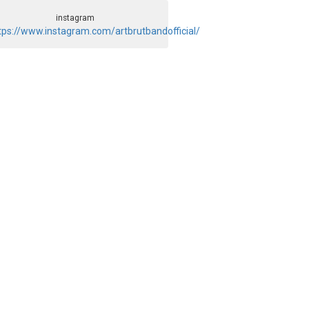
instagram
tps://www.instagram.com/artbrutbandofficial/