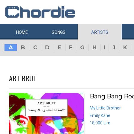
HOME
SONGS
ARTISTS
A
B
C
D
E
F
G
H
I
J
K
ART BRUT
Bang Bang Rock
My Little Brother
Emily Kane
18,000 Lira