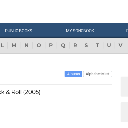
PUBLIC
BOOKS
MY
SONG
BOOK
L
M
N
O
P
Q
R
S
T
U
V
Albums
Alphabetic list
 & Roll (2005)