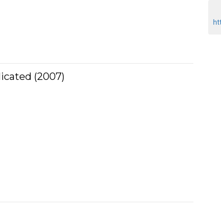
ht
licated (2007)