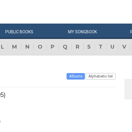
PUBLIC
BOOKS
MY
SONG
BOOK
L
M
N
O
P
Q
R
S
T
U
V
Albums
Alphabetic list
5)
n