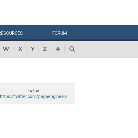
RESOURCES
FORUM
W
X
Y
Z
#
twitter
https://twitter.com/pageengineers