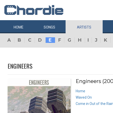
HOME
SONGS
ARTISTS
A
B
C
D
E
F
G
H
I
J
K
ENGINEERS
Engineers (200
Home
Waved On
Come in Out of the Rai