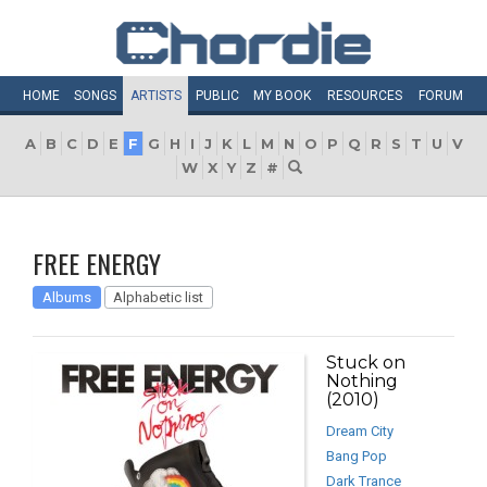
HOME
SONGS
ARTISTS
PUBLIC
MY
BOOK
RESOURCES
FORUM
A
B
C
D
E
F
G
H
I
J
K
L
M
N
O
P
Q
R
S
T
U
V
W
X
Y
Z
#
FREE ENERGY
Albums
Alphabetic list
Stuck on
Nothing
(2010)
Dream City
Bang Pop
Dark Trance