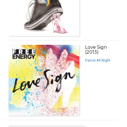
Love Sign
(2013)
Dance All Night