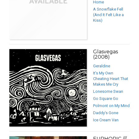
Home
A Snowflake Fell
(And It Felt Like a
Kiss)
Glasvegas
(2008)
Geraldine
It’s My Own
Cheating Heart That
Makes Me Cry
Lonesome Swan
Go Square Go
Polmont on My Mind
Daddy’s Gone
Ice Cream Van
EUPHORIC ///