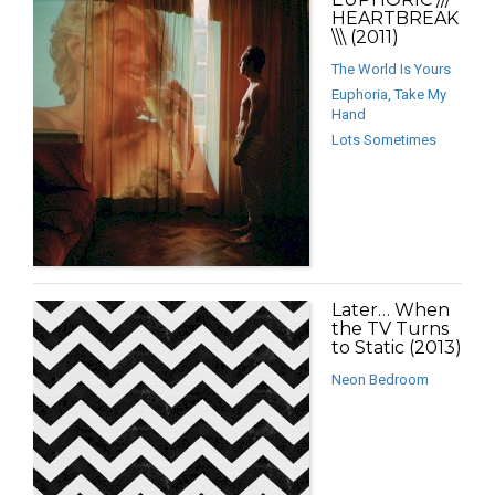
HEARTBREAK
\\\ (2011)
The World Is Yours
Euphoria, Take My
Hand
Lots Sometimes
Later… When
the TV Turns
to Static (2013)
Neon Bedroom