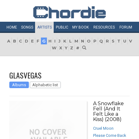
HOME
SONGS
ARTISTS
PUBLIC
MY
BOOK
RESOURCES
FORUM
A
B
C
D
E
F
G
H
I
J
K
L
M
N
O
P
Q
R
S
T
U
V
W
X
Y
Z
#
GLASVEGAS
Albums
Alphabetic list
A Snowflake
Fell (And It
Felt Like a
Kiss) (2008)
Cruel Moon
Please Come Back