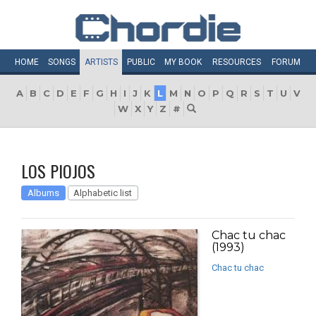
HOME
SONGS
ARTISTS
PUBLIC
MY
BOOK
RESOURCES
FORUM
A
B
C
D
E
F
G
H
I
J
K
L
M
N
O
P
Q
R
S
T
U
V
W
X
Y
Z
#
LOS PIOJOS
Albums
Alphabetic list
Chac tu chac
(1993)
Chac tu chac