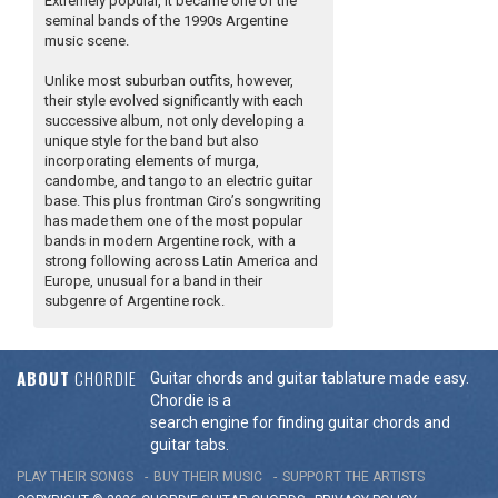
Extremely popular, it became one of the
seminal bands of the 1990s Argentine
music scene.
Unlike most suburban outfits, however,
their style evolved significantly with each
successive album, not only developing a
unique style for the band but also
incorporating elements of murga,
candombe, and tango to an electric guitar
base. This plus frontman Ciro’s songwriting
has made them one of the most popular
bands in modern Argentine rock, with a
strong following across Latin America and
Europe, unusual for a band in their
subgenre of Argentine rock.
ABOUT
CHORDIE
Guitar chords and guitar tablature made easy.
Chordie is a
search engine for finding guitar chords and
guitar tabs.
PLAY THEIR SONGS
BUY THEIR MUSIC
SUPPORT THE ARTISTS