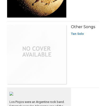
Other Songs
Tan Solo
Los Piojos were an Argentine rock band.