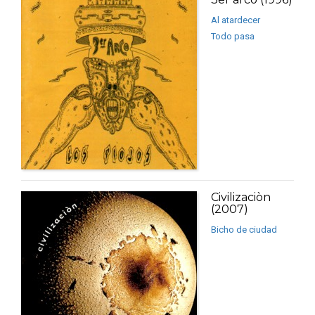
Al atardecer
Todo pasa
Civilizaciòn
(2007)
Bicho de ciudad