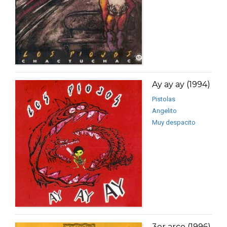
Ay ay ay (1994)
Pistolas
Angelito
Muy despacito
3er arco (1996)