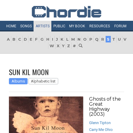
HOME
SONGS
ARTISTS
PUBLIC
MY
BOOK
RESOURCES
FORUM
A
B
C
D
E
F
G
H
I
J
K
L
M
N
O
P
Q
R
S
T
U
V
W
X
Y
Z
#
SUN KIL MOON
Albums
Alphabetic list
Ghosts of the
Great
Highway
(2003)
Glenn Tipton
Carry Me Ohio