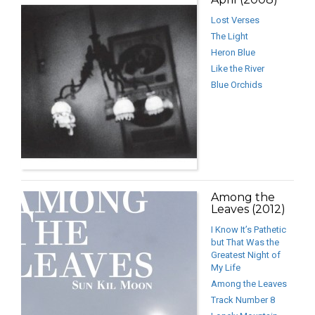
Lost Verses
The Light
Heron Blue
Like the River
Blue Orchids
Among the
Leaves (2012)
I Know It’s Pathetic
but That Was the
Greatest Night of
My Life
Among the Leaves
Track Number 8