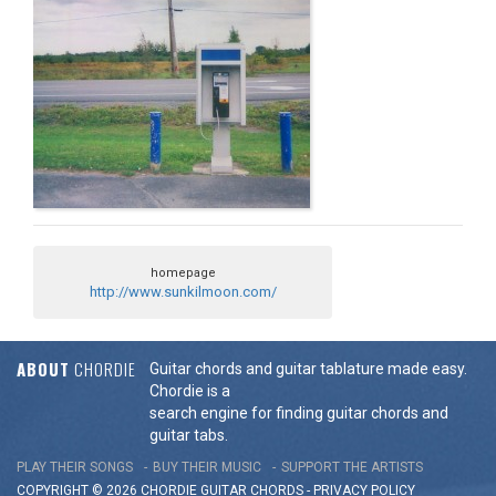
homepage
http://www.sunkilmoon.com/
ABOUT
CHORDIE
Guitar chords and guitar tablature made easy.
Chordie is a
search engine for finding guitar chords and
guitar tabs.
PLAY THEIR SONGS
BUY THEIR MUSIC
SUPPORT THE ARTISTS
COPYRIGHT © 2026 CHORDIE GUITAR
CHORDS
-
PRIVACY POLICY