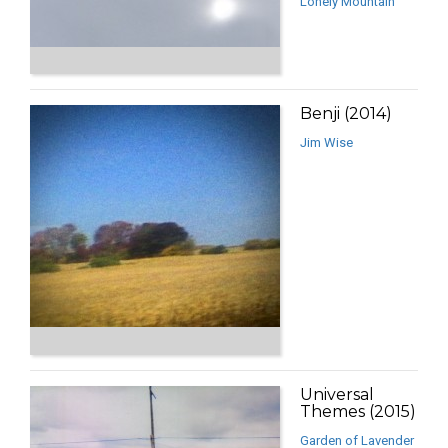
Lonely Mountain
Benji (2014)
Jim Wise
Universal
Themes (2015)
Garden of Lavender