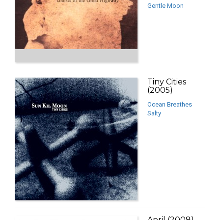
Gentle Moon
Tiny Cities
(2005)
Ocean Breathes
Salty
April (2008)