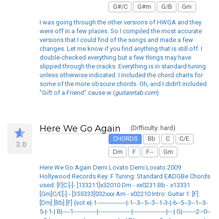
G#/C
G#m
G/B
Gm
I was going through the other versions of HWGA and they
were off in a few places. So I compiled the most accurate
versions that I could find of the songs and made a few
changes. Let me know if you find anything that is still off. I
double-checked everything but a few things may have
slipped through the cracks. Everything is in standard tuning
unless otherwise indicated. I included the chord charts for
some of the more obscure chords. Oh, and I didn't included
"Gift of a Friend" cause w (
guitaretab.com
)
Here We Go Again
(Difficulty: hard)
CHORDS
Bb
C
C/E
3.0
Dm
F
F--
Gm
Here We Go Again Demi Lovato Demi Lovato 2009
Hollywood Records Key: F Tuning: Standard EADGBe Chords
used: [F]C [-]- [133211]x32010 Dm - xx0231 Bb - x13331
[Gm]C/E[-] - [355333]032xxx Am - x02210 Intro: Guitar 1: [F]
[Dm] [Bb] [F] {sot e|-1---------------|-1--3--5--3--1-3-|-6--5--3--1--3-
5-|-1-| B|----1------------|-----------------|-----------------|---| G|-------2--0--