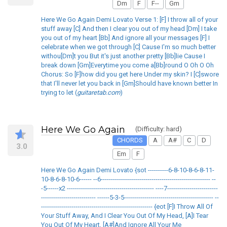
Dm
F
F--
Gm
Here We Go Again Demi Lovato Verse 1: [F] I throw all of your
stuff away [C] And then I clear you out of my head [Dm] I take
you out of my heart [Bb] And ignore all your messages [F] I
celebrate when we got through [C] Cause I'm so much better
withou[Dm]t you But it's just another pretty [Bb]lie Cause I
break down [Gm]Everytime you come a[Bb]round O Oh O Oh
Chorus: So [F]how did you get here Under my skin? I [C]swore
that I'll never let you back in [Gm]Should have known better In
trying to let (
guitaretab.com
)
Here We Go Again
(Difficulty: hard)
CHORDS
A
A#
C
D
3.0
Em
F
Here We Go Again Demi Lovato {sot ----------6-8-10-8-6-8-11-
10-8-6-8-10-6------ --6------------------------------------------------------ --
-5------x2 ------------------------------------------- ----7-------------------------
--------------------------- ------5-3-5-------------------------------------------- --
------------------------------------------------------- {eot [F]I Throw All Of
Your Stuff Away, And I Clear You Out Of My Head, [A]I Tear
You Out Of My Heart, [A#]And Ignore All Your Me