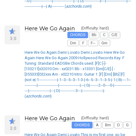
--0-|-----------------|-----------------|---| D|-------------3---|-----------------|---
--------------|---| A|---------- (
azchords.com
)
Here We Go Again
(Difficulty: hard)
CHORDS
Bb
C
C/E
3.0
Dm
F
F--
Gm
Here We Go Again Demi Lovato Demi Lovato Here We Go
Again Here We Go Again 2009 Hollywood Records Key: F
Tuning: Standard EADGBe Chords used: [F]C [-]-
[133211]x32010 Dm - xx0231 Bb - x13331 [Gm]C/E[-] -
[355333]032xxx Am - x02210 Intro: Guitar 1: [F] [Dm] [Bb] [F]
{sot e|-1---------------|-1--3--5--3--1-3-|-6--5--3--1--3-5-|-1-| B|----1--
----------|-----------------|-----------------|---| G|-------2--0----0-|--------------
---|-----------------|---| D|-------------3---|-----------------|-
(
azchords.com
)
Here We Go Again
(Difficulty: hard)
CHORDS
A
Bm
D
G
3.0
Here We Go Again Demi Lovato This is my first one, so be