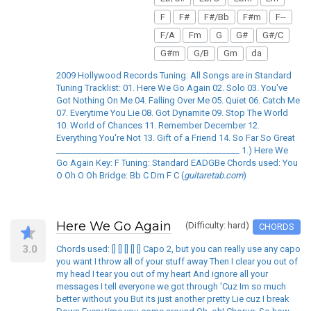
F
F#
F#/Bb
F#m
F--
F/A
Fm
G
G#
G#/C
G#m
G/B
Gm
da
2009 Hollywood Records Tuning: All Songs are in Standard
Tuning Tracklist: 01. Here We Go Again 02. Solo 03. You've
Got Nothing On Me 04. Falling Over Me 05. Quiet 06. Catch Me
07. Everytime You Lie 08. Got Dynamite 09. Stop The World
10. World of Chances 11. Remember December 12.
Everything You're Not 13. Gift of a Friend 14. So Far So Great
____________________________________________ 1.) Here We
Go Again Key: F Tuning: Standard EADGBe Chords used: You
O Oh O Oh Bridge: Bb C Dm F C (
guitaretab.com
)
Here We Go Again
(Difficulty: hard)
CHORDS
3.0
Chords used: [] [] [] [] [] Capo 2, but you can really use any capo
you want I throw all of your stuff away Then I clear you out of
my head I tear you out of my heart And ignore all your
messages I tell everyone we got through 'Cuz Im so much
better without you But its just another pretty Lie cuz I break