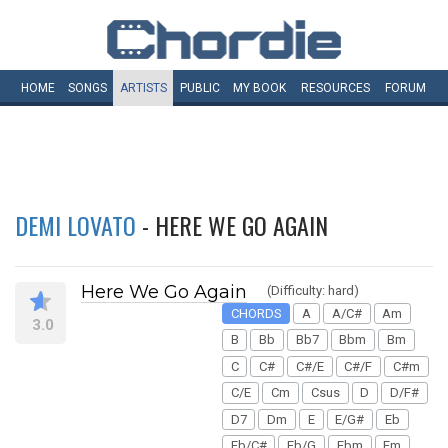
HOME
SONGS
ARTISTS
PUBLIC
MY
BOOK
RESOURCES
FORUM
DEMI LOVATO
- HERE WE GO AGAIN
Here We Go Again
(Difficulty: hard)
CHORDS
A
A/C#
Am
3.0
B
Bb
Bb7
Bbm
Bm
C
C#
C#/E
C#/F
C#m
C/E
Cm
Csus
D
D/F#
D7
Dm
E
E/G#
Eb
Eb/C#
Eb/G
Ebm
Em