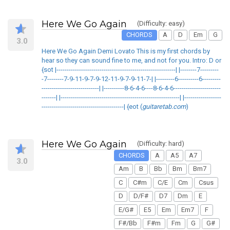
Here We Go Again
(Difficulty: easy)
CHORDS
A
D
Em
G
3.0
Here We Go Again Demi Lovato This is my first chords by
hear so they can sound fine to me, and not for you. Intro: D or
{sot |----------------------------------------------------------| |--------7---------
-7--------7-9-11-9-7-9-12-11-9-7-9-11-7-| |---------6----------6---------
----------------------------| |----------8-6-4-6----8-6-4-6-----------------------
-------| |----------------------------------------------------------| |------------------
----------------------------------------| {eot (
guitaretab.com
)
Here We Go Again
(Difficulty: hard)
CHORDS
A
A5
A7
3.0
Am
B
Bb
Bm
Bm7
C
C#m
C/E
Cm
Csus
D
D/F#
D7
Dm
E
E/G#
E5
Em
Em7
F
F#/Bb
F#m
Fm
G
G#