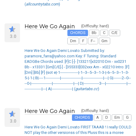
(
allcountrytabs.com
)
Here We Go Again
(Difficulty: hard)
CHORDS
Bb
C
C/E
3.0
Dm
F
F--
Gm
Here We Go Again Demi Lovato Submitted by:
paramore_fans@yahoo.com Key: F Tuning: Standard
EADGBe Chords used: [F]C [-]- [133211]x32010 Dm - xx0231
Bb - x13331 [Gm]C/E[-] - [355333]032xxx Am - x02210 Intro: [F]
[Dm] [Bb] [F] {sot e|-1---------------|-1--3--5--3--1-3-|-6--5--3--1--3-
5-|-1-| B|----1------------|-----------------|-----------------|---| G|-------2--0--
--0-|-----------------|-----------------|---| D|-------------3---|-----------------|---
--------------|---| A|-----------------| (
guitartabs.cc
)
Here We Go Again
(Difficulty: hard)
CHORDS
A
D
Em
G
3.0
Here We Go Again Demi Lovato FIRST TAAAB ! I really COULD
NOT play the other versionss of this Pluss this is a moree