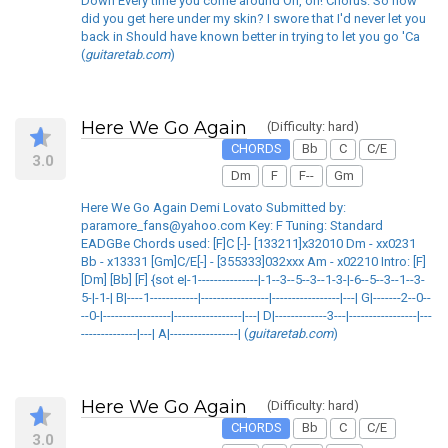
Down Every time you come around Oh, oh! Chorus: So how
did you get here under my skin? I swore that I'd never let you
back in Should have known better in trying to let you go 'Ca
(
guitaretab.com
)
Here We Go Again
(Difficulty: hard)
CHORDS
Bb
C
C/E
3.0
Dm
F
F--
Gm
Here We Go Again Demi Lovato Submitted by:
paramore_fans@yahoo.com Key: F Tuning: Standard
EADGBe Chords used: [F]C [-]- [133211]x32010 Dm - xx0231
Bb - x13331 [Gm]C/E[-] - [355333]032xxx Am - x02210 Intro: [F]
[Dm] [Bb] [F] {sot e|-1---------------|-1--3--5--3--1-3-|-6--5--3--1--3-
5-|-1-| B|----1------------|-----------------|-----------------|---| G|-------2--0--
--0-|-----------------|-----------------|---| D|-------------3---|-----------------|---
--------------|---| A|-----------------| (
guitaretab.com
)
Here We Go Again
(Difficulty: hard)
CHORDS
Bb
C
C/E
3.0