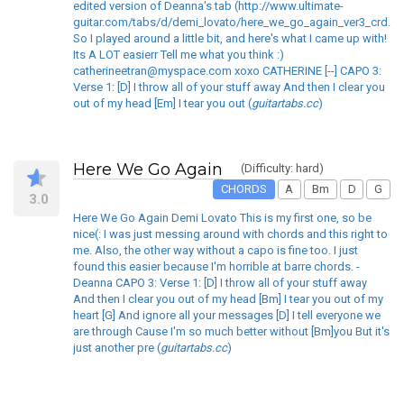
edited version of Deanna's tab (http://www.ultimate-
guitar.com/tabs/d/demi_lovato/here_we_go_again_ver3_crd.ht
So I played around a little bit, and here's what I came up with!
Its A LOT easierr Tell me what you think :)
catherineetran@myspace.com xoxo CATHERINE [--] CAPO 3:
Verse 1: [D] I throw all of your stuff away And then I clear you
out of my head [Em] I tear you out (
guitartabs.cc
)
Here We Go Again
(Difficulty: hard)
CHORDS
A
Bm
D
G
3.0
Here We Go Again Demi Lovato This is my first one, so be
nice(: I was just messing around with chords and this right to
me. Also, the other way without a capo is fine too. I just
found this easier because I'm horrible at barre chords. -
Deanna CAPO 3: Verse 1: [D] I throw all of your stuff away
And then I clear you out of my head [Bm] I tear you out of my
heart [G] And ignore all your messages [D] I tell everyone we
are through Cause I'm so much better without [Bm]you But it's
just another pre (
guitartabs.cc
)