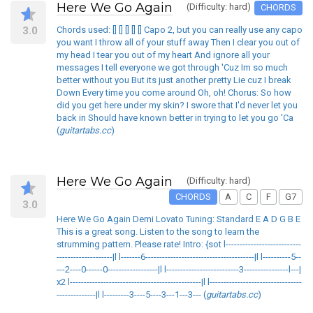
Here We Go Again
(Difficulty: hard)
CHORDS
3.0
Chords used: [] [] [] [] [] Capo 2, but you can really use any capo
you want I throw all of your stuff away Then I clear you out of
my head I tear you out of my heart And ignore all your
messages I tell everyone we got through 'Cuz Im so much
better without you But its just another pretty Lie cuz I break
Down Every time you come around Oh, oh! Chorus: So how
did you get here under my skin? I swore that I'd never let you
back in Should have known better in trying to let you go 'Ca
(
guitartabs.cc
)
Here We Go Again
(Difficulty: hard)
CHORDS
A
C
F
G7
3.0
Here We Go Again Demi Lovato Tuning: Standard E A D G B E
This is a great song. Listen to the song to learn the
strumming pattern. Please rate! Intro: {sot l---------------------------
--------------------|l l-------6---------------------------------------|l l----------5--
---2----0------0------------------|l l--------------------------3----------------l---|
x2 l-----------------------------------------------|l l---------------------------------
--------------|l l---------3----5----3---1---3--- (
guitartabs.cc
)