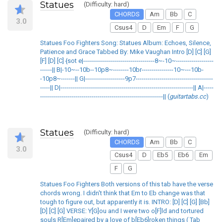
Statues
(Difficulty: hard)
CHORDS
Am
Bb
C
3.0
Csus4
D
Em
F
G
Statues Foo Fighters Song: Statues Album: Echoes, Silence,
Patience and Grace Tabbed By: Mike Vaughan Intro [D] [C] [G]
[F] [D] [C] {sot e|------------------------------------8~-10~-------------------
------|| B|-10~--10b--10p8~--------10br----------------10~---10b-
-10p8~-------|| G|--------------------9p7---------------------------------------
-----|| D|-------------------------------------------------------------------|| A|-----
--------------------------------------------------------------|| (
guitartabs.cc
)
Statues
(Difficulty: hard)
CHORDS
Am
Bb
C
3.0
Csus4
D
Eb5
Eb6
Em
F
G
Statues Foo Fighters Both versions of this tab have the verse
chords wrong. I didn't think that Em to Eb change was that
tough to figure out, but apparently it is. INTRO: [D] [C] [G] [Bb]
[D] [C] [G] VERSE: Y[G]ou and I were two o[F]ld and tortured
souls R[Em]epaired by a love of b[Eb6]roken things ( Tab