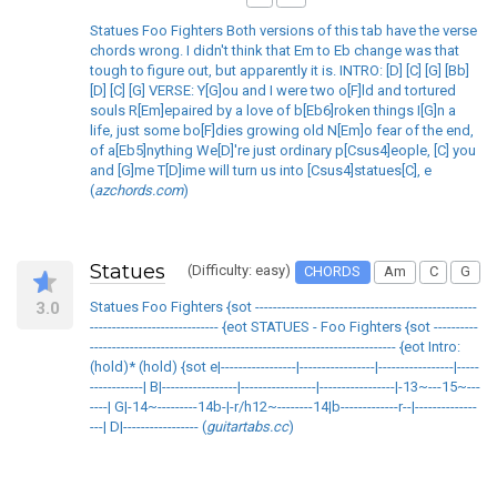
Statues Foo Fighters Both versions of this tab have the verse
chords wrong. I didn't think that Em to Eb change was that
tough to figure out, but apparently it is. INTRO: [D] [C] [G] [Bb]
[D] [C] [G] VERSE: Y[G]ou and I were two o[F]ld and tortured
souls R[Em]epaired by a love of b[Eb6]roken things I[G]n a
life, just some bo[F]dies growing old N[Em]o fear of the end,
of a[Eb5]nything We[D]'re just ordinary p[Csus4]eople, [C] you
and [G]me T[D]ime will turn us into [Csus4]statues[C], e
(
azchords.com
)
Statues
(Difficulty: easy)
CHORDS
Am
C
G
3.0
Statues Foo Fighters {sot --------------------------------------------------
----------------------------- {eot STATUES - Foo Fighters {sot ----------
--------------------------------------------------------------------- {eot Intro:
(hold)* (hold) {sot e|-----------------|-----------------|-----------------|-----
------------| B|-----------------|-----------------|-----------------|-13~---15~---
----| G|-14~---------14b-|-r/h12~--------14|b-------------r--|--------------
---| D|----------------- (
guitartabs.cc
)