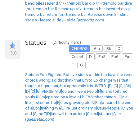
bendReleaseBend \n/ - tremolo bar dip \n - tremolo bar dive
-/n - tremolo bar Release up /n\ - tremolo bar inverted dip /n -
tremolo bar return -\n - tremolo bar Release down S - shift
slide s - legato slide / - slide (
azchords.com
)
Statues
(Difficulty: hard)
CHORDS
Am
Bb
C
3.0
Csus4
D
Eb5
Eb6
Em
F
G
Statues Foo Fighters Both versions of this tab have the verse
chords wrong. I didn't think that Em to Eb change was that
tough to figure out, but apparently it is. INTRO: [D] [C] [G] [Bb]
[D] [C] [G] VERSE: Y[G]ou and I were two o[F]ld and tortured
souls R[Em]epaired by a love of b[Eb6]roken things I[G]n a
life, just some bo[F]dies growing old N[Em]o fear of the end,
of a[Eb5]nything We[D]'re just ordinary p[Csus4]eople, [C] you
and [G]me T[D]ime will turn us into [Csus4]statues[C], e
(
guitaretab.com
)