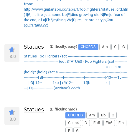
from:
http://www.guitartabs.cc/tabs/f/foo_fighters/statues_crd.html
) I[G]n a life, just some bo[F]dies growing old N[Em]o fear of
the end, of a[Eb5]nything We[D]'re just ordinary p[Csu
(
guitartabs.cc
)
Statues
(Difficulty: easy)
CHORDS
Am
C
G
3.0
Statues Foo Fighters {sot --------------------------------------------------
----------------------------- {eot STATUES - Foo Fighters {sot ----------
--------------------------------------------------------------------- {eot Intro:
(hold)* (hold) {sot e|-----------------|-----------------|-----------------|-----
------------| B|-----------------|-----------------|-----------------|-13~---15~---
----| G|-14~---------14b-|-r/h12~--------14|b-------------r--|--------------
---| D|----------------- (
azchords.com
)
Statues
(Difficulty: hard)
CHORDS
Am
Bb
C
3.0
Csus4
D
Eb5
Eb6
Em
F
G