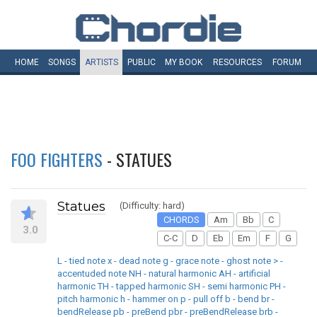
HOME
SONGS
ARTISTS
PUBLIC
MY
BOOK
RESOURCES
FORUM
FOO FIGHTERS
- STATUES
Statues
(Difficulty: hard)
CHORDS
Am
Bb
C
3.0
C-C
D
Eb
Em
F
G
L - tied note x - dead note g - grace note - ghost note > -
accentuded note NH - natural harmonic AH - artificial
harmonic TH - tapped harmonic SH - semi harmonic PH -
pitch harmonic h - hammer on p - pull off b - bend br -
bendRelease pb - preBend pbr - preBendRelease brb -