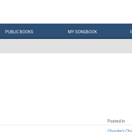
PUBLIC
BOOKS
MY
SONG
BOOK
Posted In
Chordie's Ch