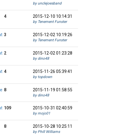
by unclejoesband
4
2015-12-10 10:14:31
by Tenement Funster
at
3
2015-12-02 10:19:26
by Tenement Funster
at
2
2015-12-02 01:23:28
by dino48
at
4
2015-11-26 05:39:41
by topdown
ie
8
2015-11-19 01:58:55
by dino48
at
109
2015-10-31 02:40:59
by mojo01
8
2015-10-28 10:25:11
by Phill Williams