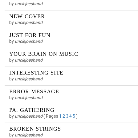
by
unclejoesband
NEW COVER
by
unclejoesband
JUST FOR FUN
by
unclejoesband
YOUR BRAIN ON MUSIC
by
unclejoesband
INTERESTING SITE
by
unclejoesband
ERROR MESSAGE
by
unclejoesband
PA. GATHERING
by
unclejoesband
(
Pages
1
2
3
4
5
)
BROKEN STRINGS
by
unclejoesband