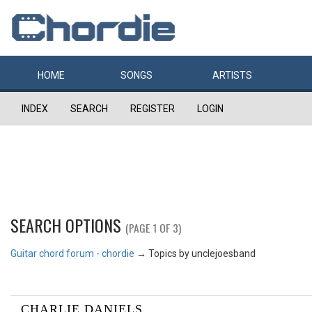
HOME
SONGS
ARTISTS
INDEX
SEARCH
REGISTER
LOGIN
SEARCH OPTIONS
(PAGE 1 OF 3)
Guitar chord forum - chordie
→
Topics by unclejoesband
CHARLIE DANIELS