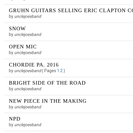
GRUHN GUITARS SELLING ERIC CLAPTON 
by
unclejoesband
SNOW
by
unclejoesband
OPEN MIC
by
unclejoesband
CHORDIE PA. 2016
by
unclejoesband
(
Pages
1
2
)
BRIGHT SIDE OF THE ROAD
by
unclejoesband
NEW PIECE IN THE MAKING
by
unclejoesband
NPD
by
unclejoesband