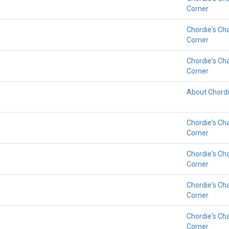
Corner
Chordie's Ch
Corner
Chordie's Ch
Corner
About Chord
Chordie's Ch
Corner
Chordie's Ch
Corner
Chordie's Ch
Corner
Chordie's Ch
Corner