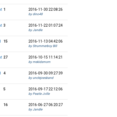
at
1
2016-11-30 22:08:26
by dino48
at
3
2016-11-22 01:07:24
by Jandle
d
15
2016-11-13 04:42:06
by Strummerboy Bill
at
27
2016-10-15 11:14:21
by mekidsmom
d
4
2016-09-30 09:27:39
by unclejoesband
5
2016-09-17 22:12:06
by Peatle Jville
16
2016-06-27 06:20:27
by Jandle