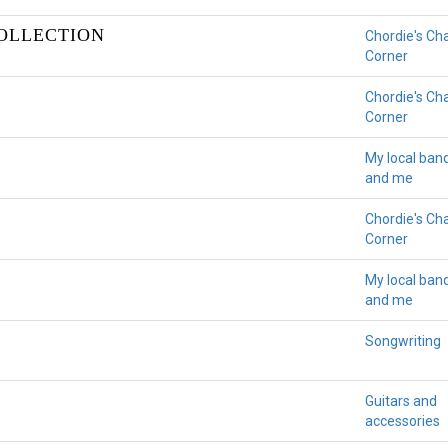
COLLECTION
Chordie's Ch
Corner
Chordie's Ch
Corner
My local ban
and me
Chordie's Ch
Corner
My local ban
and me
Songwriting
Guitars and
accessories