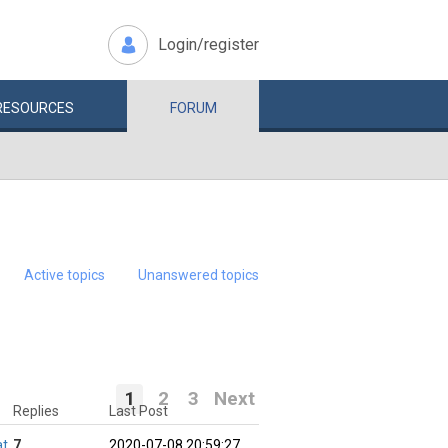
Login/register
RESOURCES
FORUM
Active topics
Unanswered topics
1
2
3
Next
Replies
Last Post
at
7
2020-07-08 20:59:27