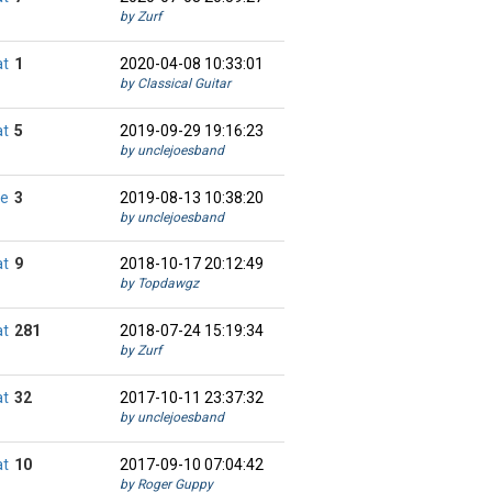
by Zurf
at
1
2020-04-08 10:33:01
by Classical Guitar
at
5
2019-09-29 19:16:23
by unclejoesband
ie
3
2019-08-13 10:38:20
by unclejoesband
at
9
2018-10-17 20:12:49
by Topdawgz
at
281
2018-07-24 15:19:34
by Zurf
at
32
2017-10-11 23:37:32
by unclejoesband
at
10
2017-09-10 07:04:42
by Roger Guppy