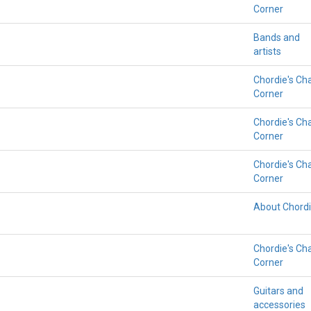
Corner
Bands and
artists
Chordie's Ch
Corner
Chordie's Ch
Corner
Chordie's Ch
Corner
About Chord
Chordie's Ch
Corner
Guitars and
accessories