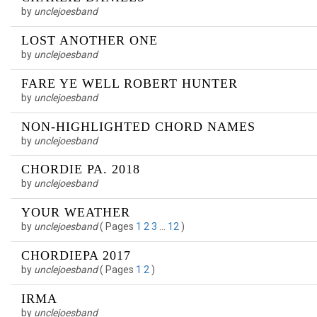
by
unclejoesband
LOST ANOTHER ONE
by
unclejoesband
FARE YE WELL ROBERT HUNTER
by
unclejoesband
NON-HIGHLIGHTED CHORD NAMES
by
unclejoesband
CHORDIE PA. 2018
by
unclejoesband
YOUR WEATHER
by
unclejoesband
(
Pages
1
2
3
…
12
)
CHORDIEPA 2017
by
unclejoesband
(
Pages
1
2
)
IRMA
by
unclejoesband