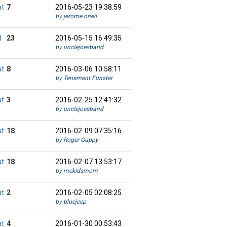
at
7
2016-05-23 19:38:59
by jerome.oneil
d
23
2016-05-15 16:49:35
by unclejoesband
at
8
2016-03-06 10:58:11
by Tenement Funster
at
3
2016-02-25 12:41:32
by unclejoesband
at
18
2016-02-09 07:35:16
by Roger Guppy
at
18
2016-02-07 13:53:17
by mekidsmom
at
2
2016-02-05 02:08:25
by bluejeep
at
4
2016-01-30 00:53:43