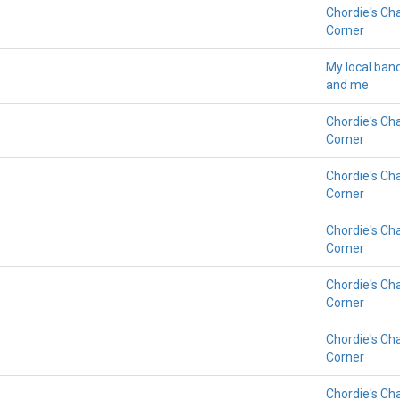
Chordie's Ch
Corner
My local ban
and me
Chordie's Ch
Corner
Chordie's Ch
Corner
Chordie's Ch
Corner
Chordie's Ch
Corner
Chordie's Ch
Corner
Chordie's Ch