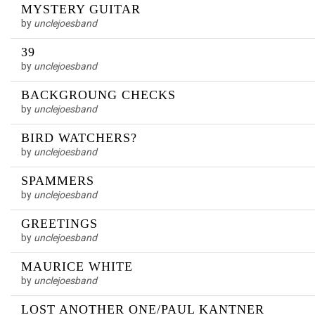
MYSTERY GUITAR
by
unclejoesband
39
by
unclejoesband
BACKGROUNG CHECKS
by
unclejoesband
BIRD WATCHERS?
by
unclejoesband
SPAMMERS
by
unclejoesband
GREETINGS
by
unclejoesband
MAURICE WHITE
by
unclejoesband
LOST ANOTHER ONE/PAUL KANTNER