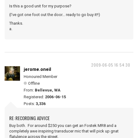
Is this a good unit for my purpose?
(I've got one foot out the door... ready to go buy it!!)
Thanks.
a.
2009-06-05 16:54:30
jerome.oneil
Honoured Member
Offline
From:
Bellevue, WA
Registered:
2006-06-15
Posts:
3,336
RE: RECORDING ADVICE
Buy both. For around $250 you can get an Fostek MR8 and a
completely awe inspiring transducer mic that will pick up gnat
flatulence across the street.