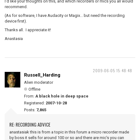
I'd like your thoughts on this, and which recorders or mics you all would
recommend.
(As for software, I have Audacity or Magix... but need the recording
device first).
Thanks all. I appreciate it!
Anastasia
2009-06-05 15:48:48
Russell_Harding
Alien moderator
Offline
From:
A black hole in deep space
Registered:
2007-10-28
Posts:
7,865
RE: RECORDING ADVICE
anastasiak this is from a topic in this forum a micro recorder made
by boss it sells for around 100 or so and there are mic's you can