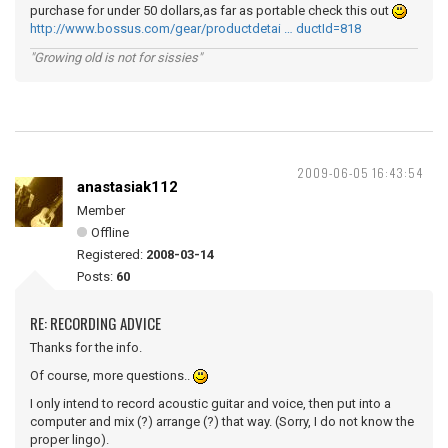
purchase for under 50 dollars,as far as portable check this out
http://www.bossus.com/gear/productdetai … ductId=818
"Growing old is not for sissies"
2009-06-05 16:43:54
anastasiak112
Member
Offline
Registered:
2008-03-14
Posts:
60
RE: RECORDING ADVICE
Thanks for the info.
Of course, more questions..
I only intend to record acoustic guitar and voice, then put into a
computer and mix (?) arrange (?) that way. (Sorry, I do not know the
proper lingo).