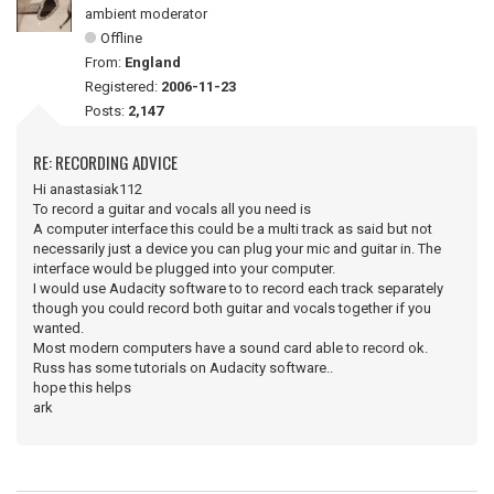
ambient moderator
Offline
From:
England
Registered:
2006-11-23
Posts:
2,147
RE: RECORDING ADVICE
Hi anastasiak112
To record a guitar and vocals all you need is
A computer interface this could be a multi track as said but not
necessarily just a device you can plug your mic and guitar in. The
interface would be plugged into your computer.
I would use Audacity software to to record each track separately
though you could record both guitar and vocals together if you
wanted.
Most modern computers have a sound card able to record ok.
Russ has some tutorials on Audacity software..
hope this helps
ark