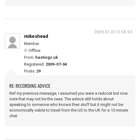
2009-07-10 13:58:04
mikeshead
Member
Offline
From:
hastings uk
Registered:
2009-07-04
Posts:
29
RE: RECORDING ADVICE
Ref my previous message, I assumed you were a redcoat but now
note that may not be the case. The advice still holds about
speaking to someone who knows their stuff but it might not be
economically viable to travel from the US to the UK for a 10 minute
chat.