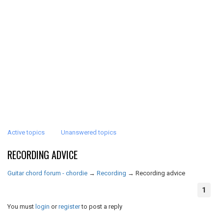
Active topics
Unanswered topics
RECORDING ADVICE
Guitar chord forum - chordie
→
Recording
→
Recording advice
1
You must
login
or
register
to post a reply