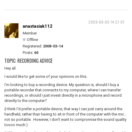
2009-06-05 14:27:07
anastasiak112
Member
Offline
Registered:
2008-03-14
Posts:
60
TOPIC: RECORDING ADVICE
Hey all.
I would like to get some of your opinions on this.
I'm looking to buy a recording device. My question is, should I buy a
portable recorder that connects to my computer, where I can transfer
recordings, or should I just invest directly in a microphone and record
directly to the computer?
(I think I'd prefer a portable device, that way I can just carry around the
handheld, rather than having to sit in front of the computer with the mic...
not so portable. However, I don't want to compromise the sound quality
toooo much.)