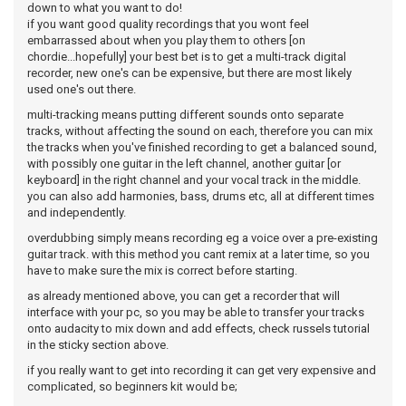
down to what you want to do!
if you want good quality recordings that you wont feel
embarrassed about when you play them to others [on
chordie...hopefully] your best bet is to get a multi-track digital
recorder, new one's can be expensive, but there are most likely
used one's out there.
multi-tracking means putting different sounds onto separate
tracks, without affecting the sound on each, therefore you can mix
the tracks when you've finished recording to get a balanced sound,
with possibly one guitar in the left channel, another guitar [or
keyboard] in the right channel and your vocal track in the middle.
you can also add harmonies, bass, drums etc, all at different times
and independently.
overdubbing simply means recording eg a voice over a pre-existing
guitar track. with this method you cant remix at a later time, so you
have to make sure the mix is correct before starting.
as already mentioned above, you can get a recorder that will
interface with your pc, so you may be able to transfer your tracks
onto audacity to mix down and add effects, check russels tutorial
in the sticky section above.
if you really want to get into recording it can get very expensive and
complicated, so beginners kit would be;