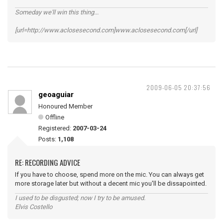
Someday we'll win this thing...
[url=http://www.aclosesecond.com]www.aclosesecond.com[/url]
2009-06-05 20:37:56
geoaguiar
Honoured Member
Offline
Registered:
2007-03-24
Posts:
1,108
RE: RECORDING ADVICE
If you have to choose, spend more on the mic. You can always get
more storage later but without a decent mic you'll be dissapointed.
I used to be disgusted; now I try to be amused.
Elvis Costello