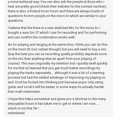
a none technical way. You can also ask the people at Boss who i
hear are pretty good (check their website for the contact number),
there is also a Roland boss forum and there are always loads of
questions fromm people on the micro br which are similar to your
questions.
I believe that the there is a new dedicted Mic for the micro br. I
bought a sure Sm 57 which I use for recording and for performing
and can confirm the combination works well.
As for playing and singing at the same time, I think you can do this
on the micro Br (not certain though) but you will need to buy a mic
(buy the best you can as recording quality probibly depends more
on the mic than anything else (er apart from your playing of
course). This was origonally my intention but I quickly (well quickly
for me that is) learned that you get much better recordings by
playing the tracks seperately.... although it was a bit of a learning
process but had the added advatage of improving my playing no
end. Dont be fooled into thinking just becuase yopur only using
guitar and vocal it will be easier, in some ways its actually harder
than multi instuments.
I Hope this helps somewhat and gives you a shortcut to the many
(enjoyable) hours it has taken me to get to where I am now.......
which is not that far !
mikeshead