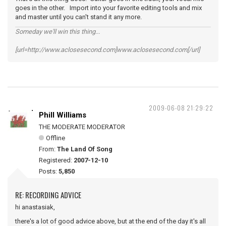
goes in the other. Import into your favorite editing tools and mix
and master until you can't stand it any more.
Someday we'll win this thing...
[url=http://www.aclosesecond.com]www.aclosesecond.com[/url]
2009-06-08 21:29:22
Phill Williams
THE MODERATE MODERATOR
Offline
From:
The Land Of Song
Registered:
2007-12-10
Posts:
5,850
RE: RECORDING ADVICE
hi anastasiak,
there's a lot of good advice above, but at the end of the day it's all