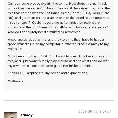
Can someone please explain this to me. How does this multitrack
work? Can I record my guitar and vocals at the same time, using the
mic that comes with the unit (such as the Zoom H2, H4, Boss Micro
BR), and get them on separate tracks, or do I need to use separate
mics for each? Could I record the guitar first, then record the
vocals, and then put them into a software on two separate tracks?
And do I absolutely need a multitrack recorder?
Also, I asked about a mic, and they told me that I have to have a
good sound card on my computer if I want to record directly to my
computer.
Now, keeping in mind that I don't want to spend oodles of cash on
this, and I just want to really play around and see what I can do with
my own tunes... can someone guide me further on this?
Thanks all. I appreciate any advice and explanations.
Anastasia
2009-06-08 19:37:24
arkady