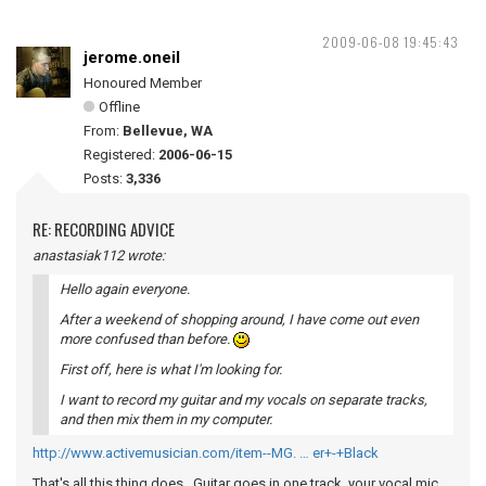
2009-06-08 19:45:43
jerome.oneil
Honoured Member
Offline
From:
Bellevue, WA
Registered:
2006-06-15
Posts:
3,336
RE: RECORDING ADVICE
anastasiak112 wrote:
Hello again everyone.
After a weekend of shopping around, I have come out even
more confused than before.
First off, here is what I'm looking for.
I want to record my guitar and my vocals on separate tracks,
and then mix them in my computer.
http://www.activemusician.com/item--MG. … er+-+Black
That's all this thing does. Guitar goes in one track, your vocal mic