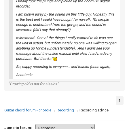
I finally took the plunge and picked up the Zoom H2 digital
recorder.
I am blown away by the sound on this little guy. Honestly, this
is the best unit I could have bought for myself. It's simple
enough to understand from the get-go, and the sound is
awesome (did I say that already?)
mikeshead: One of the things I really wanted to do was see
the unit in action, but unfortunately, no one was willing to open
anything up for me (understandable). And I didn't see your
message about the online manual until after I had made my
purchase. But thanks!
So, happy recording to everyone... and thanks (once again).
Anastasia
"Growing old is not for sissies"
1
Guitar chord forum - chordie
→
Recording
→
Recording advice
Jump to forum: