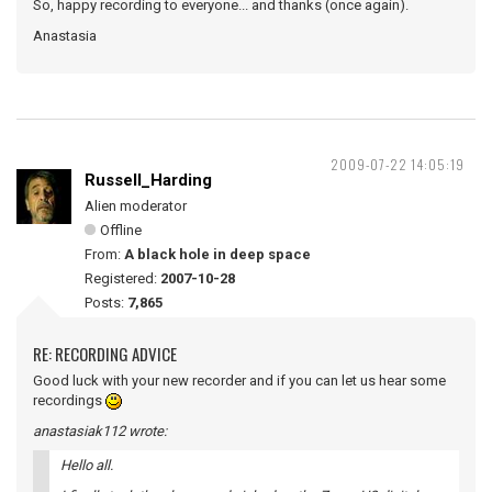
So, happy recording to everyone... and thanks (once again).
Anastasia
2009-07-22 14:05:19
Russell_Harding
Alien moderator
Offline
From:
A black hole in deep space
Registered:
2007-10-28
Posts:
7,865
RE: RECORDING ADVICE
Good luck with your new recorder and if you can let us hear some
recordings
anastasiak112 wrote:
Hello all.