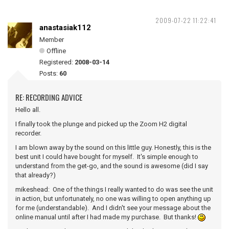
2009-07-22 11:22:41
anastasiak112
Member
Offline
Registered:
2008-03-14
Posts:
60
RE: RECORDING ADVICE
Hello all.
I finally took the plunge and picked up the Zoom H2 digital
recorder.
I am blown away by the sound on this little guy. Honestly, this is the
best unit I could have bought for myself. It's simple enough to
understand from the get-go, and the sound is awesome (did I say
that already?)
mikeshead: One of the things I really wanted to do was see the unit
in action, but unfortunately, no one was willing to open anything up
for me (understandable). And I didn't see your message about the
online manual until after I had made my purchase. But thanks!