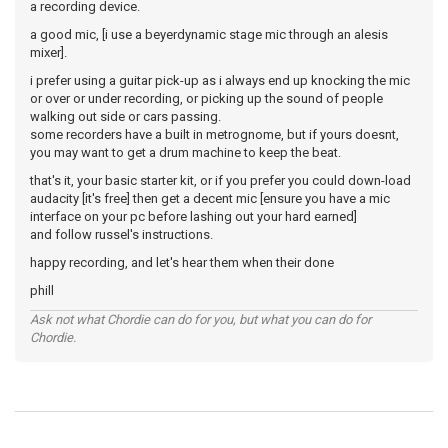
a recording device.
a good mic, [i use a beyerdynamic stage mic through an alesis
mixer].
i prefer using a guitar pick-up as i always end up knocking the mic
or over or under recording, or picking up the sound of people
walking out side or cars passing.
some recorders have a built in metrognome, but if yours doesnt,
you may want to get a drum machine to keep the beat.
that's it, your basic starter kit, or if you prefer you could down-load
audacity [it's free] then get a decent mic [ensure you have a mic
interface on your pc before lashing out your hard earned]
and follow russel's instructions.
happy recording, and let's hear them when their done
phill
Ask not what Chordie can do for you, but what you can do for
Chordie.