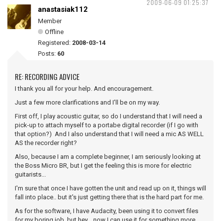
2009-06-09 01:25:37
anastasiak112
Member
Offline
Registered:
2008-03-14
Posts:
60
RE: RECORDING ADVICE
I thank you all for your help. And encouragement.
Just a few more clarifications and I'll be on my way.
First off, I play acoustic guitar, so do I understand that I will need a
pick-up to attach myself to a portabe digital recorder (if I go with
that option?) And I also understand that I will need a mic AS WELL
AS the recorder right?
Also, because I am a complete beginner, I am seriously looking at
the Boss Micro BR, but I get the feeling this is more for electric
guitarists...
I'm sure that once I have gotten the unit and read up on it, things will
fall into place.. but it's just getting there that is the hard part for me.
As for the software, I have Audacity, been using it to convert files
for my boring job, but hey... now I can use it for something more