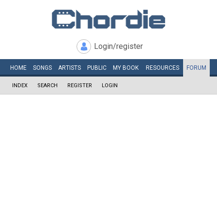
Login/register
HOME
SONGS
ARTISTS
PUBLIC
MY
BOOK
RESOURCES
FORUM
INDEX
SEARCH
REGISTER
LOGIN