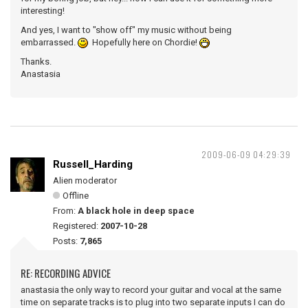
interesting!
And yes, I want to "show off" my music without being
embarrassed.
Hopefully here on Chordie!
Thanks.
Anastasia
2009-06-09 04:29:39
Russell_Harding
Alien moderator
Offline
From:
A black hole in deep space
Registered:
2007-10-28
Posts:
7,865
RE: RECORDING ADVICE
anastasia the only way to record your guitar and vocal at the same
time on separate tracks is to plug into two separate inputs I can do