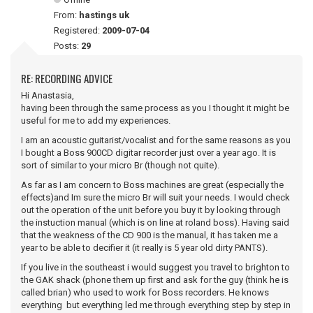
From:
hastings uk
Registered:
2009-07-04
Posts:
29
RE: RECORDING ADVICE
Hi Anastasia,
having been through the same process as you I thought it might be
useful for me to add my experiences.
I am an acoustic guitarist/vocalist and for the same reasons as you
I bought a Boss 900CD digitar recorder just over a year ago. It is
sort of similar to your micro Br (though not quite).
As far as I am concern to Boss machines are great (especially the
effects)and Im sure the micro Br will suit your needs. I would check
out the operation of the unit before you buy it by looking through
the instuction manual (which is on line at roland boss). Having said
that the weakness of the CD 900 is the manual, it has taken me a
year to be able to decifier it (it really is 5 year old dirty PANTS).
If you live in the southeast i would suggest you travel to brighton to
the GAK shack (phone them up first and ask for the guy (think he is
called brian) who used to work for Boss recorders. He knows
everything but everything led me through everything step by step in