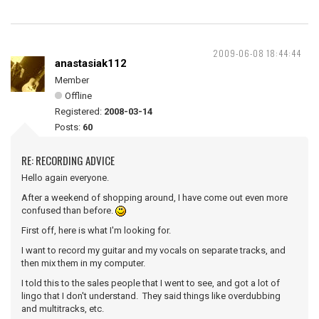
2009-06-08 18:44:44
anastasiak112
Member
Offline
Registered:
2008-03-14
Posts:
60
RE: RECORDING ADVICE
Hello again everyone.
After a weekend of shopping around, I have come out even more
confused than before.
First off, here is what I'm looking for.
I want to record my guitar and my vocals on separate tracks, and
then mix them in my computer.
I told this to the sales people that I went to see, and got a lot of
lingo that I don't understand. They said things like overdubbing
and multitracks, etc.