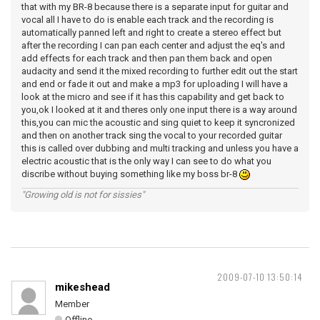
that with my BR-8 because there is a separate input for guitar and
vocal all I have to do is enable each track and the recording is
automatically panned left and right to create a stereo effect but
after the recording I can pan each center and adjust the eq's and
add effects for each track and then pan them back and open
audacity and send it the mixed recording to further edit out the start
and end or fade it out and make a mp3 for uploading I will have a
look at the micro and see if it has this capability and get back to
you,ok I looked at it and theres only one input there is a way around
this,you can mic the acoustic and sing quiet to keep it syncronized
and then on another track sing the vocal to your recorded guitar
this is called over dubbing and multi tracking and unless you have a
electric acoustic that is the only way I can see to do what you
discribe without buying something like my boss br-8
"Growing old is not for sissies"
2009-07-10 13:50:14
mikeshead
Member
Offline