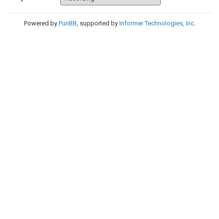
Powered by
PunBB
, supported by
Informer Technologies, Inc
.