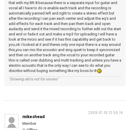
that with my BR-8 because there is a separate input for guitar and
vocal all I have to do is enable each track and the recording is
automatically panned left and right to create a stereo effect but
after the recording I can pan each center and adjust the eq's and
add effects for each track and then pan them back and open
audacity and send it the mixed recording to further edit out the start
and end or fade it out and make a mp3 for uploading I will have a
look at the micro and see if it has this capability and get back to
you,ok I looked at it and theres only one input there is a way around
this,you can mic the acoustic and sing quiet to keep it syncronized
and then on another track sing the vocal to your recorded guitar
this is called over dubbing and multi tracking and unless you have a
electric acoustic that is the only way I can see to do what you
discribe without buying something like my boss br-8
"Growing old is not for sissies"
2009-07-10 13:50:14
mikeshead
Member
Offline