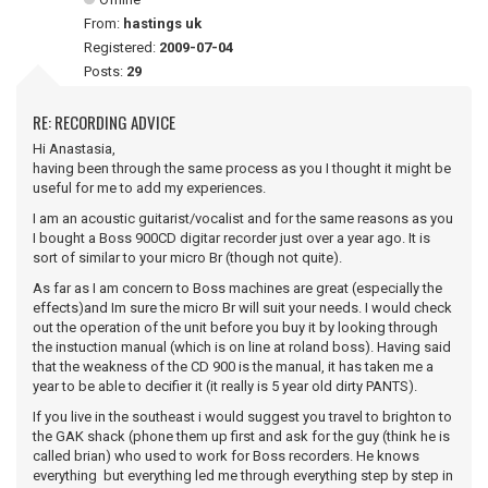
From:
hastings uk
Registered:
2009-07-04
Posts:
29
RE: RECORDING ADVICE
Hi Anastasia,
having been through the same process as you I thought it might be
useful for me to add my experiences.
I am an acoustic guitarist/vocalist and for the same reasons as you
I bought a Boss 900CD digitar recorder just over a year ago. It is
sort of similar to your micro Br (though not quite).
As far as I am concern to Boss machines are great (especially the
effects)and Im sure the micro Br will suit your needs. I would check
out the operation of the unit before you buy it by looking through
the instuction manual (which is on line at roland boss). Having said
that the weakness of the CD 900 is the manual, it has taken me a
year to be able to decifier it (it really is 5 year old dirty PANTS).
If you live in the southeast i would suggest you travel to brighton to
the GAK shack (phone them up first and ask for the guy (think he is
called brian) who used to work for Boss recorders. He knows
everything but everything led me through everything step by step in