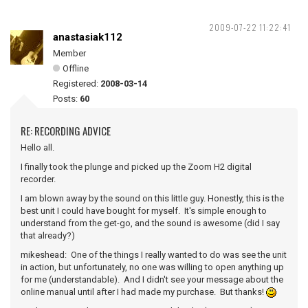
2009-07-22 11:22:41
anastasiak112
Member
Offline
Registered:
2008-03-14
Posts:
60
RE: RECORDING ADVICE
Hello all.
I finally took the plunge and picked up the Zoom H2 digital
recorder.
I am blown away by the sound on this little guy. Honestly, this is the
best unit I could have bought for myself. It's simple enough to
understand from the get-go, and the sound is awesome (did I say
that already?)
mikeshead: One of the things I really wanted to do was see the unit
in action, but unfortunately, no one was willing to open anything up
for me (understandable). And I didn't see your message about the
online manual until after I had made my purchase. But thanks!