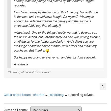
I finally took the plunge and picked up the Zoom H2 digital
recorder.
I am blown away by the sound on this little guy. Honestly, this
is the best unit I could have bought for myself. It's simple
enough to understand from the get-go, and the sound is
awesome (did I say that already?)
mikeshead: One of the things I really wanted to do was see
the unit in action, but unfortunately, no one was willing to open
anything up for me (understandable). And I didn't see your
message about the online manual until after I had made my
purchase. But thanks!
So, happy recording to everyone... and thanks (once again).
Anastasia
"Growing old is not for sissies"
1
Guitar chord forum - chordie
→
Recording
→
Recording advice
Jump to forum: