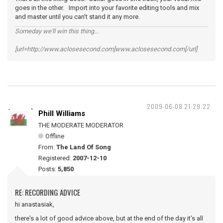
goes in the other. Import into your favorite editing tools and mix
and master until you can't stand it any more.
Someday we'll win this thing...
[url=http://www.aclosesecond.com]www.aclosesecond.com[/url]
2009-06-08 21:29:22
Phill Williams
THE MODERATE MODERATOR
Offline
From:
The Land Of Song
Registered:
2007-12-10
Posts:
5,850
RE: RECORDING ADVICE
hi anastasiak,
there's a lot of good advice above, but at the end of the day it's all