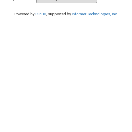
Powered by
PunBB
, supported by
Informer Technologies, Inc
.