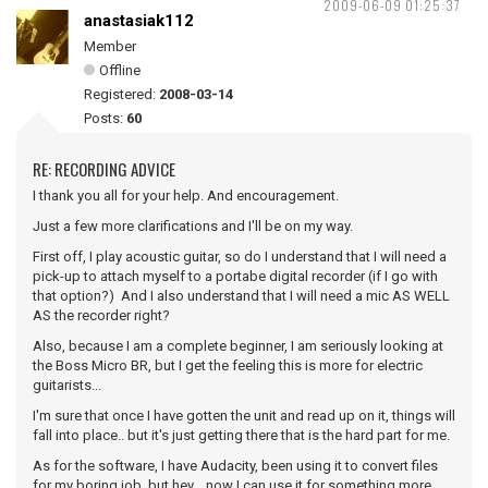
2009-06-09 01:25:37
anastasiak112
Member
Offline
Registered:
2008-03-14
Posts:
60
RE: RECORDING ADVICE
I thank you all for your help. And encouragement.
Just a few more clarifications and I'll be on my way.
First off, I play acoustic guitar, so do I understand that I will need a
pick-up to attach myself to a portabe digital recorder (if I go with
that option?) And I also understand that I will need a mic AS WELL
AS the recorder right?
Also, because I am a complete beginner, I am seriously looking at
the Boss Micro BR, but I get the feeling this is more for electric
guitarists...
I'm sure that once I have gotten the unit and read up on it, things will
fall into place.. but it's just getting there that is the hard part for me.
As for the software, I have Audacity, been using it to convert files
for my boring job, but hey... now I can use it for something more