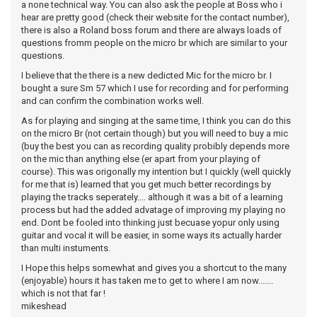
a none technical way. You can also ask the people at Boss who i
hear are pretty good (check their website for the contact number),
there is also a Roland boss forum and there are always loads of
questions fromm people on the micro br which are similar to your
questions.
I believe that the there is a new dedicted Mic for the micro br. I
bought a sure Sm 57 which I use for recording and for performing
and can confirm the combination works well.
As for playing and singing at the same time, I think you can do this
on the micro Br (not certain though) but you will need to buy a mic
(buy the best you can as recording quality probibly depends more
on the mic than anything else (er apart from your playing of
course). This was origonally my intention but I quickly (well quickly
for me that is) learned that you get much better recordings by
playing the tracks seperately.... although it was a bit of a learning
process but had the added advatage of improving my playing no
end. Dont be fooled into thinking just becuase yopur only using
guitar and vocal it will be easier, in some ways its actually harder
than multi instuments.
I Hope this helps somewhat and gives you a shortcut to the many
(enjoyable) hours it has taken me to get to where I am now.......
which is not that far !
mikeshead