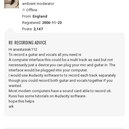
ambient moderator
Offline
From:
England
Registered:
2006-11-23
Posts:
2,147
RE: RECORDING ADVICE
Hi anastasiak112
To record a guitar and vocals all you need is
A computer interface this could be a multi track as said but not
necessarily just a device you can plug your mic and guitar in. The
interface would be plugged into your computer.
I would use Audacity software to to record each track separately
though you could record both guitar and vocals together if you
wanted.
Most modern computers have a sound card able to record ok.
Russ has some tutorials on Audacity software..
hope this helps
ark