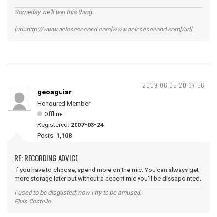
Someday we'll win this thing...
[url=http://www.aclosesecond.com]www.aclosesecond.com[/url]
2009-06-05 20:37:56
geoaguiar
Honoured Member
Offline
Registered:
2007-03-24
Posts:
1,108
RE: RECORDING ADVICE
If you have to choose, spend more on the mic. You can always get
more storage later but without a decent mic you'll be dissapointed.
I used to be disgusted; now I try to be amused.
Elvis Costello