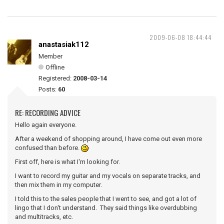
2009-06-08 18:44:44
anastasiak112
Member
Offline
Registered:
2008-03-14
Posts:
60
RE: RECORDING ADVICE
Hello again everyone.
After a weekend of shopping around, I have come out even more
confused than before.
First off, here is what I'm looking for.
I want to record my guitar and my vocals on separate tracks, and
then mix them in my computer.
I told this to the sales people that I went to see, and got a lot of
lingo that I don't understand. They said things like overdubbing
and multitracks, etc.