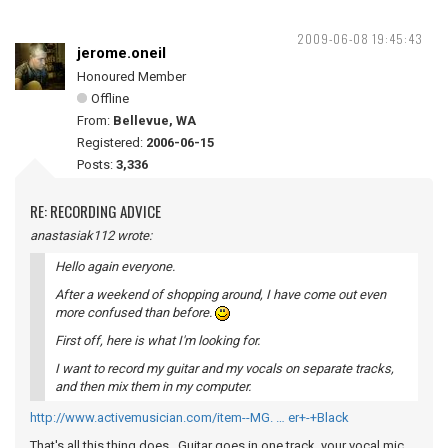
2009-06-08 19:45:43
jerome.oneil
Honoured Member
Offline
From:
Bellevue, WA
Registered:
2006-06-15
Posts:
3,336
RE: RECORDING ADVICE
anastasiak112 wrote:
Hello again everyone.
After a weekend of shopping around, I have come out even
more confused than before.
First off, here is what I'm looking for.
I want to record my guitar and my vocals on separate tracks,
and then mix them in my computer.
http://www.activemusician.com/item--MG. … er+-+Black
That's all this thing does. Guitar goes in one track, your vocal mic