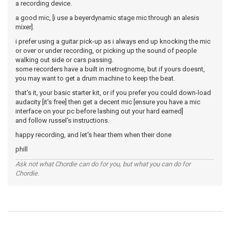
a recording device.
a good mic, [i use a beyerdynamic stage mic through an alesis
mixer].
i prefer using a guitar pick-up as i always end up knocking the mic
or over or under recording, or picking up the sound of people
walking out side or cars passing.
some recorders have a built in metrognome, but if yours doesnt,
you may want to get a drum machine to keep the beat.
that's it, your basic starter kit, or if you prefer you could down-load
audacity [it's free] then get a decent mic [ensure you have a mic
interface on your pc before lashing out your hard earned]
and follow russel's instructions.
happy recording, and let's hear them when their done
phill
Ask not what Chordie can do for you, but what you can do for
Chordie.