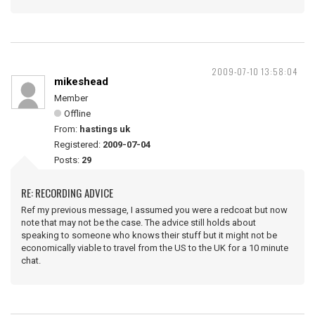
2009-07-10 13:58:04
mikeshead
Member
Offline
From:
hastings uk
Registered:
2009-07-04
Posts:
29
RE: RECORDING ADVICE
Ref my previous message, I assumed you were a redcoat but now
note that may not be the case. The advice still holds about
speaking to someone who knows their stuff but it might not be
economically viable to travel from the US to the UK for a 10 minute
chat.