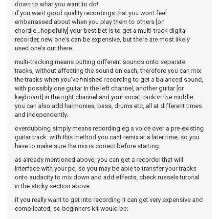
down to what you want to do!
if you want good quality recordings that you wont feel
embarrassed about when you play them to others [on
chordie...hopefully] your best bet is to get a multi-track digital
recorder, new one's can be expensive, but there are most likely
used one's out there.
multi-tracking means putting different sounds onto separate
tracks, without affecting the sound on each, therefore you can mix
the tracks when you've finished recording to get a balanced sound,
with possibly one guitar in the left channel, another guitar [or
keyboard] in the right channel and your vocal track in the middle.
you can also add harmonies, bass, drums etc, all at different times
and independently.
overdubbing simply means recording eg a voice over a pre-existing
guitar track. with this method you cant remix at a later time, so you
have to make sure the mix is correct before starting.
as already mentioned above, you can get a recorder that will
interface with your pc, so you may be able to transfer your tracks
onto audacity to mix down and add effects, check russels tutorial
in the sticky section above.
if you really want to get into recording it can get very expensive and
complicated, so beginners kit would be;