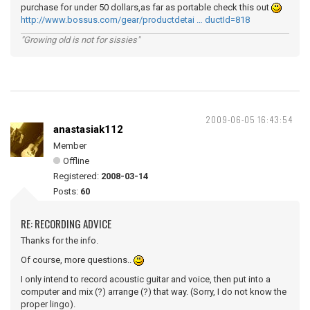
purchase for under 50 dollars,as far as portable check this out
http://www.bossus.com/gear/productdetai … ductId=818
"Growing old is not for sissies"
2009-06-05 16:43:54
anastasiak112
Member
Offline
Registered:
2008-03-14
Posts:
60
RE: RECORDING ADVICE
Thanks for the info.
Of course, more questions..
I only intend to record acoustic guitar and voice, then put into a
computer and mix (?) arrange (?) that way. (Sorry, I do not know the
proper lingo).