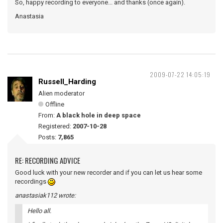
So, happy recording to everyone... and thanks (once again).
Anastasia
2009-07-22 14:05:19
Russell_Harding
Alien moderator
Offline
From:
A black hole in deep space
Registered:
2007-10-28
Posts:
7,865
RE: RECORDING ADVICE
Good luck with your new recorder and if you can let us hear some
recordings
anastasiak112 wrote:
Hello all.