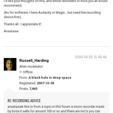
I'd like your thoughts on this, and which recorders or mics you all would
recommend.
(As for software, I have Audacity or Magix... but need the recording
device first).
Thanks all. I appreciate it!
Anastasia
2009-06-05 15:48:48
Russell_Harding
Alien moderator
Offline
From:
A black hole in deep space
Registered:
2007-10-28
Posts:
7,865
RE: RECORDING ADVICE
anastasiak this is from a topic in this forum a micro recorder made
by boss it sells for around 100 or so and there are mic's you can