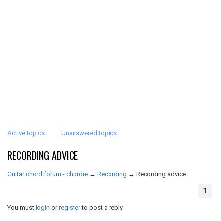
Active topics
Unanswered topics
RECORDING ADVICE
Guitar chord forum - chordie
→
Recording
→
Recording advice
1
You must
login
or
register
to post a reply