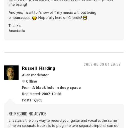
interesting!
And yes, I want to "show off" my music without being
embarrassed.
Hopefully here on Chordie!
Thanks.
Anastasia
2009-06-09 04:29:39
Russell_Harding
Alien moderator
Offline
From:
A black hole in deep space
Registered:
2007-10-28
Posts:
7,865
RE: RECORDING ADVICE
anastasia the only way to record your guitar and vocal at the same
time on separate tracks is to plug into two separate inputs I can do