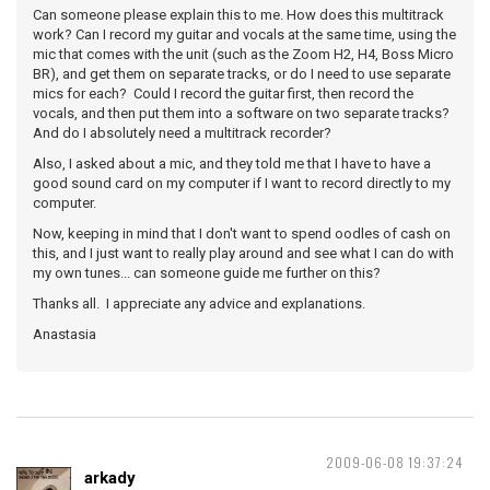
Can someone please explain this to me. How does this multitrack
work? Can I record my guitar and vocals at the same time, using the
mic that comes with the unit (such as the Zoom H2, H4, Boss Micro
BR), and get them on separate tracks, or do I need to use separate
mics for each? Could I record the guitar first, then record the
vocals, and then put them into a software on two separate tracks?
And do I absolutely need a multitrack recorder?
Also, I asked about a mic, and they told me that I have to have a
good sound card on my computer if I want to record directly to my
computer.
Now, keeping in mind that I don't want to spend oodles of cash on
this, and I just want to really play around and see what I can do with
my own tunes... can someone guide me further on this?
Thanks all. I appreciate any advice and explanations.
Anastasia
2009-06-08 19:37:24
arkady