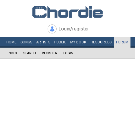
Login/register
HOME
SONGS
ARTISTS
PUBLIC
MY
BOOK
RESOURCES
FORUM
INDEX
SEARCH
REGISTER
LOGIN