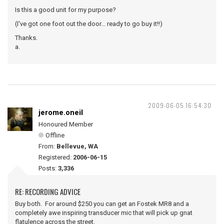
Is this a good unit for my purpose?
(I've got one foot out the door... ready to go buy it!!)
Thanks.
a.
2009-06-05 16:54:30
jerome.oneil
Honoured Member
Offline
From:
Bellevue, WA
Registered:
2006-06-15
Posts:
3,336
RE: RECORDING ADVICE
Buy both. For around $250 you can get an Fostek MR8 and a
completely awe inspiring transducer mic that will pick up gnat
flatulence across the street.