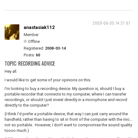
2009-06-05 14:27:07
anastasiak112
Member
Offline
Registered:
2008-03-14
Posts:
60
TOPIC: RECORDING ADVICE
Hey all.
I would like to get some of your opinions on this.
I'm looking to buy a recording device. My question is, should I buy a
portable recorder that connects to my computer, where I can transfer
recordings, or should I just invest directly in a microphone and record
directly to the computer?
(I think I'd prefer a portable device, that way I can just carry around the
handheld, rather than having to sit in front of the computer with the mic...
not so portable. However, I don't want to compromise the sound quality
toooo much.)