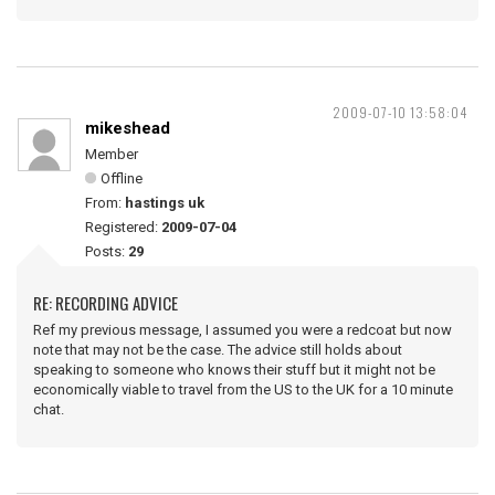
2009-07-10 13:58:04
mikeshead
Member
Offline
From:
hastings uk
Registered:
2009-07-04
Posts:
29
RE: RECORDING ADVICE
Ref my previous message, I assumed you were a redcoat but now
note that may not be the case. The advice still holds about
speaking to someone who knows their stuff but it might not be
economically viable to travel from the US to the UK for a 10 minute
chat.