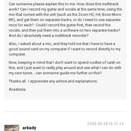
Can someone please explain this to me. How does this multitrack
work? Can I record my guitar and vocals at the same time, using the
mic that comes with the unit (such as the Zoom H2, H4, Boss Micro
BR), and get them on separate tracks, or do I need to use separate
mics for each? Could I record the guitar first, then record the
vocals, and then put them into a software on two separate tracks?
And do I absolutely need a multitrack recorder?
Also, I asked about a mic, and they told me that I have to have a
good sound card on my computer if I want to record directly to my
computer.
Now, keeping in mind that I don't want to spend oodles of cash on
this, and I just want to really play around and see what I can do with
my own tunes... can someone guide me further on this?
Thanks all. I appreciate any advice and explanations.
Anastasia
2009-06-08 19:37:24
arkady