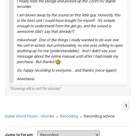
I finally took the plunge and picked up the Zoom H2 digital
recorder.
I am blown away by the sound on this little guy. Honestly, this
is the best unit I could have bought for myself. It's simple
enough to understand from the get-go, and the sound is
awesome (did I say that already?)
mikeshead: One of the things I really wanted to do was see
the unit in action, but unfortunately, no one was willing to open
anything up for me (understandable). And I didn't see your
message about the online manual until after I had made my
purchase. But thanks!
So, happy recording to everyone... and thanks (once again).
Anastasia
"Growing old is not for sissies"
1
Guitar chord forum - chordie
→
Recording
→
Recording advice
Jump to forum: