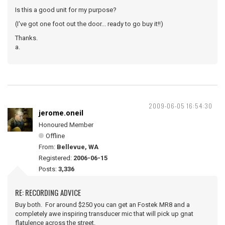
Is this a good unit for my purpose?
(I've got one foot out the door... ready to go buy it!!)
Thanks.
a.
2009-06-05 16:54:30
jerome.oneil
Honoured Member
Offline
From:
Bellevue, WA
Registered:
2006-06-15
Posts:
3,336
RE: RECORDING ADVICE
Buy both. For around $250 you can get an Fostek MR8 and a
completely awe inspiring transducer mic that will pick up gnat
flatulence across the street.