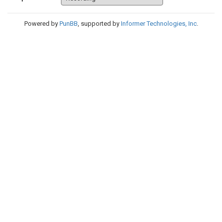
Powered by
PunBB
, supported by
Informer Technologies, Inc
.