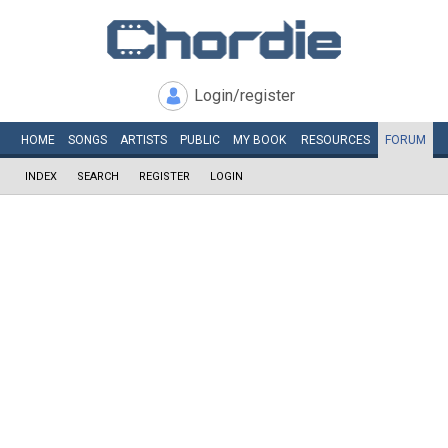
Login/register
HOME
SONGS
ARTISTS
PUBLIC
MY
BOOK
RESOURCES
FORUM
INDEX
SEARCH
REGISTER
LOGIN