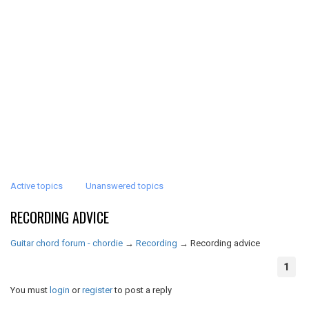
Active topics
Unanswered topics
RECORDING ADVICE
Guitar chord forum - chordie
→
Recording
→
Recording advice
1
You must
login
or
register
to post a reply