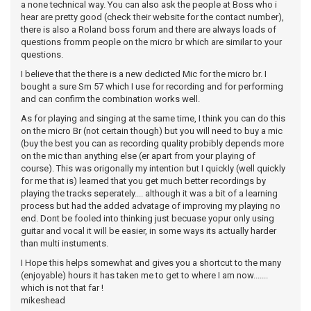
a none technical way. You can also ask the people at Boss who i
hear are pretty good (check their website for the contact number),
there is also a Roland boss forum and there are always loads of
questions fromm people on the micro br which are similar to your
questions.
I believe that the there is a new dedicted Mic for the micro br. I
bought a sure Sm 57 which I use for recording and for performing
and can confirm the combination works well.
As for playing and singing at the same time, I think you can do this
on the micro Br (not certain though) but you will need to buy a mic
(buy the best you can as recording quality probibly depends more
on the mic than anything else (er apart from your playing of
course). This was origonally my intention but I quickly (well quickly
for me that is) learned that you get much better recordings by
playing the tracks seperately.... although it was a bit of a learning
process but had the added advatage of improving my playing no
end. Dont be fooled into thinking just becuase yopur only using
guitar and vocal it will be easier, in some ways its actually harder
than multi instuments.
I Hope this helps somewhat and gives you a shortcut to the many
(enjoyable) hours it has taken me to get to where I am now.......
which is not that far !
mikeshead