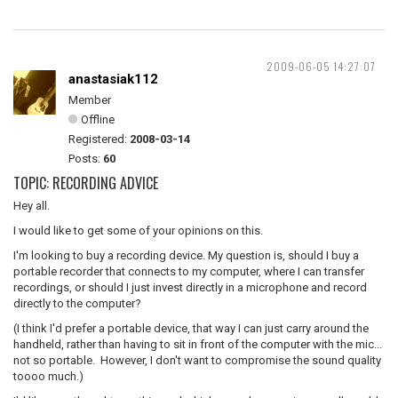
2009-06-05 14:27:07
anastasiak112
Member
Offline
Registered:
2008-03-14
Posts:
60
TOPIC: RECORDING ADVICE
Hey all.
I would like to get some of your opinions on this.
I'm looking to buy a recording device. My question is, should I buy a
portable recorder that connects to my computer, where I can transfer
recordings, or should I just invest directly in a microphone and record
directly to the computer?
(I think I'd prefer a portable device, that way I can just carry around the
handheld, rather than having to sit in front of the computer with the mic...
not so portable. However, I don't want to compromise the sound quality
toooo much.)