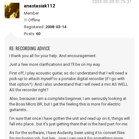
2009-06-09 01:25:37
anastasiak112
Member
Offline
Registered:
2008-03-14
Posts:
60
RE: RECORDING ADVICE
I thank you all for your help. And encouragement.
Just a few more clarifications and I'll be on my way.
First off, I play acoustic guitar, so do I understand that I will need a
pick-up to attach myself to a portabe digital recorder (if I go with
that option?) And I also understand that I will need a mic AS WELL
AS the recorder right?
Also, because I am a complete beginner, I am seriously looking at
the Boss Micro BR, but I get the feeling this is more for electric
guitarists...
I'm sure that once I have gotten the unit and read up on it, things will
fall into place.. but it's just getting there that is the hard part for me.
As for the software, I have Audacity, been using it to convert files
for my boring job, but hey... now I can use it for something more