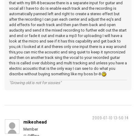
that with my BR-8 because there is a separate input for guitar and
vocal all I have to do is enable each track and the recording is
automatically panned left and right to create a stereo effect but
after the recording I can pan each center and adjust the eq's and
add effects for each track and then pan them back and open
audacity and send it the mixed recording to further edit out the start
and end or fade it out and make a mp3 for uploading I will have a
look at the micro and see if it has this capability and get back to
you,ok I looked at it and theres only one input there is a way around
this,you can mic the acoustic and sing quiet to keep it syncronized
and then on another track sing the vocal to your recorded guitar
this is called over dubbing and multi tracking and unless you have a
electric acoustic that is the only way I can see to do what you
discribe without buying something like my boss br-8
"Growing old is not for sissies"
2009-07-10 13:50:14
mikeshead
Member
Offline