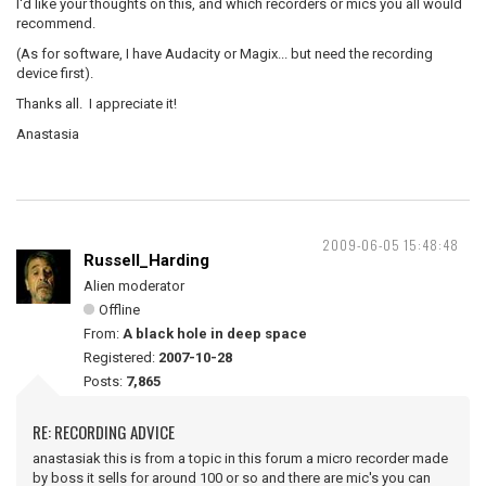
I'd like your thoughts on this, and which recorders or mics you all would
recommend.
(As for software, I have Audacity or Magix... but need the recording
device first).
Thanks all. I appreciate it!
Anastasia
2009-06-05 15:48:48
Russell_Harding
Alien moderator
Offline
From:
A black hole in deep space
Registered:
2007-10-28
Posts:
7,865
RE: RECORDING ADVICE
anastasiak this is from a topic in this forum a micro recorder made
by boss it sells for around 100 or so and there are mic's you can