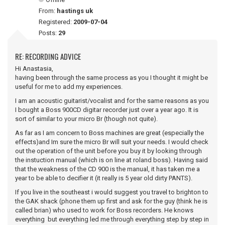
From:
hastings uk
Registered:
2009-07-04
Posts:
29
RE: RECORDING ADVICE
Hi Anastasia,
having been through the same process as you I thought it might be
useful for me to add my experiences.
I am an acoustic guitarist/vocalist and for the same reasons as you
I bought a Boss 900CD digitar recorder just over a year ago. It is
sort of similar to your micro Br (though not quite).
As far as I am concern to Boss machines are great (especially the
effects)and Im sure the micro Br will suit your needs. I would check
out the operation of the unit before you buy it by looking through
the instuction manual (which is on line at roland boss). Having said
that the weakness of the CD 900 is the manual, it has taken me a
year to be able to decifier it (it really is 5 year old dirty PANTS).
If you live in the southeast i would suggest you travel to brighton to
the GAK shack (phone them up first and ask for the guy (think he is
called brian) who used to work for Boss recorders. He knows
everything but everything led me through everything step by step in