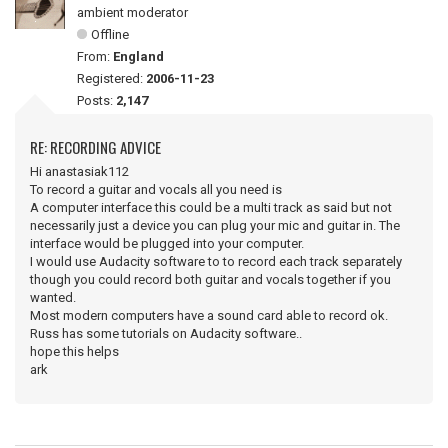
ambient moderator
Offline
From:
England
Registered:
2006-11-23
Posts:
2,147
RE: RECORDING ADVICE
Hi anastasiak112
To record a guitar and vocals all you need is
A computer interface this could be a multi track as said but not
necessarily just a device you can plug your mic and guitar in. The
interface would be plugged into your computer.
I would use Audacity software to to record each track separately
though you could record both guitar and vocals together if you
wanted.
Most modern computers have a sound card able to record ok.
Russ has some tutorials on Audacity software..
hope this helps
ark