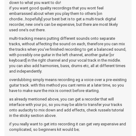
down to what you want to do!
if you want good quality recordings that you wont feel
embarrassed about when you play them to others [on
chordie...hopefully] your best bet is to get a multi-track digital
recorder, new one's can be expensive, but there are most likely
used one's out there.
multi-tracking means putting different sounds onto separate
tracks, without affecting the sound on each, therefore you can mix
the tracks when you've finished recording to get a balanced sound,
with possibly one guitar in the left channel, another guitar [or
keyboard] in the right channel and your vocal track in the middle.
you can also add harmonies, bass, drums etc, all at different times
and independently.
overdubbing simply means recording eg a voice over a pre-existing
guitar track. with this method you cant remix at a later time, so you
have to make sure the mix is correct before starting.
as already mentioned above, you can get a recorder that will
interface with your pc, so you may be able to transfer your tracks
onto audacity to mix down and add effects, check russels tutorial
in the sticky section above.
if you really want to get into recording it can get very expensive and
complicated, so beginners kit would be;