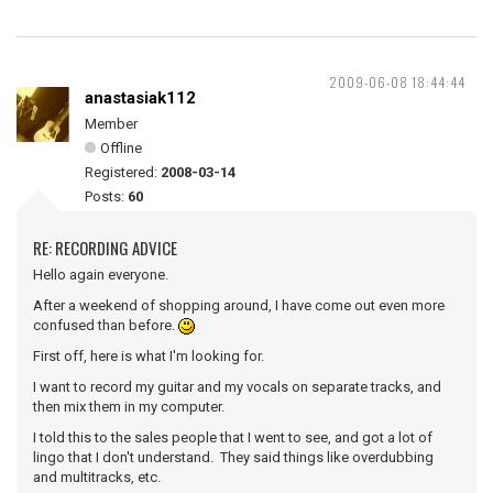
2009-06-08 18:44:44
anastasiak112
Member
Offline
Registered:
2008-03-14
Posts:
60
RE: RECORDING ADVICE
Hello again everyone.
After a weekend of shopping around, I have come out even more
confused than before.
First off, here is what I'm looking for.
I want to record my guitar and my vocals on separate tracks, and
then mix them in my computer.
I told this to the sales people that I went to see, and got a lot of
lingo that I don't understand. They said things like overdubbing
and multitracks, etc.