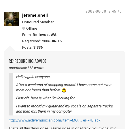
2009-06-08 19:45:43
jerome.oneil
Honoured Member
Offline
From:
Bellevue, WA
Registered:
2006-06-15
Posts:
3,336
RE: RECORDING ADVICE
anastasiak112 wrote:
Hello again everyone.
After a weekend of shopping around, I have come out even
more confused than before.
First off, here is what I'm looking for.
I want to record my guitar and my vocals on separate tracks,
and then mix them in my computer.
http://www.activemusician.com/item--MG. … er+-+Black
That's all this thing does. Guitar goes in one track, your vocal mic