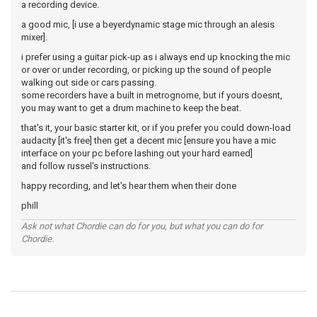
a recording device.
a good mic, [i use a beyerdynamic stage mic through an alesis
mixer].
i prefer using a guitar pick-up as i always end up knocking the mic
or over or under recording, or picking up the sound of people
walking out side or cars passing.
some recorders have a built in metrognome, but if yours doesnt,
you may want to get a drum machine to keep the beat.
that's it, your basic starter kit, or if you prefer you could down-load
audacity [it's free] then get a decent mic [ensure you have a mic
interface on your pc before lashing out your hard earned]
and follow russel's instructions.
happy recording, and let's hear them when their done
phill
Ask not what Chordie can do for you, but what you can do for
Chordie.