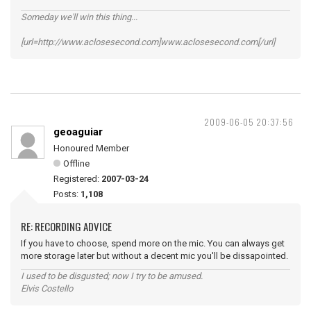
Someday we'll win this thing...
[url=http://www.aclosesecond.com]www.aclosesecond.com[/url]
2009-06-05 20:37:56
geoaguiar
Honoured Member
Offline
Registered:
2007-03-24
Posts:
1,108
RE: RECORDING ADVICE
If you have to choose, spend more on the mic. You can always get
more storage later but without a decent mic you'll be dissapointed.
I used to be disgusted; now I try to be amused.
Elvis Costello