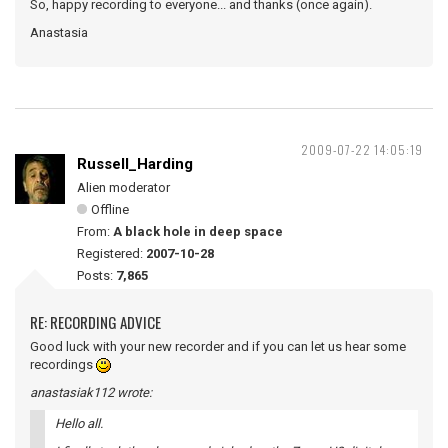
So, happy recording to everyone... and thanks (once again).
Anastasia
2009-07-22 14:05:19
Russell_Harding
Alien moderator
Offline
From:
A black hole in deep space
Registered:
2007-10-28
Posts:
7,865
RE: RECORDING ADVICE
Good luck with your new recorder and if you can let us hear some
recordings
anastasiak112 wrote:
Hello all.