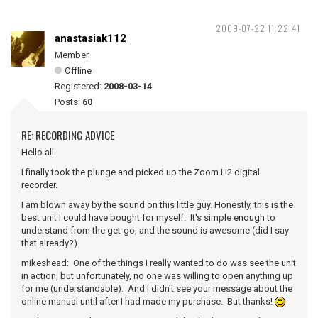
2009-07-22 11:22:41
anastasiak112
Member
Offline
Registered:
2008-03-14
Posts:
60
RE: RECORDING ADVICE
Hello all.
I finally took the plunge and picked up the Zoom H2 digital
recorder.
I am blown away by the sound on this little guy. Honestly, this is the
best unit I could have bought for myself. It's simple enough to
understand from the get-go, and the sound is awesome (did I say
that already?)
mikeshead: One of the things I really wanted to do was see the unit
in action, but unfortunately, no one was willing to open anything up
for me (understandable). And I didn't see your message about the
online manual until after I had made my purchase. But thanks!