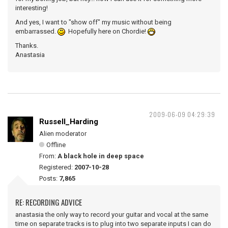
interesting!
And yes, I want to "show off" my music without being
embarrassed.
Hopefully here on Chordie!
Thanks.
Anastasia
2009-06-09 04:29:39
Russell_Harding
Alien moderator
Offline
From:
A black hole in deep space
Registered:
2007-10-28
Posts:
7,865
RE: RECORDING ADVICE
anastasia the only way to record your guitar and vocal at the same
time on separate tracks is to plug into two separate inputs I can do