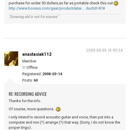
purchase for under 50 dollars,as far as portable check this out
http://www.bossus.com/gear/productdetai … ductId=818
"Growing old is not for sissies"
2009-06-05 16:43:54
anastasiak112
Member
Offline
Registered:
2008-03-14
Posts:
60
RE: RECORDING ADVICE
Thanks for the info.
Of course, more questions..
I only intend to record acoustic guitar and voice, then put into a
computer and mix (?) arrange (?) that way. (Sorry, I do not know the
proper lingo).