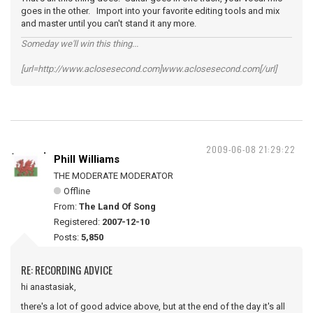
goes in the other. Import into your favorite editing tools and mix
and master until you can't stand it any more.
Someday we'll win this thing...
[url=http://www.aclosesecond.com]www.aclosesecond.com[/url]
2009-06-08 21:29:22
Phill Williams
THE MODERATE MODERATOR
Offline
From:
The Land Of Song
Registered:
2007-12-10
Posts:
5,850
RE: RECORDING ADVICE
hi anastasiak,
there's a lot of good advice above, but at the end of the day it's all