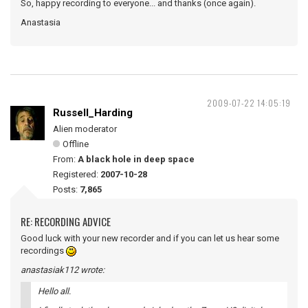
So, happy recording to everyone... and thanks (once again).
Anastasia
2009-07-22 14:05:19
Russell_Harding
Alien moderator
Offline
From:
A black hole in deep space
Registered:
2007-10-28
Posts:
7,865
RE: RECORDING ADVICE
Good luck with your new recorder and if you can let us hear some
recordings
anastasiak112 wrote:
Hello all.