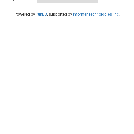
Powered by
PunBB
, supported by
Informer Technologies, Inc
.