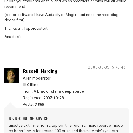
I'd like your thoughts on this, and which recorders or mics you all would
recommend.
(As for software, I have Audacity or Magix... but need the recording
device first).
Thanks all. I appreciate it!
Anastasia
2009-06-05 15:48:48
Russell_Harding
Alien moderator
Offline
From:
A black hole in deep space
Registered:
2007-10-28
Posts:
7,865
RE: RECORDING ADVICE
anastasiak this is from a topic in this forum a micro recorder made
by boss it sells for around 100 or so and there are mic's you can