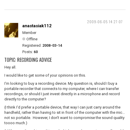
2009-06-05 14:27:07
anastasiak112
Member
Offline
Registered:
2008-03-14
Posts:
60
TOPIC: RECORDING ADVICE
Hey all.
I would like to get some of your opinions on this.
I'm looking to buy a recording device. My question is, should I buy a
portable recorder that connects to my computer, where I can transfer
recordings, or should I just invest directly in a microphone and record
directly to the computer?
(I think I'd prefer a portable device, that way I can just carry around the
handheld, rather than having to sit in front of the computer with the mic...
not so portable. However, I don't want to compromise the sound quality
toooo much.)