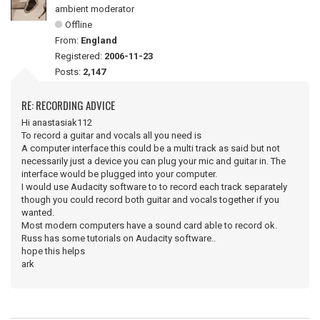
ambient moderator
Offline
From:
England
Registered:
2006-11-23
Posts:
2,147
RE: RECORDING ADVICE
Hi anastasiak112
To record a guitar and vocals all you need is
A computer interface this could be a multi track as said but not
necessarily just a device you can plug your mic and guitar in. The
interface would be plugged into your computer.
I would use Audacity software to to record each track separately
though you could record both guitar and vocals together if you
wanted.
Most modern computers have a sound card able to record ok.
Russ has some tutorials on Audacity software..
hope this helps
ark