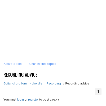
Active topics
Unanswered topics
RECORDING ADVICE
Guitar chord forum - chordie
→
Recording
→
Recording advice
1
You must
login
or
register
to post a reply