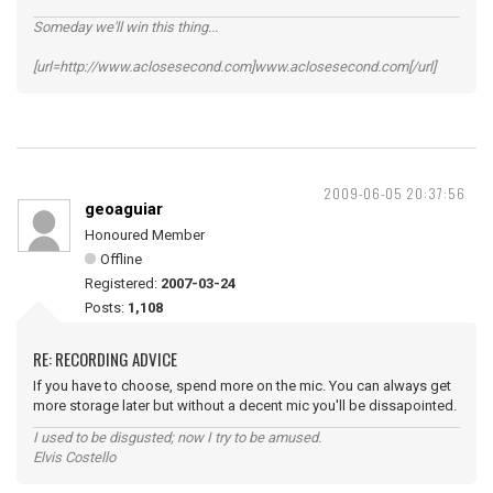
Someday we'll win this thing...
[url=http://www.aclosesecond.com]www.aclosesecond.com[/url]
2009-06-05 20:37:56
geoaguiar
Honoured Member
Offline
Registered:
2007-03-24
Posts:
1,108
RE: RECORDING ADVICE
If you have to choose, spend more on the mic. You can always get
more storage later but without a decent mic you'll be dissapointed.
I used to be disgusted; now I try to be amused.
Elvis Costello