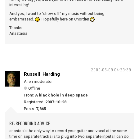
interesting!
And yes, I want to "show off" my music without being
embarrassed.
Hopefully here on Chordie!
Thanks.
Anastasia
2009-06-09 04:29:39
Russell_Harding
Alien moderator
Offline
From:
A black hole in deep space
Registered:
2007-10-28
Posts:
7,865
RE: RECORDING ADVICE
anastasia the only way to record your guitar and vocal at the same
time on separate tracks is to plug into two separate inputs I can do