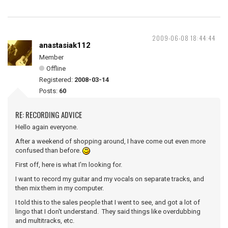
2009-06-08 18:44:44
anastasiak112
Member
Offline
Registered:
2008-03-14
Posts:
60
RE: RECORDING ADVICE
Hello again everyone.
After a weekend of shopping around, I have come out even more
confused than before.
First off, here is what I'm looking for.
I want to record my guitar and my vocals on separate tracks, and
then mix them in my computer.
I told this to the sales people that I went to see, and got a lot of
lingo that I don't understand. They said things like overdubbing
and multitracks, etc.