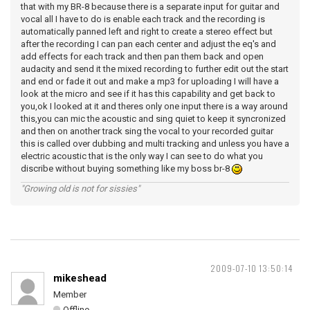
that with my BR-8 because there is a separate input for guitar and
vocal all I have to do is enable each track and the recording is
automatically panned left and right to create a stereo effect but
after the recording I can pan each center and adjust the eq's and
add effects for each track and then pan them back and open
audacity and send it the mixed recording to further edit out the start
and end or fade it out and make a mp3 for uploading I will have a
look at the micro and see if it has this capability and get back to
you,ok I looked at it and theres only one input there is a way around
this,you can mic the acoustic and sing quiet to keep it syncronized
and then on another track sing the vocal to your recorded guitar
this is called over dubbing and multi tracking and unless you have a
electric acoustic that is the only way I can see to do what you
discribe without buying something like my boss br-8
"Growing old is not for sissies"
2009-07-10 13:50:14
mikeshead
Member
Offline