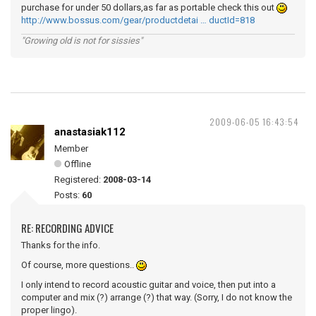
purchase for under 50 dollars,as far as portable check this out
http://www.bossus.com/gear/productdetai … ductId=818
"Growing old is not for sissies"
2009-06-05 16:43:54
anastasiak112
Member
Offline
Registered:
2008-03-14
Posts:
60
RE: RECORDING ADVICE
Thanks for the info.
Of course, more questions..
I only intend to record acoustic guitar and voice, then put into a
computer and mix (?) arrange (?) that way. (Sorry, I do not know the
proper lingo).