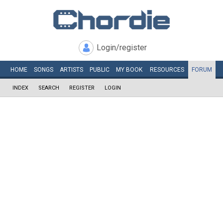
Login/register
HOME
SONGS
ARTISTS
PUBLIC
MY
BOOK
RESOURCES
FORUM
INDEX
SEARCH
REGISTER
LOGIN