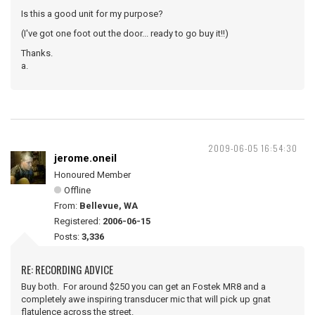
Is this a good unit for my purpose?
(I've got one foot out the door... ready to go buy it!!)
Thanks.
a.
2009-06-05 16:54:30
jerome.oneil
Honoured Member
Offline
From:
Bellevue, WA
Registered:
2006-06-15
Posts:
3,336
RE: RECORDING ADVICE
Buy both. For around $250 you can get an Fostek MR8 and a
completely awe inspiring transducer mic that will pick up gnat
flatulence across the street.