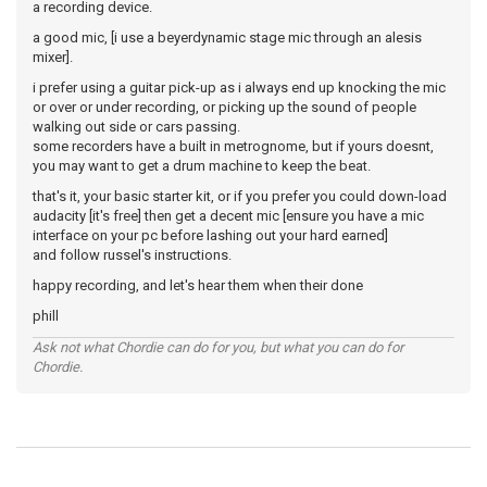
a recording device.
a good mic, [i use a beyerdynamic stage mic through an alesis
mixer].
i prefer using a guitar pick-up as i always end up knocking the mic
or over or under recording, or picking up the sound of people
walking out side or cars passing.
some recorders have a built in metrognome, but if yours doesnt,
you may want to get a drum machine to keep the beat.
that's it, your basic starter kit, or if you prefer you could down-load
audacity [it's free] then get a decent mic [ensure you have a mic
interface on your pc before lashing out your hard earned]
and follow russel's instructions.
happy recording, and let's hear them when their done
phill
Ask not what Chordie can do for you, but what you can do for
Chordie.