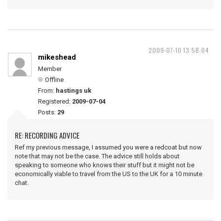
2009-07-10 13:58:04
mikeshead
Member
Offline
From:
hastings uk
Registered:
2009-07-04
Posts:
29
RE: RECORDING ADVICE
Ref my previous message, I assumed you were a redcoat but now
note that may not be the case. The advice still holds about
speaking to someone who knows their stuff but it might not be
economically viable to travel from the US to the UK for a 10 minute
chat.