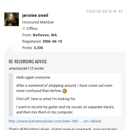
2009-06-08 19:45:43
jerome.oneil
Honoured Member
Offline
From:
Bellevue, WA
Registered:
2006-06-15
Posts:
3,336
RE: RECORDING ADVICE
anastasiak112 wrote:
Hello again everyone.
After a weekend of shopping around, I have come out even
more confused than before.
First off, here is what I'm looking for.
I want to record my guitar and my vocals on separate tracks,
and then mix them in my computer.
http://www.activemusician.com/item--MG. … er+-+Black
That's all this thing does. Guitar goes in one track, your vocal mic