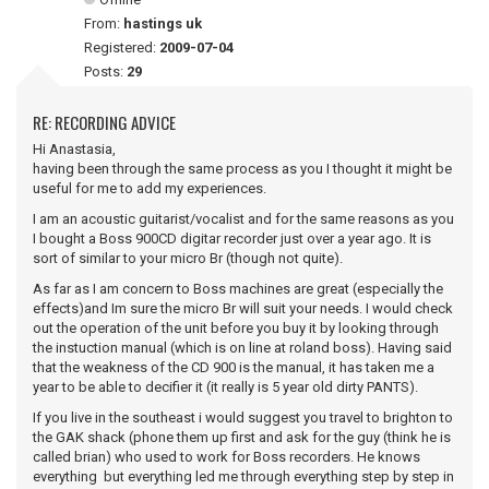
From:
hastings uk
Registered:
2009-07-04
Posts:
29
RE: RECORDING ADVICE
Hi Anastasia,
having been through the same process as you I thought it might be
useful for me to add my experiences.
I am an acoustic guitarist/vocalist and for the same reasons as you
I bought a Boss 900CD digitar recorder just over a year ago. It is
sort of similar to your micro Br (though not quite).
As far as I am concern to Boss machines are great (especially the
effects)and Im sure the micro Br will suit your needs. I would check
out the operation of the unit before you buy it by looking through
the instuction manual (which is on line at roland boss). Having said
that the weakness of the CD 900 is the manual, it has taken me a
year to be able to decifier it (it really is 5 year old dirty PANTS).
If you live in the southeast i would suggest you travel to brighton to
the GAK shack (phone them up first and ask for the guy (think he is
called brian) who used to work for Boss recorders. He knows
everything but everything led me through everything step by step in