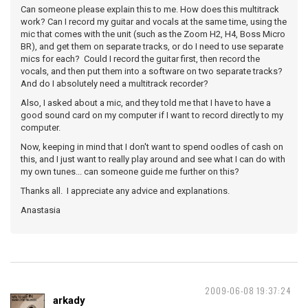
Can someone please explain this to me. How does this multitrack
work? Can I record my guitar and vocals at the same time, using the
mic that comes with the unit (such as the Zoom H2, H4, Boss Micro
BR), and get them on separate tracks, or do I need to use separate
mics for each? Could I record the guitar first, then record the
vocals, and then put them into a software on two separate tracks?
And do I absolutely need a multitrack recorder?
Also, I asked about a mic, and they told me that I have to have a
good sound card on my computer if I want to record directly to my
computer.
Now, keeping in mind that I don't want to spend oodles of cash on
this, and I just want to really play around and see what I can do with
my own tunes... can someone guide me further on this?
Thanks all. I appreciate any advice and explanations.
Anastasia
2009-06-08 19:37:24
arkady