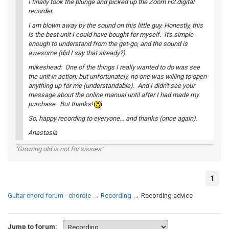
I finally took the plunge and picked up the Zoom H2 digital
recorder.
I am blown away by the sound on this little guy. Honestly, this
is the best unit I could have bought for myself. It's simple
enough to understand from the get-go, and the sound is
awesome (did I say that already?)
mikeshead: One of the things I really wanted to do was see
the unit in action, but unfortunately, no one was willing to open
anything up for me (understandable). And I didn't see your
message about the online manual until after I had made my
purchase. But thanks!
So, happy recording to everyone... and thanks (once again).
Anastasia
"Growing old is not for sissies"
1
Guitar chord forum - chordie
→
Recording
→
Recording advice
Jump to forum: