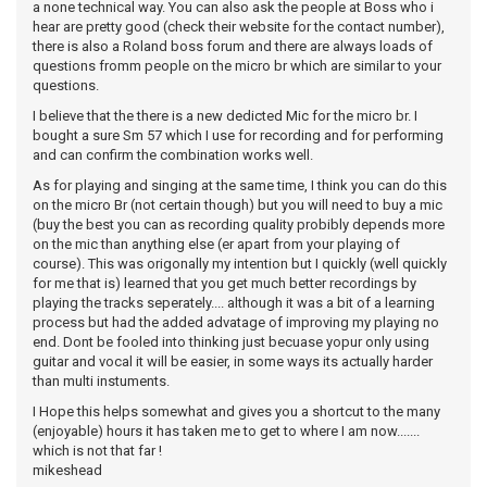
a none technical way. You can also ask the people at Boss who i
hear are pretty good (check their website for the contact number),
there is also a Roland boss forum and there are always loads of
questions fromm people on the micro br which are similar to your
questions.
I believe that the there is a new dedicted Mic for the micro br. I
bought a sure Sm 57 which I use for recording and for performing
and can confirm the combination works well.
As for playing and singing at the same time, I think you can do this
on the micro Br (not certain though) but you will need to buy a mic
(buy the best you can as recording quality probibly depends more
on the mic than anything else (er apart from your playing of
course). This was origonally my intention but I quickly (well quickly
for me that is) learned that you get much better recordings by
playing the tracks seperately.... although it was a bit of a learning
process but had the added advatage of improving my playing no
end. Dont be fooled into thinking just becuase yopur only using
guitar and vocal it will be easier, in some ways its actually harder
than multi instuments.
I Hope this helps somewhat and gives you a shortcut to the many
(enjoyable) hours it has taken me to get to where I am now.......
which is not that far !
mikeshead