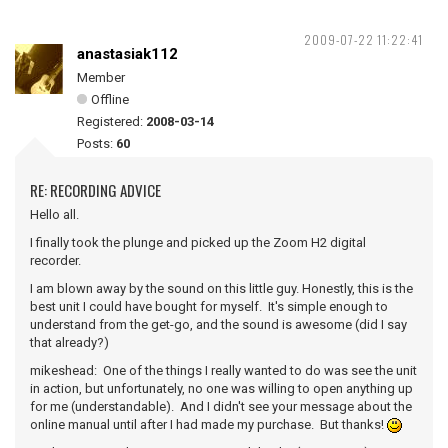
2009-07-22 11:22:41
anastasiak112
Member
Offline
Registered:
2008-03-14
Posts:
60
RE: RECORDING ADVICE
Hello all.
I finally took the plunge and picked up the Zoom H2 digital
recorder.
I am blown away by the sound on this little guy. Honestly, this is the
best unit I could have bought for myself. It's simple enough to
understand from the get-go, and the sound is awesome (did I say
that already?)
mikeshead: One of the things I really wanted to do was see the unit
in action, but unfortunately, no one was willing to open anything up
for me (understandable). And I didn't see your message about the
online manual until after I had made my purchase. But thanks!