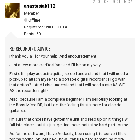
2009-06-09 01:25:37
anastasiak112
Member
Offline
Registered:
2008-03-14
Posts:
60
RE: RECORDING ADVICE
I thank you all for your help. And encouragement.
Just a few more clarifications and I'll be on my way.
First off, I play acoustic guitar, so do I understand that I will need a
pick-up to attach myself to a portabe digital recorder (if I go with
that option?) And I also understand that I will need a mic AS WELL
AS the recorder right?
Also, because I am a complete beginner, I am seriously looking at
the Boss Micro BR, but I get the feeling this is more for electric
guitarists...
I'm sure that once I have gotten the unit and read up on it, things will
fall into place.. but it's just getting there that is the hard part for me.
As for the software, I have Audacity, been using it to convert files
for my boring job, but hey... now I can use it for something more