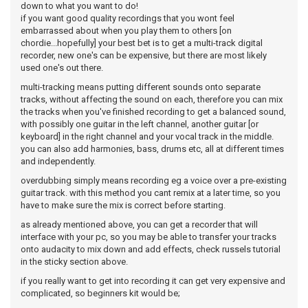
down to what you want to do!
if you want good quality recordings that you wont feel
embarrassed about when you play them to others [on
chordie...hopefully] your best bet is to get a multi-track digital
recorder, new one's can be expensive, but there are most likely
used one's out there.
multi-tracking means putting different sounds onto separate
tracks, without affecting the sound on each, therefore you can mix
the tracks when you've finished recording to get a balanced sound,
with possibly one guitar in the left channel, another guitar [or
keyboard] in the right channel and your vocal track in the middle.
you can also add harmonies, bass, drums etc, all at different times
and independently.
overdubbing simply means recording eg a voice over a pre-existing
guitar track. with this method you cant remix at a later time, so you
have to make sure the mix is correct before starting.
as already mentioned above, you can get a recorder that will
interface with your pc, so you may be able to transfer your tracks
onto audacity to mix down and add effects, check russels tutorial
in the sticky section above.
if you really want to get into recording it can get very expensive and
complicated, so beginners kit would be;