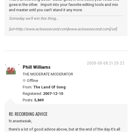
goes in the other. Import into your favorite editing tools and mix
and master until you can't stand it any more.
Someday we'll win this thing...
[url=http://www.aclosesecond.com]www.aclosesecond.com[/url]
2009-06-08 21:29:22
Phill Williams
THE MODERATE MODERATOR
Offline
From:
The Land Of Song
Registered:
2007-12-10
Posts:
5,849
RE: RECORDING ADVICE
hi anastasiak,
there's a lot of good advice above, but at the end of the day it's all