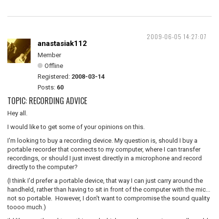
2009-06-05 14:27:07
anastasiak112
Member
Offline
Registered:
2008-03-14
Posts:
60
TOPIC: RECORDING ADVICE
Hey all.
I would like to get some of your opinions on this.
I'm looking to buy a recording device. My question is, should I buy a
portable recorder that connects to my computer, where I can transfer
recordings, or should I just invest directly in a microphone and record
directly to the computer?
(I think I'd prefer a portable device, that way I can just carry around the
handheld, rather than having to sit in front of the computer with the mic...
not so portable. However, I don't want to compromise the sound quality
toooo much.)