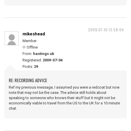
2009-07-10 13:58:04
mikeshead
Member
Offline
From:
hastings uk
Registered:
2009-07-04
Posts:
29
RE: RECORDING ADVICE
Ref my previous message, I assumed you were a redcoat but now
note that may not be the case. The advice still holds about
speaking to someone who knows their stuff but it might not be
economically viable to travel from the US to the UK for a 10 minute
chat.