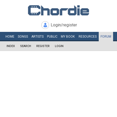
Login/register
HOME
SONGS
ARTISTS
PUBLIC
MY
BOOK
RESOURCES
FORUM
INDEX
SEARCH
REGISTER
LOGIN