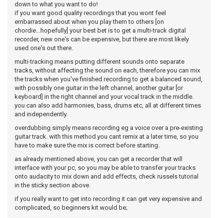
down to what you want to do!
if you want good quality recordings that you wont feel
embarrassed about when you play them to others [on
chordie...hopefully] your best bet is to get a multi-track digital
recorder, new one's can be expensive, but there are most likely
used one's out there.
multi-tracking means putting different sounds onto separate
tracks, without affecting the sound on each, therefore you can mix
the tracks when you've finished recording to get a balanced sound,
with possibly one guitar in the left channel, another guitar [or
keyboard] in the right channel and your vocal track in the middle.
you can also add harmonies, bass, drums etc, all at different times
and independently.
overdubbing simply means recording eg a voice over a pre-existing
guitar track. with this method you cant remix at a later time, so you
have to make sure the mix is correct before starting.
as already mentioned above, you can get a recorder that will
interface with your pc, so you may be able to transfer your tracks
onto audacity to mix down and add effects, check russels tutorial
in the sticky section above.
if you really want to get into recording it can get very expensive and
complicated, so beginners kit would be;