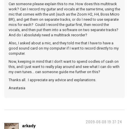
Can someone please explain this to me. How does this multitrack
work? Can I record my guitar and vocals at the same time, using the
mic that comes with the unit (such as the Zoom H2, H4, Boss Micro
BR), and get them on separate tracks, or do I need to use separate
mics for each? Could I record the guitar first, then record the
vocals, and then put them into a software on two separate tracks?
And do I absolutely need a multitrack recorder?
Also, I asked about a mic, and they told me that I have to have a
good sound card on my computer if I want to record directly to my
computer.
Now, keeping in mind that I don't want to spend oodles of cash on
this, and I just want to really play around and see what I can do with
my own tunes... can someone guide me further on this?
Thanks all. I appreciate any advice and explanations.
Anastasia
2009-06-08 19:37:24
arkady