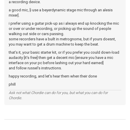
a recording device.
a good mic, [i use a beyerdynamic stage mic through an alesis
mixer].
i prefer using a guitar pick-up as i always end up knocking the mic
or over or under recording, or picking up the sound of people
walking out side or cars passing.
some recorders have a built in metrognome, but if yours doesnt,
you may want to get a drum machine to keep the beat.
that's it, your basic starter kit, or if you prefer you could down-load
audacity [it's free] then get a decent mic [ensure you have a mic
interface on your pc before lashing out your hard earned]
and follow russel's instructions.
happy recording, and let's hear them when their done
phill
Ask not what Chordie can do for you, but what you can do for
Chordie.