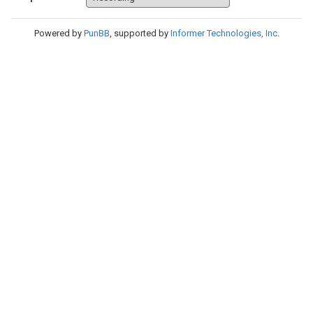
Powered by
PunBB
, supported by
Informer Technologies, Inc
.