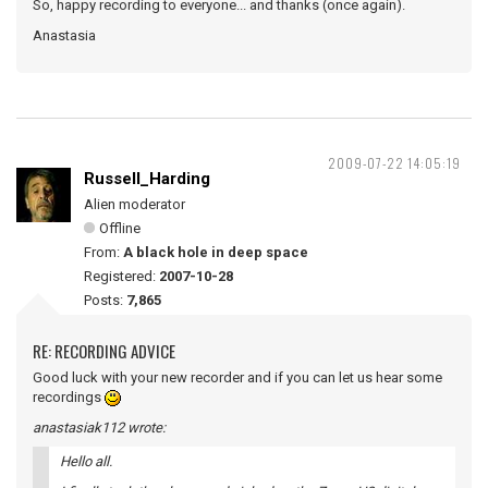
So, happy recording to everyone... and thanks (once again).
Anastasia
2009-07-22 14:05:19
Russell_Harding
Alien moderator
Offline
From:
A black hole in deep space
Registered:
2007-10-28
Posts:
7,865
RE: RECORDING ADVICE
Good luck with your new recorder and if you can let us hear some
recordings
anastasiak112 wrote:
Hello all.