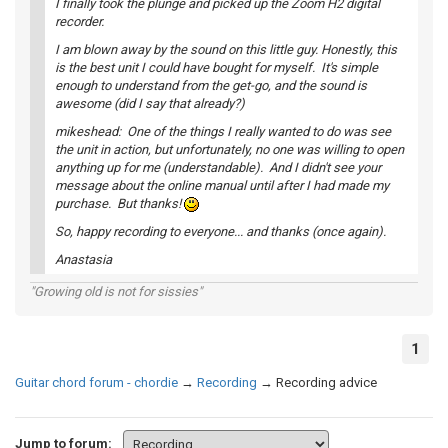
I finally took the plunge and picked up the Zoom H2 digital
recorder.
I am blown away by the sound on this little guy. Honestly, this
is the best unit I could have bought for myself. It's simple
enough to understand from the get-go, and the sound is
awesome (did I say that already?)
mikeshead: One of the things I really wanted to do was see
the unit in action, but unfortunately, no one was willing to open
anything up for me (understandable). And I didn't see your
message about the online manual until after I had made my
purchase. But thanks!
So, happy recording to everyone... and thanks (once again).
Anastasia
"Growing old is not for sissies"
1
Guitar chord forum - chordie
→
Recording
→
Recording advice
Jump to forum: