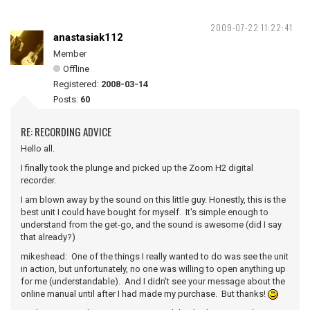
2009-07-22 11:22:41
anastasiak112
Member
Offline
Registered:
2008-03-14
Posts:
60
RE: RECORDING ADVICE
Hello all.
I finally took the plunge and picked up the Zoom H2 digital
recorder.
I am blown away by the sound on this little guy. Honestly, this is the
best unit I could have bought for myself. It's simple enough to
understand from the get-go, and the sound is awesome (did I say
that already?)
mikeshead: One of the things I really wanted to do was see the unit
in action, but unfortunately, no one was willing to open anything up
for me (understandable). And I didn't see your message about the
online manual until after I had made my purchase. But thanks!