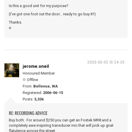
Is this a good unit for my purpose?
(I've got one foot out the door... ready to go buy it!!)
Thanks.
a.
2009-06-05 16:54:30
jerome.oneil
Honoured Member
Offline
From:
Bellevue, WA
Registered:
2006-06-15
Posts:
3,336
RE: RECORDING ADVICE
Buy both. For around $250 you can get an Fostek MR8 and a
completely awe inspiring transducer mic that will pick up gnat
flatulence across the street.