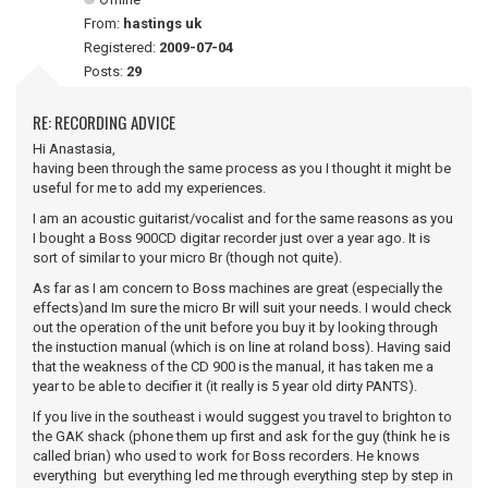
From:
hastings uk
Registered:
2009-07-04
Posts:
29
RE: RECORDING ADVICE
Hi Anastasia,
having been through the same process as you I thought it might be
useful for me to add my experiences.
I am an acoustic guitarist/vocalist and for the same reasons as you
I bought a Boss 900CD digitar recorder just over a year ago. It is
sort of similar to your micro Br (though not quite).
As far as I am concern to Boss machines are great (especially the
effects)and Im sure the micro Br will suit your needs. I would check
out the operation of the unit before you buy it by looking through
the instuction manual (which is on line at roland boss). Having said
that the weakness of the CD 900 is the manual, it has taken me a
year to be able to decifier it (it really is 5 year old dirty PANTS).
If you live in the southeast i would suggest you travel to brighton to
the GAK shack (phone them up first and ask for the guy (think he is
called brian) who used to work for Boss recorders. He knows
everything but everything led me through everything step by step in