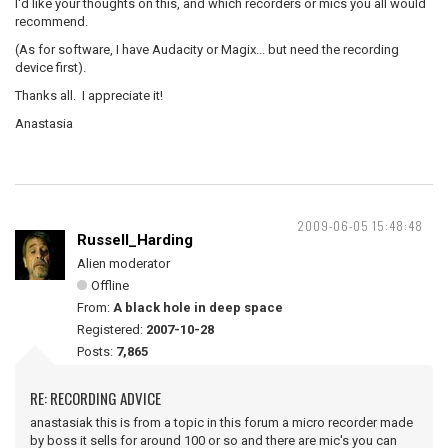
I'd like your thoughts on this, and which recorders or mics you all would
recommend.
(As for software, I have Audacity or Magix... but need the recording
device first).
Thanks all. I appreciate it!
Anastasia
2009-06-05 15:48:48
Russell_Harding
Alien moderator
Offline
From:
A black hole in deep space
Registered:
2007-10-28
Posts:
7,865
RE: RECORDING ADVICE
anastasiak this is from a topic in this forum a micro recorder made
by boss it sells for around 100 or so and there are mic's you can