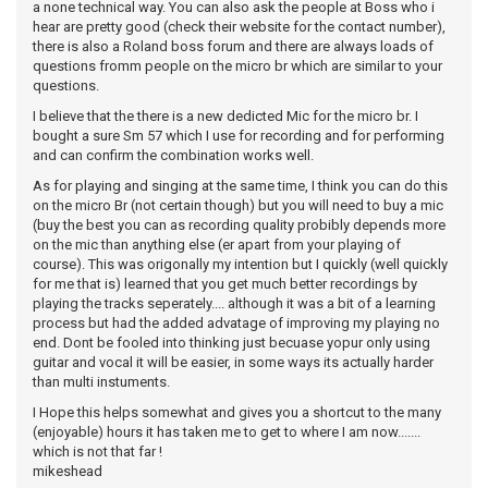
a none technical way. You can also ask the people at Boss who i
hear are pretty good (check their website for the contact number),
there is also a Roland boss forum and there are always loads of
questions fromm people on the micro br which are similar to your
questions.
I believe that the there is a new dedicted Mic for the micro br. I
bought a sure Sm 57 which I use for recording and for performing
and can confirm the combination works well.
As for playing and singing at the same time, I think you can do this
on the micro Br (not certain though) but you will need to buy a mic
(buy the best you can as recording quality probibly depends more
on the mic than anything else (er apart from your playing of
course). This was origonally my intention but I quickly (well quickly
for me that is) learned that you get much better recordings by
playing the tracks seperately.... although it was a bit of a learning
process but had the added advatage of improving my playing no
end. Dont be fooled into thinking just becuase yopur only using
guitar and vocal it will be easier, in some ways its actually harder
than multi instuments.
I Hope this helps somewhat and gives you a shortcut to the many
(enjoyable) hours it has taken me to get to where I am now.......
which is not that far !
mikeshead