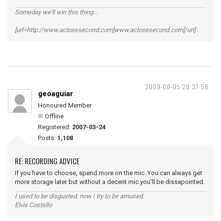
Someday we'll win this thing...
[url=http://www.aclosesecond.com]www.aclosesecond.com[/url]
2009-06-05 20:37:56
geoaguiar
Honoured Member
Offline
Registered:
2007-03-24
Posts:
1,108
RE: RECORDING ADVICE
If you have to choose, spend more on the mic. You can always get
more storage later but without a decent mic you'll be dissapointed.
I used to be disgusted; now I try to be amused.
Elvis Costello