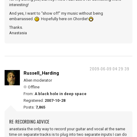
interesting!
And yes, I want to "show off" my music without being
embarrassed.
Hopefully here on Chordie!
Thanks.
Anastasia
2009-06-09 04:29:39
Russell_Harding
Alien moderator
Offline
From:
A black hole in deep space
Registered:
2007-10-28
Posts:
7,865
RE: RECORDING ADVICE
anastasia the only way to record your guitar and vocal at the same
time on separate tracks is to plug into two separate inputs I can do