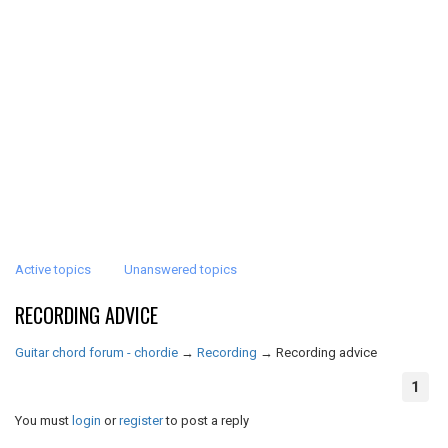
Active topics
Unanswered topics
RECORDING ADVICE
Guitar chord forum - chordie
→
Recording
→
Recording advice
1
You must
login
or
register
to post a reply