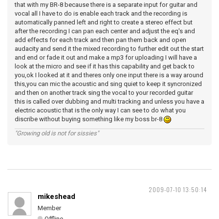
that with my BR-8 because there is a separate input for guitar and
vocal all I have to do is enable each track and the recording is
automatically panned left and right to create a stereo effect but
after the recording I can pan each center and adjust the eq's and
add effects for each track and then pan them back and open
audacity and send it the mixed recording to further edit out the start
and end or fade it out and make a mp3 for uploading I will have a
look at the micro and see if it has this capability and get back to
you,ok I looked at it and theres only one input there is a way around
this,you can mic the acoustic and sing quiet to keep it syncronized
and then on another track sing the vocal to your recorded guitar
this is called over dubbing and multi tracking and unless you have a
electric acoustic that is the only way I can see to do what you
discribe without buying something like my boss br-8
"Growing old is not for sissies"
2009-07-10 13:50:14
mikeshead
Member
Offline