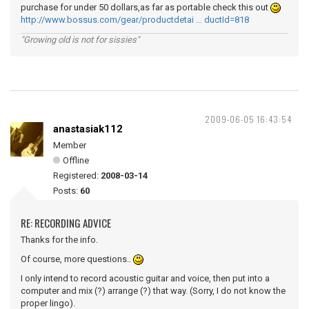
purchase for under 50 dollars,as far as portable check this out
http://www.bossus.com/gear/productdetai … ductId=818
"Growing old is not for sissies"
2009-06-05 16:43:54
anastasiak112
Member
Offline
Registered:
2008-03-14
Posts:
60
RE: RECORDING ADVICE
Thanks for the info.
Of course, more questions..
I only intend to record acoustic guitar and voice, then put into a
computer and mix (?) arrange (?) that way. (Sorry, I do not know the
proper lingo).