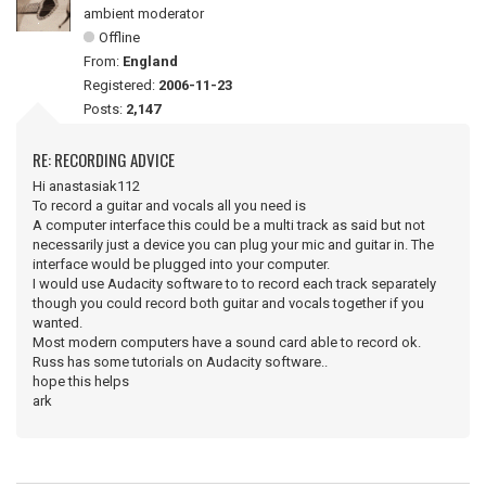
ambient moderator
Offline
From:
England
Registered:
2006-11-23
Posts:
2,147
RE: RECORDING ADVICE
Hi anastasiak112
To record a guitar and vocals all you need is
A computer interface this could be a multi track as said but not
necessarily just a device you can plug your mic and guitar in. The
interface would be plugged into your computer.
I would use Audacity software to to record each track separately
though you could record both guitar and vocals together if you
wanted.
Most modern computers have a sound card able to record ok.
Russ has some tutorials on Audacity software..
hope this helps
ark