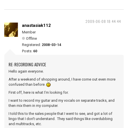
2009-06-08 18:44:44
anastasiak112
Member
Offline
Registered:
2008-03-14
Posts:
60
RE: RECORDING ADVICE
Hello again everyone.
After a weekend of shopping around, I have come out even more
confused than before.
First off, here is what I'm looking for.
I want to record my guitar and my vocals on separate tracks, and
then mix them in my computer.
I told this to the sales people that I went to see, and got a lot of
lingo that I don't understand. They said things like overdubbing
and multitracks, etc.