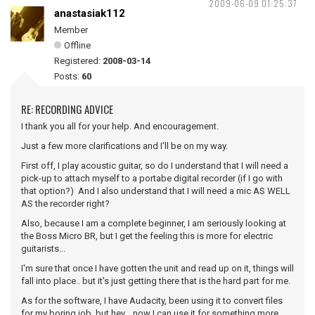
2009-06-09 01:25:37
anastasiak112
Member
Offline
Registered:
2008-03-14
Posts:
60
RE: RECORDING ADVICE
I thank you all for your help. And encouragement.
Just a few more clarifications and I'll be on my way.
First off, I play acoustic guitar, so do I understand that I will need a
pick-up to attach myself to a portabe digital recorder (if I go with
that option?) And I also understand that I will need a mic AS WELL
AS the recorder right?
Also, because I am a complete beginner, I am seriously looking at
the Boss Micro BR, but I get the feeling this is more for electric
guitarists...
I'm sure that once I have gotten the unit and read up on it, things will
fall into place.. but it's just getting there that is the hard part for me.
As for the software, I have Audacity, been using it to convert files
for my boring job, but hey... now I can use it for something more