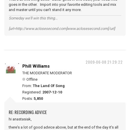
goes in the other. Import into your favorite editing tools and mix
and master until you can't stand it any more.
Someday we'll win this thing...
[url=http://www.aclosesecond.com]www.aclosesecond.com[/url]
2009-06-08 21:29:22
Phill Williams
THE MODERATE MODERATOR
Offline
From:
The Land Of Song
Registered:
2007-12-10
Posts:
5,850
RE: RECORDING ADVICE
hi anastasiak,
there's a lot of good advice above, but at the end of the day it's all