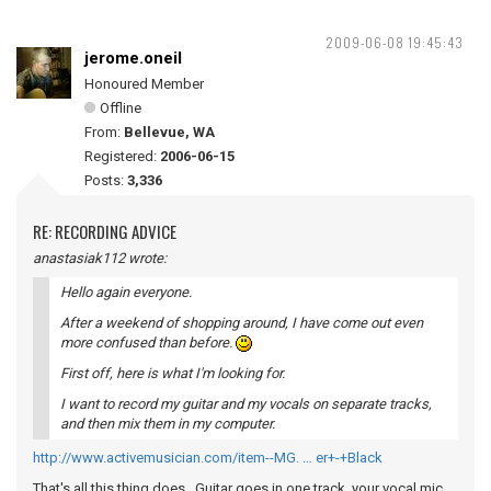
2009-06-08 19:45:43
jerome.oneil
Honoured Member
Offline
From:
Bellevue, WA
Registered:
2006-06-15
Posts:
3,336
RE: RECORDING ADVICE
anastasiak112 wrote:
Hello again everyone.
After a weekend of shopping around, I have come out even
more confused than before.
First off, here is what I'm looking for.
I want to record my guitar and my vocals on separate tracks,
and then mix them in my computer.
http://www.activemusician.com/item--MG. … er+-+Black
That's all this thing does. Guitar goes in one track, your vocal mic