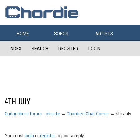
HOME
SONGS
ARTISTS
INDEX
SEARCH
REGISTER
LOGIN
4TH JULY
Guitar chord forum - chordie
→
Chordie's Chat Corner
→
4th July
You must
login
or
register
to post a reply