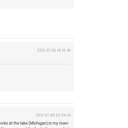
2012-07-05 18:16:45
2012-07-06 03:04:43
works at the lake (Michigan) in my town