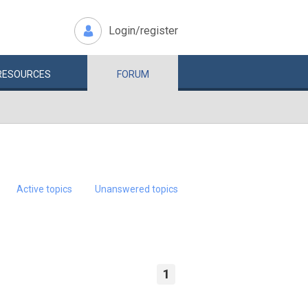
Login/register
RESOURCES
FORUM
Active topics
Unanswered topics
1