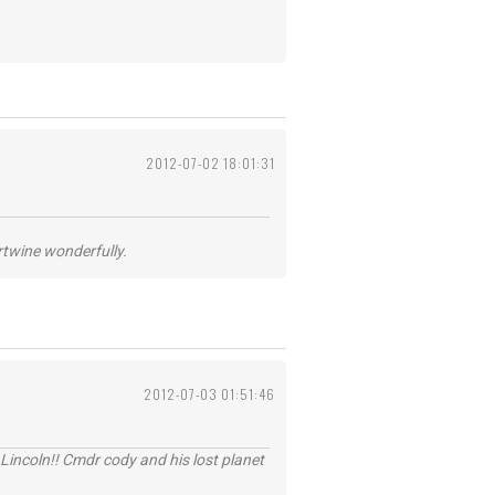
2012-07-02 18:01:31
ertwine wonderfully.
2012-07-03 01:51:46
Lincoln!! Cmdr cody and his lost planet