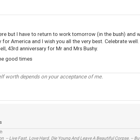
here but I have to return to work tomorrow (in the bush) and wi
y for America and I wish you all the very best. Celebrate well.
ell, 43rd anniversary for Mr and Mrs Bushy.
the good times
elf worth depends on your acceptance of me.
s
ch
n -- Live Fast. Love Hard. Die Young And Leave A Beautiful Corpse. -- Bu