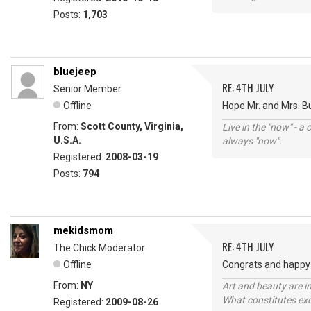
Posts:
1,703
bluejeep
RE: 4TH JULY
Senior Member
Offline
Hope Mr. and Mrs. B
From:
Scott County, Virginia,
Live in the "now" - a 
U.S.A.
always "now".
Registered:
2008-03-19
Posts:
794
mekidsmom
RE: 4TH JULY
The Chick Moderator
Offline
Congrats and happy 
From:
NY
Art and beauty are in
What constitutes exce
Registered:
2009-08-26