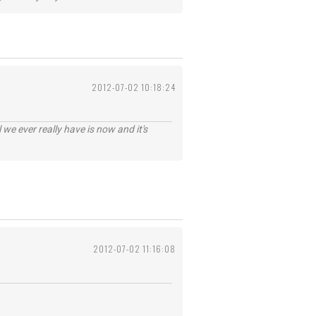
2012-07-02 10:18:24
 we ever really have is now and it's
2012-07-02 11:16:08