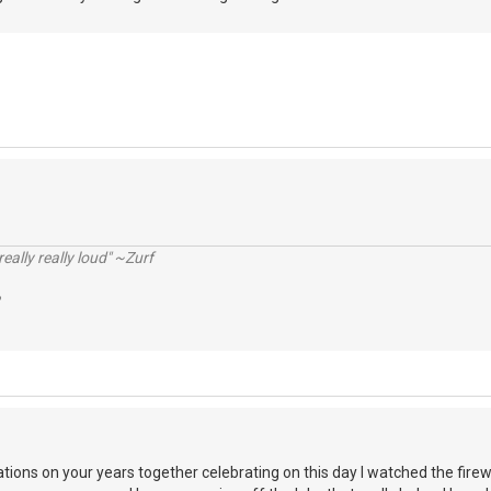
really really loud" ~Zurf
ations on your years together celebrating on this day I watched the fire