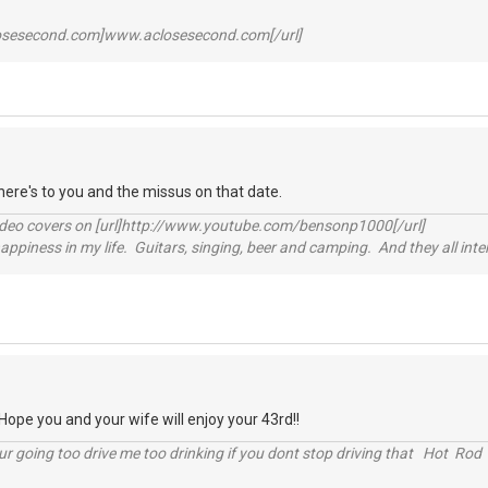
losesecond.com]www.aclosesecond.com[/url]
ere's to you and the missus on that date.
video covers on [url]http://www.youtube.com/bensonp1000[/url]
happiness in my life. Guitars, singing, beer and camping. And they all int
pe you and your wife will enjoy your 43rd!!
r going too drive me too drinking if you dont stop driving that Hot Rod 