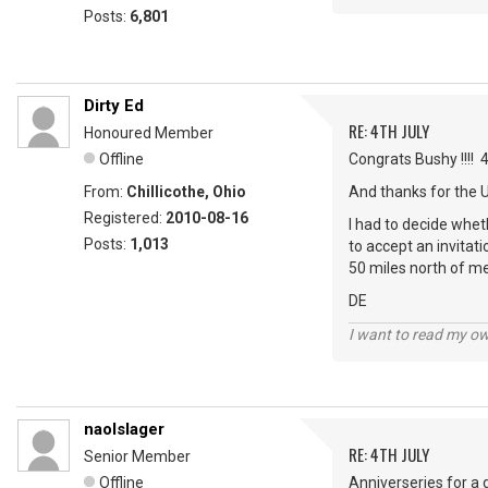
Posts:
6,801
Dirty Ed
RE: 4TH JULY
Honoured Member
Offline
Congrats Bushy !!!! 
From:
Chillicothe, Ohio
And thanks for the 
Registered:
2010-08-16
I had to decide wheth
Posts:
1,013
to accept an invitat
50 miles north of me
DE
I want to read my o
naolslager
RE: 4TH JULY
Senior Member
Offline
Anniverseries for a 