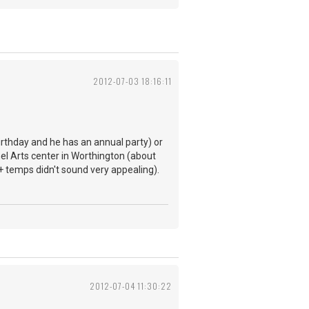
2012-07-03 18:16:11
birthday and he has an annual party) or
nel Arts center in Worthington (about
+ temps didn't sound very appealing).
2012-07-04 11:30:22