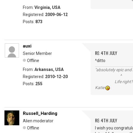
From:
Virginia, USA
Registered:
2009-06-12
Posts:
873
auxi
RE: 4TH JULY
Senior Member
Offline
^ditto
From:
Arkansas, USA
"absolutely epic and 
^
Registered:
2010-12-20
Life right?
Posts:
255
Katie
Russell_Harding
RE: 4TH JULY
Alien moderator
Offline
I wish you congratul