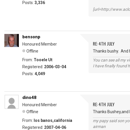
Posts:
3,336
[url=http://www.ac
bensonp
RE: 4TH JULY
Honoured Member
Offline
Thanks bushy. And h
From:
Tooele Ut
You can see all my 
I have finally found 
Registered:
2006-03-04
Posts:
4,049
dino48
RE: 4TH JULY
Honoured Member
Offline
Thanks Bushey,and Ho
From:
los banos,california
my papy said son you
airman
Registered:
2007-04-06