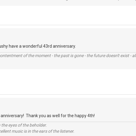
ushy have a wonderful 43rd anniversary.
contentment of the moment - the past is gone - the future doesn't exist - all
anniversary! Thank you as well for the happy 4th!
 the eyes of the beholder.
llent music is in the ears of the listener.