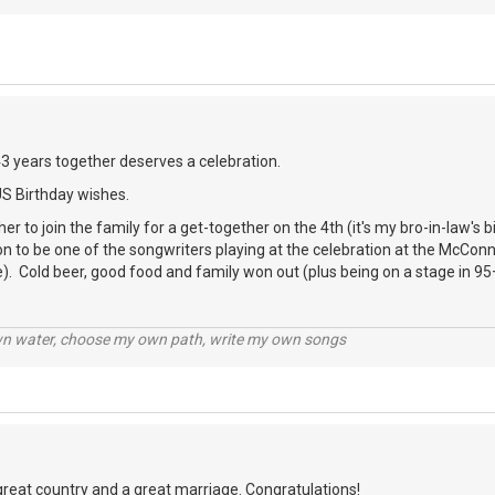
43 years together deserves a celebration.
US Birthday wishes.
er to join the family for a get-together on the 4th (it's my bro-in-law's 
ion to be one of the songwriters playing at the celebration at the McCon
). Cold beer, good food and family won out (plus being on a stage in 95
wn water, choose my own path, write my own songs
great country and a great marriage. Congratulations!