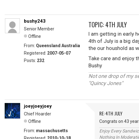
bushy243
TOPIC: 4TH JULY
Senior Member
I am getting in early 
Offline
4th of July is a big da
From:
Queensland Australia
the our houshold as w
Registered:
2007-05-07
Take care and enjoy 
Posts:
232
Bushy
Not one drop of my s
"Quincy Jones"
joeyjoeyjoey
RE: 4TH JULY
Chief Hoarder
Offline
Congrats on 43 year
From:
massachusetts
Enjoy Every Sandwi
Nothing In Moderatio
Registered:
2010-10-18