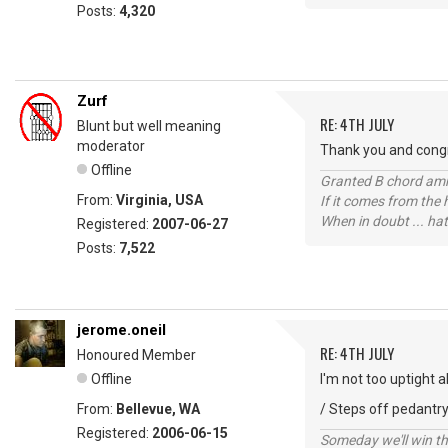
Posts:
4,320
Zurf
RE: 4TH JULY
Blunt but well meaning
moderator
Thank you and congr
Offline
Granted B chord amne
From:
Virginia, USA
If it comes from the
When in doubt ... hat
Registered:
2007-06-27
Posts:
7,522
jerome.oneil
RE: 4TH JULY
Honoured Member
Offline
I'm not too uptight 
From:
Bellevue, WA
/ Steps off pedantry
Registered:
2006-06-15
Someday we'll win thi