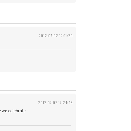
2012-07-02 12:11:29
2012-07-02 17:24:43
y we celebrate.