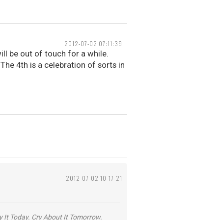
2012-07-02 07:11:39
ll be out of touch for a while.
 The 4th is a celebration of sorts in
2012-07-02 10:17:21
y It Today. Cry About It Tomorrow.