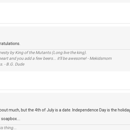
atulations.
sty by King of the Mutants (Long live the king).
 heart and you add a few beers... it'll be awesome! - Mekidsmom
s. - B.G. Dude
about much, but the 4th of July is a date. Independence Day is the holida
 soapbox....
s thing...