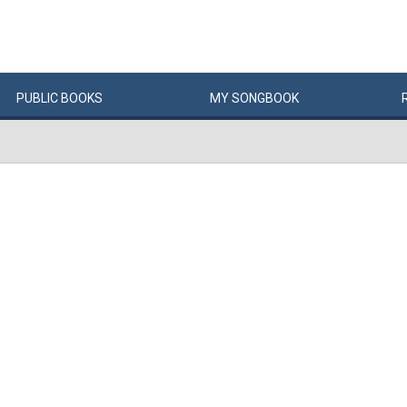
PUBLIC
BOOKS
MY
SONG
BOOK