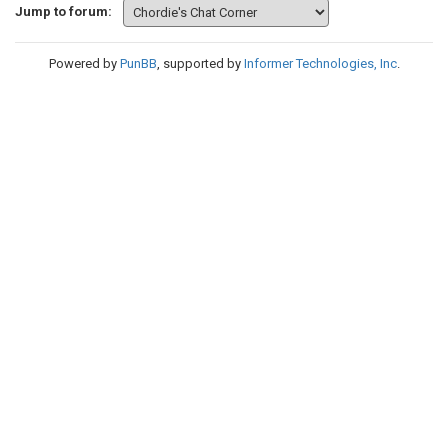
Jump to forum:
Powered by
PunBB
, supported by
Informer Technologies, Inc
.