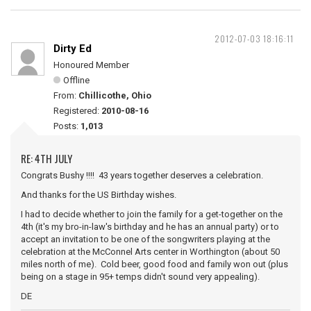
2012-07-03 18:16:11
Dirty Ed
Honoured Member
Offline
From:
Chillicothe, Ohio
Registered:
2010-08-16
Posts:
1,013
RE: 4TH JULY
Congrats Bushy !!!! 43 years together deserves a celebration.
And thanks for the US Birthday wishes.
I had to decide whether to join the family for a get-together on the
4th (it's my bro-in-law's birthday and he has an annual party) or to
accept an invitation to be one of the songwriters playing at the
celebration at the McConnel Arts center in Worthington (about 50
miles north of me). Cold beer, good food and family won out (plus
being on a stage in 95+ temps didn't sound very appealing).
DE