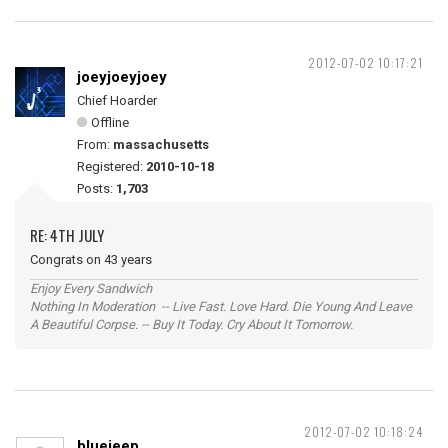
2012-07-02 10:17:21
joeyjoeyjoey
Chief Hoarder
Offline
From:
massachusetts
Registered:
2010-10-18
Posts:
1,703
RE: 4TH JULY
Congrats on 43 years
Enjoy Every Sandwich
Nothing In Moderation -- Live Fast. Love Hard. Die Young And Leave
A Beautiful Corpse. -- Buy It Today. Cry About It Tomorrow.
2012-07-02 10:18:24
bluejeep