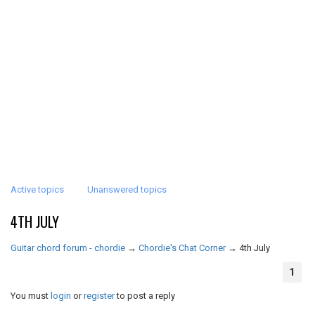
Active topics
Unanswered topics
4TH JULY
Guitar chord forum - chordie
→
Chordie's Chat Corner
→
4th July
1
You must
login
or
register
to post a reply