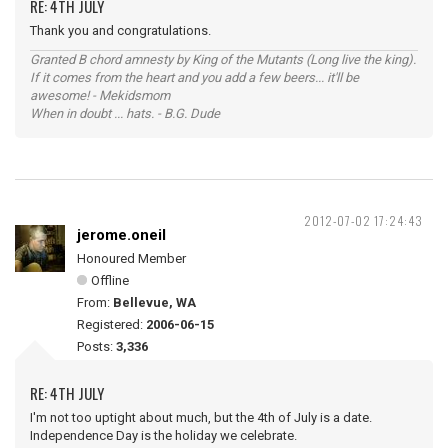
RE: 4TH JULY
Thank you and congratulations.
Granted B chord amnesty by King of the Mutants (Long live the king).
If it comes from the heart and you add a few beers... it'll be
awesome! - Mekidsmom
When in doubt ... hats. - B.G. Dude
2012-07-02 17:24:43
jerome.oneil
Honoured Member
Offline
From:
Bellevue, WA
Registered:
2006-06-15
Posts:
3,336
RE: 4TH JULY
I'm not too uptight about much, but the 4th of July is a date.
Independence Day is the holiday we celebrate.