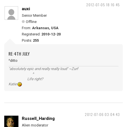
2012-07-05 18:16:45
auxi
Senior Member
Offline
From:
Arkansas, USA
Registered:
2010-12-20
Posts:
255
RE: 4TH JULY
^ditto
"absolutely epic and really really loud" ~Zurf
^
Life right?
Katie
2012-07-06 03:04:43
Russell_Harding
Alien moderator