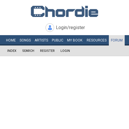
Login/register
HOME
SONGS
ARTISTS
PUBLIC
MY
BOOK
RESOURCES
FORUM
INDEX
SEARCH
REGISTER
LOGIN