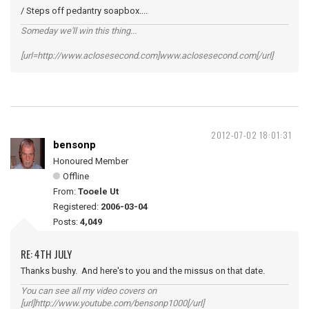
/ Steps off pedantry soapbox....
Someday we'll win this thing...
[url=http://www.aclosesecond.com]www.aclosesecond.com[/url]
2012-07-02 18:01:31
bensonp
Honoured Member
Offline
From:
Tooele Ut
Registered:
2006-03-04
Posts:
4,049
RE: 4TH JULY
Thanks bushy. And here's to you and the missus on that date.
You can see all my video covers on
[url]http://www.youtube.com/bensonp1000[/url]