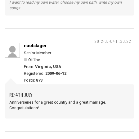
I want to read my own water, choose my own path, write my own
songs
2012-07-04 11:30:22
naolslager
Senior Member
Offline
From:
Virginia, USA
Registered:
2009-06-12
Posts:
873
RE: 4TH JULY
Anniverseries for a great country and a great marriage.
Congratulations!