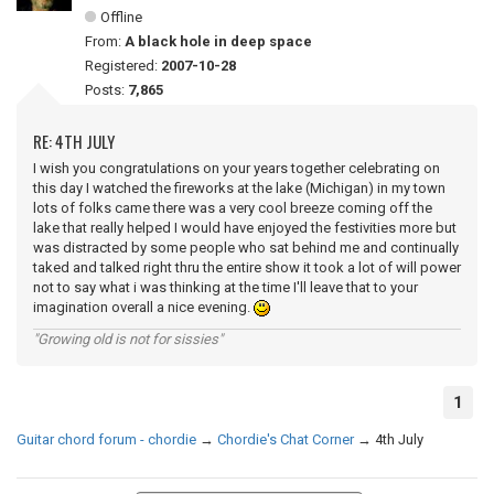
Offline
From:
A black hole in deep space
Registered:
2007-10-28
Posts:
7,865
RE: 4TH JULY
I wish you congratulations on your years together celebrating on
this day I watched the fireworks at the lake (Michigan) in my town
lots of folks came there was a very cool breeze coming off the
lake that really helped I would have enjoyed the festivities more but
was distracted by some people who sat behind me and continually
taked and talked right thru the entire show it took a lot of will power
not to say what i was thinking at the time I'll leave that to your
imagination overall a nice evening.
"Growing old is not for sissies"
1
Guitar chord forum - chordie
→
Chordie's Chat Corner
→
4th July