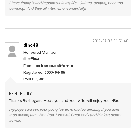
I have finally found happiness in my life. Guitars, singing, beer and
camping. And they all intertwine wonderfully.
2012-07-03 01:51:46
dino48
Honoured Member
Offline
From:
los banos,california
Registered:
2007-04-06
Posts:
6,801
RE: 4TH JULY
Thanks Bushey,and Hope you and your wife will enjoy your 43rd!!
my papy said son your going too drive me too drinking if you dont
stop driving that Hot Rod Lincoln!! Cmdr cody and his lost planet
airman