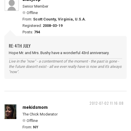
Senior Member
Offline
From:
Scott County, Virginia, U.S.A.
Registered:
2008-03-19
Posts:
794
RE: 4TH JULY
Hope Mr. and Mrs. Bushy have a wonderful 43rd anniversary.
Live in the "now" - a contentment of the moment - the past is gone -
the future doesn't exist - all we ever really have is now and it's always
"now".
2012-07-02 11:16:08
mekidsmom
The Chick Moderator
Offline
From:
NY