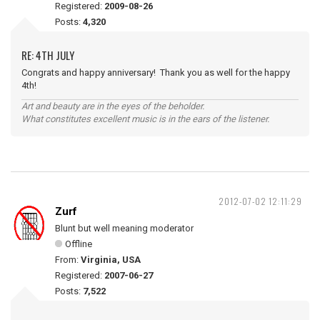
Registered:
2009-08-26
Posts:
4,320
RE: 4TH JULY
Congrats and happy anniversary! Thank you as well for the happy
4th!
Art and beauty are in the eyes of the beholder.
What constitutes excellent music is in the ears of the listener.
2012-07-02 12:11:29
Zurf
Blunt but well meaning moderator
Offline
From:
Virginia, USA
Registered:
2007-06-27
Posts:
7,522