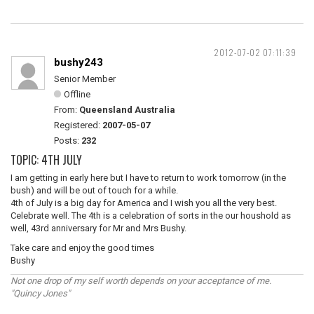
2012-07-02 07:11:39
bushy243
Senior Member
Offline
From:
Queensland Australia
Registered:
2007-05-07
Posts:
232
TOPIC: 4TH JULY
I am getting in early here but I have to return to work tomorrow (in the
bush) and will be out of touch for a while.
4th of July is a big day for America and I wish you all the very best.
Celebrate well. The 4th is a celebration of sorts in the our houshold as
well, 43rd anniversary for Mr and Mrs Bushy.
Take care and enjoy the good times
Bushy
Not one drop of my self worth depends on your acceptance of me.
"Quincy Jones"