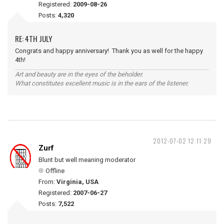
Registered:
2009-08-26
Posts:
4,320
RE: 4TH JULY
Congrats and happy anniversary! Thank you as well for the happy
4th!
Art and beauty are in the eyes of the beholder.
What constitutes excellent music is in the ears of the listener.
2012-07-02 12:11:29
Zurf
Blunt but well meaning moderator
Offline
From:
Virginia, USA
Registered:
2007-06-27
Posts:
7,522