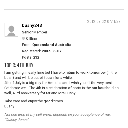
2012-07-02 07:11:39
bushy243
Senior Member
Offline
From:
Queensland Australia
Registered:
2007-05-07
Posts:
232
TOPIC: 4TH JULY
I am getting in early here but I have to return to work tomorrow (in the
bush) and will be out of touch for a while.
4th of July is a big day for America and I wish you all the very best.
Celebrate well. The 4th is a celebration of sorts in the our houshold as
well, 43rd anniversary for Mr and Mrs Bushy.
Take care and enjoy the good times
Bushy
Not one drop of my self worth depends on your acceptance of me.
"Quincy Jones"