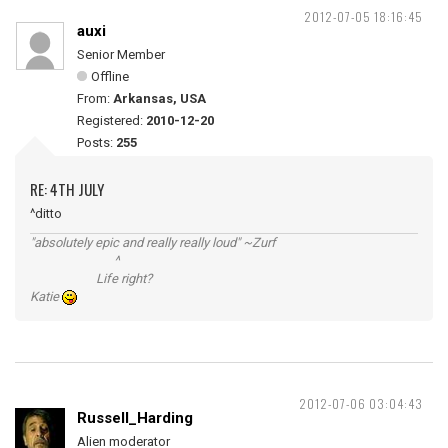
2012-07-05 18:16:45
auxi
Senior Member
Offline
From:
Arkansas, USA
Registered:
2010-12-20
Posts:
255
RE: 4TH JULY
^ditto
"absolutely epic and really really loud" ~Zurf
^
Life right?
Katie
2012-07-06 03:04:43
Russell_Harding
Alien moderator