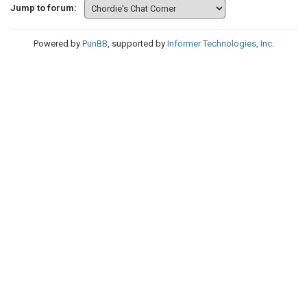
Jump to forum:
Powered by
PunBB
, supported by
Informer Technologies, Inc
.