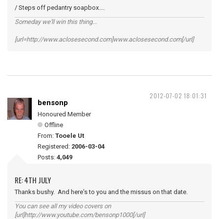
/ Steps off pedantry soapbox....
Someday we'll win this thing...
[url=http://www.aclosesecond.com]www.aclosesecond.com[/url]
2012-07-02 18:01:31
bensonp
Honoured Member
Offline
From:
Tooele Ut
Registered:
2006-03-04
Posts:
4,049
RE: 4TH JULY
Thanks bushy. And here's to you and the missus on that date.
You can see all my video covers on
[url]http://www.youtube.com/bensonp1000[/url]