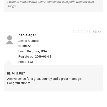
I want to read my own water, choose my own path, write my own
songs
2012-07-04 11:30:22
naolslager
Senior Member
Offline
From:
Virginia, USA
Registered:
2009-06-12
Posts:
873
RE: 4TH JULY
Anniverseries for a great country and a great marriage.
Congratulations!