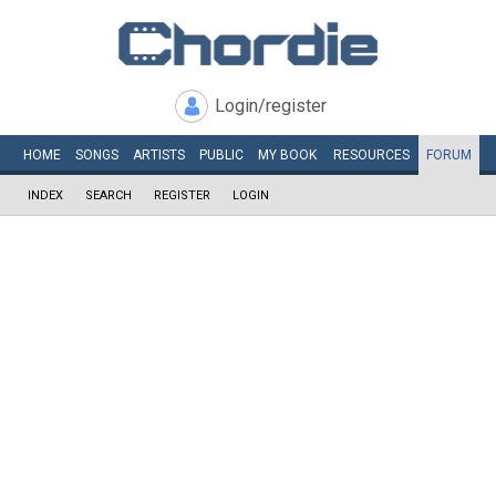
Login/register
HOME
SONGS
ARTISTS
PUBLIC
MY
BOOK
RESOURCES
FORUM
INDEX
SEARCH
REGISTER
LOGIN