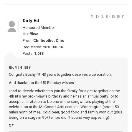
2012-07-03 18:16:11
Dirty Ed
Honoured Member
Offline
From:
Chillicothe, Ohio
Registered:
2010-08-16
Posts:
1,013
RE: 4TH JULY
Congrats Bushy !!!! 43 years together deserves a celebration.
And thanks for the US Birthday wishes.
I had to decide whether to join the family for a get-together on the
4th (it's my bro-in-law's birthday and he has an annual party) or to
accept an invitation to be one of the songwriters playing at the
celebration at the McConnel Arts center in Worthington (about 50
miles north of me). Cold beer, good food and family won out (plus
being on a stage in 95+ temps didn't sound very appealing).
DE