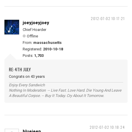
2012-07-02 10:17:21
joeyjoeyjoey
Chief Hoarder
Offline
From:
massachusetts
Registered:
2010-10-18
Posts:
1,703
RE: 4TH JULY
Congrats on 43 years
Enjoy Every Sandwich
Nothing In Moderation -- Live Fast. Love Hard. Die Young And Leave
A Beautiful Corpse. -- Buy It Today. Cry About It Tomorrow.
2012-07-02 10:18:24
bluejeep