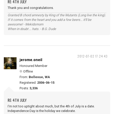
RE: 4TH JULY
Thank you and congratulations.
Granted B chord amnesty by King of the Mutants (Long live the king).
If it comes from the heart and you add a few beers... it'll be
awesome! - Mekidsmom
When in doubt ... hats. - B.G. Dude
2012-07-02 17:24:43
jerome.oneil
Honoured Member
Offline
From:
Bellevue, WA
Registered:
2006-06-15
Posts:
3,336
RE: 4TH JULY
I'm not too uptight about much, but the 4th of July is a date.
Independence Day is the holiday we celebrate.