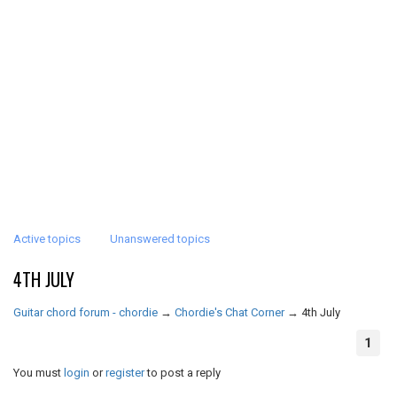
Active topics
Unanswered topics
4TH JULY
Guitar chord forum - chordie
→
Chordie's Chat Corner
→
4th July
1
You must
login
or
register
to post a reply