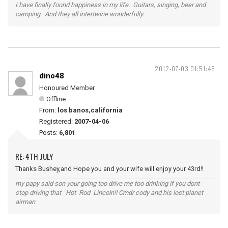
I have finally found happiness in my life. Guitars, singing, beer and
camping. And they all intertwine wonderfully.
2012-07-03 01:51:46
dino48
Honoured Member
Offline
From:
los banos,california
Registered:
2007-04-06
Posts:
6,801
RE: 4TH JULY
Thanks Bushey,and Hope you and your wife will enjoy your 43rd!!
my papy said son your going too drive me too drinking if you dont
stop driving that Hot Rod Lincoln!! Cmdr cody and his lost planet
airman