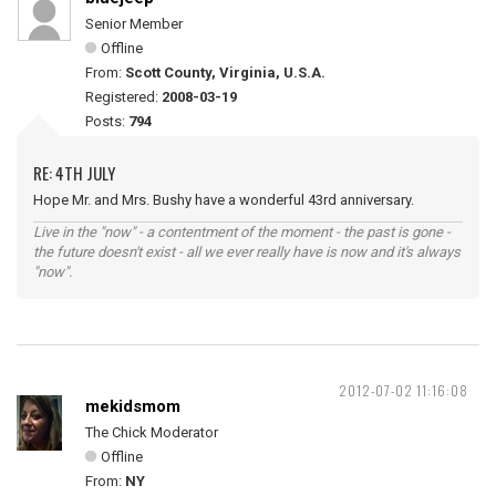
Senior Member
Offline
From:
Scott County, Virginia, U.S.A.
Registered:
2008-03-19
Posts:
794
RE: 4TH JULY
Hope Mr. and Mrs. Bushy have a wonderful 43rd anniversary.
Live in the "now" - a contentment of the moment - the past is gone -
the future doesn't exist - all we ever really have is now and it's always
"now".
2012-07-02 11:16:08
mekidsmom
The Chick Moderator
Offline
From:
NY