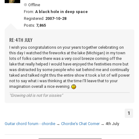
Offline
From:
A black hole in deep space
Registered:
2007-10-28
Posts:
7,865
RE: 4TH JULY
I wish you congratulations on your years together celebrating on
this day I watched the fireworks at the lake (Michigan) in my town
lots of folks came there was a very cool breeze coming off the
lake that really helped I would have enjoyed the festivities more but
was distracted by some people who sat behind me and continually
taked and talked right thru the entire show it took a lot of will power
not to say what i was thinking at the time I'll leave that to your
imagination overall a nice evening.
"Growing old is not for sissies"
1
Guitar chord forum - chordie
→
Chordie's Chat Corner
→
4th July