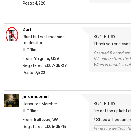
Posts:
4,320
Zurf
RE: 4TH JULY
Blunt but well meaning
moderator
Thank you and congr
Offline
Granted B chord amne
From:
Virginia, USA
If it comes from the
When in doubt ... hat
Registered:
2007-06-27
Posts:
7,522
jerome.oneil
RE: 4TH JULY
Honoured Member
Offline
I'm not too uptight 
From:
Bellevue, WA
/ Steps off pedantry
Registered:
2006-06-15
Someday we'll win thi