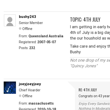
bushy243
TOPIC: 4TH JULY
Senior Member
I am getting in early 
Offline
4th of July is a big da
From:
Queensland Australia
the our houshold as w
Registered:
2007-05-07
Take care and enjoy 
Posts:
232
Bushy
Not one drop of my s
"Quincy Jones"
joeyjoeyjoey
RE: 4TH JULY
Chief Hoarder
Offline
Congrats on 43 year
From:
massachusetts
Enjoy Every Sandwi
Nothing In Moderatio
Registered:
2010-10-18