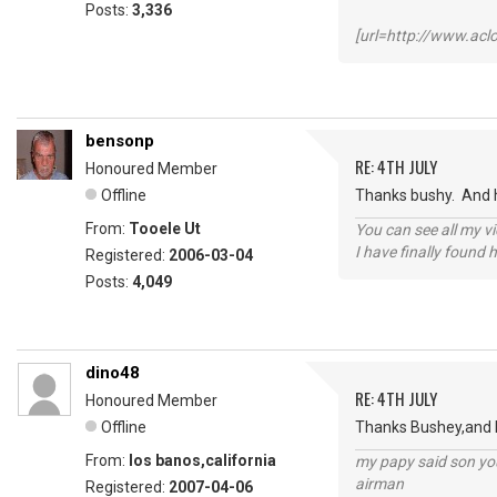
Posts:
3,336
[url=http://www.ac
bensonp
RE: 4TH JULY
Honoured Member
Offline
Thanks bushy. And h
From:
Tooele Ut
You can see all my 
I have finally found 
Registered:
2006-03-04
Posts:
4,049
dino48
RE: 4TH JULY
Honoured Member
Offline
Thanks Bushey,and Ho
From:
los banos,california
my papy said son you
airman
Registered:
2007-04-06