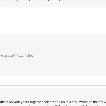
really really loud" ~Zurf
ations on your years together celebrating on this day I watched the fire