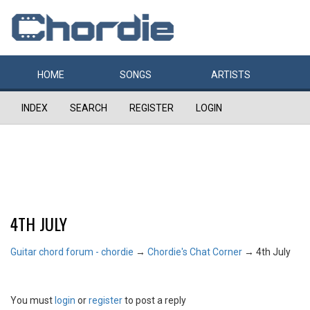
HOME
SONGS
ARTISTS
INDEX
SEARCH
REGISTER
LOGIN
4TH JULY
Guitar chord forum - chordie
→
Chordie's Chat Corner
→
4th July
You must
login
or
register
to post a reply