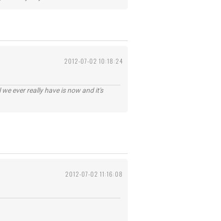
2012-07-02 10:18:24
 we ever really have is now and it's
2012-07-02 11:16:08