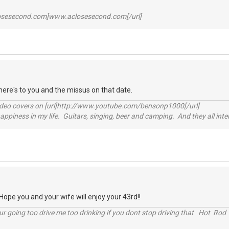
losesecond.com]www.aclosesecond.com[/url]
ere's to you and the missus on that date.
video covers on [url]http://www.youtube.com/bensonp1000[/url]
happiness in my life. Guitars, singing, beer and camping. And they all int
pe you and your wife will enjoy your 43rd!!
r going too drive me too drinking if you dont stop driving that Hot Rod 