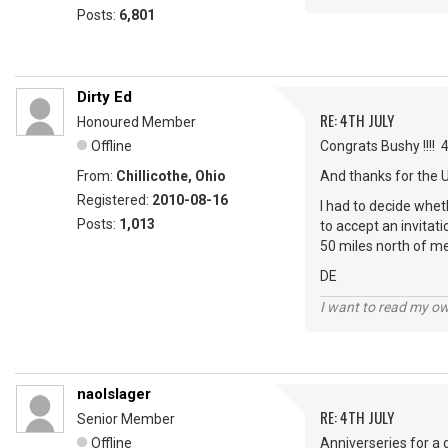
Posts:
6,801
Dirty Ed
RE: 4TH JULY
Honoured Member
Offline
Congrats Bushy !!!! 
From:
Chillicothe, Ohio
And thanks for the 
Registered:
2010-08-16
I had to decide wheth
Posts:
1,013
to accept an invitat
50 miles north of me
DE
I want to read my o
naolslager
RE: 4TH JULY
Senior Member
Offline
Anniverseries for a 