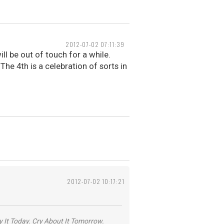
2012-07-02 07:11:39
ll be out of touch for a while.
 The 4th is a celebration of sorts in
2012-07-02 10:17:21
y It Today. Cry About It Tomorrow.