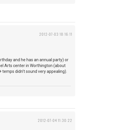
2012-07-03 18:16:11
birthday and he has an annual party) or
nel Arts center in Worthington (about
+ temps didn't sound very appealing).
2012-07-04 11:30:22