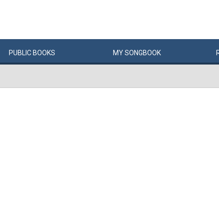
PUBLIC
BOOKS
MY
SONG
BOOK