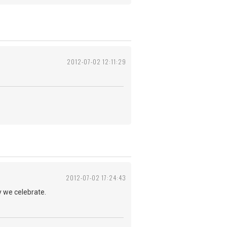
2012-07-02 12:11:29
2012-07-02 17:24:43
y we celebrate.