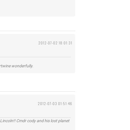
2012-07-02 18:01:31
ertwine wonderfully.
2012-07-03 01:51:46
Lincoln!! Cmdr cody and his lost planet