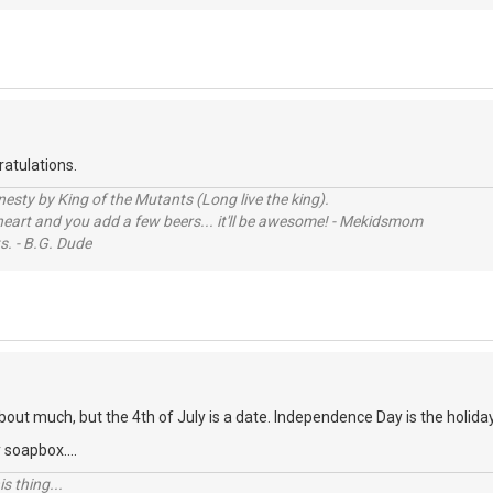
atulations.
sty by King of the Mutants (Long live the king).
 heart and you add a few beers... it'll be awesome! - Mekidsmom
s. - B.G. Dude
about much, but the 4th of July is a date. Independence Day is the holida
 soapbox....
s thing...