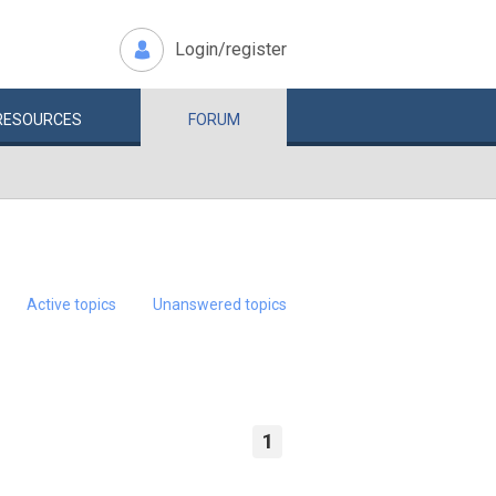
Login/register
RESOURCES
FORUM
Active topics
Unanswered topics
1