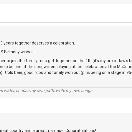
43 years together deserves a celebration.
US Birthday wishes.
er to join the family for a get-together on the 4th (it's my bro-in-law's 
ion to be one of the songwriters playing at the celebration at the McCon
). Cold beer, good food and family won out (plus being on a stage in 95
wn water, choose my own path, write my own songs
great country and a great marriage. Congratulations!