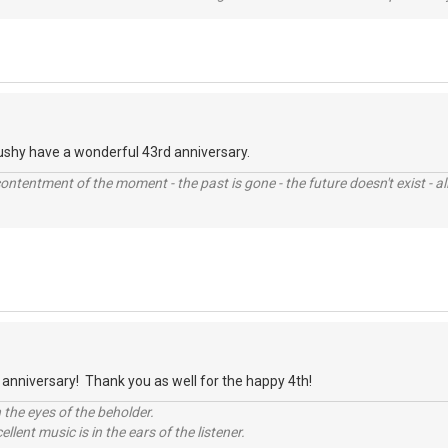
ushy have a wonderful 43rd anniversary.
contentment of the moment - the past is gone - the future doesn't exist - all
anniversary! Thank you as well for the happy 4th!
 the eyes of the beholder.
llent music is in the ears of the listener.