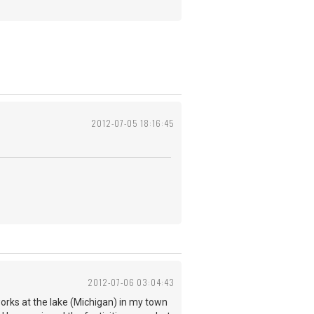
2012-07-05 18:16:45
2012-07-06 03:04:43
works at the lake (Michigan) in my town