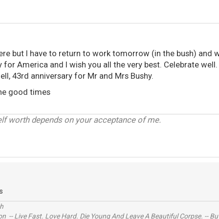
here but I have to return to work tomorrow (in the bush) and wi
y for America and I wish you all the very best. Celebrate well.
ell, 43rd anniversary for Mr and Mrs Bushy.
the good times
elf worth depends on your acceptance of me.
s
ch
n -- Live Fast. Love Hard. Die Young And Leave A Beautiful Corpse. -- Bu