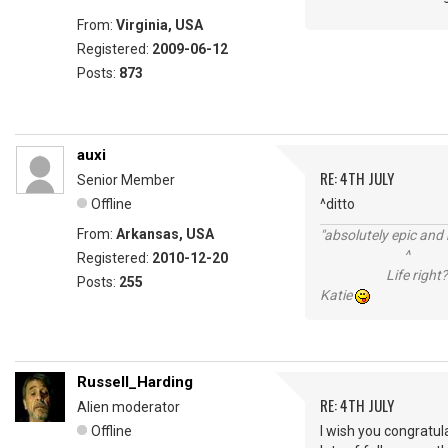
From:
Virginia, USA
Registered:
2009-06-12
Posts:
873
auxi
RE: 4TH JULY
Senior Member
Offline
^ditto
From:
Arkansas, USA
"absolutely epic and 
^
Registered:
2010-12-20
Life right?
Posts:
255
Katie
Russell_Harding
RE: 4TH JULY
Alien moderator
Offline
I wish you congratul