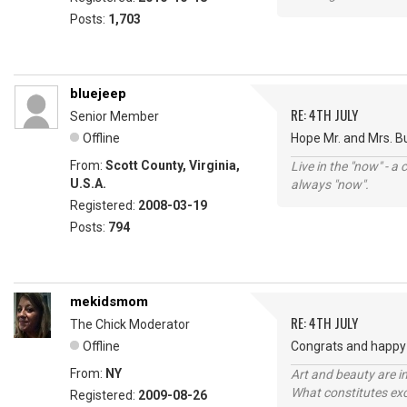
Posts:
1,703
bluejeep
RE: 4TH JULY
Senior Member
Offline
Hope Mr. and Mrs. B
From:
Scott County, Virginia,
Live in the "now" - a 
U.S.A.
always "now".
Registered:
2008-03-19
Posts:
794
mekidsmom
RE: 4TH JULY
The Chick Moderator
Offline
Congrats and happy 
From:
NY
Art and beauty are in
What constitutes exce
Registered:
2009-08-26