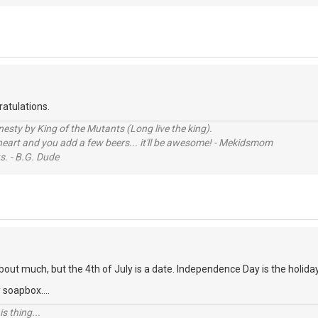
atulations.
sty by King of the Mutants (Long live the king).
 heart and you add a few beers... it'll be awesome! - Mekidsmom
s. - B.G. Dude
about much, but the 4th of July is a date. Independence Day is the holida
 soapbox....
s thing...