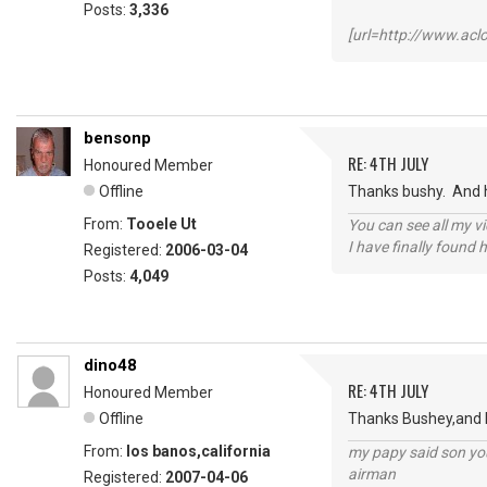
Posts:
3,336
[url=http://www.ac
bensonp
RE: 4TH JULY
Honoured Member
Offline
Thanks bushy. And h
From:
Tooele Ut
You can see all my 
I have finally found 
Registered:
2006-03-04
Posts:
4,049
dino48
RE: 4TH JULY
Honoured Member
Offline
Thanks Bushey,and Ho
From:
los banos,california
my papy said son you
airman
Registered:
2007-04-06