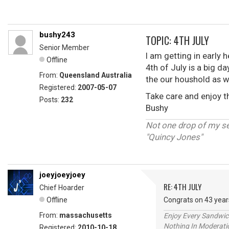
bushy243
TOPIC: 4TH JULY
Senior Member
I am getting in early 
Offline
4th of July is a big da
From:
Queensland Australia
the our houshold as w
Registered:
2007-05-07
Take care and enjoy 
Posts:
232
Bushy
Not one drop of my s
"Quincy Jones"
joeyjoeyjoey
RE: 4TH JULY
Chief Hoarder
Offline
Congrats on 43 year
From:
massachusetts
Enjoy Every Sandwi
Nothing In Moderatio
Registered:
2010-10-18