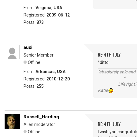
From:
Virginia, USA
Registered:
2009-06-12
Posts:
873
auxi
RE: 4TH JULY
Senior Member
Offline
^ditto
From:
Arkansas, USA
"absolutely epic and 
^
Registered:
2010-12-20
Life right?
Posts:
255
Katie
Russell_Harding
RE: 4TH JULY
Alien moderator
Offline
I wish you congratul