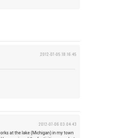
2012-07-05 18:16:45
2012-07-06 03:04:43
works at the lake (Michigan) in my town