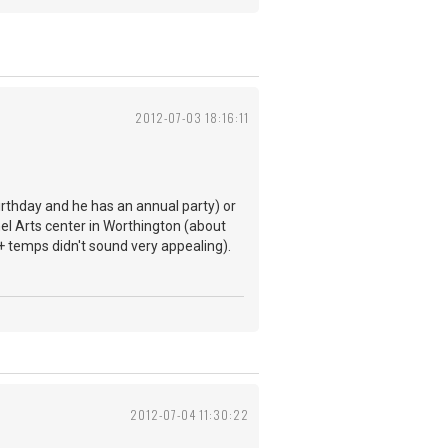
2012-07-03 18:16:11
birthday and he has an annual party) or
nel Arts center in Worthington (about
+ temps didn't sound very appealing).
2012-07-04 11:30:22