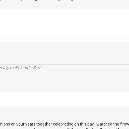
really really loud" ~Zurf
ations on your years together celebrating on this day I watched the fire