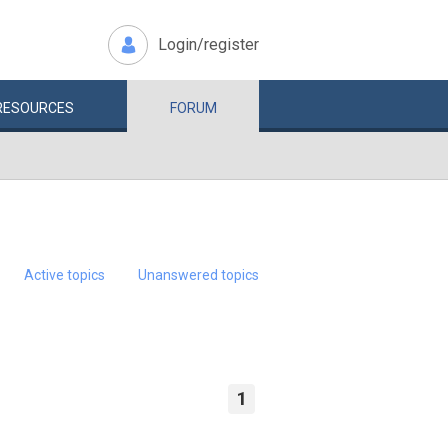
Login/register
RESOURCES
FORUM
Active topics
Unanswered topics
1