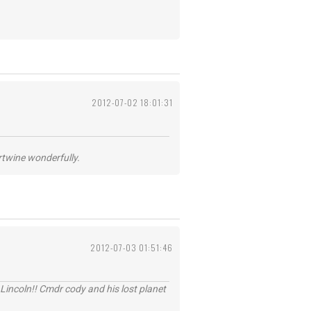
2012-07-02 18:01:31
ertwine wonderfully.
2012-07-03 01:51:46
Lincoln!! Cmdr cody and his lost planet