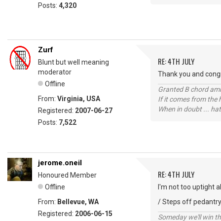
Posts:
4,320
Zurf
RE: 4TH JULY
Blunt but well meaning
moderator
Thank you and congr
Offline
Granted B chord amne
From:
Virginia, USA
If it comes from the
When in doubt ... hat
Registered:
2007-06-27
Posts:
7,522
jerome.oneil
RE: 4TH JULY
Honoured Member
Offline
I'm not too uptight 
From:
Bellevue, WA
/ Steps off pedantry
Registered:
2006-06-15
Someday we'll win thi