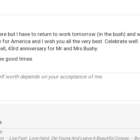
here but I have to return to work tomorrow (in the bush) and wi
y for America and I wish you all the very best. Celebrate well.
ell, 43rd anniversary for Mr and Mrs Bushy.
the good times
elf worth depends on your acceptance of me.
s
ch
n -- Live Fast. Love Hard. Die Young And Leave A Beautiful Corpse. -- Bu