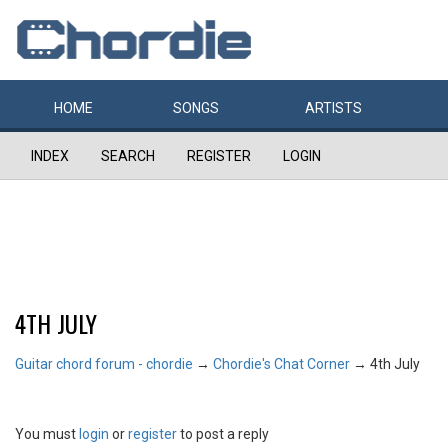
HOME
SONGS
ARTISTS
INDEX
SEARCH
REGISTER
LOGIN
4TH JULY
Guitar chord forum - chordie
→
Chordie's Chat Corner
→
4th July
You must
login
or
register
to post a reply