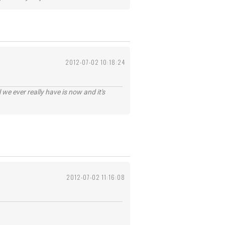
2012-07-02 10:18:24
 we ever really have is now and it's
2012-07-02 11:16:08