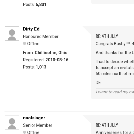
Posts:
6,801
Dirty Ed
RE: 4TH JULY
Honoured Member
Offline
Congrats Bushy !!!! 
From:
Chillicothe, Ohio
And thanks for the 
Registered:
2010-08-16
I had to decide wheth
Posts:
1,013
to accept an invitat
50 miles north of me
DE
I want to read my o
naolslager
RE: 4TH JULY
Senior Member
Offline
Anniverseries for a 