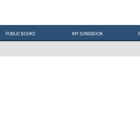
PUBLIC
BOOKS
MY
SONG
BOOK