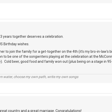
43 years together deserves a celebration.
US Birthday wishes.
er to join the family for a get-together on the 4th (it's my bro-in-law's 
ion to be one of the songwriters playing at the celebration at the McCon
). Cold beer, good food and family won out (plus being on a stage in 95
wn water, choose my own path, write my own songs
great country and a great marriage. Congratulations!