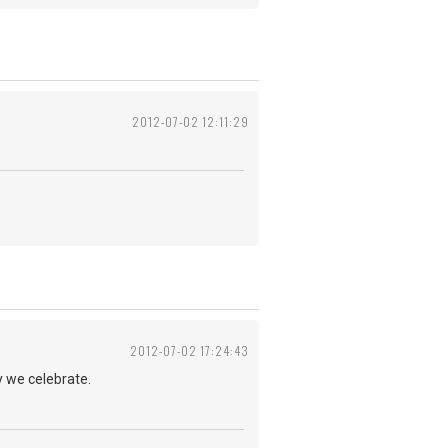
2012-07-02 12:11:29
2012-07-02 17:24:43
y we celebrate.