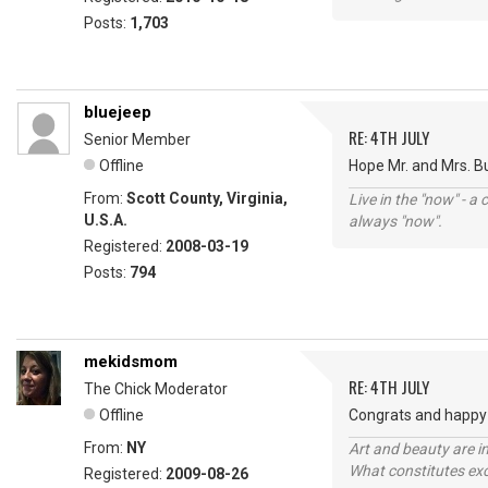
Posts:
1,703
bluejeep
RE: 4TH JULY
Senior Member
Offline
Hope Mr. and Mrs. B
From:
Scott County, Virginia,
Live in the "now" - a 
U.S.A.
always "now".
Registered:
2008-03-19
Posts:
794
mekidsmom
RE: 4TH JULY
The Chick Moderator
Offline
Congrats and happy 
From:
NY
Art and beauty are in
What constitutes exce
Registered:
2009-08-26