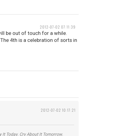
2012-07-02 07:11:39
ll be out of touch for a while.
 The 4th is a celebration of sorts in
2012-07-02 10:17:21
y It Today. Cry About It Tomorrow.