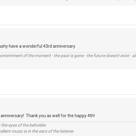
ushy have a wonderful 43rd anniversary.
contentment of the moment - the past is gone - the future doesn't exist - all
anniversary! Thank you as well for the happy 4th!
 the eyes of the beholder.
llent music is in the ears of the listener.