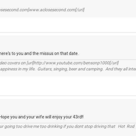
losesecond.com]www.aclosesecond.com[/url]
ere's to you and the missus on that date.
video covers on [url]http://www.youtube.com/bensonp1000[/url]
happiness in my life. Guitars, singing, beer and camping. And they all int
pe you and your wife will enjoy your 43rd!!
r going too drive me too drinking if you dont stop driving that Hot Rod 