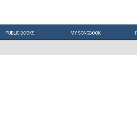
PUBLIC
BOOKS
MY
SONG
BOOK