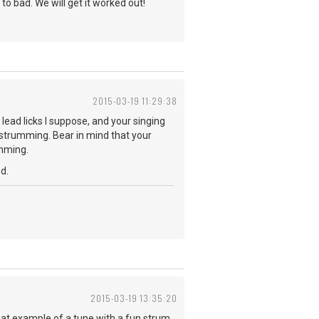
 to bad. We will get it worked out!
2015-03-19 11:29:38
 lead licks I suppose, and your singing
u strumming. Bear in mind that your
umming.
d.
2015-03-19 13:35:20
reat example of a tune with a fun strum