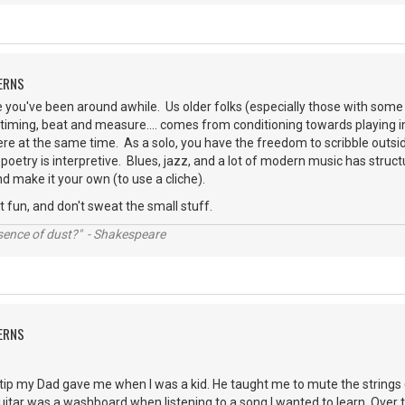
ERNS
you've been around awhile. Us older folks (especially those with some 
timing, beat and measure.... comes from conditioning towards playing 
re at the same time. As a solo, you have the freedom to scribble outside 
poetry is interpretive. Blues, jazz, and a lot of modern music has structu
d make it your own (to use a cliche).
t fun, and don't sweat the small stuff.
ssence of dust?" - Shakespeare
ERNS
e tip my Dad gave me when I was a kid. He taught me to mute the strings
guitar was a washboard when listening to a song I wanted to learn. Over t