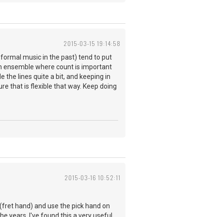
2015-03-15 19:14:58
formal music in the past) tend to put
in ensemble where count is important
the lines quite a bit, and keeping in
re that is flexible that way. Keep doing
2015-03-16 10:52:11
 (fret hand) and use the pick hand on
he years, I've found this a very useful