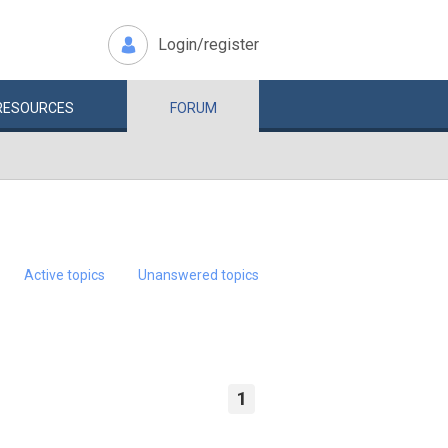
Login/register
RESOURCES
FORUM
Active topics
Unanswered topics
1