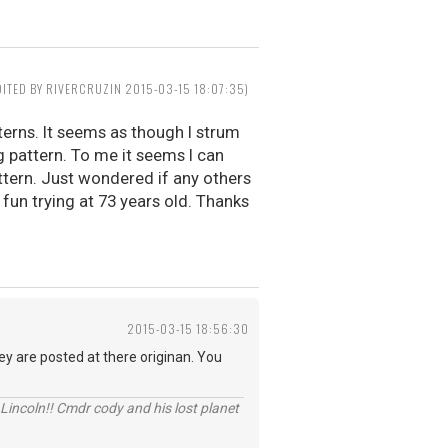
DITED BY RIVERCRUZIN 2015-03-15 18:07:35)
terns. It seems as though I strum
pattern. To me it seems I can
ttern. Just wondered if any others
g fun trying at 73 years old. Thanks
2015-03-15 18:56:30
y are posted at there originan. You
Lincoln!! Cmdr cody and his lost planet