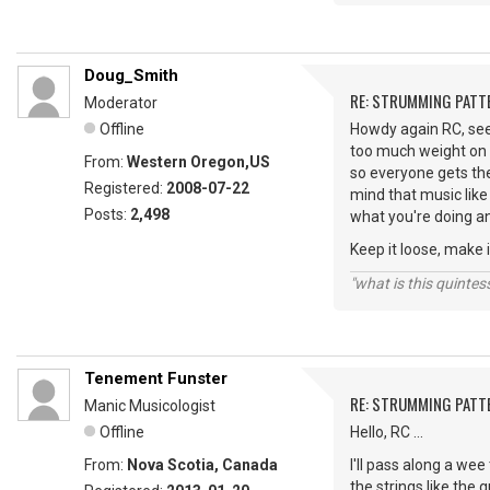
Doug_Smith
RE: STRUMMING PATT
Moderator
Offline
Howdy again RC, see 
too much weight on 
From:
Western Oregon,US
so everyone gets the
Registered:
2008-07-22
mind that music like 
Posts:
2,498
what you're doing an
Keep it loose, make i
"what is this quinte
Tenement Funster
RE: STRUMMING PATT
Manic Musicologist
Offline
Hello, RC ...
From:
Nova Scotia, Canada
I'll pass along a we
the strings like the 