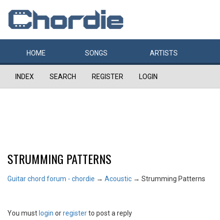
HOME
SONGS
ARTISTS
INDEX
SEARCH
REGISTER
LOGIN
STRUMMING PATTERNS
Guitar chord forum - chordie
→
Acoustic
→
Strumming Patterns
You must
login
or
register
to post a reply