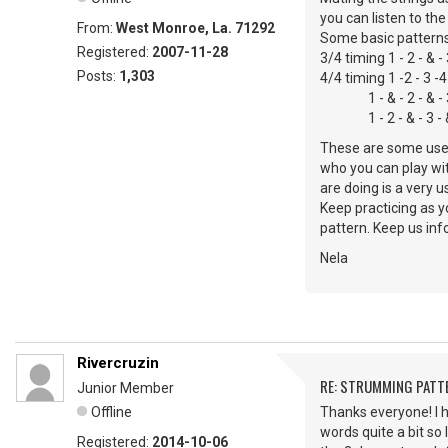
you can listen to th
From:
West Monroe, La. 71292
Some basic patterns
Registered:
2007-11-28
3/4 timing 1 - 2 - & -
Posts:
1,303
4/4 timing 1 -2 - 3 -4
1 - & - 2 - & - 3 - 
1 - 2 - & - 3 - & 
These are some usefu
who you can play wit
are doing is a very 
Keep practicing as y
pattern. Keep us in
Nela
Rivercruzin
RE: STRUMMING PATT
Junior Member
Offline
Thanks everyone! I h
words quite a bit so 
Registered:
2014-10-06