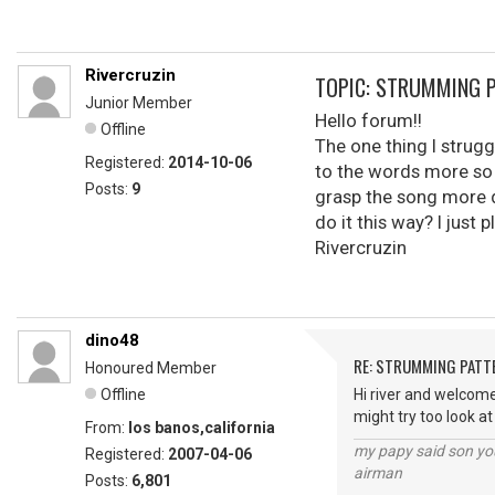
Rivercruzin
TOPIC: STRUMMING 
Junior Member
Hello forum!!
Offline
The one thing I strugg
Registered:
2014-10-06
to the words more so 
Posts:
9
grasp the song more d
do it this way? I just 
Rivercruzin
dino48
RE: STRUMMING PATT
Honoured Member
Offline
Hi river and welcome
might try too look a
From:
los banos,california
my papy said son you
Registered:
2007-04-06
airman
Posts:
6,801