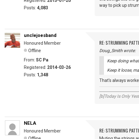
Registered:
2013-01-20
way to pick up strum
Posts:
4,083
unclejoesband
RE: STRUMMING PATT
Honoured Member
Offline
Doug_Smith wrote:
From:
SC Pa
Keep doing what 
Registered:
2014-03-26
Keep it loose, ma
Posts:
1,348
That's always worke
_____________________
[b]Today Is Only Ye
NELA
RE: STRUMMING PATT
Honoured Member
Offline
Muting the strings a