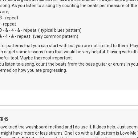
e song. As you listen to a song try counting the beats per measure of the 
 are;
 3 - repeat
 - repeat
& - 4 - & - repeat ( typical blues pattern)
- 4 - & - repeat (very common pattern)
l patterns that you can start with but you are not limited to them. Pl
h or get some lessons from that would be very helpful. Playing with oth
usefull tool. Maybe the most important.
ou listen to a song, count the beats from the bass guitar or drums in yo
formed on how you are progressing.
ERNS
ave tried the washboard method and I do use it. It does help. Just see
I might have more or less strums. One I do with a full pattern is Love Me