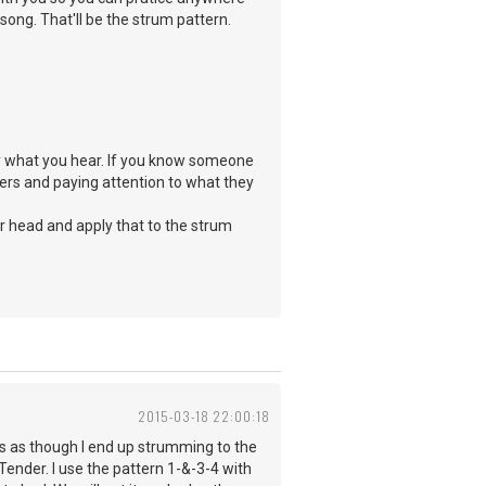
song. That'll be the strum pattern.
ay what you hear. If you know someone
ers and paying attention to what they
ur head and apply that to the strum
2015-03-18 22:00:18
ms as though I end up strumming to the
 Tender. I use the pattern 1-&-3-4 with