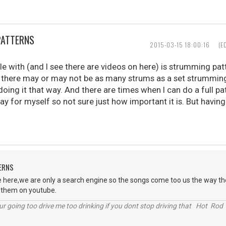
PATTERNS
2015-03-15 18:00:16
(E
le with (and I see there are videos on here) is strumming pat
there may or may not be as many strums as a set strumming 
oing it that way. And there are times when I can do a full pa
play for myself so not sure just how important it is. But havin
ERNS
 here,we are only a search engine so the songs come too us the way the
t them on youtube.
r going too drive me too drinking if you dont stop driving that Hot Rod 