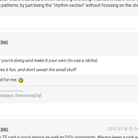
 patterns, by just being the "rhythm section" without focusing on the chor
ERNS
you're doing and make it your own (to use a cliche).
ke it fun, and don't sweat the small stuff.
d for me.
_____________
sterdays Tomorrow[/b]
ERNS
2015-03-16 15:2
s TF said is good advice as well as DS's comments. Always keep a pick 