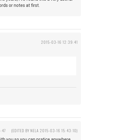
ds or notes at first.
2015-03-16 12:39:41
4:47
(EDITED BY NELA 2015-03-16 15:43:10)
with you so you can pratice anywhere