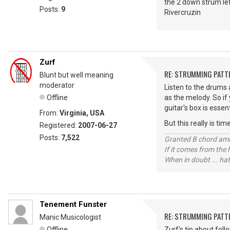
the 2 down strum left
Posts:
9
Rivercruzin
Zurf
RE: STRUMMING PATT
Blunt but well meaning
moderator
Listen to the drums a
Offline
as the melody. So if
guitar's box is essen
From:
Virginia, USA
But this really is ti
Registered:
2007-06-27
Posts:
7,522
Granted B chord amne
If it comes from the
When in doubt ... hat
Tenement Funster
RE: STRUMMING PATT
Manic Musicologist
Offline
Zurf's tip about fol