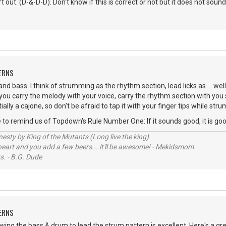
 out. (D-&-D-D). Don't know if this is correct or not but it does not sound
ERNS
nd bass. I think of strumming as the rhythm section, lead licks as ... well
 you carry the melody with your voice, carry the rhythm section with yo
tially a cajone, so don't be afraid to tap it with your finger tips while str
me to remind us of Topdown's Rule Number One: If it sounds good, it is goo
sty by King of the Mutants (Long live the king).
 heart and you add a few beers... it'll be awesome! - Mekidsmom
s. - B.G. Dude
ERNS
lowing the bass & drum to lead the strum pattern is excellent. Here's a g