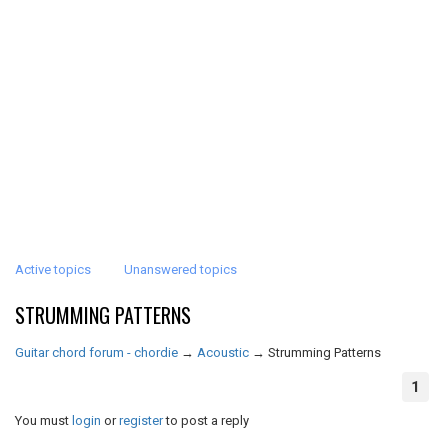
Active topics
Unanswered topics
STRUMMING PATTERNS
Guitar chord forum - chordie
→
Acoustic
→
Strumming Patterns
1
You must
login
or
register
to post a reply