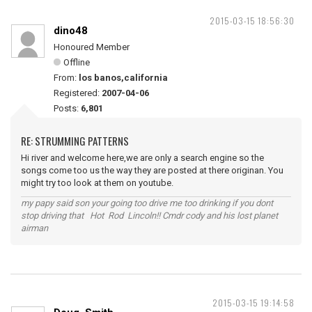
2015-03-15 18:56:30
dino48
Honoured Member
Offline
From:
los banos,california
Registered:
2007-04-06
Posts:
6,801
RE: STRUMMING PATTERNS
Hi river and welcome here,we are only a search engine so the
songs come too us the way they are posted at there originan. You
might try too look at them on youtube.
my papy said son your going too drive me too drinking if you dont
stop driving that Hot Rod Lincoln!! Cmdr cody and his lost planet
airman
2015-03-15 19:14:58