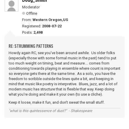
Doug_Smith
Moderator
Offline
From:
Western Oregon,US
Registered:
2008-07-22
Posts:
2,498
RE: STRUMMING PATTERNS
Howdy again RC, see you've been around awhile. Us older folks
(especially those with some formal music in the past) tend to put
too much weight on timing, beat and measure.... comes from
conditioning towards playing in ensemble where count is important
so everyone gets there at the same time. As a solo, you have the
freedom to scribble outside the lines quite a bit, and keeping in
mind that music like poetry is interpretive. Blues, jazz, and a lot of
modern music has structure that is flexible that way. Keep doing
what you're doing and make it your own (to use a cliche).
Keep it loose, make it fun, and don't sweat the small stuff.
"what is this quintessence of dust?" - Shakespeare