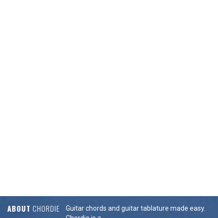
ABOUT
CHORDIE
Guitar chords and guitar tablature made easy.