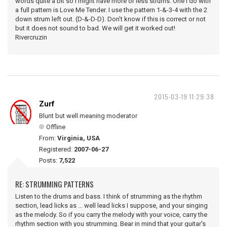
words quite a bit so I might have more or less strums. One I do with
a full pattern is Love Me Tender. I use the pattern 1-&-3-4 with the 2
down strum left out. (D-&-D-D). Don't know if this is correct or not
but it does not sound to bad. We will get it worked out!
Rivercruzin
2015-03-19 11:29:38
Zurf
Blunt but well meaning moderator
Offline
From:
Virginia, USA
Registered:
2007-06-27
Posts:
7,522
RE: STRUMMING PATTERNS
Listen to the drums and bass. I think of strumming as the rhythm
section, lead licks as ... well lead licks I suppose, and your singing
as the melody. So if you carry the melody with your voice, carry the
rhythm section with you strumming. Bear in mind that your guitar's