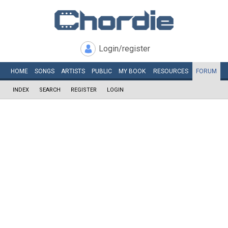
Login/register
HOME
SONGS
ARTISTS
PUBLIC
MY
BOOK
RESOURCES
FORUM
INDEX
SEARCH
REGISTER
LOGIN