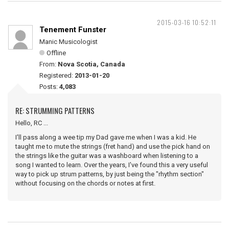
2015-03-16 10:52:11
Tenement Funster
Manic Musicologist
Offline
From:
Nova Scotia, Canada
Registered:
2013-01-20
Posts:
4,083
RE: STRUMMING PATTERNS
Hello, RC ...
I'll pass along a wee tip my Dad gave me when I was a kid. He
taught me to mute the strings (fret hand) and use the pick hand on
the strings like the guitar was a washboard when listening to a
song I wanted to learn. Over the years, I've found this a very useful
way to pick up strum patterns, by just being the "rhythm section"
without focusing on the chords or notes at first.