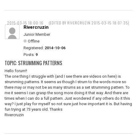
2015-03-15 18:00:16
(EDITED BY RIVERCRUZIN 2015-03-15 18:07:35)
Rivercruzin
Junior Member
Offline
Registered:
2014-10-06
Posts:
9
TOPIC: STRUMMING PATTERNS
Hello forum!!
The one thing I struggle with (and I see there are videos on here) is
strumming patterns. It seems as though I strum to the words more so
there may or may not be as many strums as a set strumming pattern. To
me it seems I can grasp the song more doing it that way. And there are
times when I can do a full pattern. Just wondered if any others do it this
way? I just play for myself so not sure just how important it is. But having
fun trying at 73 years old. Thanks
Rivercruzin