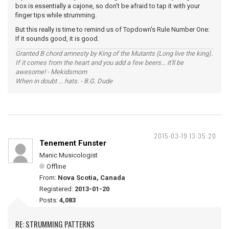
box is essentially a cajone, so don't be afraid to tap it with your
finger tips while strumming.
But this really is time to remind us of Topdown's Rule Number One:
If it sounds good, it is good.
Granted B chord amnesty by King of the Mutants (Long live the king).
If it comes from the heart and you add a few beers... it'll be
awesome! - Mekidsmom
When in doubt ... hats. - B.G. Dude
2015-03-19 13:35:20
Tenement Funster
Manic Musicologist
Offline
From:
Nova Scotia, Canada
Registered:
2013-01-20
Posts:
4,083
RE: STRUMMING PATTERNS