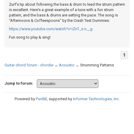
Zurf's tip about following the bass & drum to lead the strum pattern
is excellent. Here's a great example of a tune with a fun strum
pattern, and the bass & drums are setting the pace. The song is
"Afternoons & Coffeespoons" by the Crash Test Dummies:
https://www.youtube.com/watch?v=iZnT_s-n__g
Fun song to play & sing!
1
Guitar chord forum - chordie
→
Acoustic
→
Strumming Patterns
Jump to forum:
Powered by
PunBB
, supported by
Informer Technologies, Inc
.