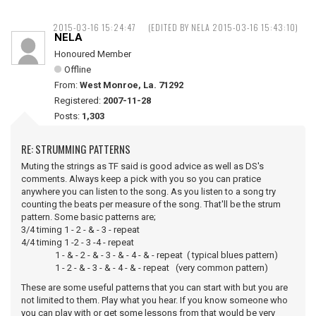
2015-03-16 15:24:47
(EDITED BY NELA 2015-03-16 15:43:10)
NELA
Honoured Member
Offline
From:
West Monroe, La. 71292
Registered:
2007-11-28
Posts:
1,303
RE: STRUMMING PATTERNS
Muting the strings as TF said is good advice as well as DS's
comments. Always keep a pick with you so you can pratice
anywhere you can listen to the song. As you listen to a song try
counting the beats per measure of the song. That'll be the strum
pattern. Some basic patterns are;
3/4 timing 1 - 2 - & - 3 - repeat
4/4 timing 1 -2 - 3 -4 - repeat
1 - & - 2 - & - 3 - & - 4 - & - repeat ( typical blues pattern)
1 - 2 - & - 3 - & - 4 - & - repeat (very common pattern)
These are some useful patterns that you can start with but you are
not limited to them. Play what you hear. If you know someone who
you can play with or get some lessons from that would be very