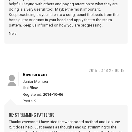
helpful. Playing with others and paying attention to what they are
doing is a very usefull tool. Maybe the most important.
Keep practicing as you listen to a song, count the beats from the
bass guitar or drums in your head and apply that to the strum
pattern. Keep us informed on how you are progressing.
Nela
2015-03-18 22:00:18
Rivercruzin
Junior Member
Offline
Registered:
2014-10-06
Posts:
9
RE: STRUMMING PATTERNS
Thanks everyone! I have tried the washboard method and I do use
it. It does help. Just seems as though I end up strumming to the