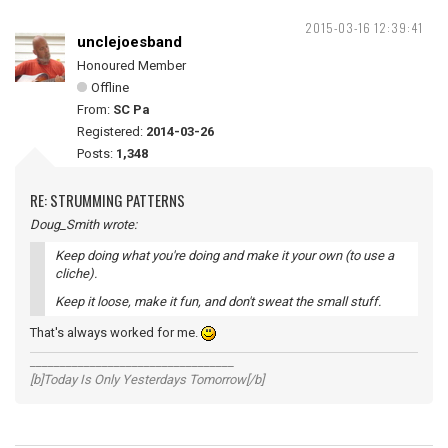
2015-03-16 12:39:41
unclejoesband
Honoured Member
Offline
From:
SC Pa
Registered:
2014-03-26
Posts:
1,348
RE: STRUMMING PATTERNS
Doug_Smith wrote:
Keep doing what you're doing and make it your own (to use a
cliche).
Keep it loose, make it fun, and don't sweat the small stuff.
That's always worked for me.
__________________________________
[b]Today Is Only Yesterdays Tomorrow[/b]