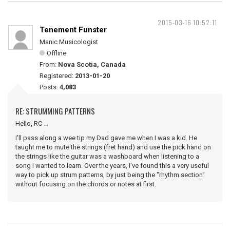
2015-03-16 10:52:11
Tenement Funster
Manic Musicologist
Offline
From:
Nova Scotia, Canada
Registered:
2013-01-20
Posts:
4,083
RE: STRUMMING PATTERNS
Hello, RC ...
I'll pass along a wee tip my Dad gave me when I was a kid. He
taught me to mute the strings (fret hand) and use the pick hand on
the strings like the guitar was a washboard when listening to a
song I wanted to learn. Over the years, I've found this a very useful
way to pick up strum patterns, by just being the "rhythm section"
without focusing on the chords or notes at first.