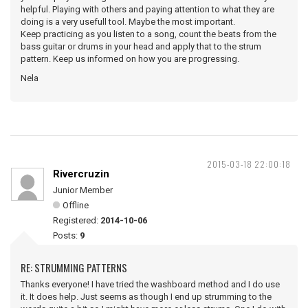
helpful. Playing with others and paying attention to what they are
doing is a very usefull tool. Maybe the most important.
Keep practicing as you listen to a song, count the beats from the
bass guitar or drums in your head and apply that to the strum
pattern. Keep us informed on how you are progressing.
Nela
2015-03-18 22:00:18
Rivercruzin
Junior Member
Offline
Registered:
2014-10-06
Posts:
9
RE: STRUMMING PATTERNS
Thanks everyone! I have tried the washboard method and I do use
it. It does help. Just seems as though I end up strumming to the