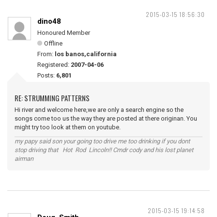
2015-03-15 18:56:30
dino48
Honoured Member
Offline
From:
los banos,california
Registered:
2007-04-06
Posts:
6,801
RE: STRUMMING PATTERNS
Hi river and welcome here,we are only a search engine so the
songs come too us the way they are posted at there originan. You
might try too look at them on youtube.
my papy said son your going too drive me too drinking if you dont
stop driving that Hot Rod Lincoln!! Cmdr cody and his lost planet
airman
2015-03-15 19:14:58