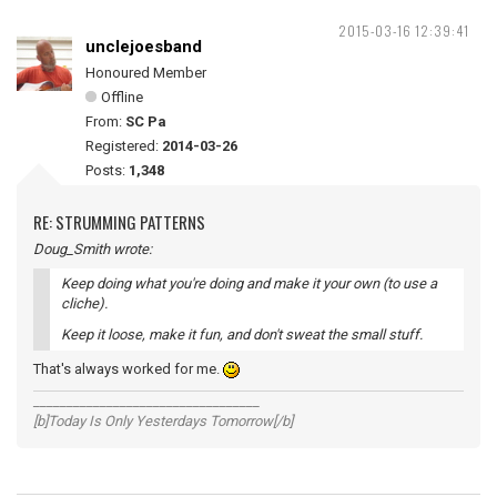
2015-03-16 12:39:41
unclejoesband
Honoured Member
Offline
From:
SC Pa
Registered:
2014-03-26
Posts:
1,348
RE: STRUMMING PATTERNS
Doug_Smith wrote:
Keep doing what you're doing and make it your own (to use a
cliche).
Keep it loose, make it fun, and don't sweat the small stuff.
That's always worked for me.
__________________________________
[b]Today Is Only Yesterdays Tomorrow[/b]