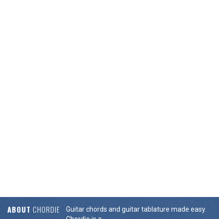
ABOUT
CHORDIE
Guitar chords and guitar tablature made easy.