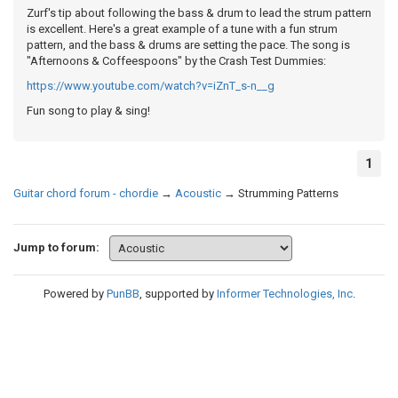
Zurf's tip about following the bass & drum to lead the strum pattern
is excellent. Here's a great example of a tune with a fun strum
pattern, and the bass & drums are setting the pace. The song is
"Afternoons & Coffeespoons" by the Crash Test Dummies:
https://www.youtube.com/watch?v=iZnT_s-n__g
Fun song to play & sing!
1
Guitar chord forum - chordie
→
Acoustic
→
Strumming Patterns
Jump to forum:
Powered by
PunBB
, supported by
Informer Technologies, Inc
.