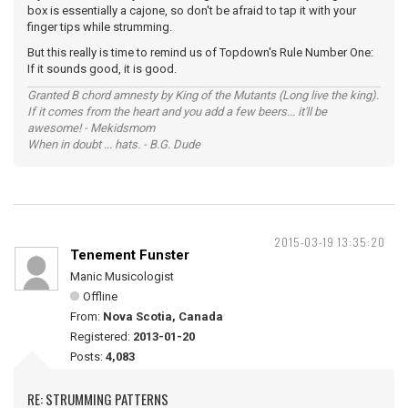
box is essentially a cajone, so don't be afraid to tap it with your
finger tips while strumming.
But this really is time to remind us of Topdown's Rule Number One:
If it sounds good, it is good.
Granted B chord amnesty by King of the Mutants (Long live the king).
If it comes from the heart and you add a few beers... it'll be
awesome! - Mekidsmom
When in doubt ... hats. - B.G. Dude
2015-03-19 13:35:20
Tenement Funster
Manic Musicologist
Offline
From:
Nova Scotia, Canada
Registered:
2013-01-20
Posts:
4,083
RE: STRUMMING PATTERNS