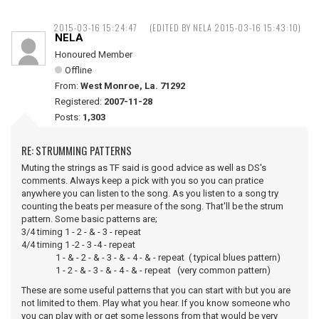
2015-03-16 15:24:47
(EDITED BY NELA 2015-03-16 15:43:10)
NELA
Honoured Member
Offline
From:
West Monroe, La. 71292
Registered:
2007-11-28
Posts:
1,303
RE: STRUMMING PATTERNS
Muting the strings as TF said is good advice as well as DS's
comments. Always keep a pick with you so you can pratice
anywhere you can listen to the song. As you listen to a song try
counting the beats per measure of the song. That'll be the strum
pattern. Some basic patterns are;
3/4 timing 1 - 2 - & - 3 - repeat
4/4 timing 1 -2 - 3 -4 - repeat
1 - & - 2 - & - 3 - & - 4 - & - repeat ( typical blues pattern)
1 - 2 - & - 3 - & - 4 - & - repeat (very common pattern)
These are some useful patterns that you can start with but you are
not limited to them. Play what you hear. If you know someone who
you can play with or get some lessons from that would be very