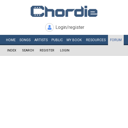
Login/register
HOME
SONGS
ARTISTS
PUBLIC
MY
BOOK
RESOURCES
FORUM
INDEX
SEARCH
REGISTER
LOGIN