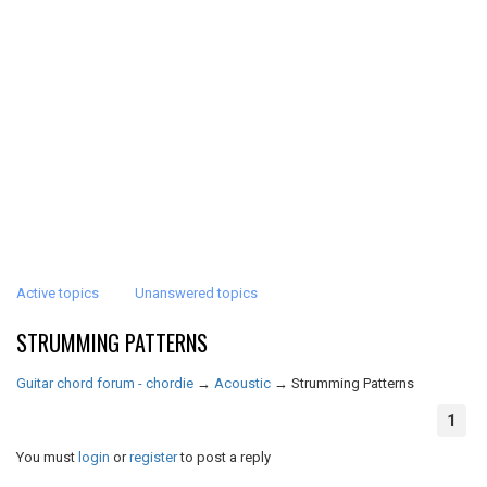
Active topics
Unanswered topics
STRUMMING PATTERNS
Guitar chord forum - chordie
→
Acoustic
→
Strumming Patterns
1
You must
login
or
register
to post a reply