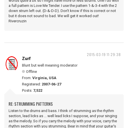
words quite a bit so I might have more or less strums. One I do with
a full pattern is Love Me Tender. I use the pattern 1-&-3-4 with the 2
down strum left out. (D-&-D-D). Don't know if this is correct or not
but it does not sound to bad. We will get it worked out!
Rivercruzin
2015-03-19 11:29:38
Zurf
Blunt but well meaning moderator
Offline
From:
Virginia, USA
Registered:
2007-06-27
Posts:
7,522
RE: STRUMMING PATTERNS
Listen to the drums and bass. I think of strumming as the rhythm
section, lead licks as ... well lead licks I suppose, and your singing
as the melody. So if you carry the melody with your voice, carry the
rhythm section with you strumming. Bear in mind that your guitar's