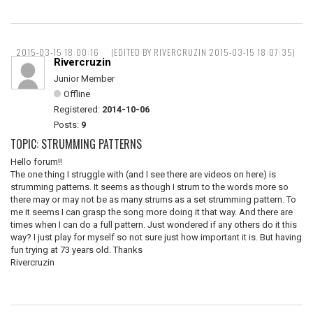
2015-03-15 18:00:16
(EDITED BY RIVERCRUZIN 2015-03-15 18:07:35)
Rivercruzin
Junior Member
Offline
Registered:
2014-10-06
Posts:
9
TOPIC: STRUMMING PATTERNS
Hello forum!!
The one thing I struggle with (and I see there are videos on here) is
strumming patterns. It seems as though I strum to the words more so
there may or may not be as many strums as a set strumming pattern. To
me it seems I can grasp the song more doing it that way. And there are
times when I can do a full pattern. Just wondered if any others do it this
way? I just play for myself so not sure just how important it is. But having
fun trying at 73 years old. Thanks
Rivercruzin