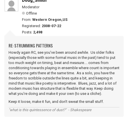
Doug_Smith
Moderator
Offline
From:
Western Oregon,US
Registered:
2008-07-22
Posts:
2,498
RE: STRUMMING PATTERNS
Howdy again RC, see you've been around awhile. Us older folks
(especially those with some formal music in the past) tend to put
too much weight on timing, beat and measure.... comes from
conditioning towards playing in ensemble where count is important
so everyone gets there at the same time. As a solo, you have the
freedom to scribble outside the lines quite a bit, and keeping in
mind that music like poetry is interpretive. Blues, jazz, and a lot of
modern music has structure that is flexible that way. Keep doing
what you're doing and make it your own (to use a cliche).
Keep it loose, make it fun, and don't sweat the small stuff.
"what is this quintessence of dust?" - Shakespeare