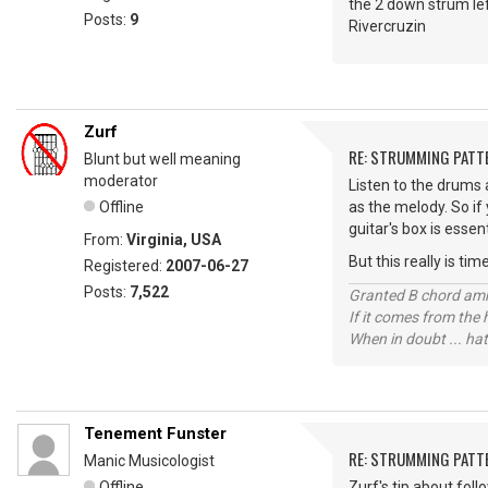
the 2 down strum left
Posts:
9
Rivercruzin
Zurf
RE: STRUMMING PATT
Blunt but well meaning
moderator
Listen to the drums a
Offline
as the melody. So if
guitar's box is essen
From:
Virginia, USA
But this really is ti
Registered:
2007-06-27
Posts:
7,522
Granted B chord amne
If it comes from the
When in doubt ... hat
Tenement Funster
RE: STRUMMING PATT
Manic Musicologist
Offline
Zurf's tip about fol