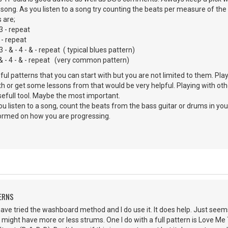
e song. As you listen to a song try counting the beats per measure of the 
 are;
 3 - repeat
 - repeat
& - 4 - & - repeat ( typical blues pattern)
- 4 - & - repeat (very common pattern)
l patterns that you can start with but you are not limited to them. Pl
h or get some lessons from that would be very helpful. Playing with oth
usefull tool. Maybe the most important.
ou listen to a song, count the beats from the bass guitar or drums in yo
formed on how you are progressing.
ERNS
ave tried the washboard method and I do use it. It does help. Just see
I might have more or less strums. One I do with a full pattern is Love Me