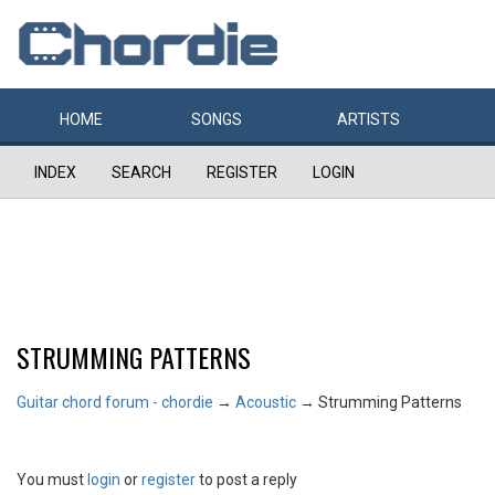
HOME
SONGS
ARTISTS
INDEX
SEARCH
REGISTER
LOGIN
STRUMMING PATTERNS
Guitar chord forum - chordie
→
Acoustic
→
Strumming Patterns
You must
login
or
register
to post a reply