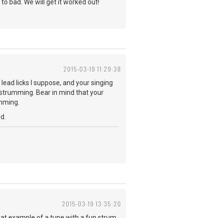
 to bad. We will get it worked out!
2015-03-19 11:29:38
 lead licks I suppose, and your singing
u strumming. Bear in mind that your
umming.
d.
2015-03-19 13:35:20
reat example of a tune with a fun strum