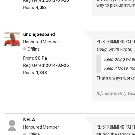
Registered:
2013-01-20
way to pick up strum
Posts:
4,083
unclejoesband
RE: STRUMMING PATT
Honoured Member
Offline
Doug_Smith wrote:
From:
SC Pa
Keep doing what 
Registered:
2014-03-26
Keep it loose, ma
Posts:
1,348
That's always worke
_____________________
[b]Today Is Only Ye
NELA
RE: STRUMMING PATT
Honoured Member
Offline
Muting the strings a