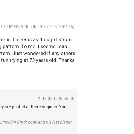
DITED BY RIVERCRUZIN 2015-03-15 18:07:35)
terns. It seems as though I strum
pattern. To me it seems I can
ttern. Just wondered if any others
g fun trying at 73 years old. Thanks
2015-03-15 18:56:30
y are posted at there originan. You
Lincoln!! Cmdr cody and his lost planet