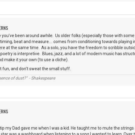
ERNS
you've been around awhile. Us older folks (especially those with some 
timing, beat and measure.... comes from conditioning towards playing 
re at the same time. As a solo, you have the freedom to scribble outside 
poetry is interpretive. Blues, jazz, and a lot of modern music has structu
d make it your own (to use a cliche).
t fun, and don't sweat the small stuff.
ssence of dust?" - Shakespeare
ERNS
e tip my Dad gave me when I was a kid. He taught me to mute the strings
guitar was a washboard when listening to a song I wanted to learn. Over t