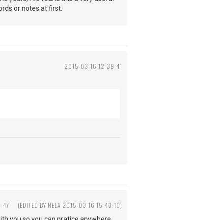
ds or notes at first.
2015-03-16 12:39:41
4:47
(EDITED BY NELA 2015-03-16 15:43:10)
with you so you can pratice anywhere