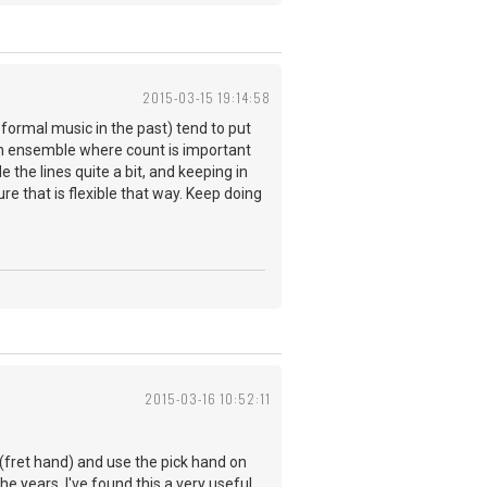
2015-03-15 19:14:58
formal music in the past) tend to put
in ensemble where count is important
the lines quite a bit, and keeping in
re that is flexible that way. Keep doing
2015-03-16 10:52:11
 (fret hand) and use the pick hand on
he years, I've found this a very useful