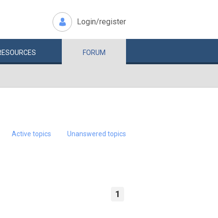
Login/register
RESOURCES
FORUM
Active topics
Unanswered topics
1