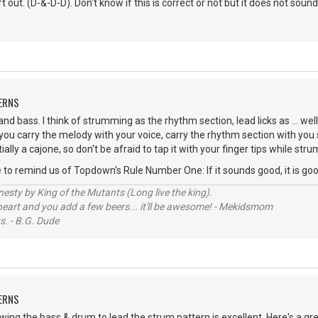
 out. (D-&-D-D). Don't know if this is correct or not but it does not sound
ERNS
nd bass. I think of strumming as the rhythm section, lead licks as ... well
 you carry the melody with your voice, carry the rhythm section with yo
tially a cajone, so don't be afraid to tap it with your finger tips while str
me to remind us of Topdown's Rule Number One: If it sounds good, it is goo
sty by King of the Mutants (Long live the king).
 heart and you add a few beers... it'll be awesome! - Mekidsmom
s. - B.G. Dude
ERNS
lowing the bass & drum to lead the strum pattern is excellent. Here's a g