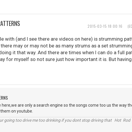
PATTERNS
2015-03-15 18:00:16
(E
le with (and I see there are videos on here) is strumming pat
there may or may not be as many strums as a set strumming 
oing it that way. And there are times when I can do a full pa
play for myself so not sure just how important it is. But havin
ERNS
 here,we are only a search engine so the songs come too us the way the
t them on youtube.
r going too drive me too drinking if you dont stop driving that Hot Rod 