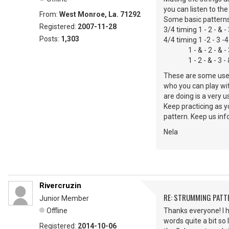
you can listen to th
From:
West Monroe, La. 71292
Some basic patterns
Registered:
2007-11-28
3/4 timing 1 - 2 - & -
Posts:
1,303
4/4 timing 1 -2 - 3 -4
1 - & - 2 - & - 3 - 
1 - 2 - & - 3 - & 
These are some usefu
who you can play wit
are doing is a very 
Keep practicing as y
pattern. Keep us in
Nela
Rivercruzin
RE: STRUMMING PATT
Junior Member
Offline
Thanks everyone! I h
words quite a bit so 
Registered:
2014-10-06