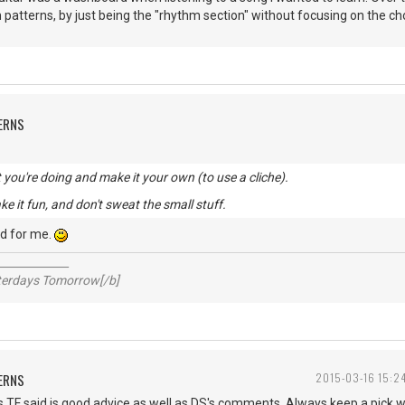
 patterns, by just being the "rhythm section" without focusing on the chor
ERNS
you're doing and make it your own (to use a cliche).
ke it fun, and don't sweat the small stuff.
d for me.
_____________
sterdays Tomorrow[/b]
ERNS
2015-03-16 15:2
s TF said is good advice as well as DS's comments. Always keep a pick 