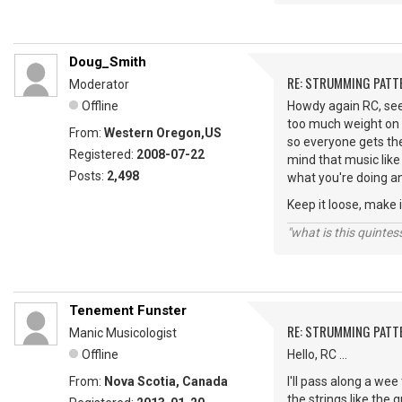
Doug_Smith
RE: STRUMMING PATT
Moderator
Offline
Howdy again RC, see 
too much weight on 
From:
Western Oregon,US
so everyone gets the
Registered:
2008-07-22
mind that music like 
Posts:
2,498
what you're doing an
Keep it loose, make i
"what is this quinte
Tenement Funster
RE: STRUMMING PATT
Manic Musicologist
Offline
Hello, RC ...
From:
Nova Scotia, Canada
I'll pass along a we
the strings like the 