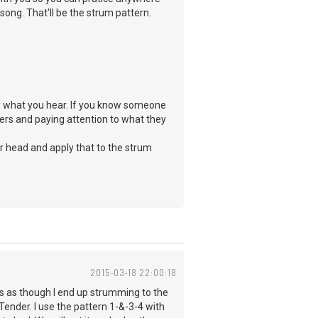
song. That'll be the strum pattern.
ay what you hear. If you know someone
ers and paying attention to what they
ur head and apply that to the strum
2015-03-18 22:00:18
ms as though I end up strumming to the
 Tender. I use the pattern 1-&-3-4 with