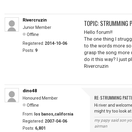
Rivercruzin
TOPIC: STRUMMING 
Junior Member
Hello forum!!
Offline
The one thing I strugg
Registered:
2014-10-06
to the words more so 
Posts:
9
grasp the song more d
do it this way? I just 
Rivercruzin
dino48
RE: STRUMMING PATT
Honoured Member
Offline
Hi river and welcome
might try too look a
From:
los banos,california
my papy said son you
Registered:
2007-04-06
airman
Posts:
6,801