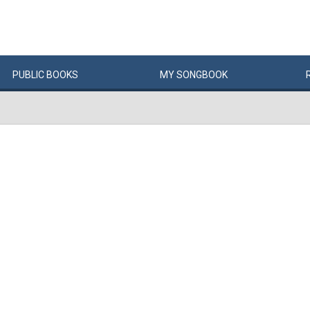
PUBLIC
BOOKS
MY
SONG
BOOK