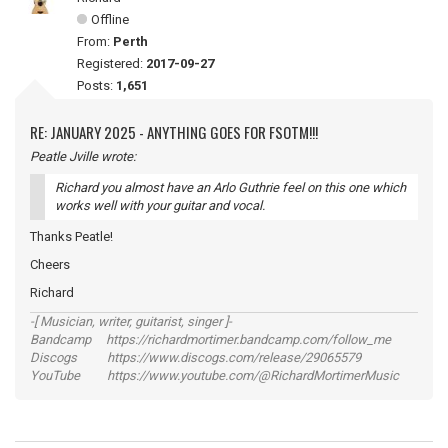
Offline
From:
Perth
Registered:
2017-09-27
Posts:
1,651
RE: JANUARY 2025 - ANYTHING GOES FOR FSOTM!!!
Peatle Jville wrote:
Richard you almost have an Arlo Guthrie feel on this one which
works well with your guitar and vocal.
Thanks Peatle!
Cheers
Richard
-[ Musician, writer, guitarist, singer ]-
Bandcamp https://richardmortimer.bandcamp.com/follow_me
Discogs https://www.discogs.com/release/29065579
YouTube https://www.youtube.com/@RichardMortimerMusic