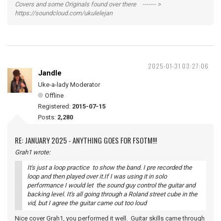
Covers and some Originals found over there ------- >
https://soundcloud.com/ukulelejan
2025-01-31 03:27:06
Jandle
Uke-a-lady Moderator
Offline
Registered:
2015-07-15
Posts:
2,280
RE: JANUARY 2025 - ANYTHING GOES FOR FSOTM!!!
Grah1 wrote:
It's just a loop practice to show the band. I pre recorded the
loop and then played over it.If I was using it in solo
performance I would let the sound guy control the guitar and
backing level. It's all going through a Roland street cube in the
vid, but I agree the guitar came out too loud
Nice cover Grah1, you performed it well. Guitar skills came through