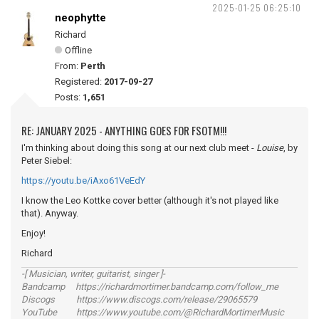
2025-01-25 06:25:10
neophytte
Richard
Offline
From:
Perth
Registered:
2017-09-27
Posts:
1,651
RE: JANUARY 2025 - ANYTHING GOES FOR FSOTM!!!
I'm thinking about doing this song at our next club meet -
Louise
, by
Peter Siebel:
https://youtu.be/iAxo61VeEdY
I know the Leo Kottke cover better (although it's not played like
that). Anyway.
Enjoy!
Richard
-[ Musician, writer, guitarist, singer ]-
Bandcamp https://richardmortimer.bandcamp.com/follow_me
Discogs https://www.discogs.com/release/29065579
YouTube https://www.youtube.com/@RichardMortimerMusic