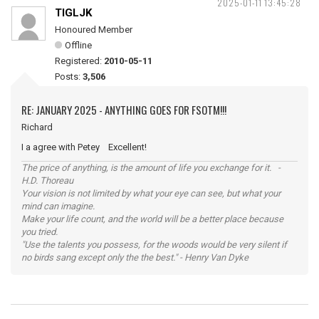
2025-01-11 13:45:28
TIGLJK
Honoured Member
Offline
Registered:
2010-05-11
Posts:
3,506
RE: JANUARY 2025 - ANYTHING GOES FOR FSOTM!!!
Richard
I a agree with Petey Excellent!
The price of anything, is the amount of life you exchange for it. -
H.D. Thoreau
Your vision is not limited by what your eye can see, but what your
mind can imagine.
Make your life count, and the world will be a better place because
you tried.
"Use the talents you possess, for the woods would be very silent if
no birds sang except only the the best." - Henry Van Dyke