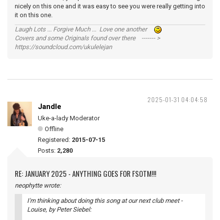
nicely on this one and it was easy to see you were really getting into
it on this one.
Laugh Lots ... Forgive Much ... Love one another
Covers and some Originals found over there ------- >
https://soundcloud.com/ukulelejan
2025-01-31 04:04:58
Jandle
Uke-a-lady Moderator
Offline
Registered:
2015-07-15
Posts:
2,280
RE: JANUARY 2025 - ANYTHING GOES FOR FSOTM!!!
neophytte wrote:
I'm thinking about doing this song at our next club meet -
Louise
, by Peter Siebel: