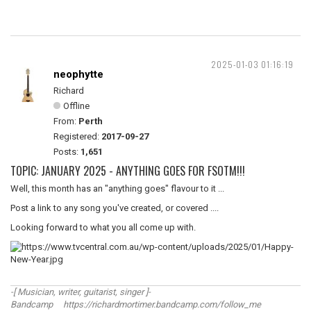
2025-01-03 01:16:19
neophytte
Richard
Offline
From:
Perth
Registered:
2017-09-27
Posts:
1,651
TOPIC: JANUARY 2025 - ANYTHING GOES FOR FSOTM!!!
Well, this month has an "anything goes" flavour to it ...
Post a link to any song you've created, or covered ....
Looking forward to what you all come up with.
-[ Musician, writer, guitarist, singer ]-
Bandcamp https://richardmortimer.bandcamp.com/follow_me