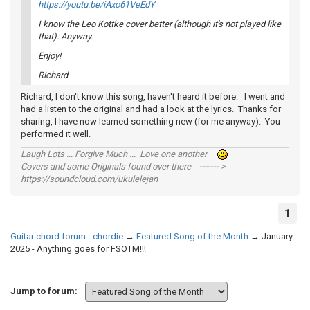
https://youtu.be/iAxo61VeEdY
I know the Leo Kottke cover better (although it's not played like
that). Anyway.
Enjoy!
Richard
Richard, I don't know this song, haven't heard it before. I went and
had a listen to the original and had a look at the lyrics. Thanks for
sharing, I have now learned something new (for me anyway). You
performed it well.
Laugh Lots ... Forgive Much ... Love one another
Covers and some Originals found over there ------- >
https://soundcloud.com/ukulelejan
1
Guitar chord forum - chordie
→
Featured Song of the Month
→
January
2025 - Anything goes for FSOTM!!!
Jump to forum: