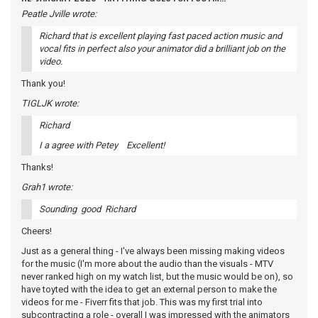
Peatle Jville wrote:
Richard that is excellent playing fast paced action music and
vocal fits in perfect also your animator did a brilliant job on the
video.
Thank you!
TIGLJK wrote:
Richard
I a agree with Petey Excellent!
Thanks!
Grah1 wrote:
Sounding good Richard
Cheers!
Just as a general thing - I've always been missing making videos
for the music (I'm more about the audio than the visuals - MTV
never ranked high on my watch list, but the music would be on), so
have toyted with the idea to get an external person to make the
videos for me - Fiverr fits that job. This was my first trial into
subcontracting a role - overall I was impressed with the animators