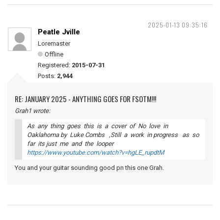
2025-01-13 09:35:16
Peatle Jville
Loremaster
Offline
Registered:
2015-07-31
Posts:
2,944
RE: JANUARY 2025 - ANYTHING GOES FOR FSOTM!!!
Grah1 wrote:
As any thing goes this is a cover of No love in
Oaklahoma by Luke Combs ,Still a work in progress as so
far its just me and the looper
https://www.youtube.com/watch?v=hgLE_rupdtM
You and your guitar sounding good pn this one Grah.