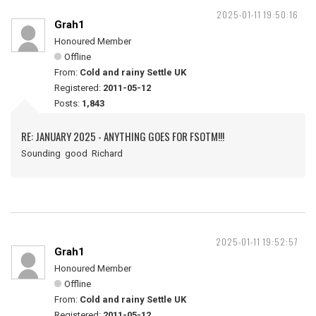
2025-01-11 19:50:16
Grah1
Honoured Member
Offline
From:
Cold and rainy Settle UK
Registered:
2011-05-12
Posts:
1,843
RE: JANUARY 2025 - ANYTHING GOES FOR FSOTM!!!
Sounding good Richard
2025-01-11 19:52:57
Grah1
Honoured Member
Offline
From:
Cold and rainy Settle UK
Registered:
2011-05-12