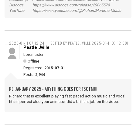
Discogs https://www.discogs.com/release/29065579
YouTube https://www.youtube.com/@RichardMortimerMusic
2025-01-11 07:12:24
(EDITED BY PEATLE JVILLE 2025-01-11 07:12:58)
Peatle Jville
Loremaster
Offline
Registered:
2015-07-31
Posts:
2,944
RE: JANUARY 2025 - ANYTHING GOES FOR FSOTM!!!
Richard that is excellent playing fast paced action music and vocal
fits in perfect also your animator did a brilliant job on the video.