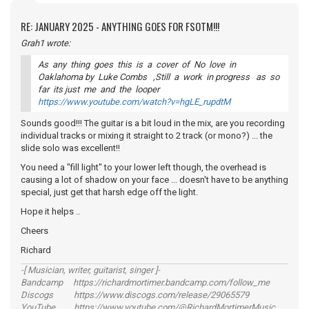
RE: JANUARY 2025 - ANYTHING GOES FOR FSOTM!!!
Grah1 wrote:
As any thing goes this is a cover of No love in
Oaklahoma by Luke Combs ,Still a work in progress as so
far its just me and the looper
https://www.youtube.com/watch?v=hgLE_rupdtM
Sounds good!!! The guitar is a bit loud in the mix, are you recording
individual tracks or mixing it straight to 2 track (or mono?) ... the
slide solo was excellent!!
You need a "fill light" to your lower left though, the overhead is
causing a lot of shadow on your face ... doesn't have to be anything
special, just get that harsh edge off the light.
Hope it helps ..
Cheers
Richard
-[ Musician, writer, guitarist, singer ]-
Bandcamp https://richardmortimer.bandcamp.com/follow_me
Discogs https://www.discogs.com/release/29065579
YouTube https://www.youtube.com/@RichardMortimerMusic