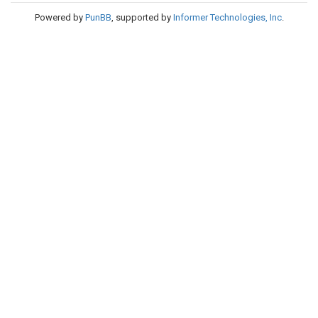
Powered by
PunBB
, supported by
Informer Technologies, Inc
.