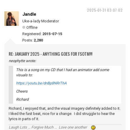
2025-01-31 03:07:02
Jandle
Uke-a-lady Moderator
Offline
Registered:
2015-07-15
Posts:
2,280
RE: JANUARY 2025 - ANYTHING GOES FOR FSOTM!!!
neophytte wrote:
This is a song on my CD that I had an animator add some
visuals to:
https://youtu.be/dnBp8NRrThA
Cheers
Richard
Richard, I enjoyed that, and the visual imagery definitely added to it.
I liked the fast beat, nice for a change. I did struggle to hear the
lyrics in parts of it.
Laugh Lots ... Forgive Much ... Love one another