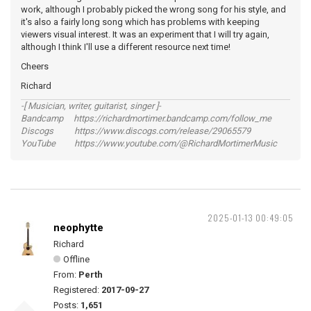
work, although I probably picked the wrong song for his style, and
it's also a fairly long song which has problems with keeping
viewers visual interest. It was an experiment that I will try again,
although I think I'll use a different resource next time!
Cheers
Richard
-[ Musician, writer, guitarist, singer ]-
Bandcamp https://richardmortimer.bandcamp.com/follow_me
Discogs https://www.discogs.com/release/29065579
YouTube https://www.youtube.com/@RichardMortimerMusic
2025-01-13 00:49:05
neophytte
Richard
Offline
From:
Perth
Registered:
2017-09-27
Posts:
1,651