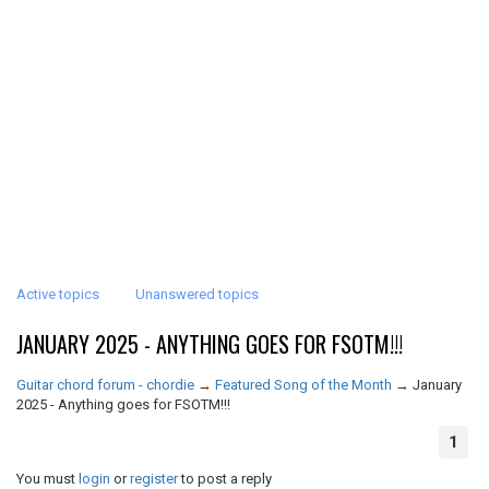
Active topics
Unanswered topics
JANUARY 2025 - ANYTHING GOES FOR FSOTM!!!
Guitar chord forum - chordie
→
Featured Song of the Month
→
January
2025 - Anything goes for FSOTM!!!
1
You must
login
or
register
to post a reply