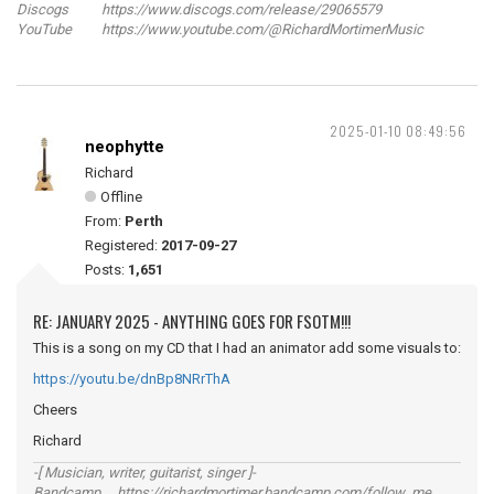
Discogs https://www.discogs.com/release/29065579
YouTube https://www.youtube.com/@RichardMortimerMusic
2025-01-10 08:49:56
neophytte
Richard
Offline
From:
Perth
Registered:
2017-09-27
Posts:
1,651
RE: JANUARY 2025 - ANYTHING GOES FOR FSOTM!!!
This is a song on my CD that I had an animator add some visuals to:
https://youtu.be/dnBp8NRrThA
Cheers
Richard
-[ Musician, writer, guitarist, singer ]-
Bandcamp https://richardmortimer.bandcamp.com/follow_me