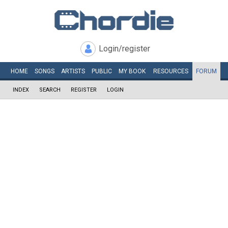
Login/register
HOME
SONGS
ARTISTS
PUBLIC
MY
BOOK
RESOURCES
FORUM
INDEX
SEARCH
REGISTER
LOGIN