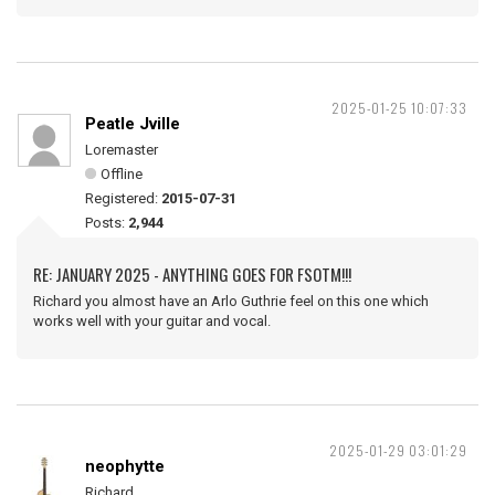
2025-01-25 10:07:33
Peatle Jville
Loremaster
Offline
Registered:
2015-07-31
Posts:
2,944
RE: JANUARY 2025 - ANYTHING GOES FOR FSOTM!!!
Richard you almost have an Arlo Guthrie feel on this one which
works well with your guitar and vocal.
2025-01-29 03:01:29
neophytte
Richard