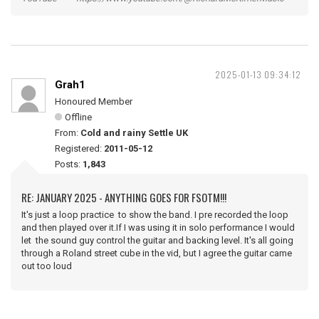
2025-01-13 09:34:12
Grah1
Honoured Member
Offline
From:
Cold and rainy Settle UK
Registered:
2011-05-12
Posts:
1,843
RE: JANUARY 2025 - ANYTHING GOES FOR FSOTM!!!
It's just a loop practice to show the band. I pre recorded the loop
and then played over it.If I was using it in solo performance I would
let the sound guy control the guitar and backing level. It's all going
through a Roland street cube in the vid, but I agree the guitar came
out too loud