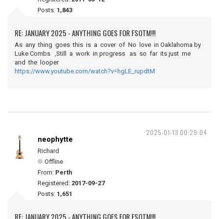
Posts:
1,843
RE: JANUARY 2025 - ANYTHING GOES FOR FSOTM!!!
As any thing goes this is a cover of No love in Oaklahoma by
Luke Combs ,Still a work in progress as so far its just me
and the looper
https://www.youtube.com/watch?v=hgLE_rupdtM
2025-01-13 00:29:04
neophytte
Richard
Offline
From:
Perth
Registered:
2017-09-27
Posts:
1,651
RE: JANUARY 2025 - ANYTHING GOES FOR FSOTM!!!