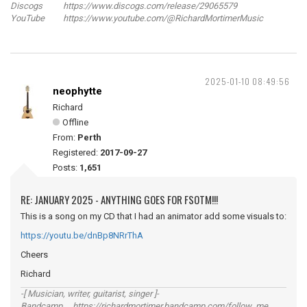
Discogs https://www.discogs.com/release/29065579
YouTube https://www.youtube.com/@RichardMortimerMusic
2025-01-10 08:49:56
neophytte
Richard
Offline
From:
Perth
Registered:
2017-09-27
Posts:
1,651
RE: JANUARY 2025 - ANYTHING GOES FOR FSOTM!!!
This is a song on my CD that I had an animator add some visuals to:
https://youtu.be/dnBp8NRrThA
Cheers
Richard
-[ Musician, writer, guitarist, singer ]-
Bandcamp https://richardmortimer.bandcamp.com/follow_me