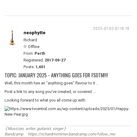
2025-01-03 01:16:19
neophytte
Richard
Offline
From:
Perth
Registered:
2017-09-27
Posts:
1,651
TOPIC: JANUARY 2025 - ANYTHING GOES FOR FSOTM!!!
Well, this month has an "anything goes" flavour to it ...
Post a link to any song you've created, or covered ....
Looking forward to what you all come up with.
-[ Musician, writer, guitarist, singer ]-
Bandcamp https://richardmortimer.bandcamp.com/follow_me