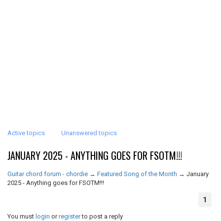
Active topics
Unanswered topics
JANUARY 2025 - ANYTHING GOES FOR FSOTM!!!
Guitar chord forum - chordie
→
Featured Song of the Month
→
January
2025 - Anything goes for FSOTM!!!
1
You must
login
or
register
to post a reply