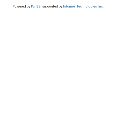
Powered by
PunBB
, supported by
Informer Technologies, Inc
.