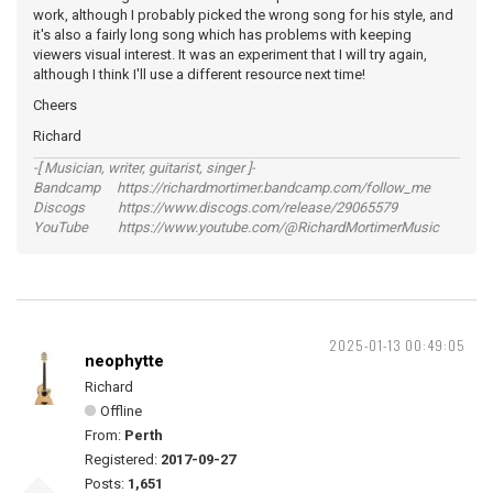
work, although I probably picked the wrong song for his style, and
it's also a fairly long song which has problems with keeping
viewers visual interest. It was an experiment that I will try again,
although I think I'll use a different resource next time!
Cheers
Richard
-[ Musician, writer, guitarist, singer ]-
Bandcamp https://richardmortimer.bandcamp.com/follow_me
Discogs https://www.discogs.com/release/29065579
YouTube https://www.youtube.com/@RichardMortimerMusic
2025-01-13 00:49:05
neophytte
Richard
Offline
From:
Perth
Registered:
2017-09-27
Posts:
1,651