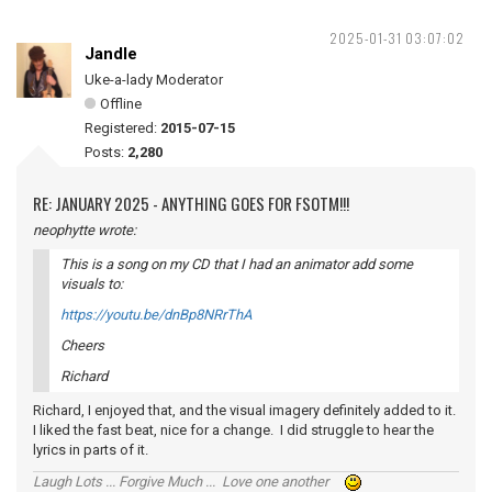
2025-01-31 03:07:02
Jandle
Uke-a-lady Moderator
Offline
Registered:
2015-07-15
Posts:
2,280
RE: JANUARY 2025 - ANYTHING GOES FOR FSOTM!!!
neophytte wrote:
This is a song on my CD that I had an animator add some
visuals to:
https://youtu.be/dnBp8NRrThA
Cheers
Richard
Richard, I enjoyed that, and the visual imagery definitely added to it.
I liked the fast beat, nice for a change. I did struggle to hear the
lyrics in parts of it.
Laugh Lots ... Forgive Much ... Love one another