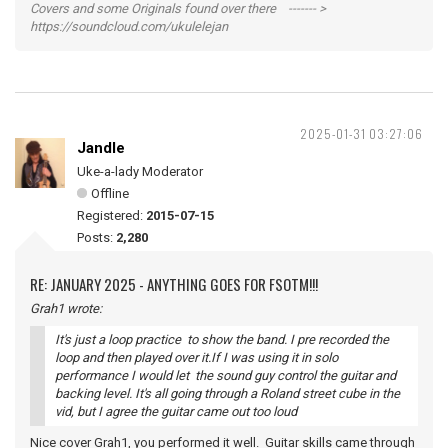
Covers and some Originals found over there ------- >
https://soundcloud.com/ukulelejan
2025-01-31 03:27:06
Jandle
Uke-a-lady Moderator
Offline
Registered:
2015-07-15
Posts:
2,280
RE: JANUARY 2025 - ANYTHING GOES FOR FSOTM!!!
Grah1 wrote:
It's just a loop practice to show the band. I pre recorded the
loop and then played over it.If I was using it in solo
performance I would let the sound guy control the guitar and
backing level. It's all going through a Roland street cube in the
vid, but I agree the guitar came out too loud
Nice cover Grah1, you performed it well. Guitar skills came through