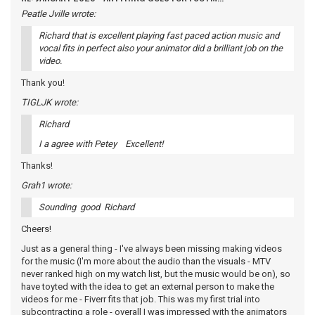
Peatle Jville wrote:
Richard that is excellent playing fast paced action music and
vocal fits in perfect also your animator did a brilliant job on the
video.
Thank you!
TIGLJK wrote:
Richard
I a agree with Petey Excellent!
Thanks!
Grah1 wrote:
Sounding good Richard
Cheers!
Just as a general thing - I've always been missing making videos
for the music (I'm more about the audio than the visuals - MTV
never ranked high on my watch list, but the music would be on), so
have toyted with the idea to get an external person to make the
videos for me - Fiverr fits that job. This was my first trial into
subcontracting a role - overall I was impressed with the animators