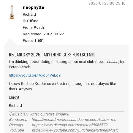
2025-01-25 06:25:10
neophytte
Richard
Offline
From:
Perth
Registered:
2017-09-27
Posts:
1,651
RE: JANUARY 2025 - ANYTHING GOES FOR FSOTM!!!
I'm thinking about doing this song at our next club meet -
Louise
, by
Peter Siebel:
https://youtu.be/iAxo61VeEdY
I know the Leo Kottke cover better (although it's not played like
that). Anyway.
Enjoy!
Richard
-[ Musician, writer, guitarist, singer ]-
Bandcamp https://richardmortimer.bandcamp.com/follow_me
Discogs https://www.discogs.com/release/29065579
YouTube https://www.youtube.com/@RichardMortimerMusic