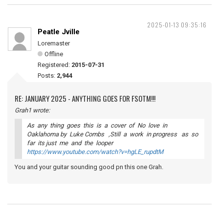
2025-01-13 09:35:16
Peatle Jville
Loremaster
Offline
Registered:
2015-07-31
Posts:
2,944
RE: JANUARY 2025 - ANYTHING GOES FOR FSOTM!!!
Grah1 wrote:
As any thing goes this is a cover of No love in
Oaklahoma by Luke Combs ,Still a work in progress as so
far its just me and the looper
https://www.youtube.com/watch?v=hgLE_rupdtM
You and your guitar sounding good pn this one Grah.