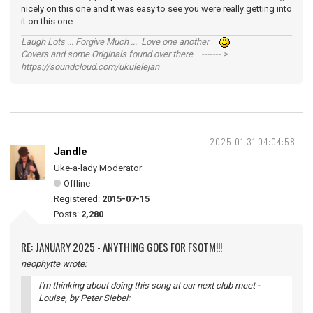
nicely on this one and it was easy to see you were really getting into
it on this one.
Laugh Lots ... Forgive Much ... Love one another
Covers and some Originals found over there ------- >
https://soundcloud.com/ukulelejan
2025-01-31 04:04:58
Jandle
Uke-a-lady Moderator
Offline
Registered:
2015-07-15
Posts:
2,280
RE: JANUARY 2025 - ANYTHING GOES FOR FSOTM!!!
neophytte wrote:
I'm thinking about doing this song at our next club meet -
Louise
, by Peter Siebel: