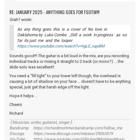
RE: JANUARY 2025 - ANYTHING GOES FOR FSOTM!!!
Grah1 wrote:
As any thing goes this is a cover of No love in
Oaklahoma by Luke Combs ,Still a work in progress as so
far its just me and the looper
https://www.youtube.com/watch?v=hgLE_rupdtM
Sounds good!!! The guitar is a bit loud in the mix, are you recording
individual tracks or mixing it straight to 2 track (or mono?) ... the
slide solo was excellent!!
You need a "fill light" to your lower left though, the overhead is
causing a lot of shadow on your face ... doesn't have to be anything
special, just get that harsh edge off the light.
Hope it helps ..
Cheers
Richard
-[ Musician, writer, guitarist, singer ]-
Bandcamp https://richardmortimer.bandcamp.com/follow_me
Discogs https://www.discogs.com/release/29065579
YouTube https://www.youtube.com/@RichardMortimerMusic