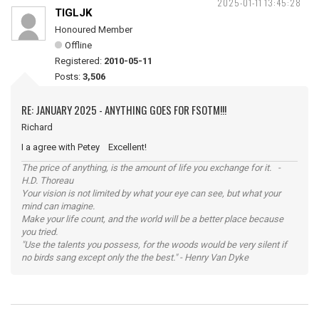
2025-01-11 13:45:28
TIGLJK
Honoured Member
Offline
Registered:
2010-05-11
Posts:
3,506
RE: JANUARY 2025 - ANYTHING GOES FOR FSOTM!!!
Richard
I a agree with Petey Excellent!
The price of anything, is the amount of life you exchange for it. -
H.D. Thoreau
Your vision is not limited by what your eye can see, but what your
mind can imagine.
Make your life count, and the world will be a better place because
you tried.
"Use the talents you possess, for the woods would be very silent if
no birds sang except only the the best." - Henry Van Dyke