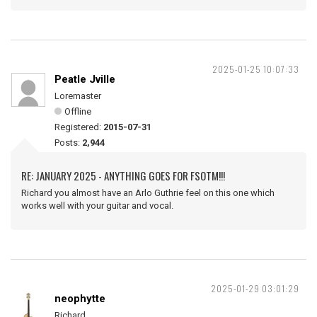
2025-01-25 10:07:33
Peatle Jville
Loremaster
Offline
Registered:
2015-07-31
Posts:
2,944
RE: JANUARY 2025 - ANYTHING GOES FOR FSOTM!!!
Richard you almost have an Arlo Guthrie feel on this one which
works well with your guitar and vocal.
2025-01-29 03:01:29
neophytte
Richard