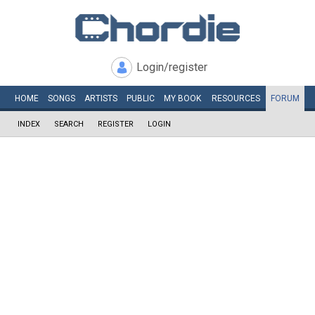
Login/register
HOME
SONGS
ARTISTS
PUBLIC
MY
BOOK
RESOURCES
FORUM
INDEX
SEARCH
REGISTER
LOGIN