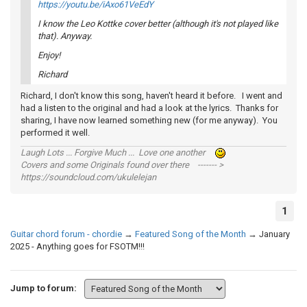
https://youtu.be/iAxo61VeEdY
I know the Leo Kottke cover better (although it's not played like
that). Anyway.
Enjoy!
Richard
Richard, I don't know this song, haven't heard it before. I went and
had a listen to the original and had a look at the lyrics. Thanks for
sharing, I have now learned something new (for me anyway). You
performed it well.
Laugh Lots ... Forgive Much ... Love one another
Covers and some Originals found over there ------- >
https://soundcloud.com/ukulelejan
1
Guitar chord forum - chordie
→
Featured Song of the Month
→
January
2025 - Anything goes for FSOTM!!!
Jump to forum: