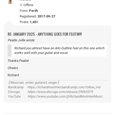
Offline
From:
Perth
Registered:
2017-09-27
Posts:
1,651
RE: JANUARY 2025 - ANYTHING GOES FOR FSOTM!!!
Peatle Jville wrote:
Richard you almost have an Arlo Guthrie feel on this one which
works well with your guitar and vocal.
Thanks Peatle!
Cheers
Richard
-[ Musician, writer, guitarist, singer ]-
Bandcamp https://richardmortimer.bandcamp.com/follow_me
Discogs https://www.discogs.com/release/29065579
YouTube https://www.youtube.com/@RichardMortimerMusic