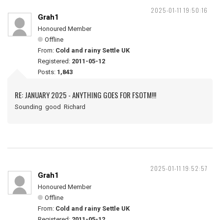
2025-01-11 19:50:16
Grah1
Honoured Member
Offline
From:
Cold and rainy Settle UK
Registered:
2011-05-12
Posts:
1,843
RE: JANUARY 2025 - ANYTHING GOES FOR FSOTM!!!
Sounding good Richard
2025-01-11 19:52:57
Grah1
Honoured Member
Offline
From:
Cold and rainy Settle UK
Registered:
2011-05-12