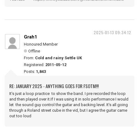
2025-01-13 09:34:12
Grah1
Honoured Member
Offline
From:
Cold and rainy Settle UK
Registered:
2011-05-12
Posts:
1,843
RE: JANUARY 2025 - ANYTHING GOES FOR FSOTM!!!
It's just a loop practice to show the band. I pre recorded the loop
and then played over it.If I was using it in solo performance I would
let the sound guy control the guitar and backing level. It's all going
through a Roland street cube in the vid, but I agree the guitar came
out too loud