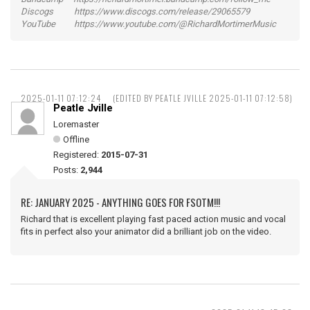
Discogs https://www.discogs.com/release/29065579
YouTube https://www.youtube.com/@RichardMortimerMusic
2025-01-11 07:12:24
(EDITED BY PEATLE JVILLE 2025-01-11 07:12:58)
Peatle Jville
Loremaster
Offline
Registered:
2015-07-31
Posts:
2,944
RE: JANUARY 2025 - ANYTHING GOES FOR FSOTM!!!
Richard that is excellent playing fast paced action music and vocal
fits in perfect also your animator did a brilliant job on the video.