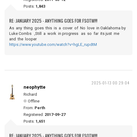
Posts:
1,843
RE: JANUARY 2025 - ANYTHING GOES FOR FSOTM!!!
As any thing goes this is a cover of No love in Oaklahoma by
Luke Combs ,Still a work in progress as so far its just me
and the looper
https://www.youtube.com/watch?v=hgLE_rupdtM
2025-01-13 00:29:04
neophytte
Richard
Offline
From:
Perth
Registered:
2017-09-27
Posts:
1,651
RE: JANUARY 2025 - ANYTHING GOES FOR FSOTM!!!