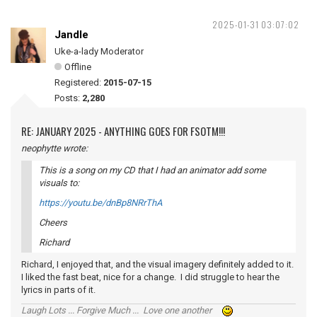
2025-01-31 03:07:02
Jandle
Uke-a-lady Moderator
Offline
Registered:
2015-07-15
Posts:
2,280
RE: JANUARY 2025 - ANYTHING GOES FOR FSOTM!!!
neophytte wrote:
This is a song on my CD that I had an animator add some
visuals to:
https://youtu.be/dnBp8NRrThA
Cheers
Richard
Richard, I enjoyed that, and the visual imagery definitely added to it.
I liked the fast beat, nice for a change. I did struggle to hear the
lyrics in parts of it.
Laugh Lots ... Forgive Much ... Love one another