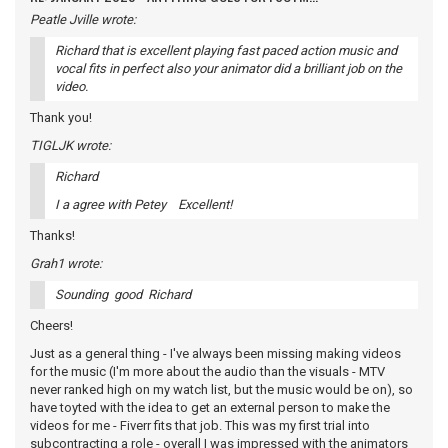
Peatle Jville wrote:
Richard that is excellent playing fast paced action music and
vocal fits in perfect also your animator did a brilliant job on the
video.
Thank you!
TIGLJK wrote:
Richard
I a agree with Petey Excellent!
Thanks!
Grah1 wrote:
Sounding good Richard
Cheers!
Just as a general thing - I've always been missing making videos
for the music (I'm more about the audio than the visuals - MTV
never ranked high on my watch list, but the music would be on), so
have toyted with the idea to get an external person to make the
videos for me - Fiverr fits that job. This was my first trial into
subcontracting a role - overall I was impressed with the animators