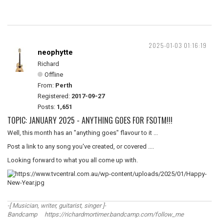
2025-01-03 01:16:19
neophytte
Richard
Offline
From:
Perth
Registered:
2017-09-27
Posts:
1,651
TOPIC: JANUARY 2025 - ANYTHING GOES FOR FSOTM!!!
Well, this month has an "anything goes" flavour to it ...
Post a link to any song you've created, or covered ....
Looking forward to what you all come up with.
-[ Musician, writer, guitarist, singer ]-
Bandcamp https://richardmortimer.bandcamp.com/follow_me