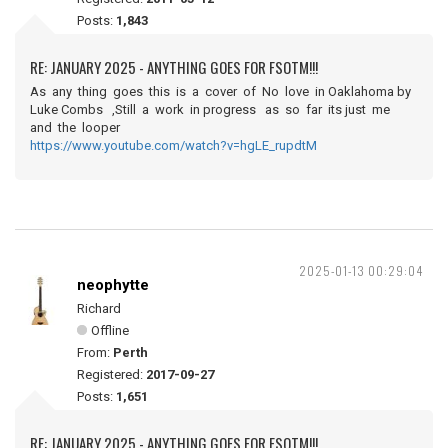
Posts:
1,843
RE: JANUARY 2025 - ANYTHING GOES FOR FSOTM!!!
As any thing goes this is a cover of No love in Oaklahoma by
Luke Combs ,Still a work in progress as so far its just me
and the looper
https://www.youtube.com/watch?v=hgLE_rupdtM
2025-01-13 00:29:04
neophytte
Richard
Offline
From:
Perth
Registered:
2017-09-27
Posts:
1,651
RE: JANUARY 2025 - ANYTHING GOES FOR FSOTM!!!