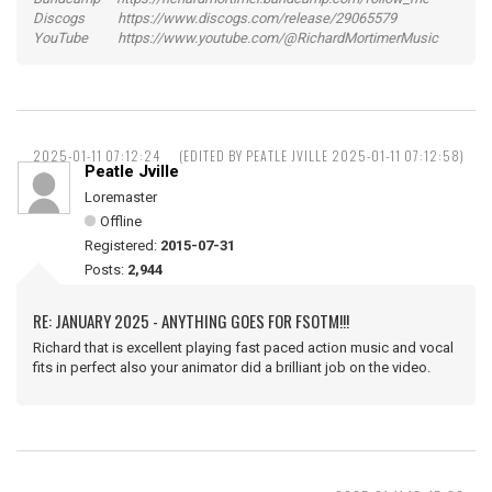
Discogs https://www.discogs.com/release/29065579
YouTube https://www.youtube.com/@RichardMortimerMusic
2025-01-11 07:12:24
(EDITED BY PEATLE JVILLE 2025-01-11 07:12:58)
Peatle Jville
Loremaster
Offline
Registered:
2015-07-31
Posts:
2,944
RE: JANUARY 2025 - ANYTHING GOES FOR FSOTM!!!
Richard that is excellent playing fast paced action music and vocal
fits in perfect also your animator did a brilliant job on the video.