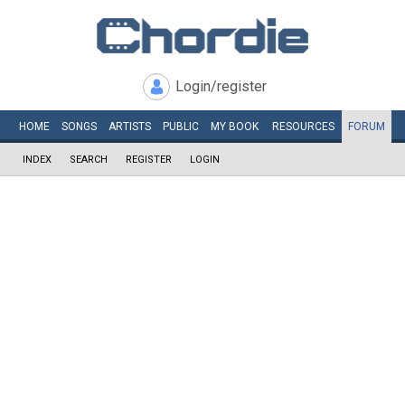
Login/register
HOME
SONGS
ARTISTS
PUBLIC
MY
BOOK
RESOURCES
FORUM
INDEX
SEARCH
REGISTER
LOGIN