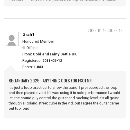
2025-01-13 09:34:12
Grah1
Honoured Member
Offline
From:
Cold and rainy Settle UK
Registered:
2011-05-12
Posts:
1,843
RE: JANUARY 2025 - ANYTHING GOES FOR FSOTM!!!
It's just a loop practice to show the band. I pre recorded the loop
and then played over it.If I was using it in solo performance I would
let the sound guy control the guitar and backing level. It's all going
through a Roland street cube in the vid, but I agree the guitar came
out too loud