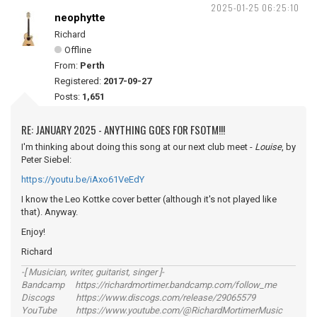
2025-01-25 06:25:10
neophytte
Richard
Offline
From:
Perth
Registered:
2017-09-27
Posts:
1,651
RE: JANUARY 2025 - ANYTHING GOES FOR FSOTM!!!
I'm thinking about doing this song at our next club meet -
Louise
, by
Peter Siebel:
https://youtu.be/iAxo61VeEdY
I know the Leo Kottke cover better (although it's not played like
that). Anyway.
Enjoy!
Richard
-[ Musician, writer, guitarist, singer ]-
Bandcamp https://richardmortimer.bandcamp.com/follow_me
Discogs https://www.discogs.com/release/29065579
YouTube https://www.youtube.com/@RichardMortimerMusic