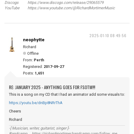
Discogs https://www.discogs.com/release/29065579
YouTube https://www.youtube.com/@RichardMortimerMusic
2025-01-10 08:49:56
neophytte
Richard
Offline
From:
Perth
Registered:
2017-09-27
Posts:
1,651
RE: JANUARY 2025 - ANYTHING GOES FOR FSOTM!!!
This is a song on my CD that I had an animator add some visuals to:
https://youtu.be/dnBp8NRrThA
Cheers
Richard
-[ Musician, writer, guitarist, singer ]-
Bandcamp https://richardmortimer.bandcamp.com/follow_me