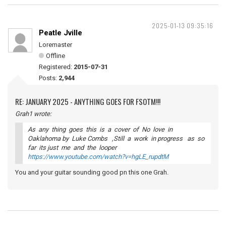
2025-01-13 09:35:16
Peatle Jville
Loremaster
Offline
Registered:
2015-07-31
Posts:
2,944
RE: JANUARY 2025 - ANYTHING GOES FOR FSOTM!!!
Grah1 wrote:
As any thing goes this is a cover of No love in
Oaklahoma by Luke Combs ,Still a work in progress as so
far its just me and the looper
https://www.youtube.com/watch?v=hgLE_rupdtM
You and your guitar sounding good pn this one Grah.