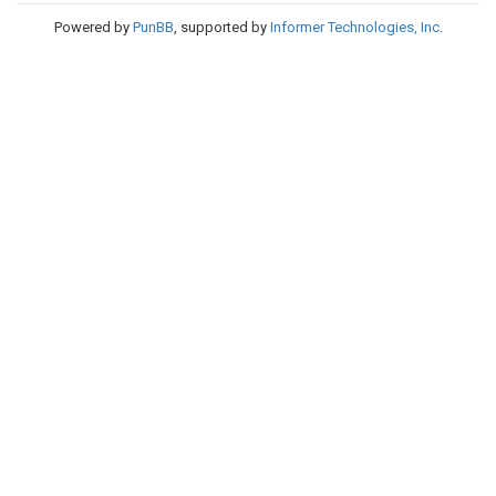
Powered by
PunBB
, supported by
Informer Technologies, Inc
.