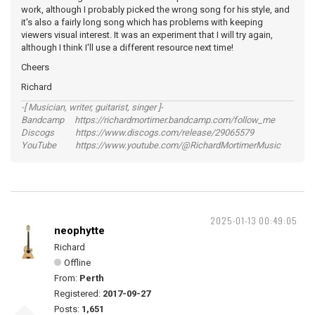
work, although I probably picked the wrong song for his style, and
it's also a fairly long song which has problems with keeping
viewers visual interest. It was an experiment that I will try again,
although I think I'll use a different resource next time!
Cheers
Richard
-[ Musician, writer, guitarist, singer ]-
Bandcamp https://richardmortimer.bandcamp.com/follow_me
Discogs https://www.discogs.com/release/29065579
YouTube https://www.youtube.com/@RichardMortimerMusic
2025-01-13 00:49:05
neophytte
Richard
Offline
From:
Perth
Registered:
2017-09-27
Posts:
1,651