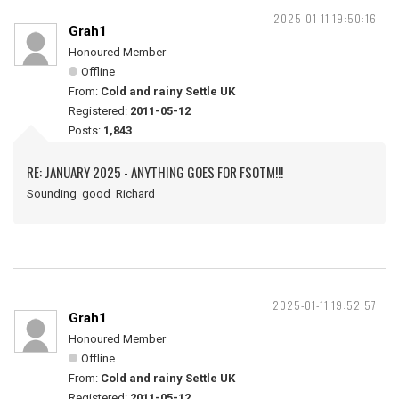
2025-01-11 19:50:16
Grah1
Honoured Member
Offline
From:
Cold and rainy Settle UK
Registered:
2011-05-12
Posts:
1,843
RE: JANUARY 2025 - ANYTHING GOES FOR FSOTM!!!
Sounding good Richard
2025-01-11 19:52:57
Grah1
Honoured Member
Offline
From:
Cold and rainy Settle UK
Registered:
2011-05-12