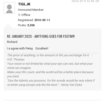
2025-01-11 13:45:28
TIGLJK
Honoured Member
Offline
Registered:
2010-05-11
Posts:
3,506
RE: JANUARY 2025 - ANYTHING GOES FOR FSOTM!!!
Richard
I a agree with Petey Excellent!
The price of anything, is the amount of life you exchange for it. -
H.D. Thoreau
Your vision is not limited by what your eye can see, but what your
mind can imagine.
Make your life count, and the world will be a better place because
you tried.
"Use the talents you possess, for the woods would be very silent if
no birds sang except only the the best." - Henry Van Dyke