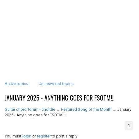
Active topics
Unanswered topics
JANUARY 2025 - ANYTHING GOES FOR FSOTM!!!
Guitar chord forum - chordie
→
Featured Song of the Month
→
January
2025 - Anything goes for FSOTM!!!
1
You must
login
or
register
to post a reply