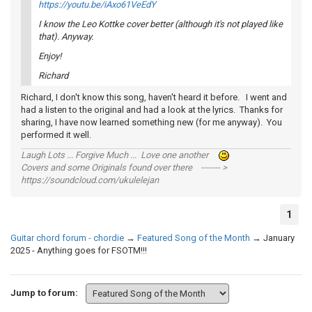
https://youtu.be/iAxo61VeEdY
I know the Leo Kottke cover better (although it's not played like
that). Anyway.
Enjoy!
Richard
Richard, I don't know this song, haven't heard it before. I went and
had a listen to the original and had a look at the lyrics. Thanks for
sharing, I have now learned something new (for me anyway). You
performed it well.
Laugh Lots ... Forgive Much ... Love one another
Covers and some Originals found over there ------- >
https://soundcloud.com/ukulelejan
1
Guitar chord forum - chordie
→
Featured Song of the Month
→
January
2025 - Anything goes for FSOTM!!!
Jump to forum: