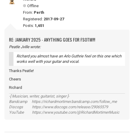
Offline
From:
Perth
Registered:
2017-09-27
Posts:
1,651
RE: JANUARY 2025 - ANYTHING GOES FOR FSOTM!!!
Peatle Jville wrote:
Richard you almost have an Arlo Guthrie feel on this one which
works well with your guitar and vocal.
Thanks Peatle!
Cheers
Richard
-[ Musician, writer, guitarist, singer ]-
Bandcamp https://richardmortimer.bandcamp.com/follow_me
Discogs https://www.discogs.com/release/29065579
YouTube https://www.youtube.com/@RichardMortimerMusic