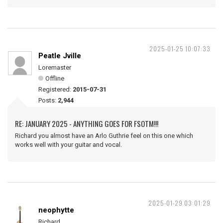
2025-01-25 10:07:33
Peatle Jville
Loremaster
Offline
Registered:
2015-07-31
Posts:
2,944
RE: JANUARY 2025 - ANYTHING GOES FOR FSOTM!!!
Richard you almost have an Arlo Guthrie feel on this one which
works well with your guitar and vocal.
2025-01-29 03:01:29
neophytte
Richard