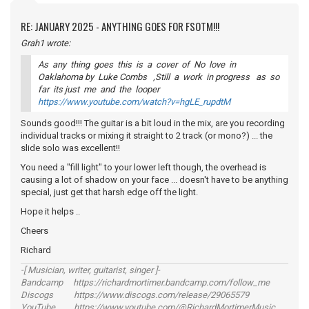
RE: JANUARY 2025 - ANYTHING GOES FOR FSOTM!!!
Grah1 wrote:
As any thing goes this is a cover of No love in
Oaklahoma by Luke Combs ,Still a work in progress as so
far its just me and the looper
https://www.youtube.com/watch?v=hgLE_rupdtM
Sounds good!!! The guitar is a bit loud in the mix, are you recording
individual tracks or mixing it straight to 2 track (or mono?) ... the
slide solo was excellent!!
You need a "fill light" to your lower left though, the overhead is
causing a lot of shadow on your face ... doesn't have to be anything
special, just get that harsh edge off the light.
Hope it helps ..
Cheers
Richard
-[ Musician, writer, guitarist, singer ]-
Bandcamp https://richardmortimer.bandcamp.com/follow_me
Discogs https://www.discogs.com/release/29065579
YouTube https://www.youtube.com/@RichardMortimerMusic