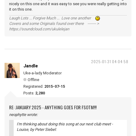
nicely on this one and it was easy to see you were really getting into
it on this one.
Laugh Lots ... Forgive Much ... Love one another
Covers and some Originals found over there ------- >
https://soundcloud.com/ukulelejan
2025-01-31 04:04:58
Jandle
Uke-a-lady Moderator
Offline
Registered:
2015-07-15
Posts:
2,280
RE: JANUARY 2025 - ANYTHING GOES FOR FSOTM!!!
neophytte wrote:
I'm thinking about doing this song at our next club meet -
Louise
, by Peter Siebel: