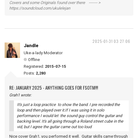
Covers and some Originals found over there ------- >
https://soundcloud.com/ukulelejan
2025-01-31 03:27:06
Jandle
Uke-a-lady Moderator
Offline
Registered:
2015-07-15
Posts:
2,280
RE: JANUARY 2025 - ANYTHING GOES FOR FSOTM!!!
Grah1 wrote:
It's just a loop practice to show the band. I pre recorded the
loop and then played over it.If I was using it in solo
performance I would let the sound guy control the guitar and
backing level. It's all going through a Roland street cube in the
vid, but I agree the guitar came out too loud
Nice cover Grah1, you performed it well. Guitar skills came through