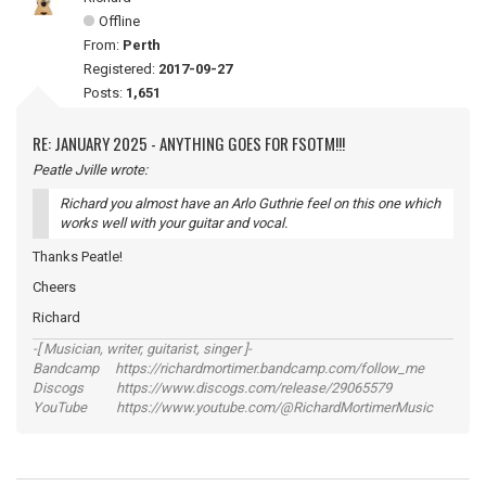
Offline
From:
Perth
Registered:
2017-09-27
Posts:
1,651
RE: JANUARY 2025 - ANYTHING GOES FOR FSOTM!!!
Peatle Jville wrote:
Richard you almost have an Arlo Guthrie feel on this one which
works well with your guitar and vocal.
Thanks Peatle!
Cheers
Richard
-[ Musician, writer, guitarist, singer ]-
Bandcamp https://richardmortimer.bandcamp.com/follow_me
Discogs https://www.discogs.com/release/29065579
YouTube https://www.youtube.com/@RichardMortimerMusic