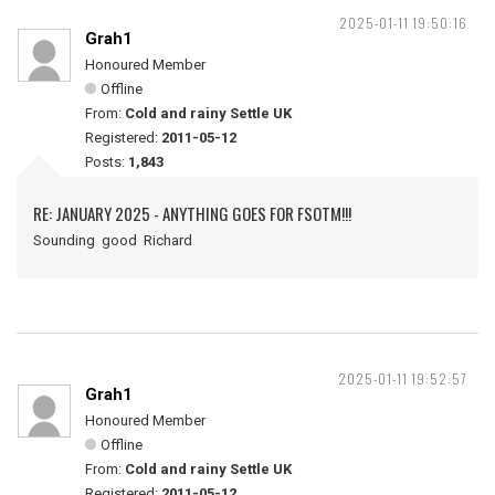
2025-01-11 19:50:16
Grah1
Honoured Member
Offline
From:
Cold and rainy Settle UK
Registered:
2011-05-12
Posts:
1,843
RE: JANUARY 2025 - ANYTHING GOES FOR FSOTM!!!
Sounding good Richard
2025-01-11 19:52:57
Grah1
Honoured Member
Offline
From:
Cold and rainy Settle UK
Registered:
2011-05-12