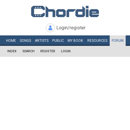
Login/register
HOME
SONGS
ARTISTS
PUBLIC
MY
BOOK
RESOURCES
FORUM
INDEX
SEARCH
REGISTER
LOGIN