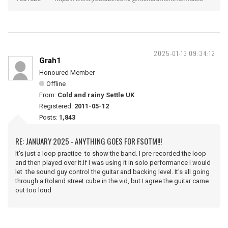
2025-01-13 09:34:12
Grah1
Honoured Member
Offline
From:
Cold and rainy Settle UK
Registered:
2011-05-12
Posts:
1,843
RE: JANUARY 2025 - ANYTHING GOES FOR FSOTM!!!
It's just a loop practice to show the band. I pre recorded the loop
and then played over it.If I was using it in solo performance I would
let the sound guy control the guitar and backing level. It's all going
through a Roland street cube in the vid, but I agree the guitar came
out too loud