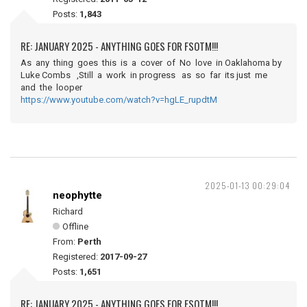
Posts:
1,843
RE: JANUARY 2025 - ANYTHING GOES FOR FSOTM!!!
As any thing goes this is a cover of No love in Oaklahoma by
Luke Combs ,Still a work in progress as so far its just me
and the looper
https://www.youtube.com/watch?v=hgLE_rupdtM
2025-01-13 00:29:04
neophytte
Richard
Offline
From:
Perth
Registered:
2017-09-27
Posts:
1,651
RE: JANUARY 2025 - ANYTHING GOES FOR FSOTM!!!