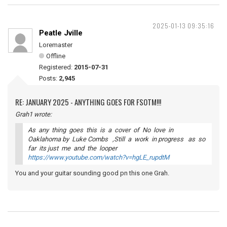
2025-01-13 09:35:16
Peatle Jville
Loremaster
Offline
Registered:
2015-07-31
Posts:
2,945
RE: JANUARY 2025 - ANYTHING GOES FOR FSOTM!!!
Grah1 wrote:
As any thing goes this is a cover of No love in
Oaklahoma by Luke Combs ,Still a work in progress as so
far its just me and the looper
https://www.youtube.com/watch?v=hgLE_rupdtM
You and your guitar sounding good pn this one Grah.