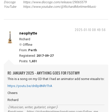
Discogs https://www.discogs.com/release/29065579
YouTube https://www.youtube.com/@RichardMortimerMusic
2025-01-10 08:49:56
neophytte
Richard
Offline
From:
Perth
Registered:
2017-09-27
Posts:
1,651
RE: JANUARY 2025 - ANYTHING GOES FOR FSOTM!!!
This is a song on my CD that I had an animator add some visuals to:
https://youtu.be/dnBp8NRrThA
Cheers
Richard
-[ Musician, writer, guitarist, singer ]-
Bandcamp https://richardmortimer.bandcamp.com/follow_me