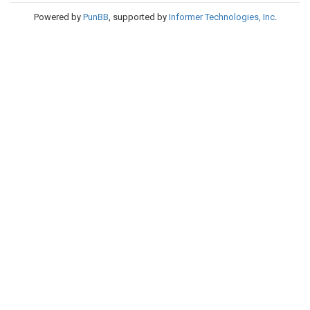
Powered by
PunBB
, supported by
Informer Technologies, Inc
.