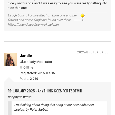
nicely on this one and it was easy to see you were really getting into
it on this one.
Laugh Lots ... Forgive Much ... Love one another
Covers and some Originals found over there ------- >
https://soundcloud.com/ukulelejan
2025-01-31 04:04:58
Jandle
Uke-a-lady Moderator
Offline
Registered:
2015-07-15
Posts:
2,280
RE: JANUARY 2025 - ANYTHING GOES FOR FSOTM!!!
neophytte wrote:
I'm thinking about doing this song at our next club meet -
Louise
, by Peter Siebel: