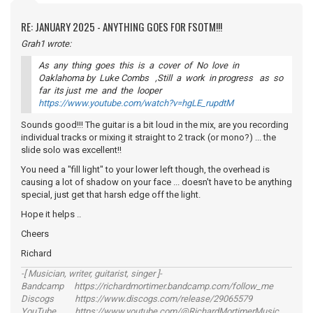
RE: JANUARY 2025 - ANYTHING GOES FOR FSOTM!!!
Grah1 wrote:
As any thing goes this is a cover of No love in
Oaklahoma by Luke Combs ,Still a work in progress as so
far its just me and the looper
https://www.youtube.com/watch?v=hgLE_rupdtM
Sounds good!!! The guitar is a bit loud in the mix, are you recording
individual tracks or mixing it straight to 2 track (or mono?) ... the
slide solo was excellent!!
You need a "fill light" to your lower left though, the overhead is
causing a lot of shadow on your face ... doesn't have to be anything
special, just get that harsh edge off the light.
Hope it helps ..
Cheers
Richard
-[ Musician, writer, guitarist, singer ]-
Bandcamp https://richardmortimer.bandcamp.com/follow_me
Discogs https://www.discogs.com/release/29065579
YouTube https://www.youtube.com/@RichardMortimerMusic