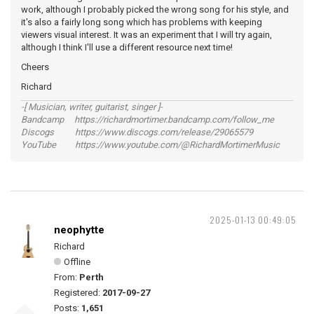
work, although I probably picked the wrong song for his style, and
it's also a fairly long song which has problems with keeping
viewers visual interest. It was an experiment that I will try again,
although I think I'll use a different resource next time!
Cheers
Richard
-[ Musician, writer, guitarist, singer ]-
Bandcamp https://richardmortimer.bandcamp.com/follow_me
Discogs https://www.discogs.com/release/29065579
YouTube https://www.youtube.com/@RichardMortimerMusic
2025-01-13 00:49:05
neophytte
Richard
Offline
From:
Perth
Registered:
2017-09-27
Posts:
1,651