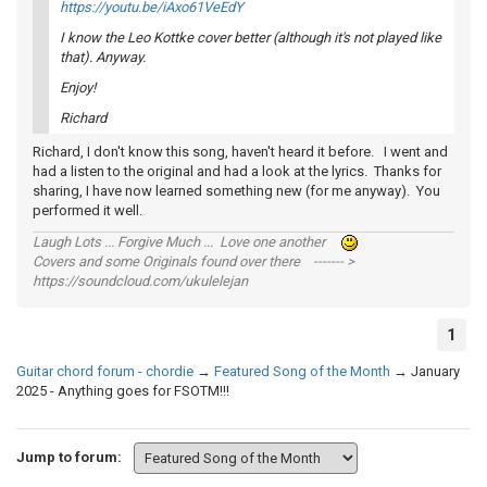
https://youtu.be/iAxo61VeEdY
I know the Leo Kottke cover better (although it's not played like
that). Anyway.
Enjoy!
Richard
Richard, I don't know this song, haven't heard it before. I went and
had a listen to the original and had a look at the lyrics. Thanks for
sharing, I have now learned something new (for me anyway). You
performed it well.
Laugh Lots ... Forgive Much ... Love one another
Covers and some Originals found over there ------- >
https://soundcloud.com/ukulelejan
1
Guitar chord forum - chordie
→
Featured Song of the Month
→
January
2025 - Anything goes for FSOTM!!!
Jump to forum: