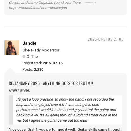
Covers and some Originals found over there ------- >
https://soundcloud.com/ukulelejan
2025-01-31 03:27:06
Jandle
Uke-a-lady Moderator
Offline
Registered:
2015-07-15
Posts:
2,280
RE: JANUARY 2025 - ANYTHING GOES FOR FSOTM!!!
Grah1 wrote:
It's just a loop practice to show the band. I pre recorded the
loop and then played over it.If I was using it in solo
performance I would let the sound guy control the guitar and
backing level. It's all going through a Roland street cube in the
vid, but I agree the guitar came out too loud
Nice cover Grah1, you performed it well. Guitar skills came through