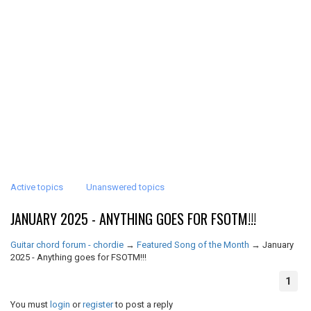
Active topics
Unanswered topics
JANUARY 2025 - ANYTHING GOES FOR FSOTM!!!
Guitar chord forum - chordie
→
Featured Song of the Month
→
January
2025 - Anything goes for FSOTM!!!
1
You must
login
or
register
to post a reply