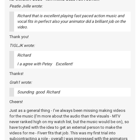
Peatle Jville wrote:
Richard that is excellent playing fast paced action music and
vocal fits in perfect also your animator did a brilliant job on the
video.
Thank you!
TIGLJK wrote:
Richard
I a agree with Petey Excellent!
Thanks!
Grah1 wrote:
Sounding good Richard
Cheers!
Just as a general thing - I've always been missing making videos
for the music (I'm more about the audio than the visuals - MTV
never ranked high on my watch list, but the music would be on), so
have toyted with the idea to get an external person to make the
videos for me - Fiverr fits that job. This was my first trial into
subcontracting a role - overall I was impressed with the animators