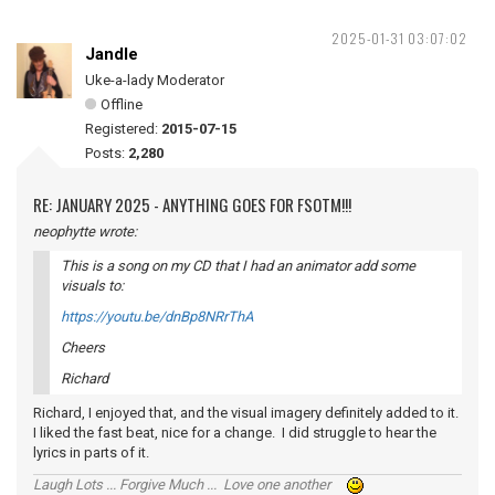
2025-01-31 03:07:02
Jandle
Uke-a-lady Moderator
Offline
Registered:
2015-07-15
Posts:
2,280
RE: JANUARY 2025 - ANYTHING GOES FOR FSOTM!!!
neophytte wrote:
This is a song on my CD that I had an animator add some
visuals to:
https://youtu.be/dnBp8NRrThA
Cheers
Richard
Richard, I enjoyed that, and the visual imagery definitely added to it.
I liked the fast beat, nice for a change. I did struggle to hear the
lyrics in parts of it.
Laugh Lots ... Forgive Much ... Love one another