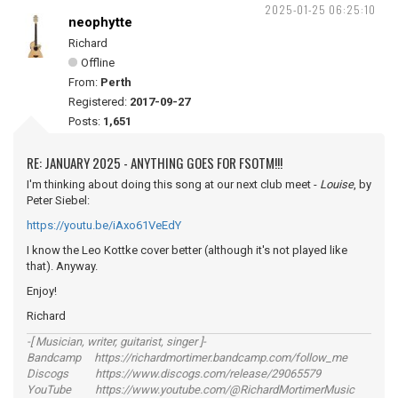
2025-01-25 06:25:10
neophytte
Richard
Offline
From:
Perth
Registered:
2017-09-27
Posts:
1,651
RE: JANUARY 2025 - ANYTHING GOES FOR FSOTM!!!
I'm thinking about doing this song at our next club meet -
Louise
, by
Peter Siebel:
https://youtu.be/iAxo61VeEdY
I know the Leo Kottke cover better (although it's not played like
that). Anyway.
Enjoy!
Richard
-[ Musician, writer, guitarist, singer ]-
Bandcamp https://richardmortimer.bandcamp.com/follow_me
Discogs https://www.discogs.com/release/29065579
YouTube https://www.youtube.com/@RichardMortimerMusic