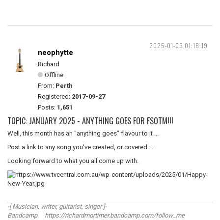
2025-01-03 01:16:19
neophytte
Richard
Offline
From:
Perth
Registered:
2017-09-27
Posts:
1,651
TOPIC: JANUARY 2025 - ANYTHING GOES FOR FSOTM!!!
Well, this month has an "anything goes" flavour to it ...
Post a link to any song you've created, or covered ....
Looking forward to what you all come up with.
-[ Musician, writer, guitarist, singer ]-
Bandcamp https://richardmortimer.bandcamp.com/follow_me