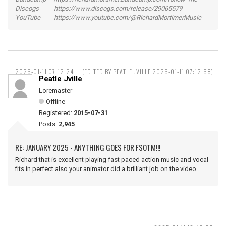
Discogs https://www.discogs.com/release/29065579
YouTube https://www.youtube.com/@RichardMortimerMusic
2025-01-11 07:12:24
(EDITED BY PEATLE JVILLE 2025-01-11 07:12:58)
Peatle Jville
Loremaster
Offline
Registered:
2015-07-31
Posts:
2,945
RE: JANUARY 2025 - ANYTHING GOES FOR FSOTM!!!
Richard that is excellent playing fast paced action music and vocal
fits in perfect also your animator did a brilliant job on the video.