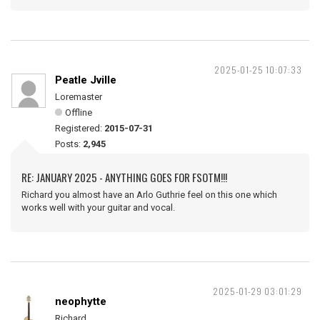
2025-01-25 10:07:33
Peatle Jville
Loremaster
Offline
Registered:
2015-07-31
Posts:
2,945
RE: JANUARY 2025 - ANYTHING GOES FOR FSOTM!!!
Richard you almost have an Arlo Guthrie feel on this one which
works well with your guitar and vocal.
2025-01-29 03:01:29
neophytte
Richard