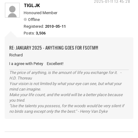
2025-01-11 13:45:28
TIGLJK
Honoured Member
Offline
Registered:
2010-05-11
Posts:
3,506
RE: JANUARY 2025 - ANYTHING GOES FOR FSOTM!!!
Richard
I a agree with Petey Excellent!
The price of anything, is the amount of life you exchange for it. -
H.D. Thoreau
Your vision is not limited by what your eye can see, but what your
mind can imagine.
Make your life count, and the world will be a better place because
you tried.
"Use the talents you possess, for the woods would be very silent if
no birds sang except only the the best." - Henry Van Dyke