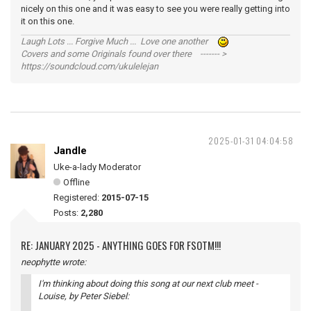
nicely on this one and it was easy to see you were really getting into
it on this one.
Laugh Lots ... Forgive Much ... Love one another
Covers and some Originals found over there ------- >
https://soundcloud.com/ukulelejan
2025-01-31 04:04:58
Jandle
Uke-a-lady Moderator
Offline
Registered:
2015-07-15
Posts:
2,280
RE: JANUARY 2025 - ANYTHING GOES FOR FSOTM!!!
neophytte wrote:
I'm thinking about doing this song at our next club meet -
Louise
, by Peter Siebel: