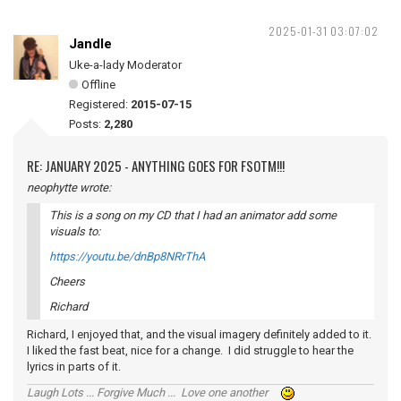
2025-01-31 03:07:02
Jandle
Uke-a-lady Moderator
Offline
Registered:
2015-07-15
Posts:
2,280
RE: JANUARY 2025 - ANYTHING GOES FOR FSOTM!!!
neophytte wrote:
This is a song on my CD that I had an animator add some
visuals to:
https://youtu.be/dnBp8NRrThA
Cheers
Richard
Richard, I enjoyed that, and the visual imagery definitely added to it.
I liked the fast beat, nice for a change. I did struggle to hear the
lyrics in parts of it.
Laugh Lots ... Forgive Much ... Love one another