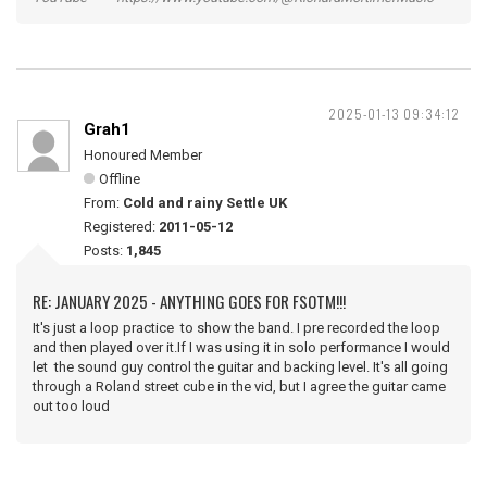
2025-01-13 09:34:12
Grah1
Honoured Member
Offline
From:
Cold and rainy Settle UK
Registered:
2011-05-12
Posts:
1,845
RE: JANUARY 2025 - ANYTHING GOES FOR FSOTM!!!
It's just a loop practice to show the band. I pre recorded the loop
and then played over it.If I was using it in solo performance I would
let the sound guy control the guitar and backing level. It's all going
through a Roland street cube in the vid, but I agree the guitar came
out too loud