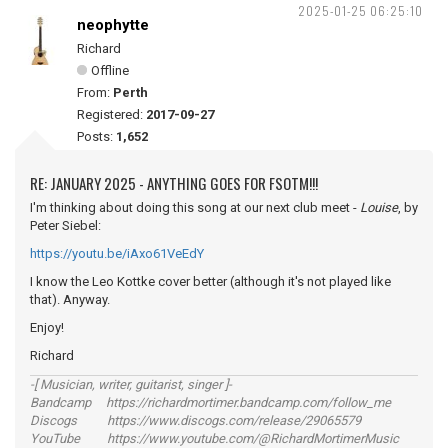
2025-01-25 06:25:10
neophytte
Richard
Offline
From:
Perth
Registered:
2017-09-27
Posts:
1,652
RE: JANUARY 2025 - ANYTHING GOES FOR FSOTM!!!
I'm thinking about doing this song at our next club meet -
Louise
, by
Peter Siebel:
https://youtu.be/iAxo61VeEdY
I know the Leo Kottke cover better (although it's not played like
that). Anyway.
Enjoy!
Richard
-[ Musician, writer, guitarist, singer ]-
Bandcamp https://richardmortimer.bandcamp.com/follow_me
Discogs https://www.discogs.com/release/29065579
YouTube https://www.youtube.com/@RichardMortimerMusic