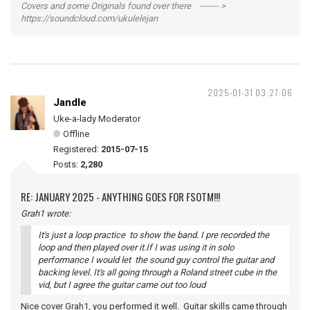
Covers and some Originals found over there ------- >
https://soundcloud.com/ukulelejan
2025-01-31 03:27:06
Jandle
Uke-a-lady Moderator
Offline
Registered:
2015-07-15
Posts:
2,280
RE: JANUARY 2025 - ANYTHING GOES FOR FSOTM!!!
Grah1 wrote:
It's just a loop practice to show the band. I pre recorded the
loop and then played over it.If I was using it in solo
performance I would let the sound guy control the guitar and
backing level. It's all going through a Roland street cube in the
vid, but I agree the guitar came out too loud
Nice cover Grah1, you performed it well. Guitar skills came through