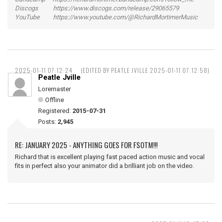
Discogs https://www.discogs.com/release/29065579
YouTube https://www.youtube.com/@RichardMortimerMusic
2025-01-11 07:12:24
(EDITED BY PEATLE JVILLE 2025-01-11 07:12:58)
Peatle Jville
Loremaster
Offline
Registered:
2015-07-31
Posts:
2,945
RE: JANUARY 2025 - ANYTHING GOES FOR FSOTM!!!
Richard that is excellent playing fast paced action music and vocal
fits in perfect also your animator did a brilliant job on the video.