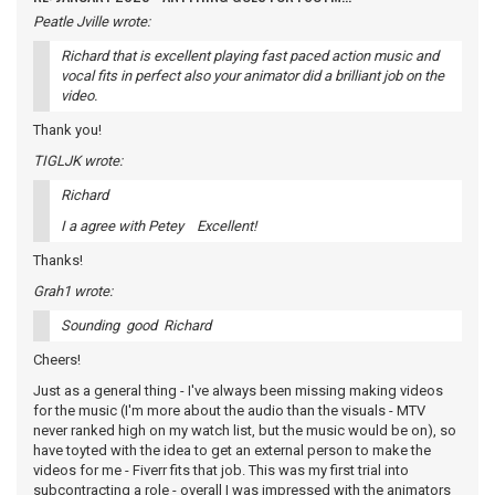
Peatle Jville wrote:
Richard that is excellent playing fast paced action music and
vocal fits in perfect also your animator did a brilliant job on the
video.
Thank you!
TIGLJK wrote:
Richard
I a agree with Petey Excellent!
Thanks!
Grah1 wrote:
Sounding good Richard
Cheers!
Just as a general thing - I've always been missing making videos
for the music (I'm more about the audio than the visuals - MTV
never ranked high on my watch list, but the music would be on), so
have toyted with the idea to get an external person to make the
videos for me - Fiverr fits that job. This was my first trial into
subcontracting a role - overall I was impressed with the animators