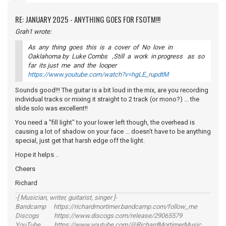
RE: JANUARY 2025 - ANYTHING GOES FOR FSOTM!!!
Grah1 wrote:
As any thing goes this is a cover of No love in
Oaklahoma by Luke Combs ,Still a work in progress as so
far its just me and the looper
https://www.youtube.com/watch?v=hgLE_rupdtM
Sounds good!!! The guitar is a bit loud in the mix, are you recording
individual tracks or mixing it straight to 2 track (or mono?) ... the
slide solo was excellent!!
You need a "fill light" to your lower left though, the overhead is
causing a lot of shadow on your face ... doesn't have to be anything
special, just get that harsh edge off the light.
Hope it helps ..
Cheers
Richard
-[ Musician, writer, guitarist, singer ]-
Bandcamp https://richardmortimer.bandcamp.com/follow_me
Discogs https://www.discogs.com/release/29065579
YouTube https://www.youtube.com/@RichardMortimerMusic