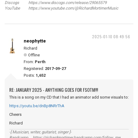
Discogs https://www.discogs.com/release/29065579
YouTube https://www.youtube.com/@RichardMortimerMusic
2025-01-10 08:49:56
neophytte
Richard
Offline
From:
Perth
Registered:
2017-09-27
Posts:
1,652
RE: JANUARY 2025 - ANYTHING GOES FOR FSOTM!!!
This is a song on my CD that I had an animator add some visuals to:
https://youtu.be/dnBp8NRrThA
Cheers
Richard
-[ Musician, writer, guitarist, singer ]-
Bandcamp https://richardmortimer.bandcamp.com/follow_me