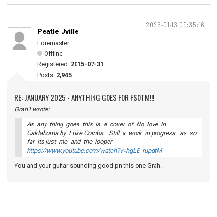
2025-01-13 09:35:16
Peatle Jville
Loremaster
Offline
Registered:
2015-07-31
Posts:
2,945
RE: JANUARY 2025 - ANYTHING GOES FOR FSOTM!!!
Grah1 wrote:
As any thing goes this is a cover of No love in
Oaklahoma by Luke Combs ,Still a work in progress as so
far its just me and the looper
https://www.youtube.com/watch?v=hgLE_rupdtM
You and your guitar sounding good pn this one Grah.