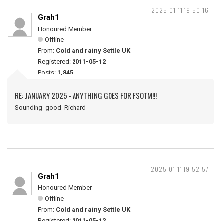
2025-01-11 19:50:16
Grah1
Honoured Member
Offline
From:
Cold and rainy Settle UK
Registered:
2011-05-12
Posts:
1,845
RE: JANUARY 2025 - ANYTHING GOES FOR FSOTM!!!
Sounding good Richard
2025-01-11 19:52:57
Grah1
Honoured Member
Offline
From:
Cold and rainy Settle UK
Registered:
2011-05-12