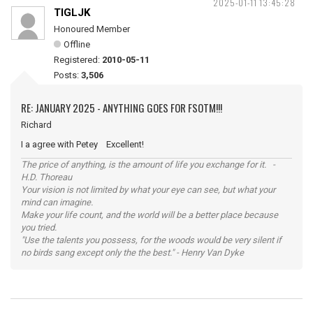
2025-01-11 13:45:28
TIGLJK
Honoured Member
Offline
Registered:
2010-05-11
Posts:
3,506
RE: JANUARY 2025 - ANYTHING GOES FOR FSOTM!!!
Richard
I a agree with Petey Excellent!
The price of anything, is the amount of life you exchange for it. -
H.D. Thoreau
Your vision is not limited by what your eye can see, but what your
mind can imagine.
Make your life count, and the world will be a better place because
you tried.
"Use the talents you possess, for the woods would be very silent if
no birds sang except only the the best." - Henry Van Dyke