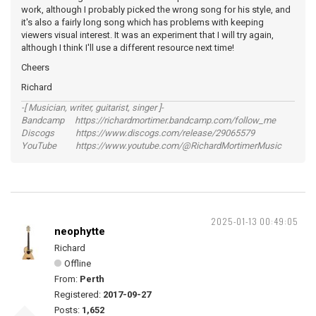
work, although I probably picked the wrong song for his style, and
it's also a fairly long song which has problems with keeping
viewers visual interest. It was an experiment that I will try again,
although I think I'll use a different resource next time!
Cheers
Richard
-[ Musician, writer, guitarist, singer ]-
Bandcamp https://richardmortimer.bandcamp.com/follow_me
Discogs https://www.discogs.com/release/29065579
YouTube https://www.youtube.com/@RichardMortimerMusic
2025-01-13 00:49:05
neophytte
Richard
Offline
From:
Perth
Registered:
2017-09-27
Posts:
1,652