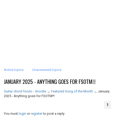
Active topics
Unanswered topics
JANUARY 2025 - ANYTHING GOES FOR FSOTM!!!
Guitar chord forum - chordie
→
Featured Song of the Month
→
January
2025 - Anything goes for FSOTM!!!
1
You must
login
or
register
to post a reply