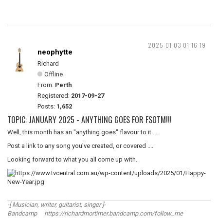
2025-01-03 01:16:19
neophytte
Richard
Offline
From:
Perth
Registered:
2017-09-27
Posts:
1,652
TOPIC: JANUARY 2025 - ANYTHING GOES FOR FSOTM!!!
Well, this month has an "anything goes" flavour to it ...
Post a link to any song you've created, or covered ....
Looking forward to what you all come up with.
-[ Musician, writer, guitarist, singer ]-
Bandcamp https://richardmortimer.bandcamp.com/follow_me