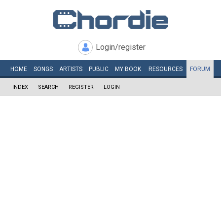
Login/register
HOME
SONGS
ARTISTS
PUBLIC
MY
BOOK
RESOURCES
FORUM
INDEX
SEARCH
REGISTER
LOGIN