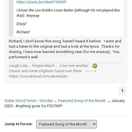
https://youtu.be/iAxo61VeEdY
I know the Leo Kottke cover better (although it's not played like
that). Anyway.
Enjoy!
Richard
Richard, I don't know this song, haven't heard it before. I went and
had a listen to the original and had a look at the lyrics. Thanks for
sharing, I have now learned something new (for me anyway). You
performed it well.
Laugh Lots ... Forgive Much ... Love one another
Covers and some Originals found over there ------- >
https://soundcloud.com/ukulelejan
1
Guitar chord forum - chordie
→
Featured Song of the Month
→
January
2025 - Anything goes for FSOTM!!!
Jump to forum: