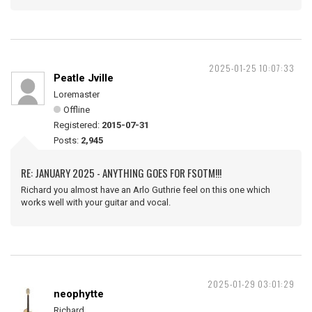
2025-01-25 10:07:33
Peatle Jville
Loremaster
Offline
Registered:
2015-07-31
Posts:
2,945
RE: JANUARY 2025 - ANYTHING GOES FOR FSOTM!!!
Richard you almost have an Arlo Guthrie feel on this one which
works well with your guitar and vocal.
2025-01-29 03:01:29
neophytte
Richard