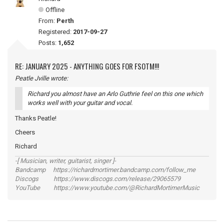
Offline
From:
Perth
Registered:
2017-09-27
Posts:
1,652
RE: JANUARY 2025 - ANYTHING GOES FOR FSOTM!!!
Peatle Jville wrote:
Richard you almost have an Arlo Guthrie feel on this one which
works well with your guitar and vocal.
Thanks Peatle!
Cheers
Richard
-[ Musician, writer, guitarist, singer ]-
Bandcamp https://richardmortimer.bandcamp.com/follow_me
Discogs https://www.discogs.com/release/29065579
YouTube https://www.youtube.com/@RichardMortimerMusic