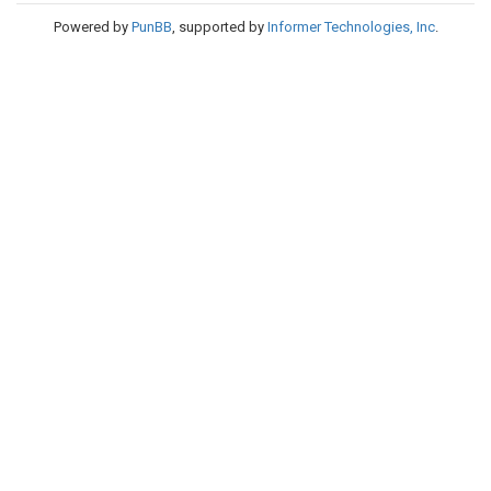
Powered by
PunBB
, supported by
Informer Technologies, Inc
.