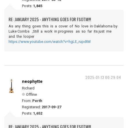
Posts:
1,845
RE: JANUARY 2025 - ANYTHING GOES FOR FSOTM!!!
As any thing goes this is a cover of No love in Oaklahoma by
Luke Combs ,Still a work in progress as so far its just me
and the looper
https://www.youtube.com/watch?v=hgLE_rupdtM
2025-01-13 00:29:04
neophytte
Richard
Offline
From:
Perth
Registered:
2017-09-27
Posts:
1,652
RE: JANUARY 2025 - ANYTHING GOES FOR FSOTM!!!