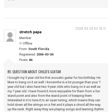
2008-09-28 02:18:11
stretch papa
Member
Offline
From:
South Florida
Registered:
2006-03-04
Posts:
86
RE: QUESTION ABOUT CHILD'S GUITAR
I bought my 3 year old his first acoustic guitar for his birthday. He
likes to bang on it as well. I knowmhe is a lot younger than your 7
year old but I also have two 9 year olds who bang on it as well as
my 7 year old. I have found it more enjoyable for them from a fun
stand point and also from the stand point of keeping them
interested in it to tune it to an open tuning, which means they can
hold down all the strings on a fret and it plays a chord all the way
up the neck. Right away they are playing songs and learning rhythm