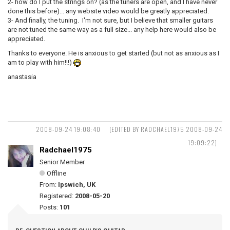
2- how do I put the strings on? (as the tuners are open, and I have never
done this before)... any website video would be greatly appreciated.
3- And finally, the tuning. I'm not sure, but I believe that smaller guitars
are not tuned the same way as a full size... any help here would also be
appreciated.
Thanks to everyone. He is anxious to get started (but not as anxious as I
am to play with him!!!)
anastasia
2008-09-24 19:08:40
(EDITED BY RADCHAEL1975 2008-09-24
19:09:22)
Radchael1975
Senior Member
Offline
From:
Ipswich, UK
Registered:
2008-05-20
Posts:
101