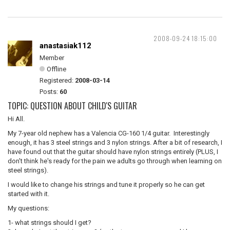
2008-09-24 18:15:00
anastasiak112
Member
Offline
Registered:
2008-03-14
Posts:
60
TOPIC: QUESTION ABOUT CHILD'S GUITAR
Hi All.
My 7-year old nephew has a Valencia CG-160 1/4 guitar. Interestingly
enough, it has 3 steel strings and 3 nylon strings. After a bit of research, I
have found out that the guitar should have nylon strings entirely (PLUS, I
don't think he's ready for the pain we adults go through when learning on
steel strings).
I would like to change his strings and tune it properly so he can get
started with it.
My questions:
1- what strings should I get?