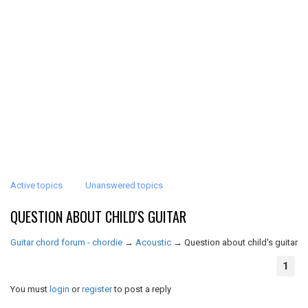
Active topics
Unanswered topics
QUESTION ABOUT CHILD'S GUITAR
Guitar chord forum - chordie
→
Acoustic
→
Question about child's guitar
1
You must
login
or
register
to post a reply