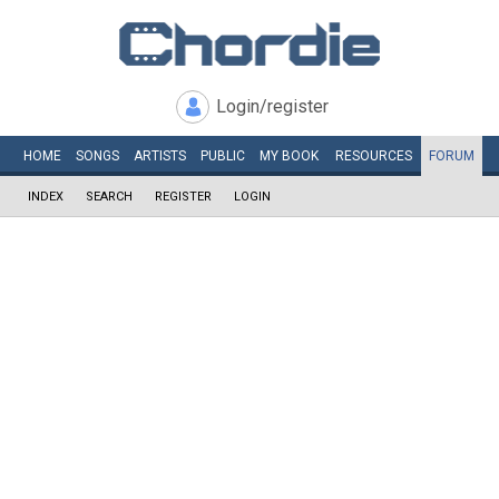
Login/register
HOME
SONGS
ARTISTS
PUBLIC
MY
BOOK
RESOURCES
FORUM
INDEX
SEARCH
REGISTER
LOGIN