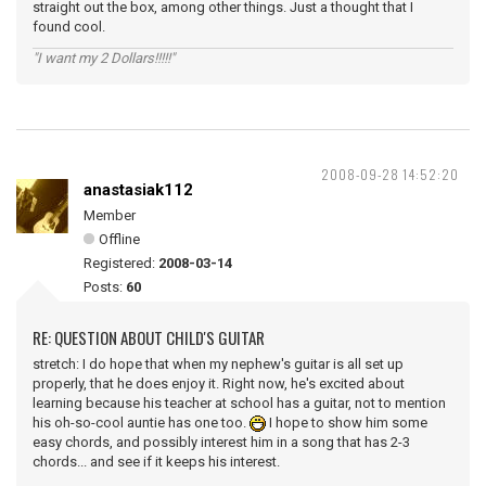
straight out the box, among other things. Just a thought that I
found cool.
"I want my 2 Dollars!!!!!"
2008-09-28 14:52:20
anastasiak112
Member
Offline
Registered:
2008-03-14
Posts:
60
RE: QUESTION ABOUT CHILD'S GUITAR
stretch: I do hope that when my nephew's guitar is all set up
properly, that he does enjoy it. Right now, he's excited about
learning because his teacher at school has a guitar, not to mention
his oh-so-cool auntie has one too.
I hope to show him some
easy chords, and possibly interest him in a song that has 2-3
chords... and see if it keeps his interest.