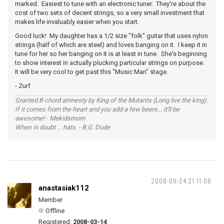
marked. Easiest to tune with an electronic tuner. They're about the
cost of two sets of decent strings, so a very small investment that
makes life invaluably easier when you start.
Good luck! My daughter has a 1/2 size "folk" guitar that uses nylon
strings (half of which are steel) and loves banging on it. I keep it in
tune for her so her banging on it is at least in tune. She's beginning
to show interest in actually plucking particular strings on purpose.
It will be very cool to get past this "Music Man" stage.
- Zurf
Granted B chord amnesty by King of the Mutants (Long live the king).
If it comes from the heart and you add a few beers... it'll be
awesome! - Mekidsmom
When in doubt ... hats. - B.G. Dude
2008-09-24 21:11:06
anastasiak112
Member
Offline
Registered:
2008-03-14