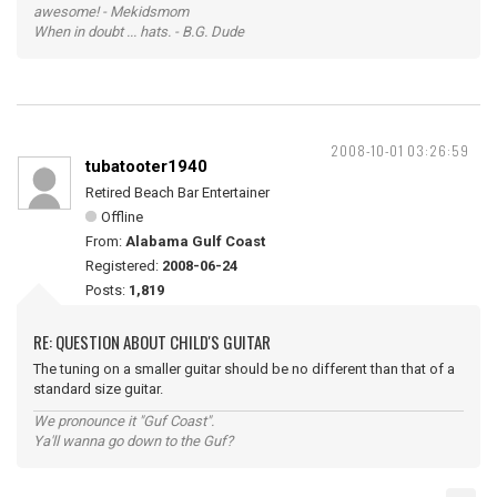
awesome! - Mekidsmom
When in doubt ... hats. - B.G. Dude
2008-10-01 03:26:59
tubatooter1940
Retired Beach Bar Entertainer
Offline
From:
Alabama Gulf Coast
Registered:
2008-06-24
Posts:
1,819
RE: QUESTION ABOUT CHILD'S GUITAR
The tuning on a smaller guitar should be no different than that of a
standard size guitar.
We pronounce it "Guf Coast".
Ya'll wanna go down to the Guf?