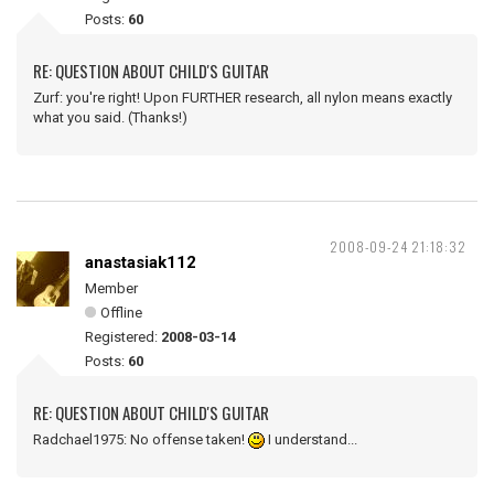
Posts:
60
RE: QUESTION ABOUT CHILD'S GUITAR
Zurf: you're right! Upon FURTHER research, all nylon means exactly
what you said. (Thanks!)
2008-09-24 21:18:32
anastasiak112
Member
Offline
Registered:
2008-03-14
Posts:
60
RE: QUESTION ABOUT CHILD'S GUITAR
Radchael1975: No offense taken!
I understand...