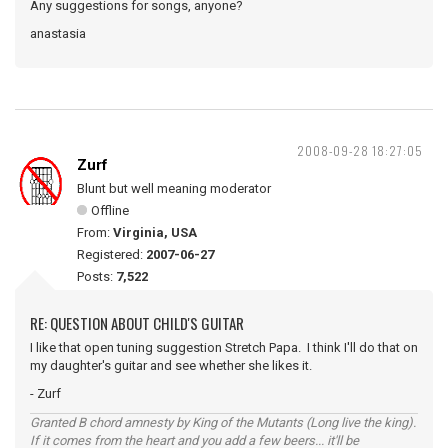
Any suggestions for songs, anyone?
anastasia
2008-09-28 18:27:05
Zurf
Blunt but well meaning moderator
Offline
From:
Virginia, USA
Registered:
2007-06-27
Posts:
7,522
RE: QUESTION ABOUT CHILD'S GUITAR
I like that open tuning suggestion Stretch Papa. I think I'll do that on
my daughter's guitar and see whether she likes it.
- Zurf
Granted B chord amnesty by King of the Mutants (Long live the king).
If it comes from the heart and you add a few beers... it'll be