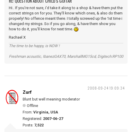
RE: QUESTION ABOUT CHILD'S GUITAR
Hi.. If you're not sure, i'd take it along to a shop & have them put the
correct strings on for you. They'll know which ones, & also do them
properly! No offence meant there. I totally screwed up the 1st time i
changed my strings. So if you go along, & have them show you
how to do it, you'll know for next time.
Rachael X
The time to be happy, is NOW !
Freshman acoustic, IbanezGAX70, MarshallMG15cd, Digitech:RP100
2008-09-24 19:09:34
Zurf
Blunt but well meaning moderator
Offline
From:
Virginia, USA
Registered:
2007-06-27
Posts:
7,522