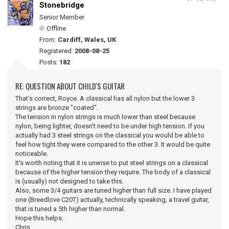
Stonebridge
Senior Member
Offline
From:
Cardiff, Wales, UK
Registered:
2008-08-25
Posts:
182
RE: QUESTION ABOUT CHILD'S GUITAR
That's correct, Royce. A classical has all nylon but the lower 3
strings are bronze "coated".
The tension in nylon strings is much lower than steel because
nylon, being lighter, doesn't need to be under high tension. If you
actually had 3 steel strings on the classical you would be able to
feel how tight they were compared to the other 3. It would be quite
noticeable.
It's worth noting that it is unwise to put steel strings on a classical
because of the higher tension they require. The body of a classical
is (usually) not designed to take this.
Also, some 3/4 guitars are tuned higher than full size. I have played
one (Breedlove C20T) actually, technically speaking, a travel guitar,
that is tuned a 5th higher than normal.
Hope this helps.
Chris