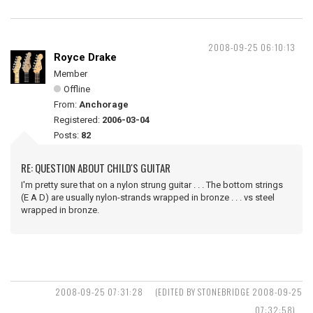
2008-09-25 06:10:13
Royce Drake
Member
Offline
From:
Anchorage
Registered:
2006-03-04
Posts:
82
RE: QUESTION ABOUT CHILD'S GUITAR
I'm pretty sure that on a nylon strung guitar . . . The bottom strings
(E A D) are usually nylon-strands wrapped in bronze . . . vs steel
wrapped in bronze.
2008-09-25 07:31:28
(EDITED BY STONEBRIDGE 2008-09-25
07:32:58)