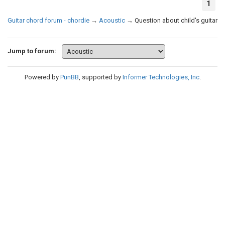
1
Guitar chord forum - chordie
→
Acoustic
→
Question about child's guitar
Jump to forum:
Powered by
PunBB
, supported by
Informer Technologies, Inc
.