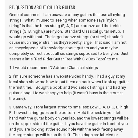
RE: QUESTION ABOUT CHILD'S GUITAR
General comment: I am unaware of any guitars that use all nylong
strings. What I'm used to seeing when someone says "nylon
string" is that the bass string (E, A, D) are bronze and the treble
strings (G, B, high E) are nylon. Standard Classical guitar setup. I
would go with that. The larger bronze strings (or steel) shouldn't
cause much finger strain as they're pretty large. That said, I am not
an encyclopedia of knowledge about guitars and you may be
completely correct about all six strings supposed to be nylon. Just
seems a little "Red Rider Guitar Free With Six Box Tops" to me.
1. I would recommend D'Addorio Classical strings.
2. I'm sure someone has a website video handy. I had a guy at my
local shop show me how to put them on back when I took up guitar
the first time. Bought a book and two sets of strings and had my
guitar along. He was happy to help (it wasn't busy in the store at
the time).
3. Same way. From largest string to smallest: Low E, A, D, G, B, high
E. Lowest string goes on the bottom. Hold the neck in your left
hand with the guitar body on your lap, and the lowest strings will be
on the upper side of the guitar. If you have the guitar in front of you
and you are looking at the sound hole with the neck facing away,
the larger strings will be on the left. The strings are labeled or