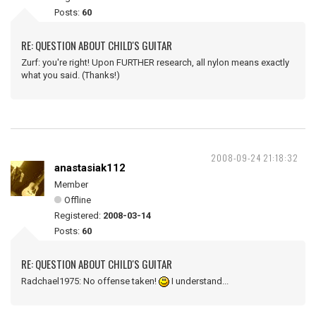
Posts:
60
RE: QUESTION ABOUT CHILD'S GUITAR
Zurf: you're right! Upon FURTHER research, all nylon means exactly
what you said. (Thanks!)
2008-09-24 21:18:32
anastasiak112
Member
Offline
Registered:
2008-03-14
Posts:
60
RE: QUESTION ABOUT CHILD'S GUITAR
Radchael1975: No offense taken!
I understand...