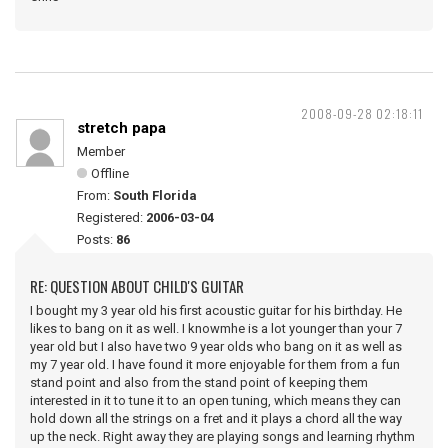
2008-09-28 02:18:11
stretch papa
Member
Offline
From:
South Florida
Registered:
2006-03-04
Posts:
86
RE: QUESTION ABOUT CHILD'S GUITAR
I bought my 3 year old his first acoustic guitar for his birthday. He
likes to bang on it as well. I knowmhe is a lot younger than your 7
year old but I also have two 9 year olds who bang on it as well as
my 7 year old. I have found it more enjoyable for them from a fun
stand point and also from the stand point of keeping them
interested in it to tune it to an open tuning, which means they can
hold down all the strings on a fret and it plays a chord all the way
up the neck. Right away they are playing songs and learning rhythm