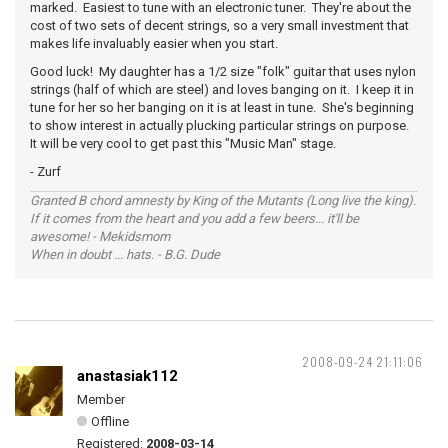
marked. Easiest to tune with an electronic tuner. They're about the
cost of two sets of decent strings, so a very small investment that
makes life invaluably easier when you start.
Good luck! My daughter has a 1/2 size "folk" guitar that uses nylon
strings (half of which are steel) and loves banging on it. I keep it in
tune for her so her banging on it is at least in tune. She's beginning
to show interest in actually plucking particular strings on purpose.
It will be very cool to get past this "Music Man" stage.
- Zurf
Granted B chord amnesty by King of the Mutants (Long live the king).
If it comes from the heart and you add a few beers... it'll be
awesome! - Mekidsmom
When in doubt ... hats. - B.G. Dude
2008-09-24 21:11:06
anastasiak112
Member
Offline
Registered:
2008-03-14