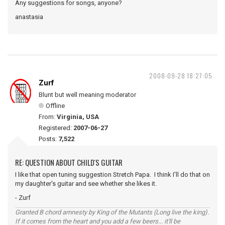
Any suggestions for songs, anyone?
anastasia
2008-09-28 18:27:05
Zurf
Blunt but well meaning moderator
Offline
From:
Virginia, USA
Registered:
2007-06-27
Posts:
7,522
RE: QUESTION ABOUT CHILD'S GUITAR
I like that open tuning suggestion Stretch Papa. I think I'll do that on
my daughter's guitar and see whether she likes it.
- Zurf
Granted B chord amnesty by King of the Mutants (Long live the king).
If it comes from the heart and you add a few beers... it'll be