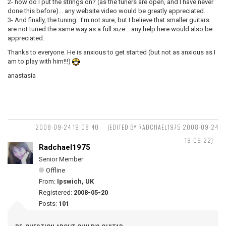
2- how do I put the strings on? (as the tuners are open, and I have never
done this before)... any website video would be greatly appreciated.
3- And finally, the tuning. I'm not sure, but I believe that smaller guitars
are not tuned the same way as a full size... any help here would also be
appreciated.
Thanks to everyone. He is anxious to get started (but not as anxious as I
am to play with him!!!)
anastasia
2008-09-24 19:08:40
(EDITED BY RADCHAEL1975 2008-09-24
19:09:22)
Radchael1975
Senior Member
Offline
From:
Ipswich, UK
Registered:
2008-05-20
Posts:
101