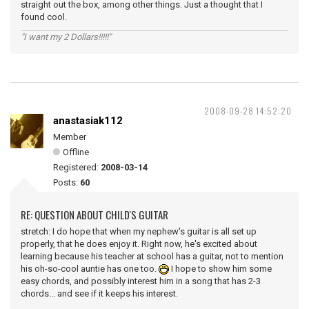
straight out the box, among other things. Just a thought that I
found cool.
"I want my 2 Dollars!!!!!"
2008-09-28 14:52:20
anastasiak112
Member
Offline
Registered:
2008-03-14
Posts:
60
RE: QUESTION ABOUT CHILD'S GUITAR
stretch: I do hope that when my nephew's guitar is all set up
properly, that he does enjoy it. Right now, he's excited about
learning because his teacher at school has a guitar, not to mention
his oh-so-cool auntie has one too.
I hope to show him some
easy chords, and possibly interest him in a song that has 2-3
chords... and see if it keeps his interest.