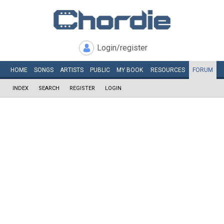
Login/register
HOME
SONGS
ARTISTS
PUBLIC
MY
BOOK
RESOURCES
FORUM
INDEX
SEARCH
REGISTER
LOGIN