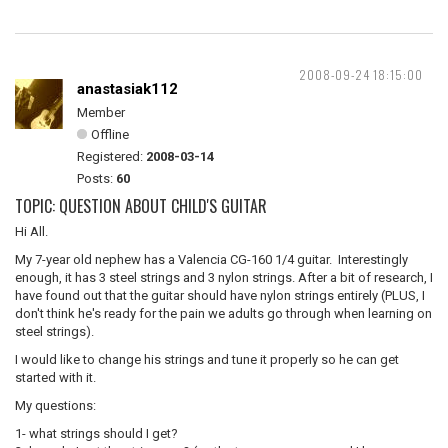
2008-09-24 18:15:00
anastasiak112
Member
Offline
Registered:
2008-03-14
Posts:
60
TOPIC: QUESTION ABOUT CHILD'S GUITAR
Hi All.
My 7-year old nephew has a Valencia CG-160 1/4 guitar. Interestingly
enough, it has 3 steel strings and 3 nylon strings. After a bit of research, I
have found out that the guitar should have nylon strings entirely (PLUS, I
don't think he's ready for the pain we adults go through when learning on
steel strings).
I would like to change his strings and tune it properly so he can get
started with it.
My questions:
1- what strings should I get?