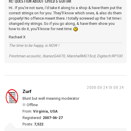
RE: QUESTION ABOUT CHILD'S GUITAR
Hi.. If you're not sure, i'd take it along to a shop & have them put the
correct strings on for you. They'll know which ones, & also do them
properly! No offence meant there. I totally screwed up the 1st time i
changed my strings. So if you go along, & have them show you
how to do it, you'll know for next time.
Rachael X
The time to be happy, is NOW !
Freshman acoustic, IbanezGAX70, MarshallMG15cd, Digitech:RP100
2008-09-24 19:09:34
Zurf
Blunt but well meaning moderator
Offline
From:
Virginia, USA
Registered:
2007-06-27
Posts:
7,522