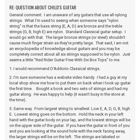
RE: QUESTION ABOUT CHILD'S GUITAR
General comment: I am unaware of any guitars that use all nylong
strings. What I'm used to seeing when someone says "nylon
string" is that the bass string (E, A, D) are bronze and the treble
strings (G, B, high E) are nylon. Standard Classical guitar setup. I
would go with that. The larger bronze strings (or steel) shouldn't
cause much finger strain as they're pretty large. That said, I am not
an encyclopedia of knowledge about guitars and you may be
completely correct about all six strings supposed to be nylon. Just
seems a little "Red Rider Guitar Free With Six Box Tops" to me.
1. I would recommend D'Addorio Classical strings.
2. I'm sure someone has a website video handy. I had a guy at my
local shop show me how to put them on back when I took up guitar
the first time. Bought a book and two sets of strings and had my
guitar along. He was happy to help (it wasn't busy in the store at
the time).
3. Same way. From largest string to smallest: Low E, A, D, G, B, high
E. Lowest string goes on the bottom. Hold the neck in your left
hand with the guitar body on your lap, and the lowest strings will be
on the upper side of the guitar. If you have the guitar in front of you
and you are looking at the sound hole with the neck facing away,
the larger strings will be on the left. The strings are labeled or