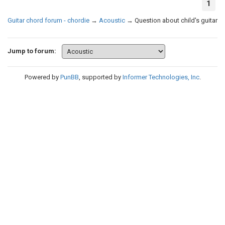
1
Guitar chord forum - chordie
→
Acoustic
→
Question about child's guitar
Jump to forum:
Powered by
PunBB
, supported by
Informer Technologies, Inc
.