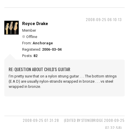
2008-09-25 06:10:13
Royce Drake
Member
Offline
From:
Anchorage
Registered:
2006-03-04
Posts:
82
RE: QUESTION ABOUT CHILD'S GUITAR
I'm pretty sure that on a nylon strung guitar . . . The bottom strings
(E A D) are usually nylon-strands wrapped in bronze . . . vs steel
wrapped in bronze.
2008-09-25 07:31:28
(EDITED BY STONEBRIDGE 2008-09-25
07:32:58)