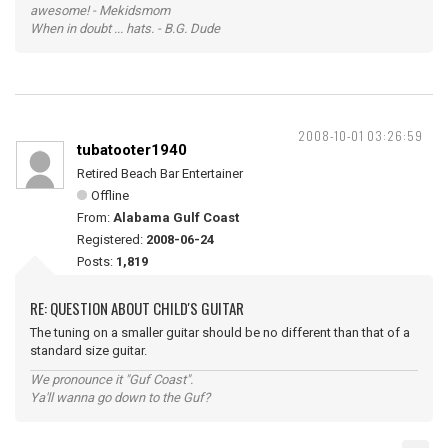
awesome! - Mekidsmom
When in doubt ... hats. - B.G. Dude
2008-10-01 03:26:59
tubatooter1940
Retired Beach Bar Entertainer
Offline
From:
Alabama Gulf Coast
Registered:
2008-06-24
Posts:
1,819
RE: QUESTION ABOUT CHILD'S GUITAR
The tuning on a smaller guitar should be no different than that of a
standard size guitar.
We pronounce it "Guf Coast".
Ya'll wanna go down to the Guf?