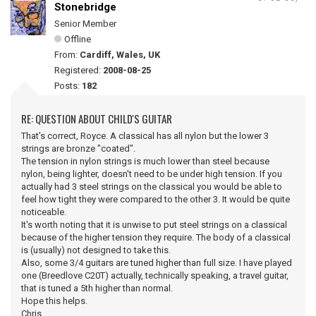
Stonebridge
Senior Member
Offline
From:
Cardiff, Wales, UK
Registered:
2008-08-25
Posts:
182
RE: QUESTION ABOUT CHILD'S GUITAR
That's correct, Royce. A classical has all nylon but the lower 3
strings are bronze "coated".
The tension in nylon strings is much lower than steel because
nylon, being lighter, doesn't need to be under high tension. If you
actually had 3 steel strings on the classical you would be able to
feel how tight they were compared to the other 3. It would be quite
noticeable.
It's worth noting that it is unwise to put steel strings on a classical
because of the higher tension they require. The body of a classical
is (usually) not designed to take this.
Also, some 3/4 guitars are tuned higher than full size. I have played
one (Breedlove C20T) actually, technically speaking, a travel guitar,
that is tuned a 5th higher than normal.
Hope this helps.
Chris