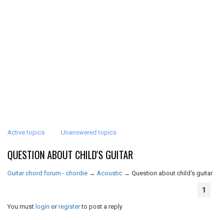
Active topics
Unanswered topics
QUESTION ABOUT CHILD'S GUITAR
Guitar chord forum - chordie
→
Acoustic
→
Question about child's guitar
1
You must
login
or
register
to post a reply