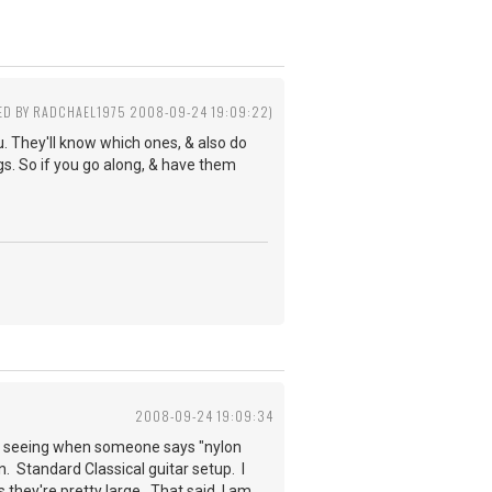
TED BY RADCHAEL1975 2008-09-24 19:09:22)
ou. They'll know which ones, & also do
gs. So if you go along, & have them
2008-09-24 19:09:34
to seeing when someone says "nylon
on. Standard Classical guitar setup. I
 they're pretty large. That said, I am