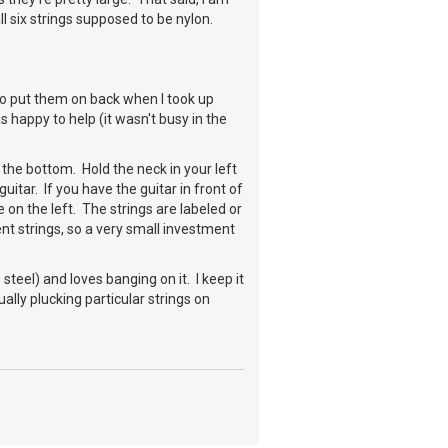
 six strings supposed to be nylon.
to put them on back when I took up
 happy to help (it wasn't busy in the
 the bottom. Hold the neck in your left
uitar. If you have the guitar in front of
 on the left. The strings are labeled or
nt strings, so a very small investment
steel) and loves banging on it. I keep it
ually plucking particular strings on