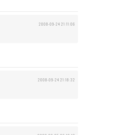
2008-09-24 21:11:06
2008-09-24 21:18:32