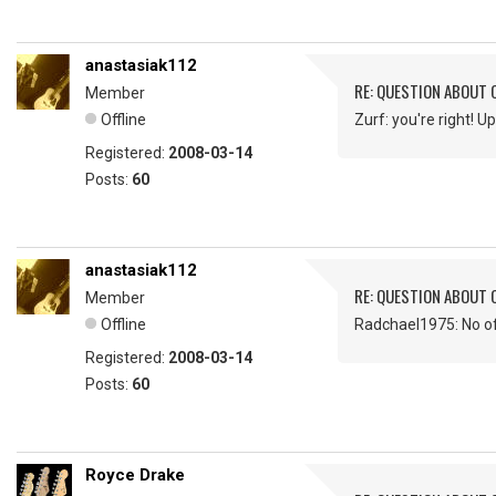
anastasiak112
RE: QUESTION ABOUT 
Member
Offline
Zurf: you're right! 
Registered:
2008-03-14
Posts:
60
anastasiak112
RE: QUESTION ABOUT 
Member
Offline
Radchael1975: No o
Registered:
2008-03-14
Posts:
60
Royce Drake