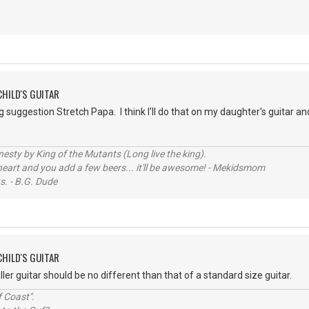
CHILD'S GUITAR
ng suggestion Stretch Papa. I think I'll do that on my daughter's guitar an
sty by King of the Mutants (Long live the king).
 heart and you add a few beers... it'll be awesome! - Mekidsmom
s. - B.G. Dude
CHILD'S GUITAR
ler guitar should be no different than that of a standard size guitar.
 Coast".