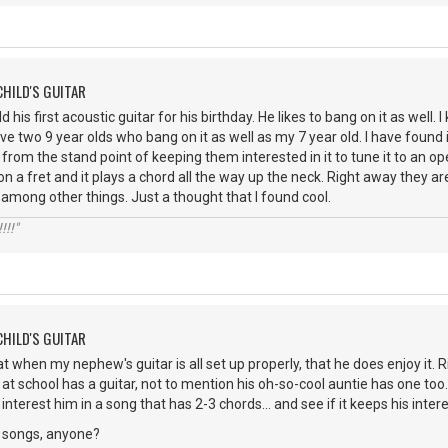
CHILD'S GUITAR
d his first acoustic guitar for his birthday. He likes to bang on it as well
have two 9 year olds who bang on it as well as my 7 year old. I have foun
 from the stand point of keeping them interested in it to tune it to an 
 on a fret and it plays a chord all the way up the neck. Right away they 
, among other things. Just a thought that I found cool.
!!!"
CHILD'S GUITAR
at when my nephew's guitar is all set up properly, that he does enjoy it. 
at school has a guitar, not to mention his oh-so-cool auntie has one too
interest him in a song that has 2-3 chords... and see if it keeps his intere
 songs, anyone?