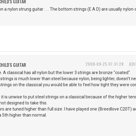
CHILD'S GUITAR
on a nylon strung guitar . . . The bottom strings (E A D) are usually nylon-
CHILD'S GUITAR
2008-09-25 07:31:28
(ED
. A classical has all nylon but the lower 3 strings are bronze "coated".
 strings is much lower than steel because nylon, being lighter, doesn't ne
 strings on the classical you would be able to feel how tight they were co
t it is unwise to put steel strings on a classical because of the higher te
 not designed to take this.
rs are tuned higher than full size. I have played one (Breedlove C20T) act
 a 5th higher than normal.