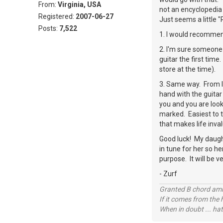
From:
Virginia, USA
not an encyclopedia 
Registered:
2007-06-27
Just seems a little 
Posts:
7,522
1. I would recommend
2. I'm sure someone
guitar the first tim
store at the time).
3. Same way. From la
hand with the guitar 
you and you are looki
marked. Easiest to t
that makes life inva
Good luck! My daughte
in tune for her so he
purpose. It will be v
- Zurf
Granted B chord amne
If it comes from the
When in doubt ... hat