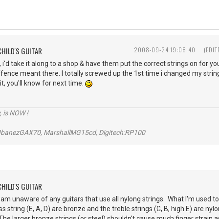
CHILD'S GUITAR
2008-09-24 19:08:40
(EDI
re, i'd take it along to a shop & have them put the correct strings on for y
fence meant there. I totally screwed up the 1st time i changed my strin
t, you'll know for next time.
, is NOW !
 IbanezGAX70, MarshallMG15cd, Digitech:RP100
CHILD'S GUITAR
am unaware of any guitars that use all nylong strings. What I'm used 
ass string (E, A, D) are bronze and the treble strings (G, B, high E) are nyl
The larger bronze strings (or steel) shouldn't cause much finger strain as