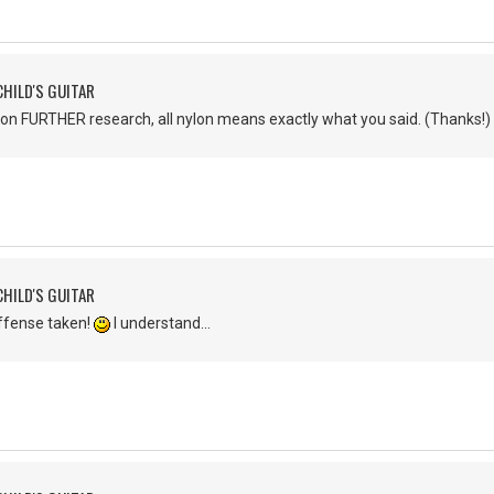
CHILD'S GUITAR
Upon FURTHER research, all nylon means exactly what you said. (Thanks!)
CHILD'S GUITAR
ffense taken!
I understand...