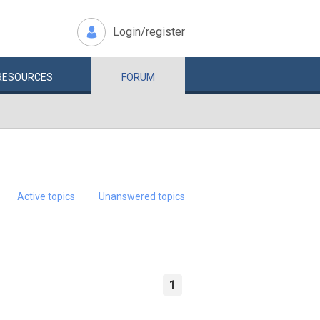
Login/register
RESOURCES
FORUM
Active topics
Unanswered topics
1