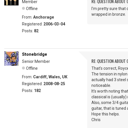
RE: QUESTION ABOUT 
Member
Offline
I'm pretty sure that 
wrapped in bronze.
From:
Anchorage
Registered:
2006-03-04
Posts:
82
Stonebridge
RE: QUESTION ABOUT 
Senior Member
Offline
That's correct, Royce
The tension in nylon
From:
Cardiff, Wales, UK
actually had 3 steel
Registered:
2008-08-25
noticeable.
Posts:
182
It's worth noting tha
classical is (usually)
Also, some 3/4 guita
guitar, that is tuned
Hope this helps.
Chris