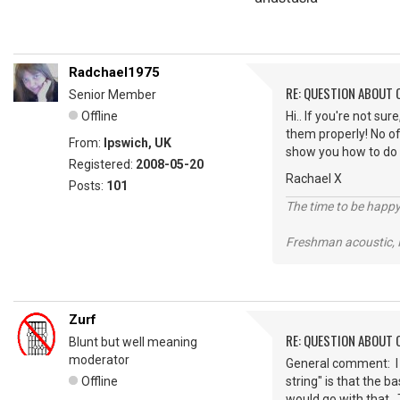
Radchael1975
RE: QUESTION ABOUT 
Senior Member
Offline
Hi.. If you're not su
them properly! No of
From:
Ipswich, UK
show you how to do i
Registered:
2008-05-20
Rachael X
Posts:
101
The time to be happy
Freshman acoustic,
Zurf
RE: QUESTION ABOUT 
Blunt but well meaning
moderator
General comment: I 
Offline
string" is that the b
would go with that. 