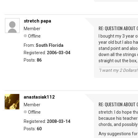
stretch papa
RE: QUESTION ABOUT 
Member
Offline
I bought my 3 year ol
year old but I also 
From:
South Florida
stand point and also
Registered:
2006-03-04
down all the strings
Posts:
86
straight out the box
"I want my 2 Dollars!!
anastasiak112
RE: QUESTION ABOUT 
Member
Offline
stretch: I do hope th
because his teacher 
Registered:
2008-03-14
chords, and possibly 
Posts:
60
Any suggestions for