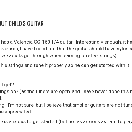
OUT CHILD'S GUITAR
as a Valencia CG-160 1/4 guitar. Interestingly enough, it has
 research, I have found out that the guitar should have nylon st
n we adults go through when learning on steel strings).
his strings and tune it properly so he can get started with it.
 I get?
rings on? (as the tuners are open, and I have never done this
d.
ing. I'm not sure, but I believe that smaller guitars are not tu
be appreciated.
 is anxious to get started (but not as anxious as I am to play