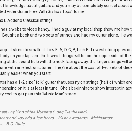
of knowledge about guitars and you may be completely correct about all
"Red Rider Guitar Free With Six Box Tops" to me.
 D'Addorio Classical strings.
 has a website video handy. I had a guy at my local shop show me how 
e. Bought a book and two sets of strings and had my guitar along. He was
rgest string to smallest: Low E, A, D, G, B, high E. Lowest string goes on
body on your lap, and the lowest strings will be on the upper side of the g
ng at the sound hole with the neck facing away, the larger strings will be
une with an electronic tuner. They're about the cost of two sets of dece
luably easier when you start.
r has a 1/2 size "folk" guitar that uses nylon strings (half of which are 
r banging on it is at least in tune. She's beginning to show interest in act
ery cool to get past this "Music Man" stage.
sty by King of the Mutants (Long live the king).
 heart and you add a few beers... it'll be awesome! - Mekidsmom
s. - B.G. Dude