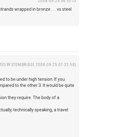
2008-09-25 06:10:13
strands wrapped in bronze . . . vs steel
ITED BY STONEBRIDGE 2008-09-25 07:32:58)
ed to be under high tension. If you
mpared to the other 3. It would be quite
nsion they require. The body of a
ually, technically speaking, a travel