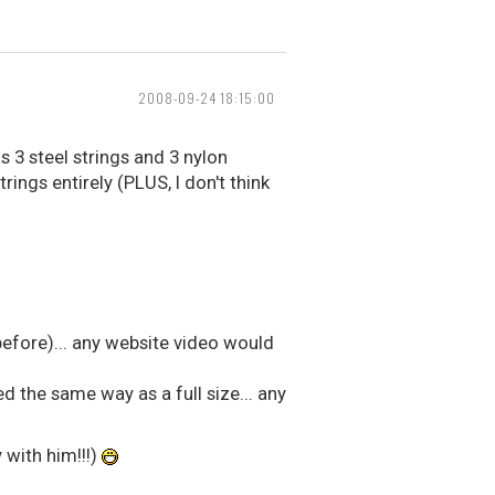
2008-09-24 18:15:00
 3 steel strings and 3 nylon
rings entirely (PLUS, I don't think
 before)... any website video would
ned the same way as a full size... any
 with him!!!)