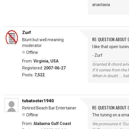
anastasia
Zurf
RE: QUESTION ABOUT 
Blunt but well meaning
moderator
I like that open tuni
Offline
- Zurf
From:
Virginia, USA
Granted B chord amne
Registered:
2007-06-27
If it comes from the
Posts:
7,522
When in doubt ... hat
tubatooter1940
RE: QUESTION ABOUT 
Retired Beach Bar Entertainer
Offline
The tuning on a smal
From:
Alabama Gulf Coast
We pronounce it "Guf