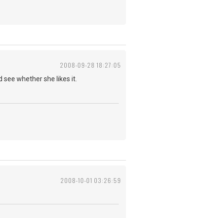
2008-09-28 18:27:05
d see whether she likes it.
2008-10-01 03:26:59