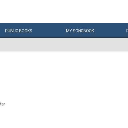
PUBLIC
BOOKS
MY
SONG
BOOK
tar