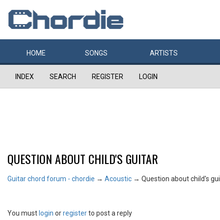
HOME
SONGS
ARTISTS
INDEX
SEARCH
REGISTER
LOGIN
QUESTION ABOUT CHILD'S GUITAR
Guitar chord forum - chordie
→
Acoustic
→
Question about child's gui
You must
login
or
register
to post a reply