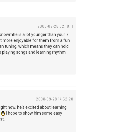
2008-09-28 02:18:11
. I knowmhe is a lot younger than your 7
d it more enjoyable for them from a fun
open tuning, which means they can hold
are playing songs and learning rhythm
2008-09-28 14:52:20
Right now, he's excited about learning
.
I hope to show him some easy
st.