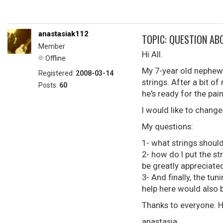
anastasiak112
TOPIC: QUESTION AB
Member
Hi All.
Offline
My 7-year old nephew h
Registered:
2008-03-14
strings. After a bit of
Posts:
60
he's ready for the pai
I would like to change 
My questions:
1- what strings should
2- how do I put the st
be greatly appreciate
3- And finally, the tun
help here would also 
Thanks to everyone. He
anastasia