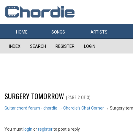
HOME
SONGS
ARTISTS
INDEX
SEARCH
REGISTER
LOGIN
SURGERY TOMORROW
(PAGE 2 OF 3)
Guitar chord forum - chordie
→
Chordie's Chat Corner
→
Surgery to
You must
login
or
register
to post a reply