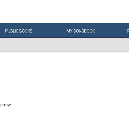
PUBLIC
BOOKS
MY
SONG
BOOK
morrow