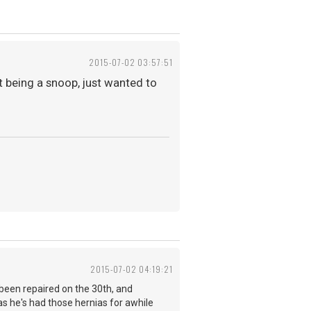
2015-07-02 03:57:51
t being a snoop, just wanted to
2015-07-02 04:19:21
ve been repaired on the 30th, and
 as he's had those hernias for awhile