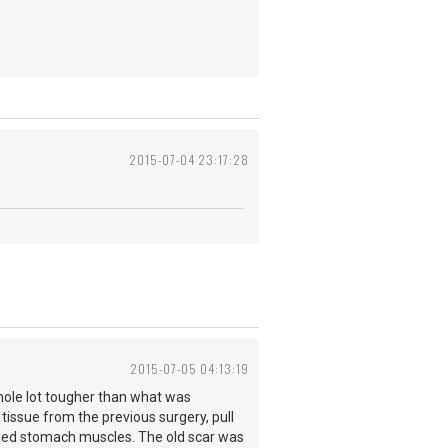
2015-07-04 23:17:28
2015-07-05 04:13:19
whole lot tougher than what was
 tissue from the previous surgery, pull
osed stomach muscles. The old scar was