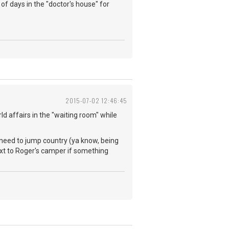
of days in the "doctor's house" for
2015-07-02 12:46:45
ld affairs in the "waiting room" while
 need to jump country (ya know, being
next to Roger's camper if something