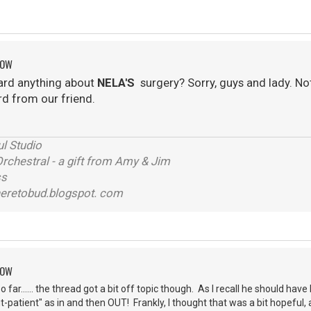
ROW
ard anything about
NELA'S
surgery? Sorry, guys and lady. No
rd from our friend.
l Studio
chestral - a gift from Amy & Jim
ss
eretobud.blogspot. com
ROW
so far...... the thread got a bit off topic though. As I recall he should ha
t-patient" as in and then OUT! Frankly, I thought that was a bit hopeful,