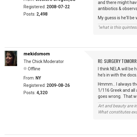
and there might have
Registered:
2008-07-22
antibiotics & observa
Posts:
2,498
My guess is he'll be
"what is this quinte
mekidsmom
RE: SURGERY TOMOR
The Chick Moderator
Offline
I think NELA will be
he's in with the doc
From:
NY
Hmmm... I always th
Registered:
2009-08-26
1/116 Greek and all 
Posts:
4,320
goes wrong. That wo
Art and beauty are in
What constitutes exce