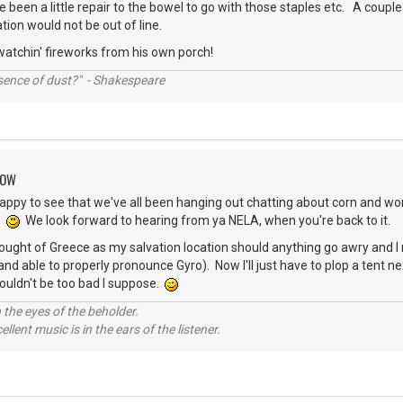
 been a little repair to the bowel to go with those staples etc. A couple 
tion would not be out of line.
 watchin' fireworks from his own porch!
ssence of dust?" - Shakespeare
ROW
 happy to see that we've all been hanging out chatting about corn and wor
s.
We look forward to hearing from ya NELA, when you're back to it.
ought of Greece as my salvation location should anything go awry and I
and able to properly pronounce Gyro). Now I'll just have to plop a tent 
uldn't be too bad I suppose.
 the eyes of the beholder.
llent music is in the ears of the listener.