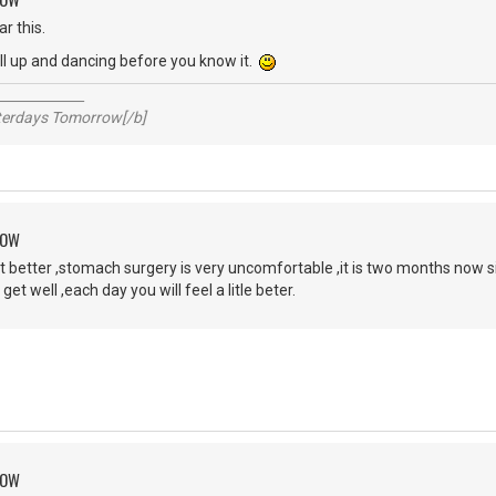
r this.
'll up and dancing before you know it.
_____________
sterdays Tomorrow[/b]
ROW
 better ,stomach surgery is very uncomfortable ,it is two months now sin
 get well ,each day you will feel a litle beter.
ROW