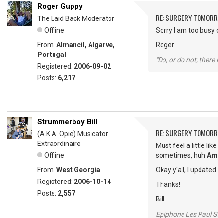
Roger Guppy
RE: SURGERY TOMOR
The Laid Back Moderator
Offline
Sorry I am too busy 
From:
Almancil, Algarve,
Roger
Portugal
"Do, or do not; there i
Registered:
2006-09-02
Posts:
6,217
Strummerboy Bill
RE: SURGERY TOMOR
(A.K.A. Opie) Musicator
Extraordinaire
Must feel a little like
Offline
sometimes, huh
Am
From:
West Georgia
Okay y'all, I updated
Registered:
2006-10-14
Thanks!
Posts:
2,557
Bill
Epiphone Les Paul S