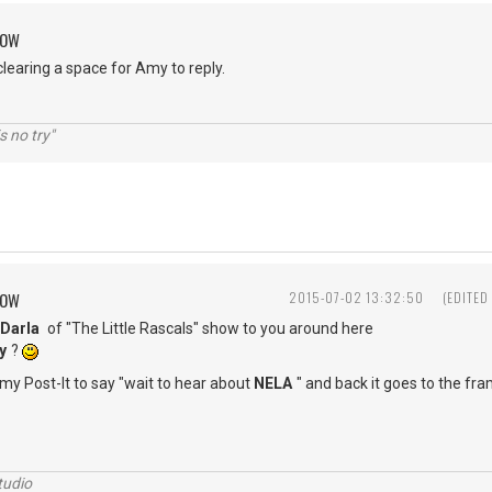
ROW
clearing a space for Amy to reply.
s no try"
ROW
2015-07-02 13:32:50
(EDITED
Darla
of "The Little Rascals" show to you around here
y
?
 my Post-It to say "wait to hear about
NELA
" and back it goes to the fr
tudio