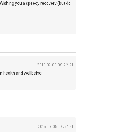
 Wishing you a speedy recovery (but do
2015-07-05 09:22:21
r health and wellbeing.
2015-07-05 09:57:21