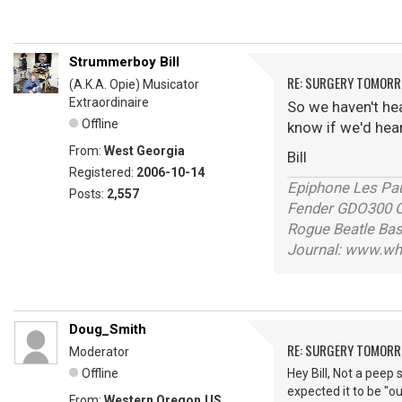
Strummerboy Bill
RE: SURGERY TOMOR
(A.K.A. Opie) Musicator
Extraordinaire
So we haven't he
Offline
know if we'd hea
From:
West Georgia
Bill
Registered:
2006-10-14
Epiphone Les Pau
Posts:
2,557
Fender GDO300 Or
Rogue Beatle Ba
Journal: www.wh
Doug_Smith
RE: SURGERY TOMOR
Moderator
Offline
Hey Bill, Not a peep 
expected it to be "ou
From:
Western Oregon,US