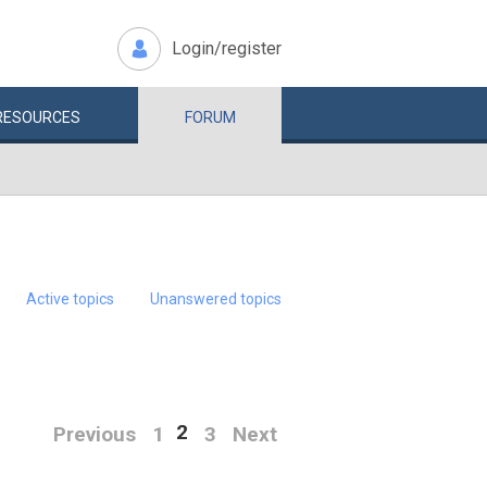
Login/register
RESOURCES
FORUM
Active topics
Unanswered topics
2
Previous
1
3
Next