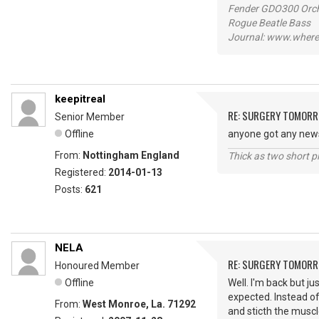
Fender GDO300 Orche
Rogue Beatle Bass
Journal: www.where
keepitreal
RE: SURGERY TOMOR
Senior Member
Offline
anyone got any new
From:
Nottingham England
Thick as two short p
Registered:
2014-01-13
Posts:
621
NELA
RE: SURGERY TOMOR
Honoured Member
Offline
Well. I'm back but j
expected. Instead of
From:
West Monroe, La. 71292
and sticth the musc