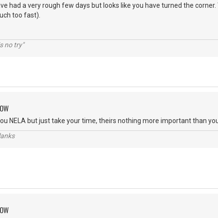
e had a very rough few days but looks like you have turned the corner.
uch too fast).
s no try"
ROW
ou NELA but just take your time, theirs nothing more important than you
lanks
ROW