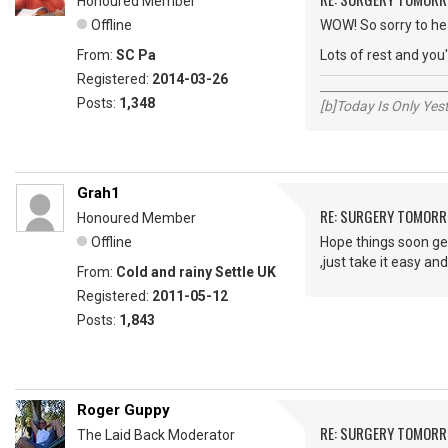
Honoured Member
Offline
WOW! So sorry to hea
From:
SC Pa
Lots of rest and you
Registered:
2014-03-26
_____________________
Posts:
1,348
[b]Today Is Only Ye
Grah1
RE: SURGERY TOMOR
Honoured Member
Offline
Hope things soon get
,just take it easy and
From:
Cold and rainy Settle UK
Registered:
2011-05-12
Posts:
1,843
Roger Guppy
RE: SURGERY TOMOR
The Laid Back Moderator