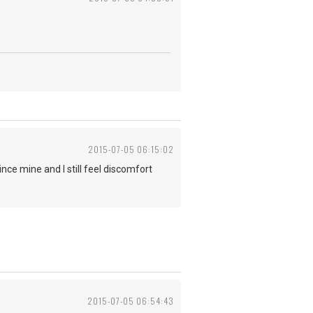
2015-07-05 06:15:02
ce mine and I still feel discomfort
2015-07-05 06:54:43