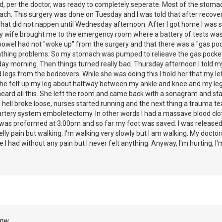
nd, per the doctor, was ready to completely seperate. Most of the stoma
ch. This surgery was done on Tuesday and I was told that after recovery
at did not nappen until Wednesday afternoon. After I got home I was stil
My wife brought me to the emergency room where a battery of tests was
owel had not "woke up" from the surgery and that there was a "gas po
athing problems. So my stomach was pumped to relieave the gas pocket 
y morning. Then things turned really bad. Thursday afternoon I told my 
legs from the bedcovers. While she was doing this I tiold her that my lef
She felt up my leg about halfway between my ankle and knee and my leg 
eard all this. She left the room and came back with a sonagram and star
 hell broke loose, nurses started running and the next thing a trauma t
rtery system emboletectomy. In other words I had a massave blood clot 
as proformed at 3:00pm and so far my foot was saved. I was released 
belly pain but walking. I'm walking very slowly but I am walking. My doct
ze I had without any pain but I never felt anything. Anyway, I'm hurting, I'
ROW