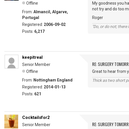
Offline
My goodness you hav
not try and do too m
From:
Almancil, Algarve,
Portugal
Roger
Registered:
2006-09-02
"Do, or do not; there i
Posts:
6,217
keepitreal
RE: SURGERY TOMOR
Senior Member
Offline
Great to hear from y
From:
Nottingham England
Thick as two short p
Registered:
2014-01-13
Posts:
621
Cocktailsfor2
RE: SURGERY TOMOR
Senior Member