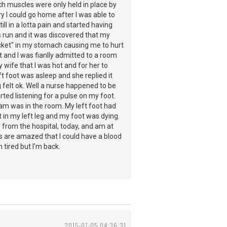
ch muscles were only held in place by
 I could go home after I was able to
l in a lotta pain and started having
 run and it was discovered that my
cket" in my stomach causing me to hurt
and I was fianlly admitted to a room
wife that I was hot and for her to
t foot was asleep and she replied it
felt ok. Well a nurse happened to be
ted listening for a pulse on my foot.
eam was in the room. My left foot had
in my left leg and my foot was dying.
from the hospital, today, and am at
ors are amazed that I could have a blood
m tired but I'm back.
2015-07-05 04:36:31