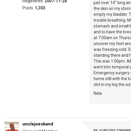
Registered:
2007-11-28
just over 14" long a
Posts:
1,303
the skin on my stoma
empty my bladder. Th
trouble breathing. 
stomach and small b
and to have the bre
at 7:00am on Thursda
uncover my feet and 
was freezing cold. 
standing there and h
This was 1:00pm. All
went into temporal a
Emergency surgery w
home still with the 
clot in my leg the si
Nela
unclejoesband
RE: SURGERY TOMOR