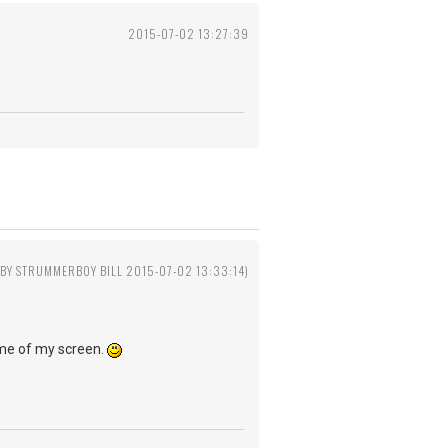
2015-07-02 13:27:39
 BY STRUMMERBOY BILL 2015-07-02 13:33:14)
ame of my screen.