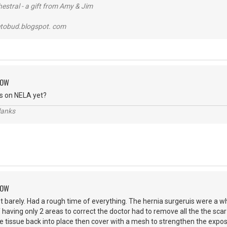
stral - a gift from Amy & Jim
tobud.blogspot. com
ROW
s on NELA yet?
lanks
ROW
ust barely. Had a rough time of everything. The hernia surgeruis were a 
 having only 2 areas to correct the doctor had to remove all the the scar
le tissue back into place then cover with a mesh to strengthen the exp