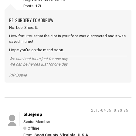
Posts:
171
RE: SURGERY TOMORROW
Ho. Lee. Shee. It.
How fortuitous that the clot in your foot was discovered and it was
saved in time!
Hope you're on the mend soon.
We can beat them just for one day
We can be heroes just for one day
RIP Bowie
2015-07-05 10:29:25
bluejeep
Senior Member
Offline
From:
Scott County, Virginia, U.S.A.