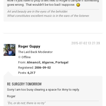
Now I'll just have to plop a tent next to Roger's camper if something
goes wrong. That wouldn't be too bad I suppose.
Art and beauty are in the eyes of the beholder.
What constitutes excellent music is in the ears of the listener.
2015-07-02 13:27:39
Roger Guppy
The Laid Back Moderator
Offline
From:
Almancil, Algarve, Portugal
Registered:
2006-09-02
Posts:
6,217
RE: SURGERY TOMORROW
Sorry I am too busy clearing a space for Amy to reply.
Roger
"Do, or do not; there is no try"