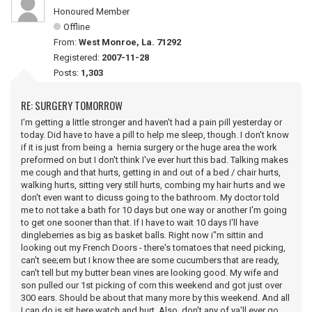
Honoured Member
Offline
From:
West Monroe, La. 71292
Registered:
2007-11-28
Posts:
1,303
RE: SURGERY TOMORROW
I'm getting a little stronger and haven't had a pain pill yesterday or
today. Did have to have a pill to help me sleep, though. I don't know
if it is just from being a hernia surgery or the huge area the work
preformed on but I don't think I've ever hurt this bad. Talking makes
me cough and that hurts, getting in and out of a bed / chair hurts,
walking hurts, sitting very still hurts, combing my hair hurts and we
don't even want to dicuss going to the bathroom. My doctor told
me to not take a bath for 10 days but one way or another I'm going
to get one sooner than that. If I have to wait 10 days I'll have
dingleberries as big as basket balls. Right now i"m sittin and
looking out my French Doors - there's tomatoes that need picking,
can't see;em but I know thee are some cucumbers that are ready,
can't tell but my butter bean vines are looking good. My wife and
son pulled our 1st picking of corn this weekend and got just over
300 ears. Should be about that many more by this weekend. And all
I can do is sit here watch and hurt. Also, don't any of ya'll ever go