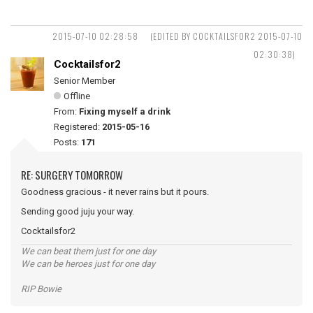
2015-07-10 02:28:58
(EDITED BY COCKTAILSFOR2 2015-07-10
02:30:38)
Cocktailsfor2
Senior Member
Offline
From:
Fixing myself a drink
Registered:
2015-05-16
Posts:
171
RE: SURGERY TOMORROW
Goodness gracious - it never rains but it pours.
Sending good juju your way.
Cocktailsfor2
We can beat them just for one day
We can be heroes just for one day
RIP Bowie