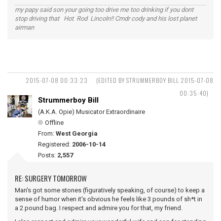
my papy said son your going too drive me too drinking if you dont
stop driving that Hot Rod Lincoln!! Cmdr cody and his lost planet
airman
2015-07-08 00:33:23
(EDITED BY STRUMMERBOY BILL 2015-07-08
00:35:40)
Strummerboy Bill
(A.K.A. Opie) Musicator Extraordinaire
Offline
From:
West Georgia
Registered:
2006-10-14
Posts:
2,557
RE: SURGERY TOMORROW
Man's got some stones (figuratively speaking, of course) to keep a
sense of humor when it's obvious he feels like 3 pounds of sh*t in
a 2 pound bag. I respect and admire you for that, my friend.