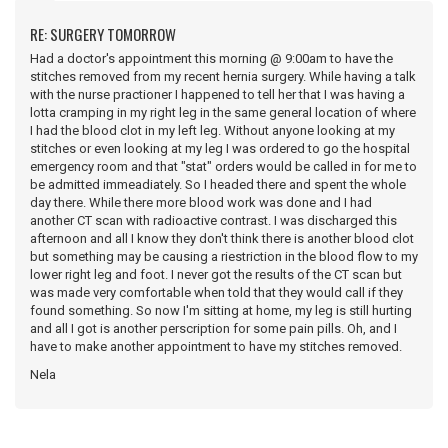
RE: SURGERY TOMORROW
Had a doctor's appointment this morning @ 9:00am to have the
stitches removed from my recent hernia surgery. While having a talk
with the nurse practioner I happened to tell her that I was having a
lotta cramping in my right leg in the same general location of where
I had the blood clot in my left leg. Without anyone looking at my
stitches or even looking at my leg I was ordered to go the hospital
emergency room and that "stat" orders would be called in for me to
be admitted immeadiately. So I headed there and spent the whole
day there. While there more blood work was done and I had
another CT scan with radioactive contrast. I was discharged this
afternoon and all I know they don't think there is another blood clot
but something may be causing a riestriction in the blood flow to my
lower right leg and foot. I never got the results of the CT scan but
was made very comfortable when told that they would call if they
found something. So now I'm sitting at home, my leg is still hurting
and all I got is another perscription for some pain pills. Oh, and I
have to make another appointment to have my stitches removed.
Nela