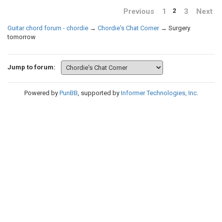
Previous
1
3
Next
2
Guitar chord forum - chordie
→
Chordie's Chat Corner
→
Surgery
tomorrow
Jump to forum:
Powered by
PunBB
, supported by
Informer Technologies, Inc
.