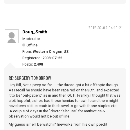
2015-07-02 04:19:21
Doug_Smith
Moderator
Offline
From:
Western Oregon,US
Registered:
2008-07-22
Posts:
2,498
RE: SURGERY TOMORROW
Hey Bill, Not a peep so far...... the thread got a bit off topic though.
As I recall he should have been repaired on the 30th, and expected
it to be "out-patient" as in and then OUT! Frankly, I thought that was
a bit hopeful, as he's had those hernias for awhile and there might
have been a little repair to the bowel to go with those staples etc.
A couple of days in the "doctor's house" for antibiotics &
observation would not be out of line.
My guess is he'll be watchin' fireworks from his own porch!