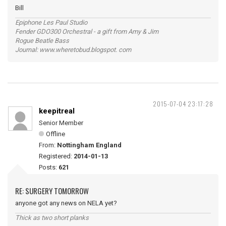
Bill
Epiphone Les Paul Studio
Fender GDO300 Orchestral - a gift from Amy & Jim
Rogue Beatle Bass
Journal: www.wheretobud.blogspot. com
2015-07-04 23:17:28
keepitreal
Senior Member
Offline
From:
Nottingham England
Registered:
2014-01-13
Posts:
621
RE: SURGERY TOMORROW
anyone got any news on NELA yet?
Thick as two short planks