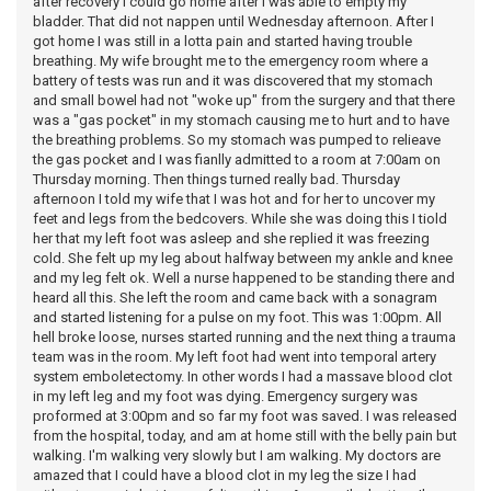
after recovery I could go home after I was able to empty my
bladder. That did not nappen until Wednesday afternoon. After I
got home I was still in a lotta pain and started having trouble
breathing. My wife brought me to the emergency room where a
battery of tests was run and it was discovered that my stomach
and small bowel had not "woke up" from the surgery and that there
was a "gas pocket" in my stomach causing me to hurt and to have
the breathing problems. So my stomach was pumped to relieave
the gas pocket and I was fianlly admitted to a room at 7:00am on
Thursday morning. Then things turned really bad. Thursday
afternoon I told my wife that I was hot and for her to uncover my
feet and legs from the bedcovers. While she was doing this I tiold
her that my left foot was asleep and she replied it was freezing
cold. She felt up my leg about halfway between my ankle and knee
and my leg felt ok. Well a nurse happened to be standing there and
heard all this. She left the room and came back with a sonagram
and started listening for a pulse on my foot. This was 1:00pm. All
hell broke loose, nurses started running and the next thing a trauma
team was in the room. My left foot had went into temporal artery
system emboletectomy. In other words I had a massave blood clot
in my left leg and my foot was dying. Emergency surgery was
proformed at 3:00pm and so far my foot was saved. I was released
from the hospital, today, and am at home still with the belly pain but
walking. I'm walking very slowly but I am walking. My doctors are
amazed that I could have a blood clot in my leg the size I had