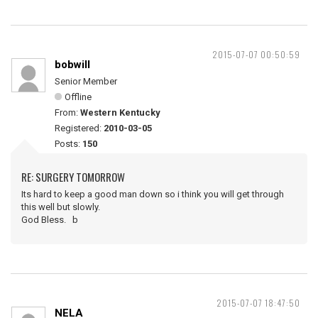
2015-07-07 00:50:59
bobwill
Senior Member
Offline
From:
Western Kentucky
Registered:
2010-03-05
Posts:
150
RE: SURGERY TOMORROW
Its hard to keep a good man down so i think you will get through
this well but slowly.
God Bless. b
2015-07-07 18:47:50
NELA