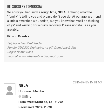
RE: SURGERY TOMORROW
So sorry you had such a rough time,
NELA
. Echoing what the
"family" is telling you and please don't overdo. At our age, we mend
a little slower than we used to, but you know that. We'll be thinking
of ya' and wishing for a quick recovery! Please update us as you
are able.
Bill and
Dondra
Epiphone Les Paul Studio
Fender GDO300 Orchestral - a gift from Amy & Jim
Rogue Beatle Bass
Journal: www.wheretobud.blogspot. com
2015-07-05 15:01:53
NELA
Honoured Member
Offline
From:
West Monroe, La. 71292
Registered:
2007-11-28