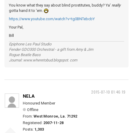
You know what they say about blind prostitutes, buddy? Ya'
really
gotta hand it to 'em.
https://www.youtube.com/watch?v=tg0BNTebcbY
Your Pal,
Bill
Epiphone Les Paul Studio
Fender GDO300 Orchestral - a gift from Amy & Jim
Rogue Beatle Bass
Journal: www.wheretobud.blogspot. com
2015-07-10 01:46:19
NELA
Honoured Member
Offline
From:
West Monroe, La. 71292
Registered:
2007-11-28
Posts:
1,303