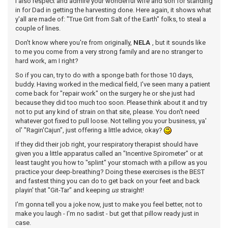
I also respect and admire your wonderful wife and son for standing
in for Dad in getting the harvesting done. Here again, it shows what
y'all are made of: "True Grit from Salt of the Earth" folks, to steal a
couple of lines.
Don't know where you're from originally,
NELA
, but it sounds like
to me you come from a very strong family and are no stranger to
hard work, am I right?
So if you can, try to do with a sponge bath for those 10 days,
buddy. Having worked in the medical field, I've seen many a patient
come back for "repair work" on the surgery he or she just had
because they did too much too soon. Please think about it and try
not to put any kind of strain on that site, please. You don't need
whatever got fixed to pull loose. Not telling you your business, ya'
ol' "Ragin'Cajun", just offering a little advice, okay?
If they did their job right, your respiratory therapist should have
given you a little apparatus called an "Incentive Spirometer" or at
least taught you how to "splint" your stomach with a pillow as you
practice your deep-breathing? Doing these exercises is the BEST
and fastest thing you can do to get back on your feet and back
playin' that "Git-Tar" and keeping
us
straight!
I'm gonna tell you a joke now, just to make you feel better, not to
make you laugh - I'm no sadist - but get that pillow ready just in
case.