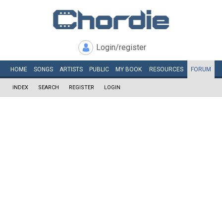
Login/register
HOME
SONGS
ARTISTS
PUBLIC
MY
BOOK
RESOURCES
FORUM
INDEX
SEARCH
REGISTER
LOGIN