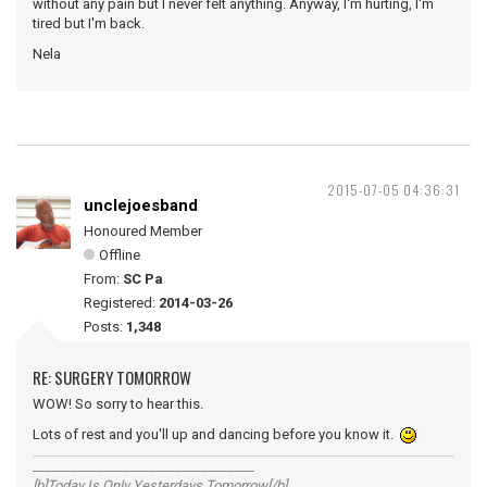
without any pain but I never felt anything. Anyway, I'm hurting, I'm
tired but I'm back.
Nela
2015-07-05 04:36:31
unclejoesband
Honoured Member
Offline
From:
SC Pa
Registered:
2014-03-26
Posts:
1,348
RE: SURGERY TOMORROW
WOW! So sorry to hear this.
Lots of rest and you'll up and dancing before you know it.
__________________________________
[b]Today Is Only Yesterdays Tomorrow[/b]