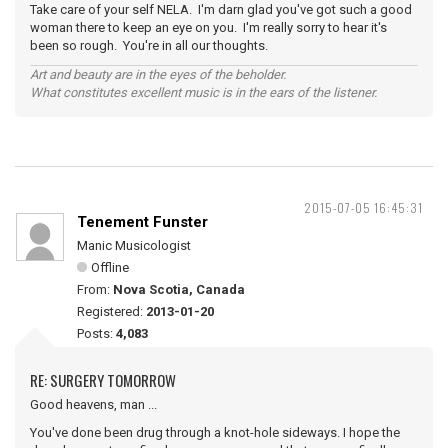
Take care of your self NELA. I'm darn glad you've got such a good
woman there to keep an eye on you. I'm really sorry to hear it's
been so rough. You're in all our thoughts.
Art and beauty are in the eyes of the beholder.
What constitutes excellent music is in the ears of the listener.
2015-07-05 16:45:31
Tenement Funster
Manic Musicologist
Offline
From:
Nova Scotia, Canada
Registered:
2013-01-20
Posts:
4,083
RE: SURGERY TOMORROW
Good heavens, man ...
You've done been drug through a knot-hole sideways. I hope the