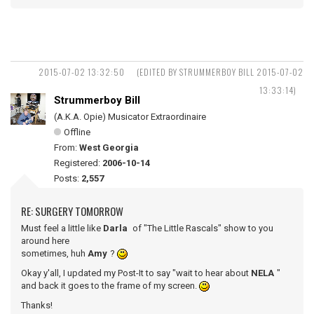
2015-07-02 13:32:50
(EDITED BY STRUMMERBOY BILL 2015-07-02
13:33:14)
Strummerboy Bill
(A.K.A. Opie) Musicator Extraordinaire
Offline
From:
West Georgia
Registered:
2006-10-14
Posts:
2,557
RE: SURGERY TOMORROW
Must feel a little like
Darla
of "The Little Rascals" show to you
around here
sometimes, huh
Amy
?
Okay y'all, I updated my Post-It to say "wait to hear about
NELA
"
and back it goes to the frame of my screen.
Thanks!