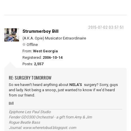
2015-07-02 03:57:51
Strummerboy Bill
(A.K.A. Opie) Musicator Extraordinaire
Offline
From:
West Georgia
Registered:
2006-10-14
Posts:
2,557
RE: SURGERY TOMORROW
So we haven't heard anything about
NELA'S
surgery? Sorry, guys
and lady. Not being a snoop, just wanted to know if we'd heard
from our friend.
Bill
Epiphone Les Paul Studio
Fender GDO300 Orchestral - a gift from Amy & Jim
Rogue Beatle Bass
Journal: www.wheretobud.blogspot. com