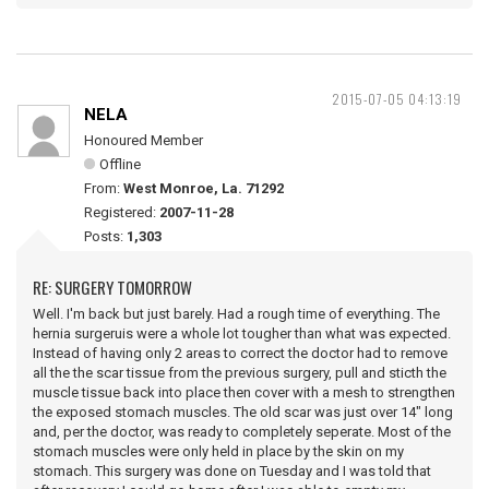
2015-07-05 04:13:19
NELA
Honoured Member
Offline
From:
West Monroe, La. 71292
Registered:
2007-11-28
Posts:
1,303
RE: SURGERY TOMORROW
Well. I'm back but just barely. Had a rough time of everything. The
hernia surgeruis were a whole lot tougher than what was expected.
Instead of having only 2 areas to correct the doctor had to remove
all the the scar tissue from the previous surgery, pull and sticth the
muscle tissue back into place then cover with a mesh to strengthen
the exposed stomach muscles. The old scar was just over 14" long
and, per the doctor, was ready to completely seperate. Most of the
stomach muscles were only held in place by the skin on my
stomach. This surgery was done on Tuesday and I was told that