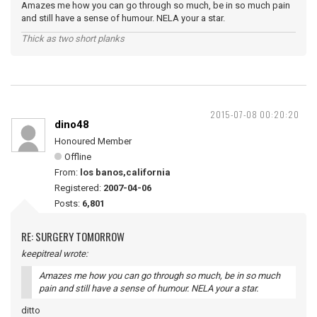
Amazes me how you can go through so much, be in so much pain
and still have a sense of humour. NELA your a star.
Thick as two short planks
2015-07-08 00:20:20
dino48
Honoured Member
Offline
From:
los banos,california
Registered:
2007-04-06
Posts:
6,801
RE: SURGERY TOMORROW
keepitreal wrote:
Amazes me how you can go through so much, be in so much
pain and still have a sense of humour. NELA your a star.
ditto