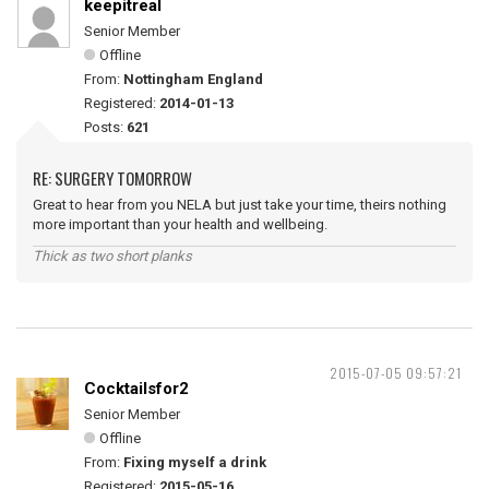
keepitreal
Senior Member
Offline
From:
Nottingham England
Registered:
2014-01-13
Posts:
621
RE: SURGERY TOMORROW
Great to hear from you NELA but just take your time, theirs nothing
more important than your health and wellbeing.
Thick as two short planks
2015-07-05 09:57:21
Cocktailsfor2
Senior Member
Offline
From:
Fixing myself a drink
Registered:
2015-05-16