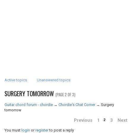
Active topics
Unanswered topics
SURGERY TOMORROW
(PAGE 2 OF 3)
Guitar chord forum - chordie
→
Chordie's Chat Corner
→
Surgery
tomorrow
Previous
1
3
Next
2
You must
login
or
register
to post a reply