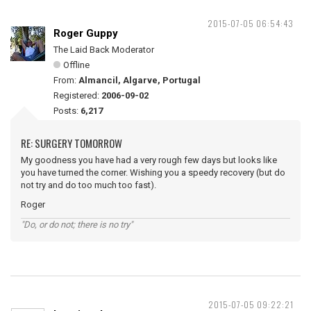
2015-07-05 06:54:43
Roger Guppy
The Laid Back Moderator
Offline
From:
Almancil, Algarve, Portugal
Registered:
2006-09-02
Posts:
6,217
RE: SURGERY TOMORROW
My goodness you have had a very rough few days but looks like
you have turned the corner. Wishing you a speedy recovery (but do
not try and do too much too fast).
Roger
"Do, or do not; there is no try"
2015-07-05 09:22:21