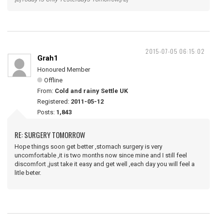
2015-07-05 06:15:02
Grah1
Honoured Member
Offline
From:
Cold and rainy Settle UK
Registered:
2011-05-12
Posts:
1,843
RE: SURGERY TOMORROW
Hope things soon get better ,stomach surgery is very
uncomfortable ,it is two months now since mine and I still feel
discomfort ,just take it easy and get well ,each day you will feel a
litle beter.