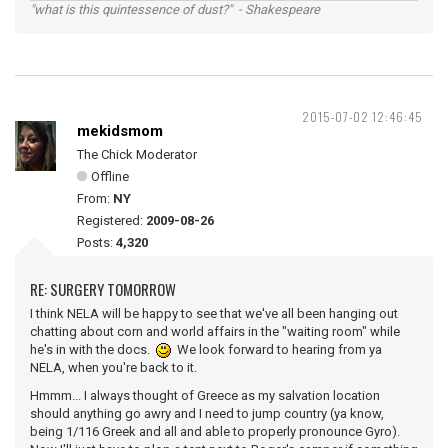
"what is this quintessence of dust?" - Shakespeare
2015-07-02 12:46:45
mekidsmom
The Chick Moderator
Offline
From:
NY
Registered:
2009-08-26
Posts:
4,320
RE: SURGERY TOMORROW
I think NELA will be happy to see that we've all been hanging out
chatting about corn and world affairs in the "waiting room" while
he's in with the docs.
We look forward to hearing from ya
NELA, when you're back to it.
Hmmm... I always thought of Greece as my salvation location
should anything go awry and I need to jump country (ya know,
being 1/116 Greek and all and able to properly pronounce Gyro).