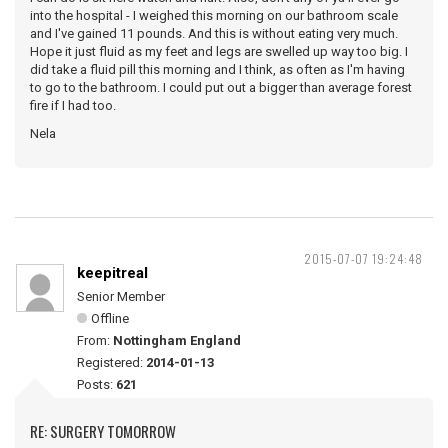
into the hospital - I weighed this morning on our bathroom scale
and I've gained 11 pounds. And this is without eating very much.
Hope it just fluid as my feet and legs are swelled up way too big. I
did take a fluid pill this morning and I think, as often as I'm having
to go to the bathroom. I could put out a bigger than average forest
fire if I had too.
Nela
2015-07-07 19:24:48
keepitreal
Senior Member
Offline
From:
Nottingham England
Registered:
2014-01-13
Posts:
621
RE: SURGERY TOMORROW