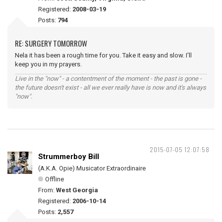
Registered:
2008-03-19
Posts:
794
RE: SURGERY TOMORROW
Nela it has been a rough time for you. Take it easy and slow. I'll
keep you in my prayers.
Live in the "now" - a contentment of the moment - the past is gone -
the future doesn't exist - all we ever really have is now and it's always
"now".
2015-07-05 12:07:58
Strummerboy Bill
(A.K.A. Opie) Musicator Extraordinaire
Offline
From:
West Georgia
Registered:
2006-10-14
Posts:
2,557