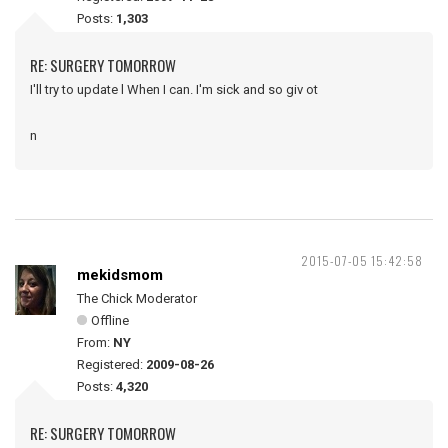
Posts:
1,303
RE: SURGERY TOMORROW
I'll try to update l When I can. I'm sick and so giv ot
n
2015-07-05 15:42:58
mekidsmom
The Chick Moderator
Offline
From:
NY
Registered:
2009-08-26
Posts:
4,320
RE: SURGERY TOMORROW