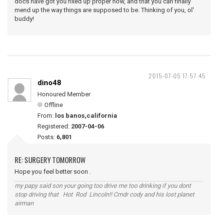
docs have got you fixed up proper now, and that you can finally
mend up the way things are supposed to be. Thinking of you, ol'
buddy!
2015-07-05 17:57:45
dino48
Honoured Member
Offline
From:
los banos,california
Registered:
2007-04-06
Posts:
6,801
RE: SURGERY TOMORROW
Hope you feel better soon .
my papy said son your going too drive me too drinking if you dont
stop driving that Hot Rod Lincoln!! Cmdr cody and his lost planet
airman