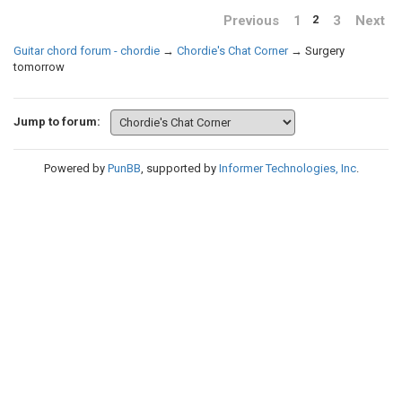
Previous
1
3
Next
2
Guitar chord forum - chordie
→
Chordie's Chat Corner
→
Surgery
tomorrow
Jump to forum:
Powered by
PunBB
, supported by
Informer Technologies, Inc
.