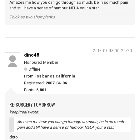
Amazes me how you can go through so much, be in so much pain
and still have a sense of humour. NELA your a star.
Thick as two short planks
2015-07-08 00:20:20
dino48
Honoured Member
Offline
From:
los banos,california
Registered:
2007-04-06
Posts:
6,801
RE: SURGERY TOMORROW
keepitreal wrote:
Amazes me how you can go through so much, be in so much
pain and still have a sense of humour. NELA your a star.
ditto