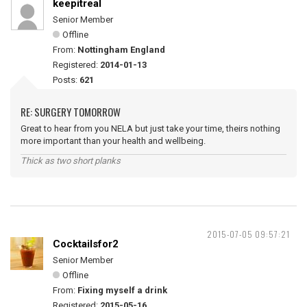
keepitreal
Senior Member
Offline
From:
Nottingham England
Registered:
2014-01-13
Posts:
621
RE: SURGERY TOMORROW
Great to hear from you NELA but just take your time, theirs nothing
more important than your health and wellbeing.
Thick as two short planks
2015-07-05 09:57:21
Cocktailsfor2
Senior Member
Offline
From:
Fixing myself a drink
Registered:
2015-05-16