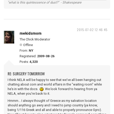
"what is this quintessence of dust?" - Shakespeare
2015-07-02 12:46:45
mekidsmom
The Chick Moderator
Offline
From:
NY
Registered:
2009-08-26
Posts:
4,320
RE: SURGERY TOMORROW
I think NELA will be happy to see that we've all been hanging out
chatting about corn and world affairs in the "waiting room" while
he's in with the docs.
We look forward to hearing from ya
NELA, when you're back to it.
Hmmm... I always thought of Greece as my salvation location
should anything go awry and I need to jump country (ya know,
being 1/116 Greek and all and able to properly pronounce Gyro).