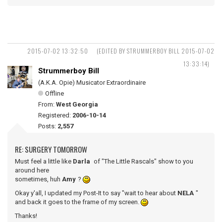
2015-07-02 13:32:50
(EDITED BY STRUMMERBOY BILL 2015-07-02
13:33:14)
Strummerboy Bill
(A.K.A. Opie) Musicator Extraordinaire
Offline
From:
West Georgia
Registered:
2006-10-14
Posts:
2,557
RE: SURGERY TOMORROW
Must feel a little like
Darla
of "The Little Rascals" show to you
around here
sometimes, huh
Amy
?
Okay y'all, I updated my Post-It to say "wait to hear about
NELA
"
and back it goes to the frame of my screen.
Thanks!