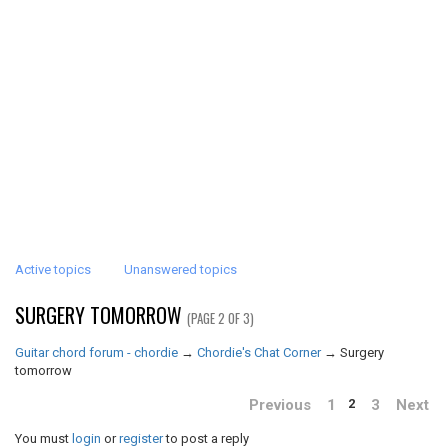
Active topics
Unanswered topics
SURGERY TOMORROW
(PAGE 2 OF 3)
Guitar chord forum - chordie
→
Chordie's Chat Corner
→
Surgery
tomorrow
Previous
1
3
Next
2
You must
login
or
register
to post a reply