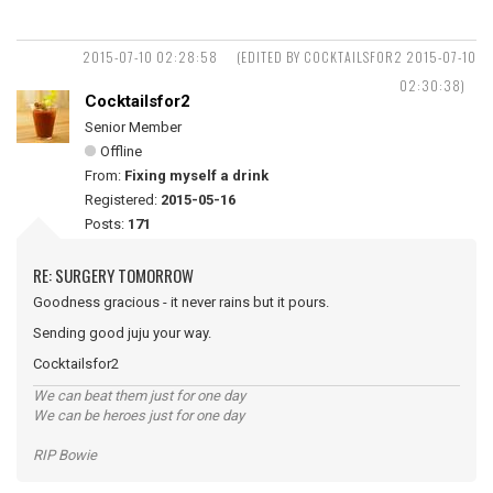
2015-07-10 02:28:58
(EDITED BY COCKTAILSFOR2 2015-07-10
02:30:38)
Cocktailsfor2
Senior Member
Offline
From:
Fixing myself a drink
Registered:
2015-05-16
Posts:
171
RE: SURGERY TOMORROW
Goodness gracious - it never rains but it pours.
Sending good juju your way.
Cocktailsfor2
We can beat them just for one day
We can be heroes just for one day
RIP Bowie