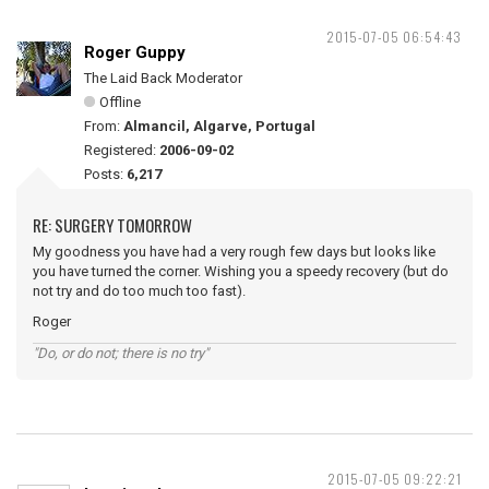
2015-07-05 06:54:43
Roger Guppy
The Laid Back Moderator
Offline
From:
Almancil, Algarve, Portugal
Registered:
2006-09-02
Posts:
6,217
RE: SURGERY TOMORROW
My goodness you have had a very rough few days but looks like
you have turned the corner. Wishing you a speedy recovery (but do
not try and do too much too fast).
Roger
"Do, or do not; there is no try"
2015-07-05 09:22:21