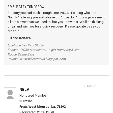
RE: SURGERY TOMORROW
So sorry you had such a rough time,
NELA
. Echoing what the
"family" is telling you and please don't overdo. At our age, we mend
a little slower than we used to, but you know that. We'll be thinking
of ya' and wishing for a quick recovery! Please update us as you
are able.
Bill and
Dondra
Epiphone Les Paul Studio
Fender GDO300 Orchestral - a gift from Amy & Jim
Rogue Beatle Bass
Journal: www.wheretobud.blogspot. com
2015-07-05 15:01:53
NELA
Honoured Member
Offline
From:
West Monroe, La. 71292
Registered:
2007-11-28