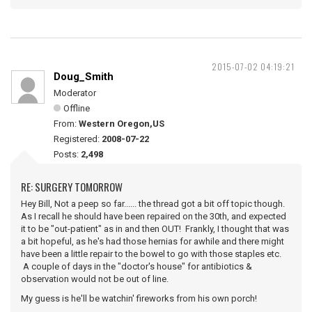
2015-07-02 04:19:21
Doug_Smith
Moderator
Offline
From:
Western Oregon,US
Registered:
2008-07-22
Posts:
2,498
RE: SURGERY TOMORROW
Hey Bill, Not a peep so far...... the thread got a bit off topic though.
As I recall he should have been repaired on the 30th, and expected
it to be "out-patient" as in and then OUT! Frankly, I thought that was
a bit hopeful, as he's had those hernias for awhile and there might
have been a little repair to the bowel to go with those staples etc.
A couple of days in the "doctor's house" for antibiotics &
observation would not be out of line.
My guess is he'll be watchin' fireworks from his own porch!