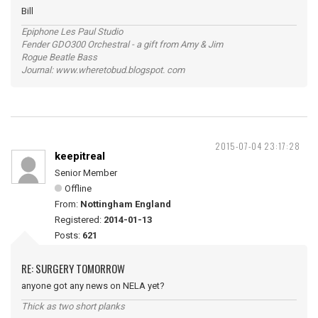
Bill
Epiphone Les Paul Studio
Fender GDO300 Orchestral - a gift from Amy & Jim
Rogue Beatle Bass
Journal: www.wheretobud.blogspot. com
2015-07-04 23:17:28
keepitreal
Senior Member
Offline
From:
Nottingham England
Registered:
2014-01-13
Posts:
621
RE: SURGERY TOMORROW
anyone got any news on NELA yet?
Thick as two short planks