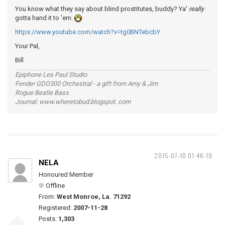
You know what they say about blind prostitutes, buddy? Ya'
really
gotta hand it to 'em.
https://www.youtube.com/watch?v=tg0BNTebcbY
Your Pal,
Bill
Epiphone Les Paul Studio
Fender GDO300 Orchestral - a gift from Amy & Jim
Rogue Beatle Bass
Journal: www.wheretobud.blogspot. com
2015-07-10 01:46:19
NELA
Honoured Member
Offline
From:
West Monroe, La. 71292
Registered:
2007-11-28
Posts:
1,303