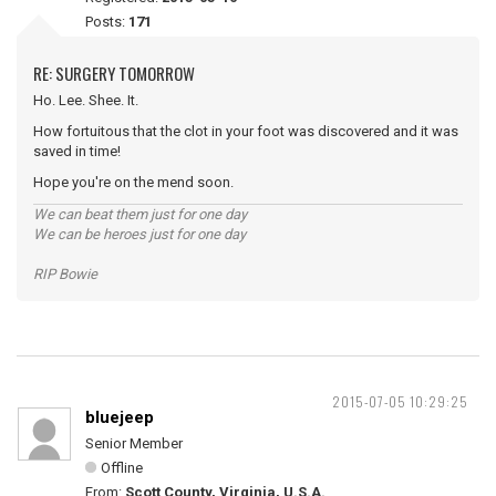
Posts:
171
RE: SURGERY TOMORROW
Ho. Lee. Shee. It.
How fortuitous that the clot in your foot was discovered and it was
saved in time!
Hope you're on the mend soon.
We can beat them just for one day
We can be heroes just for one day
RIP Bowie
2015-07-05 10:29:25
bluejeep
Senior Member
Offline
From:
Scott County, Virginia, U.S.A.