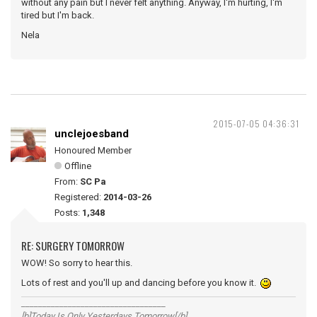
without any pain but I never felt anything. Anyway, I'm hurting, I'm
tired but I'm back.
Nela
2015-07-05 04:36:31
unclejoesband
Honoured Member
Offline
From:
SC Pa
Registered:
2014-03-26
Posts:
1,348
RE: SURGERY TOMORROW
WOW! So sorry to hear this.
Lots of rest and you'll up and dancing before you know it.
__________________________________
[b]Today Is Only Yesterdays Tomorrow[/b]