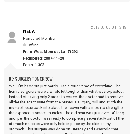
2015-07-05 04:13:19
NELA
Honoured Member
Offline
From:
West Monroe, La. 71292
Registered:
2007-11-28
Posts:
1,303
RE: SURGERY TOMORROW
Well. I'm back but just barely. Had a rough time of everything. The
hernia surgeruis were a whole lot tougher than what was expected.
Instead of having only 2 areas to correct the doctor had to remove
all the the scar tissue from the previous surgery, pull and sticth the
muscle tissue back into place then cover with a mesh to strengthen
the exposed stomach muscles. The old scar was just over 14" long
and, per the doctor, was ready to completely seperate. Most of the
stomach muscles were only held in place by the skin on my
stomach. This surgery was done on Tuesday and I was told that