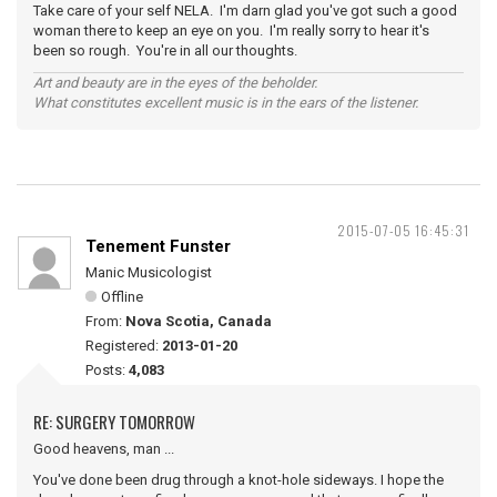
Take care of your self NELA. I'm darn glad you've got such a good
woman there to keep an eye on you. I'm really sorry to hear it's
been so rough. You're in all our thoughts.
Art and beauty are in the eyes of the beholder.
What constitutes excellent music is in the ears of the listener.
2015-07-05 16:45:31
Tenement Funster
Manic Musicologist
Offline
From:
Nova Scotia, Canada
Registered:
2013-01-20
Posts:
4,083
RE: SURGERY TOMORROW
Good heavens, man ...
You've done been drug through a knot-hole sideways. I hope the