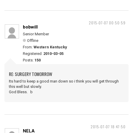
2015-07-07 00:50:59
bobwill
Senior Member
Offline
From:
Western Kentucky
Registered:
2010-03-05
Posts:
150
RE: SURGERY TOMORROW
Its hard to keep a good man down so i think you will get through
this well but slowly.
God Bless. b
2015-07-07 18:47:50
NELA