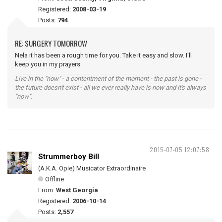
Registered:
2008-03-19
Posts:
794
RE: SURGERY TOMORROW
Nela it has been a rough time for you. Take it easy and slow. I'll
keep you in my prayers.
Live in the "now" - a contentment of the moment - the past is gone -
the future doesn't exist - all we ever really have is now and it's always
"now".
2015-07-05 12:07:58
Strummerboy Bill
(A.K.A. Opie) Musicator Extraordinaire
Offline
From:
West Georgia
Registered:
2006-10-14
Posts:
2,557