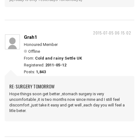
2015-07-05 06:15:02
Grah1
Honoured Member
Offline
From:
Cold and rainy Settle UK
Registered:
2011-05-12
Posts:
1,843
RE: SURGERY TOMORROW
Hope things soon get better ,stomach surgery is very
uncomfortable ,it is two months now since mine and I still feel
discomfort ,just take it easy and get well ,each day you will feel a
litle beter.