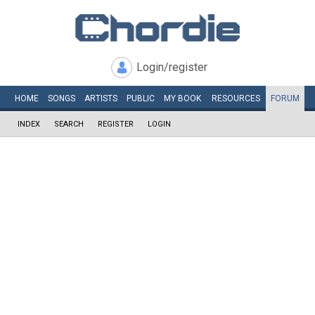
Login/register
HOME
SONGS
ARTISTS
PUBLIC
MY
BOOK
RESOURCES
FORUM
INDEX
SEARCH
REGISTER
LOGIN