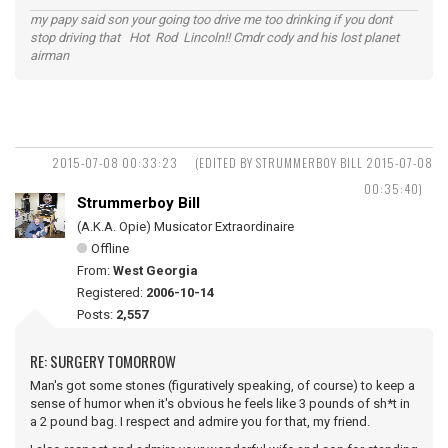
my papy said son your going too drive me too drinking if you dont
stop driving that Hot Rod Lincoln!! Cmdr cody and his lost planet
airman
2015-07-08 00:33:23
(EDITED BY STRUMMERBOY BILL 2015-07-08
00:35:40)
Strummerboy Bill
(A.K.A. Opie) Musicator Extraordinaire
Offline
From:
West Georgia
Registered:
2006-10-14
Posts:
2,557
RE: SURGERY TOMORROW
Man's got some stones (figuratively speaking, of course) to keep a
sense of humor when it's obvious he feels like 3 pounds of sh*t in
a 2 pound bag. I respect and admire you for that, my friend.