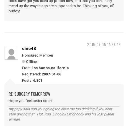
docs have got you fixed up proper now, and that you can finally
mend up the way things are supposed to be. Thinking of you, ol'
buddy!
2015-07-05 17:57:45
dino48
Honoured Member
Offline
From:
los banos,california
Registered:
2007-04-06
Posts:
6,801
RE: SURGERY TOMORROW
Hope you feel better soon .
my papy said son your going too drive me too drinking if you dont
stop driving that Hot Rod Lincoln!! Cmdr cody and his lost planet
airman