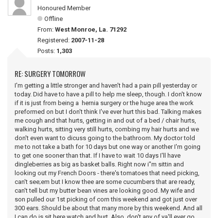
Honoured Member
Offline
From:
West Monroe, La. 71292
Registered:
2007-11-28
Posts:
1,303
RE: SURGERY TOMORROW
I'm getting a little stronger and haven't had a pain pill yesterday or
today. Did have to have a pill to help me sleep, though. I don't know
if it is just from being a hernia surgery or the huge area the work
preformed on but I don't think I've ever hurt this bad. Talking makes
me cough and that hurts, getting in and out of a bed / chair hurts,
walking hurts, sitting very still hurts, combing my hair hurts and we
don't even want to dicuss going to the bathroom. My doctor told
me to not take a bath for 10 days but one way or another I'm going
to get one sooner than that. If I have to wait 10 days I'll have
dingleberries as big as basket balls. Right now i"m sittin and
looking out my French Doors - there's tomatoes that need picking,
can't see;em but I know thee are some cucumbers that are ready,
can't tell but my butter bean vines are looking good. My wife and
son pulled our 1st picking of corn this weekend and got just over
300 ears. Should be about that many more by this weekend. And all
I can do is sit here watch and hurt. Also, don't any of ya'll ever go