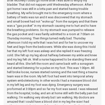
after recovery I could go home after I was able to empty my
bladder. That did not nappen until Wednesday afternoon. After I
got home I was still in a lotta pain and started having trouble
breathing. My wife brought me to the emergency room where a
battery of tests was run and it was discovered that my stomach
and small bowel had not "woke up" from the surgery and that there
was a "gas pocket" in my stomach causing me to hurt and to have
the breathing problems. So my stomach was pumped to relieave
the gas pocket and I was fianlly admitted to a room at 7:00am on
Thursday morning. Then things turned really bad. Thursday
afternoon I told my wife that I was hot and for her to uncover my
feet and legs from the bedcovers. While she was doing this I tiold
her that my left foot was asleep and she replied it was freezing
cold. She felt up my leg about halfway between my ankle and knee
and my leg felt ok. Well a nurse happened to be standing there and
heard all this. She left the room and came back with a sonagram
and started listening for a pulse on my foot. This was 1:00pm. All
hell broke loose, nurses started running and the next thing a trauma
team was in the room. My left foot had went into temporal artery
system emboletectomy. In other words I had a massave blood clot
in my left leg and my foot was dying. Emergency surgery was
proformed at 3:00pm and so far my foot was saved. I was released
from the hospital, today, and am at home still with the belly pain but
walking. I'm walking very slowly but I am walking. My doctors are
amazed that I could have a blood clot in my leg the size I had