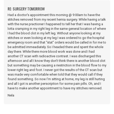
RE: SURGERY TOMORROW
Had a doctor's appointment this morning @ 9:00am to have the
stitches removed from my recent hernia surgery. While having a talk
with the nurse practioner I happened to tell her that I was having a
lotta cramping in my right leg in the same general location of where
I had the blood clot in my left leg. Without anyone looking at my
stitches or even looking at my leg I was ordered to go the hospital
emergency room and that "stat" orders would be called in for me to
be admitted immeadiately. So I headed there and spent the whole
day there. While there more blood work was done and I had
another CT scan with radioactive contrast. I was discharged this
afternoon and all I know they don't think there is another blood clot
but something may be causing a riestriction in the blood flow to my
lower right leg and foot. I never got the results of the CT scan but
was made very comfortable when told that they would call if they
found something. So now I'm sitting at home, my leg is still hurting
and all I got is another perscription for some pain pills. Oh, and I
have to make another appointment to have my stitches removed.
Nela