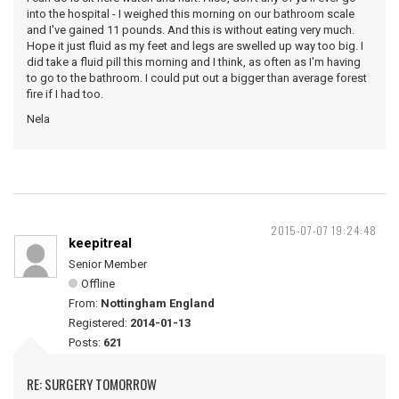
into the hospital - I weighed this morning on our bathroom scale
and I've gained 11 pounds. And this is without eating very much.
Hope it just fluid as my feet and legs are swelled up way too big. I
did take a fluid pill this morning and I think, as often as I'm having
to go to the bathroom. I could put out a bigger than average forest
fire if I had too.
Nela
2015-07-07 19:24:48
keepitreal
Senior Member
Offline
From:
Nottingham England
Registered:
2014-01-13
Posts:
621
RE: SURGERY TOMORROW