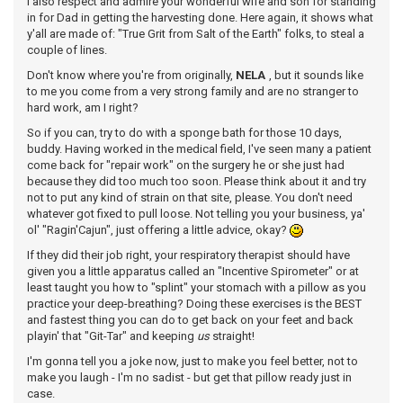
I also respect and admire your wonderful wife and son for standing
in for Dad in getting the harvesting done. Here again, it shows what
y'all are made of: "True Grit from Salt of the Earth" folks, to steal a
couple of lines.
Don't know where you're from originally,
NELA
, but it sounds like
to me you come from a very strong family and are no stranger to
hard work, am I right?
So if you can, try to do with a sponge bath for those 10 days,
buddy. Having worked in the medical field, I've seen many a patient
come back for "repair work" on the surgery he or she just had
because they did too much too soon. Please think about it and try
not to put any kind of strain on that site, please. You don't need
whatever got fixed to pull loose. Not telling you your business, ya'
ol' "Ragin'Cajun", just offering a little advice, okay?
If they did their job right, your respiratory therapist should have
given you a little apparatus called an "Incentive Spirometer" or at
least taught you how to "splint" your stomach with a pillow as you
practice your deep-breathing? Doing these exercises is the BEST
and fastest thing you can do to get back on your feet and back
playin' that "Git-Tar" and keeping
us
straight!
I'm gonna tell you a joke now, just to make you feel better, not to
make you laugh - I'm no sadist - but get that pillow ready just in
case.