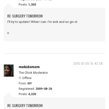
Posts:
1,303
RE: SURGERY TOMORROW
I'll try to update l When I can. I'm sick and so giv ot
n
2015-07-05 15:42:58
mekidsmom
The Chick Moderator
Offline
From:
NY
Registered:
2009-08-26
Posts:
4,320
RE: SURGERY TOMORROW