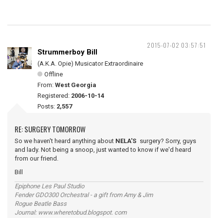
2015-07-02 03:57:51
Strummerboy Bill
(A.K.A. Opie) Musicator Extraordinaire
Offline
From:
West Georgia
Registered:
2006-10-14
Posts:
2,557
RE: SURGERY TOMORROW
So we haven't heard anything about
NELA'S
surgery? Sorry, guys
and lady. Not being a snoop, just wanted to know if we'd heard
from our friend.
Bill
Epiphone Les Paul Studio
Fender GDO300 Orchestral - a gift from Amy & Jim
Rogue Beatle Bass
Journal: www.wheretobud.blogspot. com