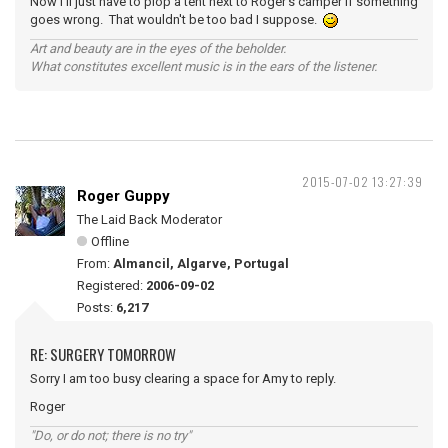
Now I'll just have to plop a tent next to Roger's camper if something
goes wrong. That wouldn't be too bad I suppose.
Art and beauty are in the eyes of the beholder.
What constitutes excellent music is in the ears of the listener.
2015-07-02 13:27:39
Roger Guppy
The Laid Back Moderator
Offline
From:
Almancil, Algarve, Portugal
Registered:
2006-09-02
Posts:
6,217
RE: SURGERY TOMORROW
Sorry I am too busy clearing a space for Amy to reply.
Roger
"Do, or do not; there is no try"